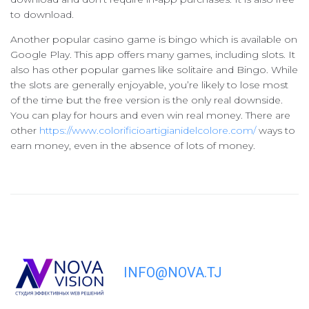
to download.
Another popular casino game is bingo which is available on
Google Play. This app offers many games, including slots. It
also has other popular games like solitaire and Bingo. While
the slots are generally enjoyable, you’re likely to lose most
of the time but the free version is the only real downside.
You can play for hours and even win real money. There are
other
https://www.colorificioartigianidelcolore.com/
ways to
earn money, even in the absence of lots of money.
INFO@NOVA.TJ