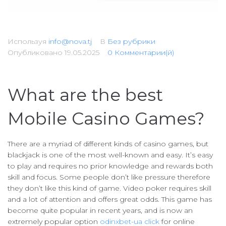
Используя
info@nova.tj
В
Без рубрики
Опубликовано
19.05.2025
0 Комментарии(й)
What are the best
Mobile Casino Games?
There are a myriad of different kinds of casino games, but
blackjack is one of the most well-known and easy. It’s easy
to play and requires no prior knowledge and rewards both
skill and focus. Some people don’t like pressure therefore
they don’t like this kind of game. Video poker requires skill
and a lot of attention and offers great odds. This game has
become quite popular in recent years, and is now an
extremely popular option
odinxbet-ua click
for online