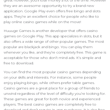
great however, you’ll lose money a lot of the time. However
they are an awesome opportunity to try a brand new
application. Google Play even offers free bingo and slots
apps. They’re an excellent choice for people who like to
play online casino games while on the move!
Huuuge Games is another developer that offers casino
games on Google Play. This app specializes in slots, but it
also offers a wide range of other popular games. The most
popular are blackjack and bingo. You can play them
whenever you like, and they’re completely free. This game is
acceptable for those who don’t mind ads. It’s simple and
free to download.
You can find the most popular casino games depending
on your skills and interests. For instance, some people
enjoy playing bingo, while others prefer table games.
Casino games are a great place for a group of friends to
unwind regardless of the level of difficulty you’re looking for.
These games are great for both novice and experienced
players. The best casino games are completely free to
download and don’t require in-app purchases. It is also free