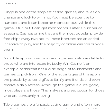
casinos.
Bingo is one of the simplest casino games, and relies on
chance and luck to winning. You must be attentive to
numbers, and it can become monotonous. While this
game is fun but it can get monotonous after a number of
sessions. Casinos online that are the most popular provide
free chips every two hours. These bonuses are an added
incentive to play, and the majority of online casinos provide
them.
A mobile app with various casino games is also available for
those who are interested in. Lucky Win Casino is an
example of this that has a wide range of tournaments and
games to pick from. One of the advantages of this app is
the possibility to send gifts to family and friends and even
receive a daily refresh. Although the game is quite good,
most players will lose. This makes it a great option for those
who are constantly moving.
Table games are a fantastic casino game and often more