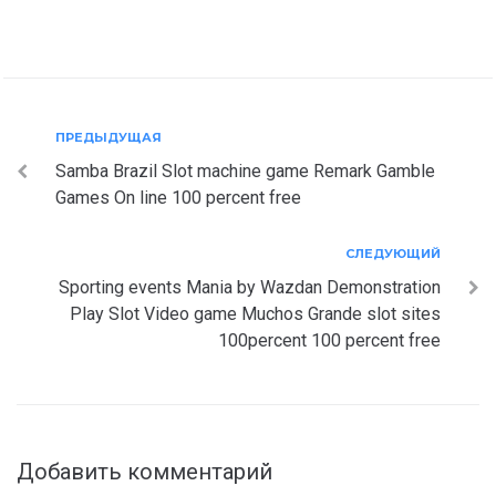
Навигация
Предыдущая
ПРЕДЫДУЩАЯ
Samba Brazil Slot machine game Remark Gamble
по
Games On line 100 percent free
записям
Следующий
СЛЕДУЮЩИЙ
Sporting events Mania by Wazdan Demonstration
Play Slot Video game Muchos Grande slot sites
100percent 100 percent free
Добавить комментарий