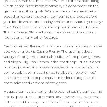
profitable than slot machines. When it comes to deciding
which game is the most profitable, it’s dependent on the
gambler and their goals. While some games have better
odds than others, it is worth comparing the odds before
you decide which one to play. Which ones should you play?
You’ll find that a few of the most popular are listed below.
The first one is Blackjack which has easy controls, bonus
rounds and many other features.
Casino Frenzy offers a wide range of casino games. Another
app worth a look is Casino Frenzy. The app includes a
variety of slot games, but it also offers video poker games
and bingo. Big Fish Games is the most popular developer
on Google Play, and boasts massive winnings, but it’s not
completely free. In fact, it’s free to players however you’ll
have to make in-app purchases in order to upgrade to
more advanced versions of the game.
Huuuge Games is another developer of casino games. The
app is specialized in slot machines, however it also offers a
Solitaire and Bingo game. Both of these applications are