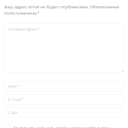
Ваш адрес email не будет опубликован.
Обязательные
поля помечены
*