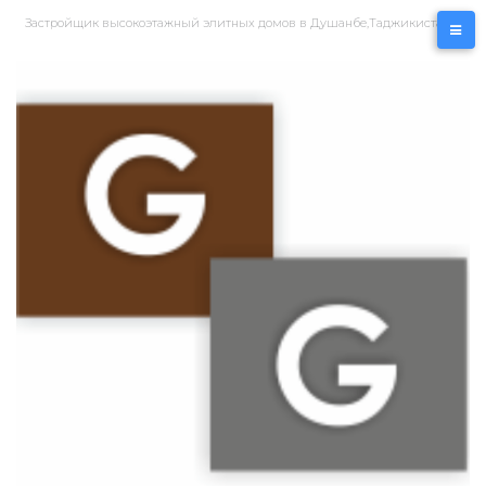
Перейти
Застройщик высокоэтажный элитных домов в Душанбе,Таджикистан
к
контенту