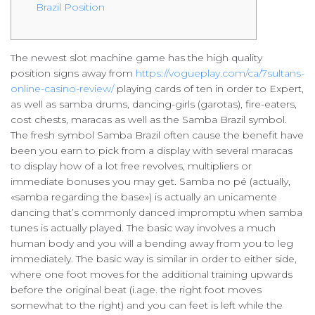
Brazil Position
The newest slot machine game has the high quality
position signs away from
https://vogueplay.com/ca/7sultans-
online-casino-review/
playing cards of ten in order to Expert,
as well as samba drums, dancing-girls (garotas), fire-eaters,
cost chests, maracas as well as the Samba Brazil symbol.
The fresh symbol Samba Brazil often cause the benefit have
been you earn to pick from a display with several maracas
to display how of a lot free revolves, multipliers or
immediate bonuses you may get. Samba no pé (actually,
«samba regarding the base») is actually an unicamente
dancing that’s commonly danced impromptu when samba
tunes is actually played. The basic way involves a much
human body and you will a bending away from you to leg
immediately. The basic way is similar in order to either side,
where one foot moves for the additional training upwards
before the original beat (i.age. the right foot moves
somewhat to the right) and you can feet is left while the