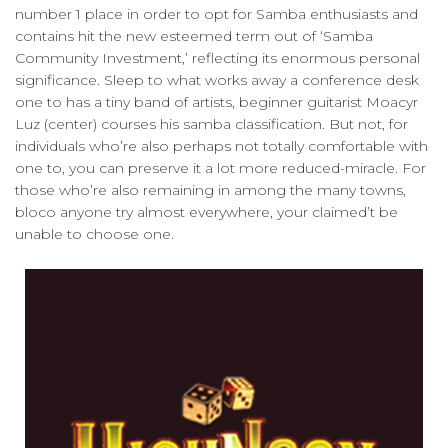
number 1 place in order to opt for Samba enthusiasts and
contains hit the new esteemed term out of ‘Samba
Community Investment,’ reflecting its enormous personal
significance. Sleep to what works away a conference desk
one to has a tiny band of artists, beginner guitarist Moacyr
Luz (center) courses his samba classification. But not, for
individuals who’re also perhaps not totally comfortable with
one to, you can preserve it a lot more reduced-miracle. For
those who’re also remaining in among the many towns,
bloco anyone try almost everywhere, your claimed’t be
unable to choose one.