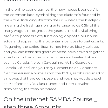
In the online casino games, the new ‘house boundary’ is
the common label symbolizing the platform’s founded-in
the virtue. Including, it’s from the 0.5% inside the blackjack,
meaning the fresh gambling enterprise holds 0.5% of the
many wagers throughout the years.RTP is the vital thing
profile to possess slots, functioning opposite our house
edge and appearing the potential incentives to participants.
Regarding the sixties, Brazil turned into politically split up,
and you can leftist designers of bossa nova arrived at gather
attention for the music made in the new favelas. Labels
such as Cartola, Nelson Cavaquinho, Velha Guarda da
Portela, Zé Keti, and you may Clementina de Goodness
filed the earliest albums. From the 1970s, samba returned to
air waves that have composers and you may vocalists such
as Martinho da Vila, Clara Nunes, and Beth Carvalho
dominating the fresh hit parade.
On the internet SAMBA Course _
step three Amounts