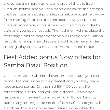
the songs are merely an organic area of the the fresh
Brazilian lifetime and you can people because the crosses
the fresh teams also it provides somebody together. Away
from moving floor, Samba permeates every aspect of
Brazilian someone, of music and you can film in order to
style and you could festivals. The flashing rhythms place the
fresh stage on the neighborhood-well-recognized Carnival
festivals, where plenty of revelers work together in order to
moving, play, and you may commemorate existence.
Best Added bonus Now offers for
Samba Brazil Position
Geraes provides submitted over 250 tracks, and you can
‘Alma Boemia’ is one of his greatest and you may really-
recognized songs. On the mid-19th 100 years, a life
threatening cultural and you can historical knowledge
happened in the vent town away from Rio de Janeiro,
particularly amongst the section from Saúde and you will
Gamboa. The metropolis has created alone while the