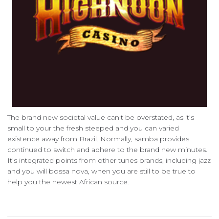
The brand new societal value can’t be overstated, as it’s
small to your the fresh steeped and you can varied
existence away from Brazil. Normally, samba provides
continued to switch and adhere to the brand new minutes.
It’s integrated points from other tunes brands, including jazz
and you will bossa nova, when you are still to be true to
help you the newest African source.