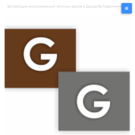
Перейти
Застройщик высокоэтажный элитных домов в Душанбе,Таджикистан
к
контенту