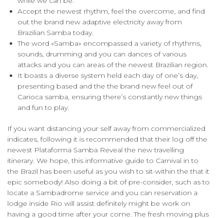
while we can be.
Accept the newest rhythm, feel the overcome, and find
out the brand new adaptive electricity away from
Brazilian Samba today.
The word «Samba» encompassed a variety of rhythms,
sounds, drumming and you can dances of various
attacks and you can areas of the newest Brazilian region.
It boasts a diverse system held each day of one’s day,
presenting based and the the brand new feel out of
Carioca samba, ensuring there’s constantly new things
and fun to play.
If you want distancing your self away from commercialized
indicates, following it is recommended that their log off the
newest Plataforma Samba Reveal the new travelling
itinerary. We hope, this informative guide to Carnival in to
the Brazil has been useful as you wish to sit-within the that it
epic somebody! Also doing a bit of pre-consider, such as to
locate a Sambadrome service and you can reservation a
lodge inside Rio will assist definitely might be work on
having a good time after your come. The fresh moving plus