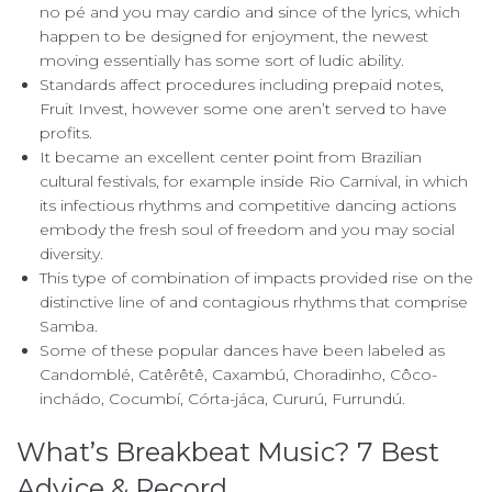
no pé and you may cardio and since of the lyrics, which
happen to be designed for enjoyment, the newest
moving essentially has some sort of ludic ability.
Standards affect procedures including prepaid notes,
Fruit Invest, however some one aren’t served to have
profits.
It became an excellent center point from Brazilian
cultural festivals, for example inside Rio Carnival, in which
its infectious rhythms and competitive dancing actions
embody the fresh soul of freedom and you may social
diversity.
This type of combination of impacts provided rise on the
distinctive line of and contagious rhythms that comprise
Samba.
Some of these popular dances have been labeled as
Candomblé, Catêrêtê, Caxambú, Choradinho, Côco-
inchádo, Cocumbí, Córta-jáca, Cururú, Furrundú.
What’s Breakbeat Music? 7 Best
Advice & Record