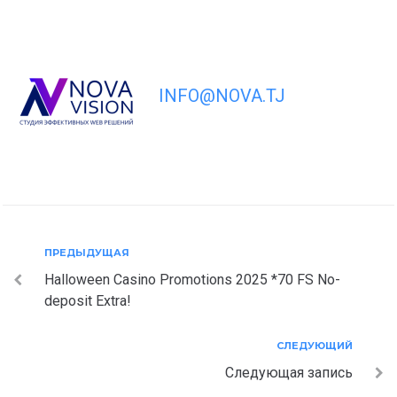
INFO@NOVA.TJ
Навигация
Предыдущая
ПРЕДЫДУЩАЯ
Halloween Casino Promotions 2025 *70 FS No-
по
deposit Extra!
записям
Следующий
СЛЕДУЮЩИЙ
Следующая запись