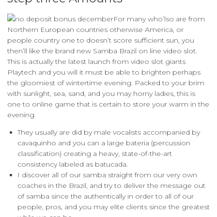
For many who’lso are from
Northern European countries otherwise America, or
people country one to doesn’t score sufficient sun, you
then’ll like the brand new Samba Brazil on line video slot.
This is actually the latest launch from video slot giants
Playtech and you will it must be able to brighten perhaps
the gloomiest of wintertime evening. Packed to your brim
with sunlight, sea, sand, and you may horny ladies, this is
one to online game that is certain to store your warm in the
evening.
They usually are did by male vocalists accompanied by
cavaquinho and you can a large bateria (percussion
classification) creating a heavy, state-of-the-art
consistency labeled as batucada.
I discover all of our samba straight from our very own
coaches in the Brazil, and try to deliver the message out
of samba since the authentically in order to all of our
people, pros, and you may elite clients since the greatest