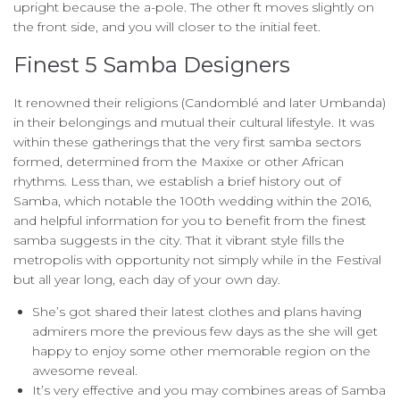
upright because the a-pole. The other ft moves slightly on
the front side, and you will closer to the initial feet.
Finest 5 Samba Designers
It renowned their religions (Candomblé and later Umbanda)
in their belongings and mutual their cultural lifestyle. It was
within these gatherings that the very first samba sectors
formed, determined from the Maxixe or other African
rhythms. Less than, we establish a brief history out of
Samba, which notable the 100th wedding within the 2016,
and helpful information for you to benefit from the finest
samba suggests in the city. That it vibrant style fills the
metropolis with opportunity not simply while in the Festival
but all year long, each day of your own day.
She’s got shared their latest clothes and plans having
admirers more the previous few days as the she will get
happy to enjoy some other memorable region on the
awesome reveal.
It’s very effective and you may combines areas of Samba