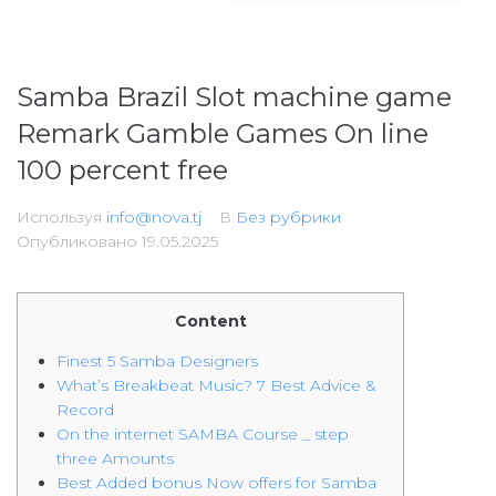
Samba Brazil Slot machine game
Remark Gamble Games On line
100 percent free
Используя
info@nova.tj
В
Без рубрики
Опубликовано
19.05.2025
Content
Finest 5 Samba Designers
What’s Breakbeat Music? 7 Best Advice &
Record
On the internet SAMBA Course _ step
three Amounts
Best Added bonus Now offers for Samba