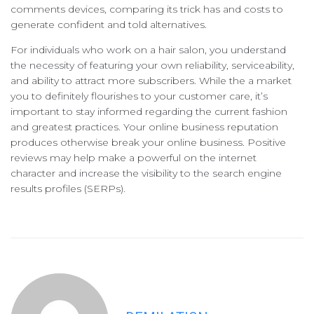
comments devices, comparing its trick has and costs to
generate confident and told alternatives.
For individuals who work on a hair salon, you understand
the necessity of featuring your own reliability, serviceability,
and ability to attract more subscribers. While the a market
you to definitely flourishes to your customer care, it’s
important to stay informed regarding the current fashion
and greatest practices. Your online business reputation
produces otherwise break your online business. Positive
reviews may help make a powerful on the internet
character and increase the visibility to the search engine
results profiles (SERPs).