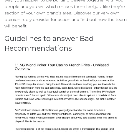
way, you happen to be building believe together with your
people and you will which makes them feel just like they’re
section of your own brand’s area. Discover our very own
opinion reply provider for action and find out how the team
will benefit.
Guidelines to answer Bad
Recommendations