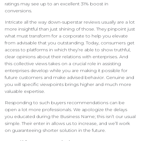
ratings may see up to an excellent 31% boost in
conversions.
Intricate all the way down-superstar reviews usually are a lot
more insightful than just shining of those. They pinpoint just
what must transform for a corporate to help you elevate
from advisable that you outstanding. Today, consumers get
access to platforms in which they’re able to show truthful,
clear opinions about their relations with enterprises. And
this collective views takes on a crucial role in assisting
enterprises develop while you are making it possible for
future customers and make advised behavior. Genuine and
you will specific viewpoints brings higher and much more
valuable expertise.
Responding to such buyers recommendations can be
open a lot more professionals. We apologize the delays
you educated during the Business Name; this isn’t our usual
simple. Their enter in allows us to increase, and we’ll work
on guaranteeing shorter solution in the future.