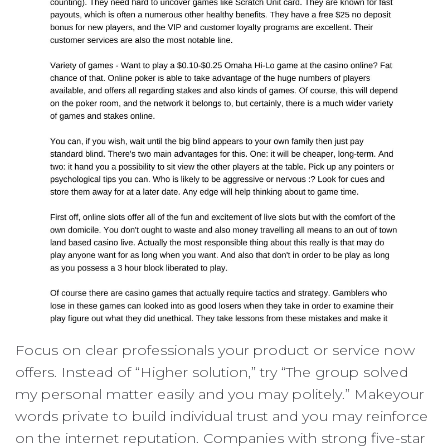
Focus on clear professionals your product or service now
offers. Instead of “Higher solution,” try “The group solved
my personal matter easily and you may politely.” Makeyour
words private to build individual trust and you may reinforce
on the internet reputation. Companies with strong five-star