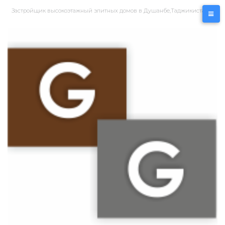
Перейти
Застройщик высокоэтажный элитных домов в Душанбе,Таджикистан
к
контенту