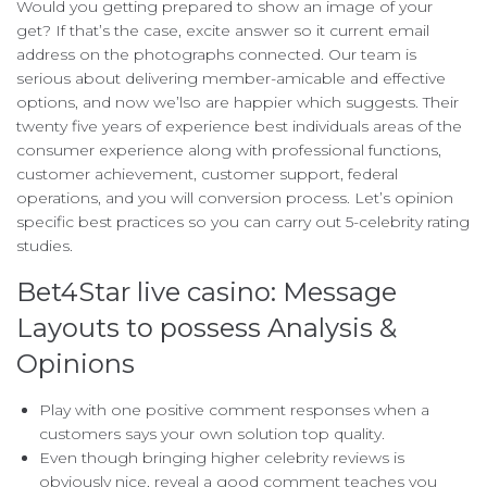
Would you getting prepared to show an image of your
get? If that’s the case, excite answer so it current email
address on the photographs connected. Our team is
serious about delivering member-amicable and effective
options, and now we’lso are happier which suggests. Their
twenty five years of experience best individuals areas of the
consumer experience along with professional functions,
customer achievement, customer support, federal
operations, and you will conversion process. Let’s opinion
specific best practices so you can carry out 5-celebrity rating
studies.
Bet4Star live casino: Message
Layouts to possess Analysis &
Opinions
Play with one positive comment responses when a
customers says your own solution top quality.
Even though bringing higher celebrity reviews is
obviously nice, reveal a good comment teaches you