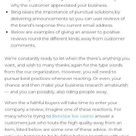
why the customer appreciated your business.
Bing raises the importance of punctual solutions by
delivering announcements so you can user reviews of
the brand’s response thru current email address.
Below are examples of giving an answer to positive
reviews round the different kinds away from customer
comments.
We’re constantly ready to let when the there’s anything you
want, and wish to many thanks again for the type words
from the our organization. However, you will need to
pursue best practices whenever reacting. Or even, your
chance and then make your business research amateurish
— and you can possibly, also riding people away.
When the a faithful buyers will take time to enter your
company a review, imagine one of these reactions. For
many who’re trying to
Bet4Star live casino
answer a
customers just who touts the high quality away from an
item, listed below are some one of these advice. In that