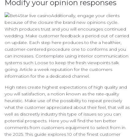
Modify your opinion responses
Additionally, engage your clients
because of the closure the brand new opinions cycle.
Which produces trust and you will encourages continued
wedding. Make customer feedback a period out of carried
on update. Each step here produces to the a healthier,
customer-centered procedure one to conforms and you
can increases. Contemplate using interior communication
systems such Loose to keep the fresh viewpoints talk
going. Article a week reputation for the customers
information for the a dedicated channel.
High rates create highest expectations of high quality and
you will satisfaction, a notion known as the rate-quality
heuristic. Make use of the possibility to repeat precisely
what the customer appreciated about their feel, that will as
well as discreetly industry this type of issues so you can
potential prospects. Here you will find the ten better
comments from customers equipment to select from in
the 2025. This guide explores 10 of the finest customer