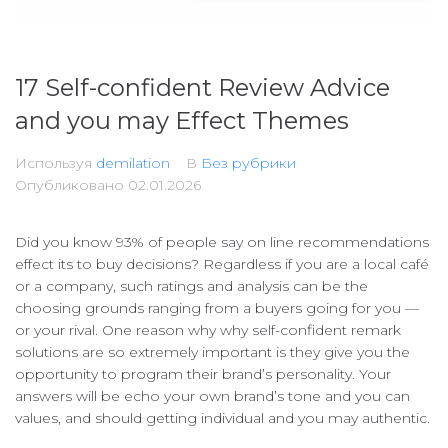
17 Self-confident Review Advice
and you may Effect Themes
Используя
demilation
В
Без рубрики
Опубликовано
02.01.2026
Did you know 93% of people say on line recommendations
effect its to buy decisions? Regardless if you are a local café
or a company, such ratings and analysis can be the
choosing grounds ranging from a buyers going for you —
or your rival. One reason why why self-confident remark
solutions are so extremely important is they give you the
opportunity to program their brand’s personality.
Your
answers will be echo your own brand’s tone and you can
values, and should getting individual and you may authentic.