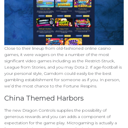
Close to their lineup from old-fashioned online casino
games, it were wagers on the a number of the most
significant video games including as the Restrict-Struck,
League from Stories, and you may Dota 2. If age-football is
your personal style, Gamdom could easily be the best
gambling establishment for someone as if you. In person,
we’d the most chance to the Fortune Respins.
China Themed Harbors
The new Dragon Controls supplies the possibility of
generous rewards and you can adds a component of
expectation for the game play. Microgaming is actually a