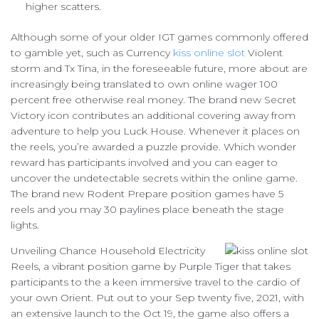
higher scatters.
Although some of your older IGT games commonly offered
to gamble yet, such as Currency
kiss online slot
Violent
storm and Tx Tina, in the foreseeable future, more about are
increasingly being translated to own online wager 100
percent free otherwise real money. The brand new Secret
Victory icon contributes an additional covering away from
adventure to help you Luck House. Whenever it places on
the reels, you’re awarded a puzzle provide. Which wonder
reward has participants involved and you can eager to
uncover the undetectable secrets within the online game.
The brand new Rodent Prepare position games have 5
reels and you may 30 paylines place beneath the stage
lights.
Unveiling Chance Household Electricity
Reels, a vibrant position game by Purple Tiger that takes
participants to the a keen immersive travel to the cardio of
your own Orient. Put out to your Sep twenty five, 2021, with
an extensive launch to the Oct 19, the game also offers a