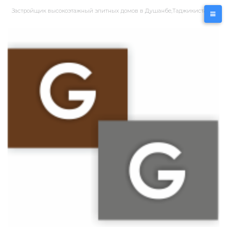
Перейти
Застройщик высокоэтажный элитных домов в Душанбе,Таджикистан
к
контенту