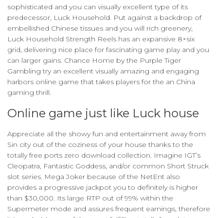
sophisticated and you can visually excellent type of its
predecessor, Luck Household. Put against a backdrop of
embellished Chinese tissues and you will rich greenery,
Luck Household Strength Reels has an expansive 8×six
grid, delivering nice place for fascinating game play and you
can larger gains. Chance Home by the Purple Tiger
Gambling try an excellent visually amazing and engaging
harbors online game that takes players for the an China
gaming thrill.
Online game just like Luck house
Appreciate all the showy fun and entertainment away from
Sin city out of the coziness of your house thanks to the
totally free ports zero download collection. Imagine IGT’s
Cleopatra, Fantastic Goddess, and/or common Short Struck
slot series. Mega Joker because of the NetEnt also
provides a progressive jackpot you to definitely is higher
than $30,000. Its large RTP out of 99% within the
Supermeter mode and assures frequent earnings, therefore