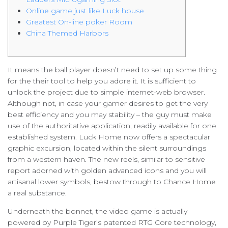
Online game just like Luck house
Greatest On-line poker Room
China Themed Harbors
It means the ball player doesn’t need to set up some thing
for the their tool to help you adore it. It is sufficient to
unlock the project due to simple internet-web browser.
Although not, in case your gamer desires to get the very
best efficiency and you may stability – the guy must make
use of the authoritative application, readily available for one
established system. Luck Home now offers a spectacular
graphic excursion, located within the silent surroundings
from a western haven.
The new reels, similar to sensitive
report adorned with golden advanced icons and you will
artisanal lower symbols, bestow through to Chance Home
a real substance.
Underneath the bonnet, the video game is actually
powered by Purple Tiger’s patented RTG Core technology,