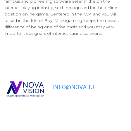
famous and pioneering software seller in the on the
internet playing industry, such recognized for the online
position online game. Centered in the 1994 and you will
based in the Isle of Boy, Microgaming keeps the newest
difference of being one of the basic and you may very
important designers of internet casino software.
INFO@NOVA.TJ