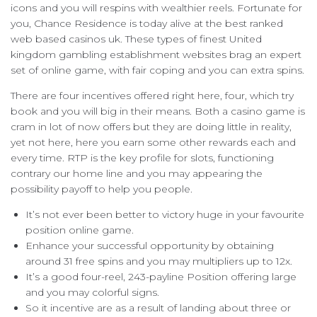
icons and you will respins with wealthier reels. Fortunate for
you, Chance Residence is today alive at the best ranked
web based casinos uk. These types of finest United
kingdom gambling establishment websites brag an expert
set of online game, with fair coping and you can extra spins.
There are four incentives offered right here, four, which try
book and you will big in their means. Both a casino game is
cram in lot of now offers but they are doing little in reality,
yet not here, here you earn some other rewards each and
every time. RTP is the key profile for slots, functioning
contrary our home line and you may appearing the
possibility payoff to help you people.
It’s not ever been better to victory huge in your favourite
position online game.
Enhance your successful opportunity by obtaining
around 31 free spins and you may multipliers up to 12x.
It’s a good four-reel, 243-payline Position offering large
and you may colorful signs.
So it incentive are as a result of landing about three or