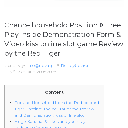
Chance household Position ᗎ Free
Play inside Demonstration Form &
Video kiss online slot game Review
by the Red Tiger
Используя
info@nova.tj
В
Без рубрики
Опубликовано
21.05.2025
Content
Fortune Household from the Red-colored
Tiger Gaming: The cellular game Review
and Demonstration: kiss online slot
Huge Kahuna: Snakes and you may
Ladders Microgaming Slot