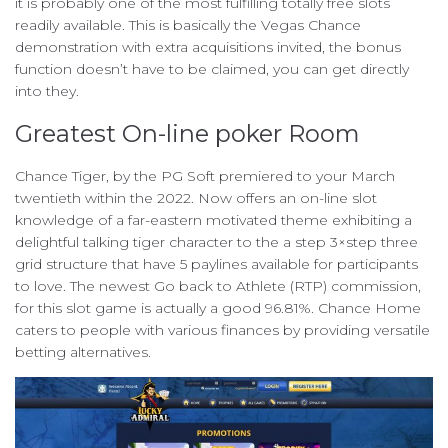
it is probably one of the most fulfilling totally free slots
readily available. This is basically the Vegas Chance
demonstration with extra acquisitions invited, the bonus
function doesn’t have to be claimed, you can get directly
into they.
Greatest On-line poker Room
Chance Tiger, by the PG Soft premiered to your March
twentieth within the 2022. Now offers an on-line slot
knowledge of a far-eastern motivated theme exhibiting a
delightful talking tiger character to the a step 3×step three
grid structure that have 5 paylines available for participants
to love. The newest Go back to Athlete (RTP) commission,
for this slot game is actually a good 96.81%. Chance Home
caters to people with various finances by providing versatile
betting alternatives.