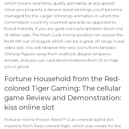
which means seamless, quality gameplay at any speed.
Once you property a decent sized winnings, you’ll become
managed for the Larger Winnings animation in which the
commission count try counted-upwards as opposed to
found instantly, if you are gold coins precipitation down out
of either side. The fresh Luck Home position ran survive the
fresh 9th out of August which can be a great 20 range 5 reel
video slot. You will observe the new icons from fantastic
Chinese figures away from seafood, dragon emperor,
amulet, and you can card denominations from 10 to help
you A good.
Fortune Household from the Red-
colored Tiger Gaming: The cellular
game Review and Demonstration:
kiss online slot
Fortune Home Power Reels™ is an oriental-styled slot
machine from Red-colored Tiger, which was create for the