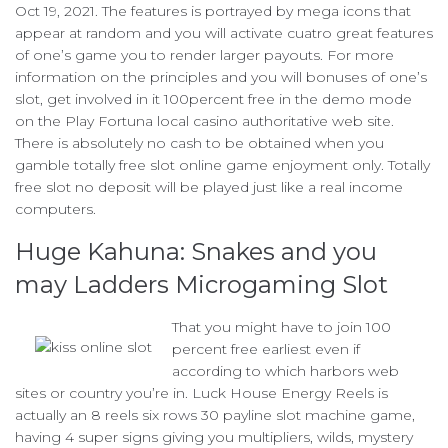
Oct 19, 2021. The features is portrayed by mega icons that
appear at random and you will activate cuatro great features
of one’s game you to render larger payouts. For more
information on the principles and you will bonuses of one’s
slot, get involved in it 100percent free in the demo mode
on the Play Fortuna local casino authoritative web site.
There is absolutely no cash to be obtained when you
gamble totally free slot online game enjoyment only. Totally
free slot no deposit will be played just like a real income
computers.
Huge Kahuna: Snakes and you
may Ladders Microgaming Slot
That you might have to join 100
percent free earliest even if
according to which harbors web
sites or country you’re in. Luck House Energy Reels is
actually an 8 reels six rows 30 payline slot machine game,
having 4 super signs giving you multipliers, wilds, mystery