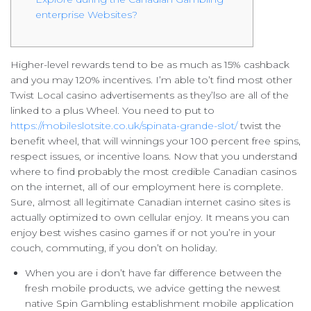
enterprise Websites?
Higher-level rewards tend to be as much as 15% cashback
and you may 120% incentives. I’m able to’t find most other
Twist Local casino advertisements as they’lso are all of the
linked to a plus Wheel. You need to put to
https://mobileslotsite.co.uk/spinata-grande-slot/
twist the
benefit wheel, that will winnings your 100 percent free spins,
respect issues, or incentive loans.
Now that you understand
where to find probably the most credible Canadian casinos
on the internet, all of our employment here is complete.
Sure, almost all legitimate Canadian internet casino sites is
actually optimized to own cellular enjoy. It means you can
enjoy best wishes casino games if or not you’re in your
couch, commuting, if you don’t on holiday.
When you are i don’t have far difference between the
fresh mobile products, we advice getting the newest
native Spin Gambling establishment mobile application