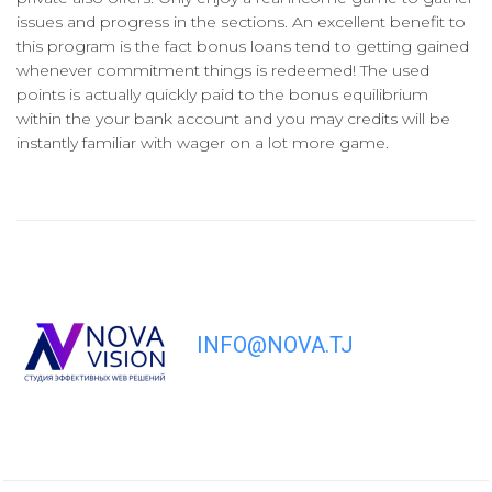
issues and progress in the sections. An excellent benefit to
this program is the fact bonus loans tend to getting gained
whenever commitment things is redeemed! The used
points is actually quickly paid to the bonus equilibrium
within the your bank account and you may credits will be
instantly familiar with wager on a lot more game.
INFO@NOVA.TJ