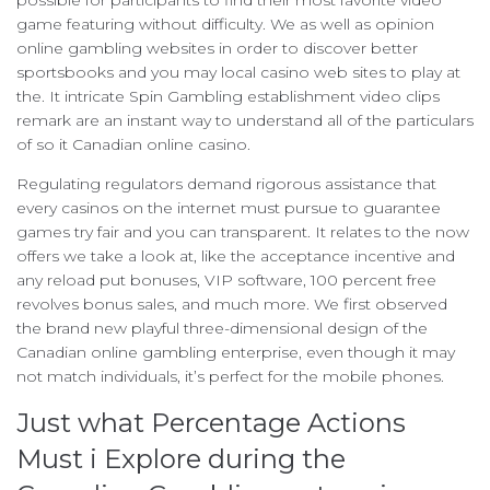
possible for participants to find their most favorite video
game featuring without difficulty. We as well as opinion
online gambling websites in order to discover better
sportsbooks and you may local casino web sites to play at
the. It intricate Spin Gambling establishment video clips
remark are an instant way to understand all of the particulars
of so it Canadian online casino.
Regulating regulators demand rigorous assistance that
every casinos on the internet must pursue to guarantee
games try fair and you can transparent. It relates to the now
offers we take a look at, like the acceptance incentive and
any reload put bonuses, VIP software, 100 percent free
revolves bonus sales, and much more. We first observed
the brand new playful three-dimensional design of the
Canadian online gambling enterprise, even though it may
not match individuals, it’s perfect for the mobile phones.
Just what Percentage Actions
Must i Explore during the