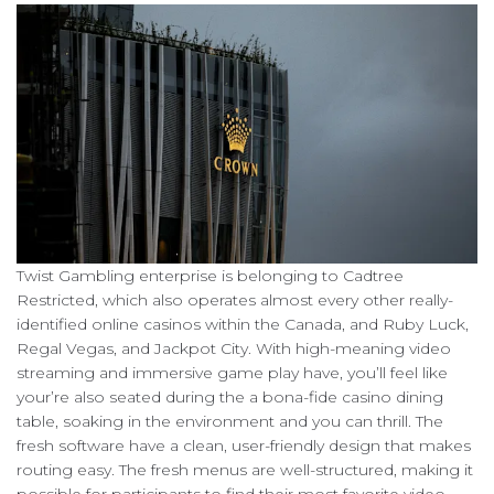
Twist Gambling enterprise is belonging to Cadtree
Restricted, which also operates almost every other really-
identified online casinos within the Canada, and Ruby Luck,
Regal Vegas, and Jackpot City. With high-meaning video
streaming and immersive game play have, you’ll feel like
your’re also seated during the a bona-fide casino dining
table, soaking in the environment and you can thrill. The
fresh software have a clean, user-friendly design that makes
routing easy. The fresh menus are well-structured, making it