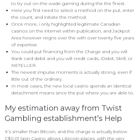
to try out on-the-wade gaming during the the finest.
Here you first need to select a method on the put, enter
the count, and initiate the method.
Once more, i only highlighted legitimate Canadian
casinos on the internet within publication, and Jackpot
Area however reigns over the with over twenty five years
of expertise.
You could put financing from the Charge and you will
Bank card debit and you will credit cards, iDebit, Skrill, or
NETELLER.
The newest impulse moments is actually strong, even if
little out of the ordinary.
In most cases, the new local casino spends an identical
detachment means since the put where you are able to.
My estimation away from Twist
Gambling establishment’s Help
It’s smaller than Bitcoin, and the charge is actually below
C$0.01.Spin Casino allows Litecoin places, with the very