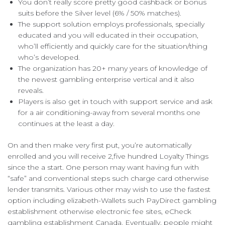
You don’t really score pretty good cashback or bonus
suits before the Silver level (6% / 50% matches).
The support solution employs professionals, specially
educated and you will educated in their occupation,
who’ll efficiently and quickly care for the situation/thing
who’s developed.
The organization has 20+ many years of knowledge of
the newest gambling enterprise vertical and it also
reveals.
Players is also get in touch with support service and ask
for a air conditioning-away from several months one
continues at the least a day.
On and then make very first put, you’re automatically
enrolled and you will receive 2,five hundred Loyalty Things
since the a start. One person may want having fun with
“safe” and conventional steps such charge card otherwise
lender transmits. Various other may wish to use the fastest
option including elizabeth-Wallets such PayDirect gambling
establishment otherwise electronic fee sites, eCheck
gambling establishment Canada. Eventually, people might