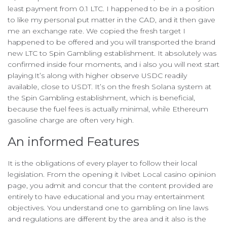
least payment from 0.1 LTC. I happened to be in a position
to like my personal put matter in the CAD, and it then gave
me an exchange rate. We copied the fresh target I
happened to be offered and you will transported the brand
new LTC to Spin Gambling establishment. It absolutely was
confirmed inside four moments, and i also you will next start
playing.It’s along with higher observe USDC readily
available, close to USDT. It’s on the fresh Solana system at
the Spin Gambling establishment, which is beneficial,
because the fuel fees is actually minimal, while Ethereum
gasoline charge are often very high.
An informed Features
It is the obligations of every player to follow their local
legislation. From the opening it Ivibet Local casino opinion
page, you admit and concur that the content provided are
entirely to have educational and you may entertainment
objectives. You understand one to gambling on line laws
and regulations are different by the area and it also is the