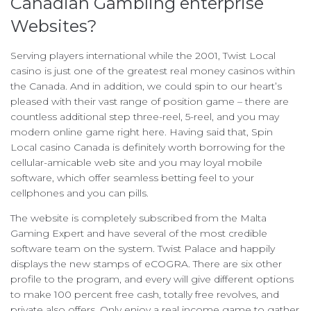
Canadian Gambling enterprise
Websites?
Serving players international while the 2001, Twist Local
casino is just one of the greatest real money casinos within
the Canada. And in addition, we could spin to our heart’s
pleased with their vast range of position game – there are
countless additional step three-reel, 5-reel, and you may
modern online game right here. Having said that, Spin
Local casino Canada is definitely worth borrowing for the
cellular-amicable web site and you may loyal mobile
software, which offer seamless betting feel to your
cellphones and you can pills.
The website is completely subscribed from the Malta
Gaming Expert and have several of the most credible
software team on the system. Twist Palace and happily
displays the new stamps of eCOGRA. There are six other
profile to the program, and every will give different options
to make 100 percent free cash, totally free revolves, and
private also offers. Only enjoy a real income game to gather