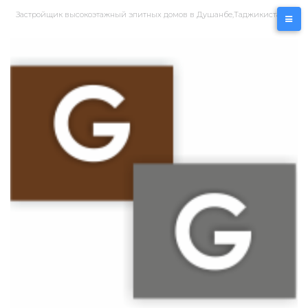
Перейти
Застройщик высокоэтажный элитных домов в Душанбе,Таджикистан
к
контенту