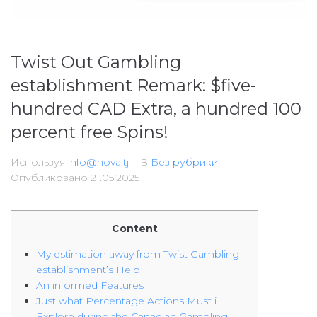
Twist Out Gambling
establishment Remark: $five-
hundred CAD Extra, a hundred 100
percent free Spins!
Используя
info@nova.tj
В
Без рубрики
Опубликовано
21.05.2025
Content
My estimation away from Twist Gambling
establishment’s Help
An informed Features
Just what Percentage Actions Must i
Explore during the Canadian Gambling