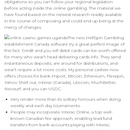
obligations so you can follow your regional legislation
before acting inside the online gambling. The material we
have found based on the newest research readily available
in the course of composing and could end up being at the
mercy of changes.
The new HellSpin Gambling
establishment Canada software try a great perfect image of
this fact. Credit and you will debit cards can be worth offered
for many who wear’t head delivering cards info. They send
instantaneous deposits, are around for distributions, and
wear’t require a lot more costs. My personal cashier now
offers choices for bank import, Bitcoin, Ethereum, Flexepin,
Yahoo Shell out, Interac (Canada), Litecoin, MuchBetter,
Neosurf, and you can USDC.
Very render more than its solitary honours when doing
weekly and each day tournaments.
People may incorporate Interac Online, a top well-
known Canadian fee approach, enabling lead fund
transfers from bank accounts playing with Interac.