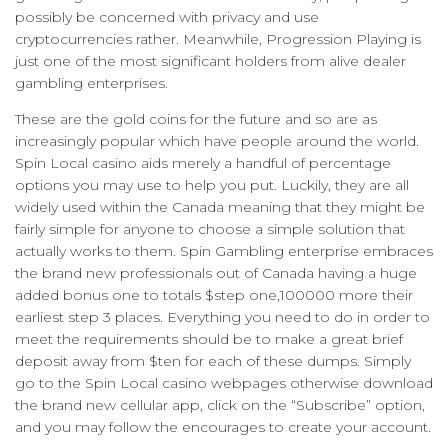
possibly be concerned with privacy and use
cryptocurrencies rather. Meanwhile, Progression Playing is
just one of the most significant holders from alive dealer
gambling enterprises.
These are the gold coins for the future and so are as
increasingly popular which have people around the world.
Spin Local casino aids merely a handful of percentage
options you may use to help you put. Luckily, they are all
widely used within the Canada meaning that they might be
fairly simple for anyone to choose a simple solution that
actually works to them. Spin Gambling enterprise embraces
the brand new professionals out of Canada having a huge
added bonus one to totals $step one,100000 more their
earliest step 3 places. Everything you need to do in order to
meet the requirements should be to make a great brief
deposit away from $ten for each of these dumps. Simply
go to the Spin Local casino webpages otherwise download
the brand new cellular app, click on the “Subscribe” option,
and you may follow the encourages to create your account.