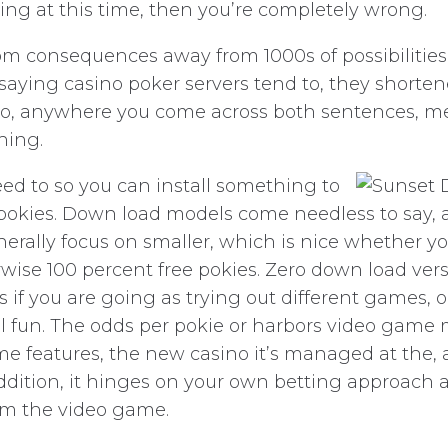
ing at this time, then you’re completely wrong.
om consequences away from 1000s of possibilities 
 saying casino poker servers tend to, they shorten
So, anywhere you come across both sentences, m
hing.
eed to so you can install something to
e pokies. Down load models come needless to say,
erally focus on smaller, which is nice whether you
wise 100 percent free pokies. Zero down load versi
s if you are going as trying out different games, o
 fun. The odds per pokie or harbors video game
e features, the new casino it’s managed at the, 
 addition, it hinges on your own betting approach 
rom the video game.