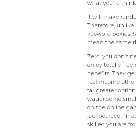
what you’re think
It will make rand
Therefore, unlike
keyword pokies. 
mean the same t
Zero, you don’t n
enjoy totally fre
benefits. They gen
real income other
far greater option
wager some small
on the online gam
jackpot level. In
skilled you are f