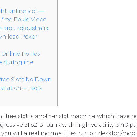
ht online slot —
y free Pokie Video
 around australia
wn load Poker
 Online Pokies
 during the
free Slots No Down
stration – Faq’s
nt free slot is another slot machine which have re
ressive 51,621.31 bank with high volatility & 40 p
d you will a real income titles run on desktop/mobi