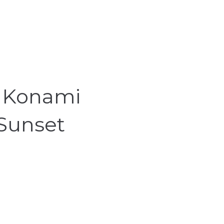
T, Konami
 Sunset