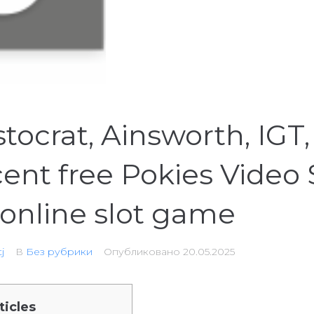
stocrat, Ainsworth, IG
cent free Pokies Video
 online slot game
j
В
Без рубрики
Опубликовано
20.05.2025
ticles