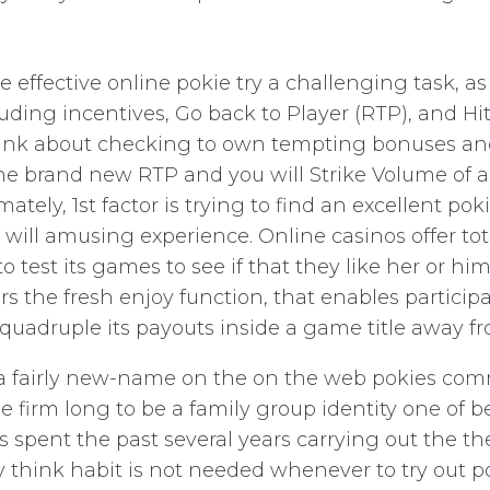
effective online pokie try a challenging task, as
luding incentives, Go back to Player (RTP), and Hi
hink about checking to own tempting bonuses and
e brand new RTP and you will Strike Volume of a
ately, 1st factor is trying to find an excellent pok
will amusing experience. Online casinos offer tot
o test its games to see if that they like her or him. 
rs the fresh enjoy function, that enables participa
 quadruple its payouts inside a game title away fr
y a fairly new-name on the on the web pokies co
e firm long to be a family group identity one of be
s spent the past several years carrying out the t
 think habit is not needed whenever to try out pok