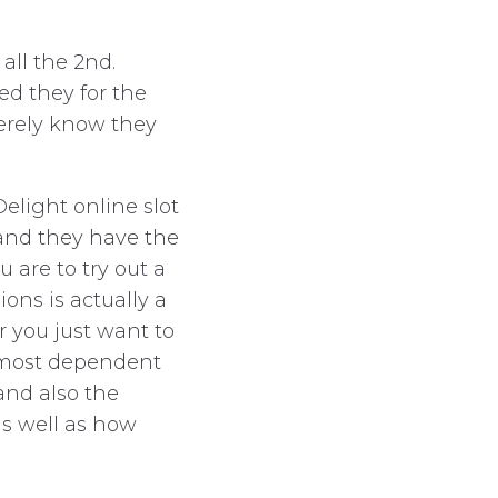
all the 2nd.
ed they for the
erely know they
 and they have the
 are to try out a
ons is actually a
r you just want to
 most dependent
and also the
as well as how