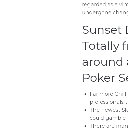
regarded as a vin
undergone change
Sunset 
Totally
around 
Poker S
Far more Chill
professionals t
The newest Slo
could gamble 1
There are man