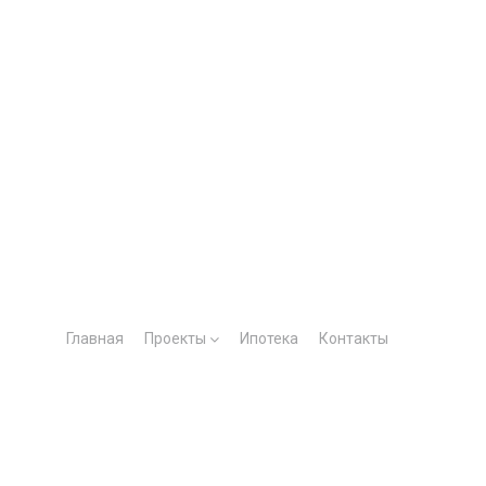
Главная
Проекты
Ипотека
Контакты