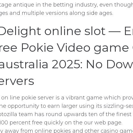
tage antique in the betting industry, even though
s and multiple versions along side ages.
Delight online slot — E
 free Pokie Video game
australia 2025: No Dow
ervers
i on line pokie server is a vibrant game which pro
he opportunity to earn larger using its sizzling-se
tozilla team has round upwards ten of the finest 
00 percent free quickly on the our web page.
y away from online pokies and other casino game