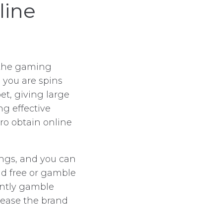
line
 the gaming
 you are spins
et, giving large
ng effective
ro obtain online
ings, and you can
ad free or gamble
ently gamble
lease the brand