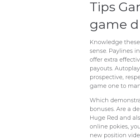
Tips Ga
game du
Knowledge these
sense. Paylines i
offer extra effect
payouts. Autoplay
prospective, resp
game one to mana
Which demonstrati
bonuses. Are a de
Huge Red and also
online pokies, yo
new position vid