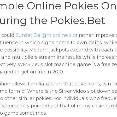
mble Online Pokies On
ring the Pokies.Bet
 could
Sunset Delight online slot
rather improve
nfluence in which signs home to own gains, while
ive possibility. Modern jackpots expand with each b
 and multipliers streamline results while increasi
ectively. WMS Zeus slot machine game is a free ze
ged to get online in 2010.
on allows familiarization that have icons, winn
mo form of Where is the Silver video slot downlo
 other similar pokies. For individuals who frequ
u’ve probably pointed out that of many casinos re
eo game sometimes.