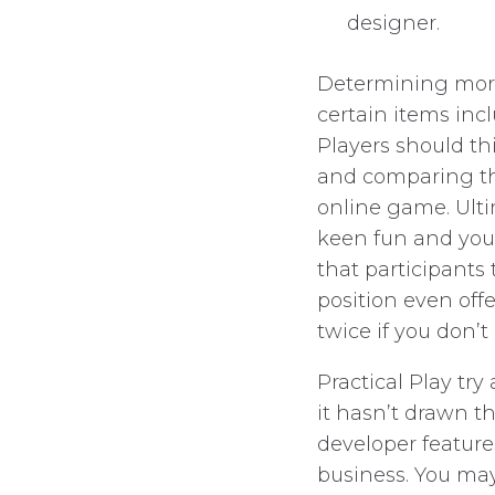
designer.
Determining more 
certain items inc
Players should t
and comparing th
online game. Ultim
keen fun and you 
that participants t
position even offe
twice if you don’t
Practical Play tr
it hasn’t drawn th
developer feature
business. You may