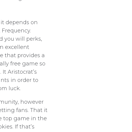
 it depends on
t Frequency.
 you will perks,
n excellent
ie that provides a
ally free game so
It Aristocrat’s
nts in order to
om luck.
mmunity, however
tting fans. That it
he top game in the
ies. If that’s