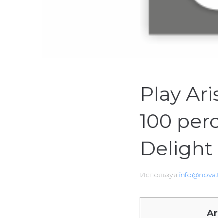
Play Ari
100 per
Delight
Используя
info@nova.t
Ar