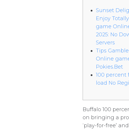
Sunset Delig
Enjoy Totall
game Online
2025: No Do
Servers
Tips Gamble
Online game
Pokies.Bet
100 percent 
load No Regi
Buffalo 100 perce
on bringing a prog
‘play-for-free’ an