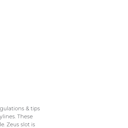
gulations & tips
aylines. These
le.
Zeus slot is