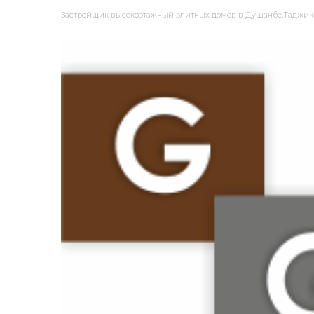
Перейти
Застройщик высокоэтажный элитных домов в Душанбе,Таджик
к
контенту