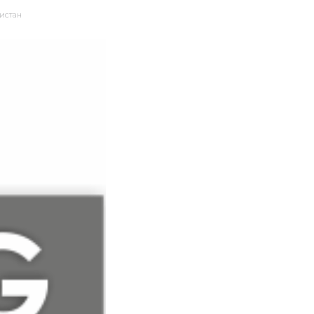
истан