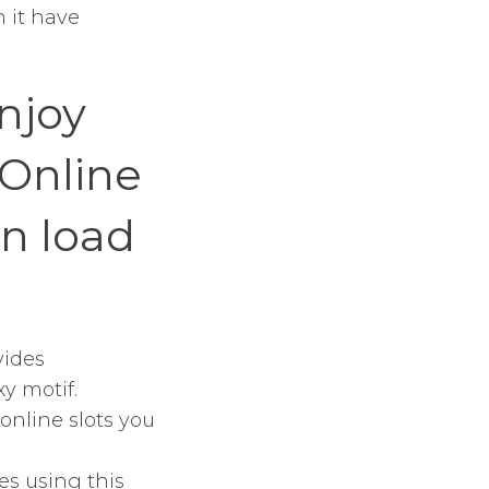
 it have
njoy
 Online
n load
vides
xy motif.
online slots you
s using this