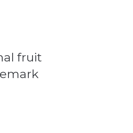
l fruit
 Remark