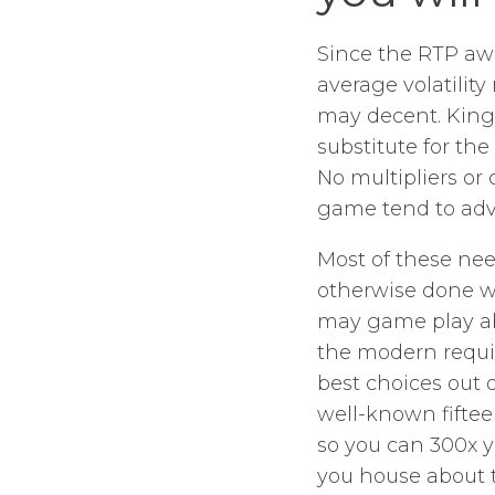
Since the RTP away
average volatilit
may decent. King 
substitute for th
No multipliers or 
game tend to adva
Most of these nee
otherwise done wo
may game play abo
the modern requir
best choices out o
well-known fifteen
so you can 300x y
you house about t