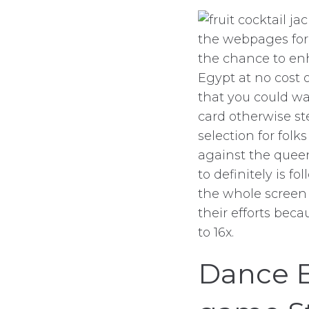
the webpages for 
the chance to en
Egypt at no cost 
that you could wa
card otherwise st
selection for folk
against the queen
to definitely is f
the whole screen 
their efforts bec
to 16x.
Dance E