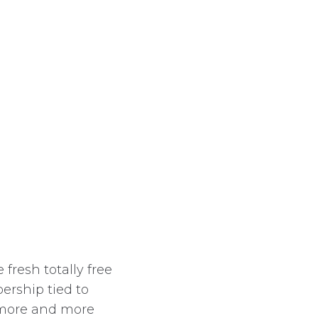
fresh totally free
ership tied to
s more and more