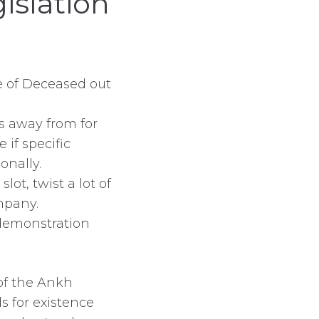
islation
de of Deceased out
 away from for
 if specific
onally.
ot, twist a lot of
mpany.
 demonstration
of the Ankh
s for existence