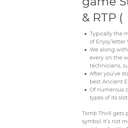
game St
& RTP (
Typically the 
of Enjoy’letter
We along with
every on the we
technicians, su
After you’ve s
best Ancient E
Of numerous on
types of its slo
Tomb Thrill gets 
symbol. It’s not 