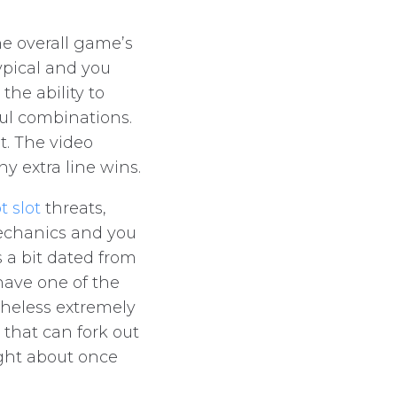
he overall game’s
ypical and you
he ability to
ful combinations.
t. The video
 extra line wins.
t slot
threats,
mechanics and you
 a bit dated from
have one of the
rtheless extremely
s that can fork out
ught about once