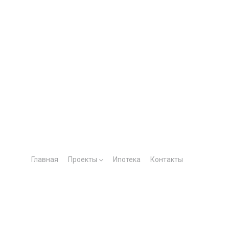
Главная
Проекты
Ипотека
Контакты