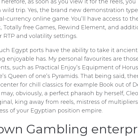
 Therefore, as soon as you view it for the reels, y
 a wild trip. Yes, the brand new demonstration type
al-currency online game. You’ll have access to th
 Totally free Games, Rewind Element, and additi
 RTP and volatility settings.
uch Egypt ports have the ability to take it ancien
g enjoyable has. My personal favourites are tho
ts, such as Practical Enjoy’s Equipment of Horu
’s Queen of one’s Pyramids. That being said, the
enter for chill classics for example Book out of 
may, obviously, a perfect pharaoh by herself, Cleo
ginal, king away from reels, mistress of multipliers
ss of your Egyptian position empire.
own Gambling enterpr