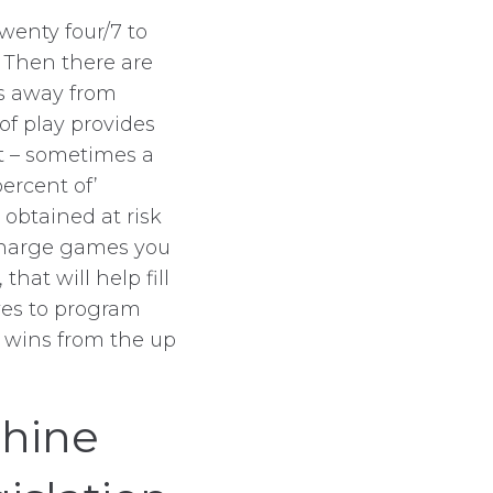
wenty four/7 to
 Then there are
s away from
of play provides
st – sometimes a
ercent of’
 obtained at risk
 charge games you
hat will help fill
ves to program
e wins from the up
chine