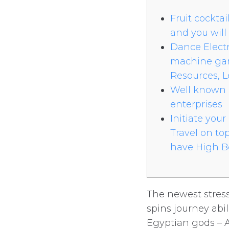
Fruit cocktai
and you wil
Dance Electr
machine gam
Resources, L
Well known
enterprises
Initiate your
Travel on to
have High 
The newest stress 
spins journey abi
Egyptian gods – A