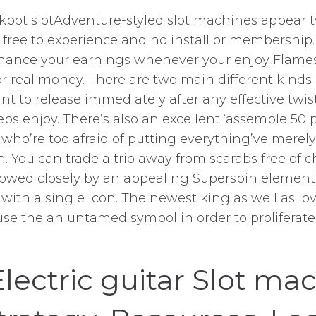
Adventure-styled slot machines appear t
free to experience and no install or membership.
hance your earnings whenever your enjoy Flame
or real money. There are two main different kinds 
nt to release immediately after any effective twi
eps enjoy. There’s also an excellent ‘assemble 50 p
s who’re too afraid of putting everything’ve merely
. You can trade a trio away from scarabs free of
ollowed closely by an appealing Superspin element, t
with a single icon. The newest king as well as lo
ause the an untamed symbol in order to proliferat
lectric guitar Slot ma