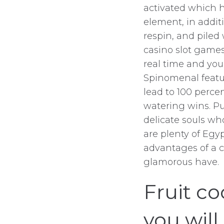
activated which h
element, in additi
respin, and piled 
casino slot games
real time and you 
Spinomenal featur
lead to 100 percen
watering wins. Pur
delicate souls wh
are plenty of Egy
advantages of a cl
glamorous have.
Fruit co
you wil