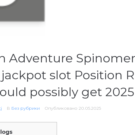
n Adventure Spinomena
 jackpot slot Position
Could possibly get 2025
j
В
Без рубрики
Опубликовано
20.05.2025
logs