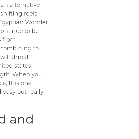
 an alternative
shifting reels
e Egyptian Wonder
continue to be
s from
s combining to
will throat-
nited states
ength. When you
ce, this one
 easy but really
ld and