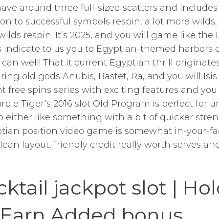
ave around three full-sized scatters and includes
on to successful symbols respin, a lot more wilds, 
wilds respin.
It’s 2025, and you will game like th
 indicate to us you to Egyptian-themed harbors 
can well! That it current Egyptian thrill originate
ing old gods Anubis, Bastet, Ra, and you will Isi
t free spins series with exciting features and you 
ple Tiger’s 2016 slot Old Program is perfect for u
o either like something with a bit of quicker str
ptian position video game is somewhat in-your-fa
ean layout, friendly credit really worth serves and
cktail jackpot slot | Ho
l Earn Added bonus