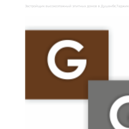
Перейти
Застройщик высокоэтажный элитных домов в Душанбе,Таджик
к
контенту