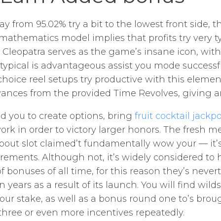
 from 95.02% try a bit to the lowest front side, t
y mathematics model implies that profits try very t
Cleopatra serves as the game’s insane icon, with t
e typical is advantageous assist you mode success
choice reel setups try productive with this elemen
nces from the provided Time Revolves, giving any
d you to create options, bring
fruit cocktail jackpo
rk in order to victory larger honors. The fresh 
ut slot claimed’t fundamentally wow your — it’s
ements. Although not, it’s widely considered to 
f bonuses of all time, for this reason they’s neve
 years as a result of its launch. You will find wild
our stake, as well as a bonus round one to’s bro
hree or even more incentives repeatedly.