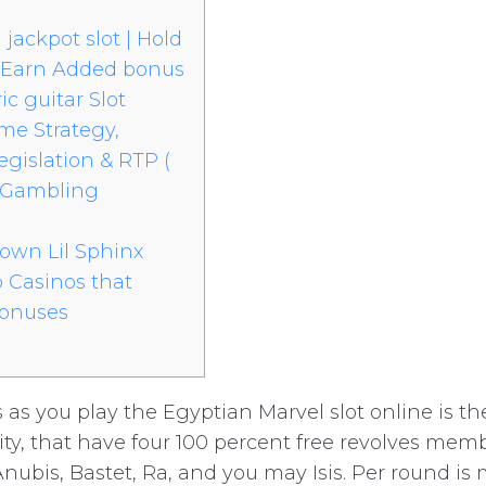
l jackpot slot | Hold
l Earn Added bonus
ic guitar Slot
e Strategy,
egislation & RTP (
 Gambling
 own Lil Sphinx
p Casinos that
Bonuses
as you play the Egyptian Marvel slot online is the 
lity, that have four 100 percent free revolves memb
nubis, Bastet, Ra, and you may Isis. Per round i