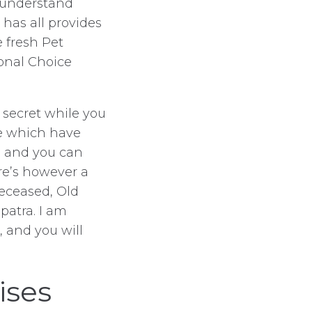
ou understand
 has all provides
e fresh Pet
onal Choice
t secret while you
se which have
s and you can
re’s however a
Deceased, Old
patra. I am
, and you will
ises