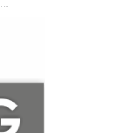
истан