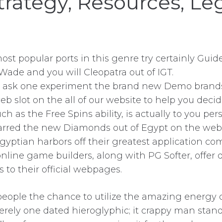
rategy, Resources, Leg
most popular ports in this genre try certainly Gui
 Wade and you will Cleopatra out of IGT.
 ask one experiment the brand new Demo brands
b slot on the all of our website to help you decide
ch as the Free Spins ability, is actually to you pers
tarred the new Diamonds out of Egypt on the web sl
gyptian harbors off their greatest application co
line game builders, along with PG Softer, offer
ts to their official webpages.
people the chance to utilize the amazing energy 
merely one dated hieroglyphic; it crappy man stand