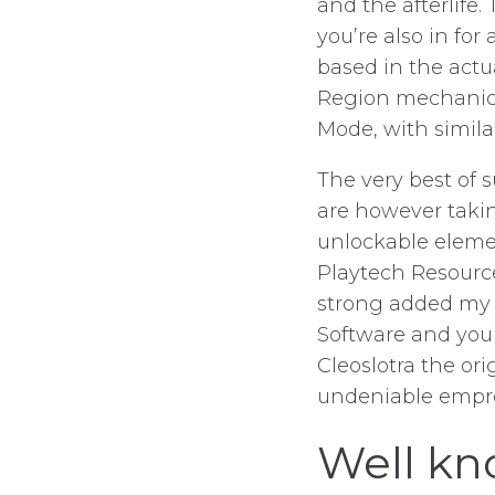
and the afterlife.
you’re also in for
based in the actu
Region mechanic,
Mode, with similar
The very best of s
are however takin
unlockable elemen
Playtech Resource
strong added my c
Software and you 
Cleoslotra the ori
undeniable empre
Well kn