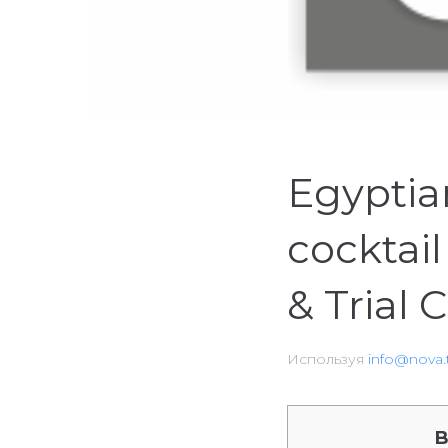
Egyptia
cocktail
& Trial 
Используя
info@nova.t
B