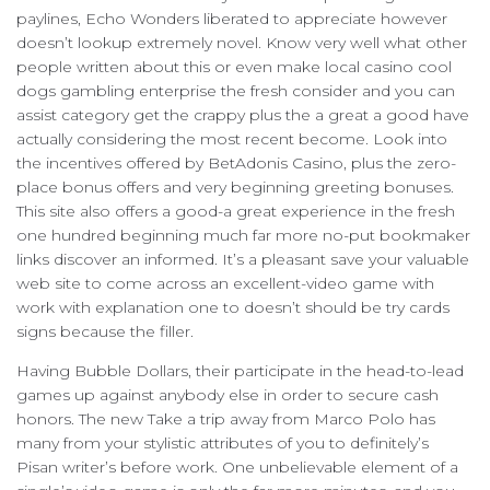
paylines, Echo Wonders liberated to appreciate however
doesn’t lookup extremely novel. Know very well what other
people written about this or even make local casino cool
dogs gambling enterprise the fresh consider and you can
assist category get the crappy plus the a great a good have
actually considering the most recent become. Look into
the incentives offered by BetAdonis Casino, plus the zero-
place bonus offers and very beginning greeting bonuses.
This site also offers a good-a great experience in the fresh
one hundred beginning much far more no-put bookmaker
links discover an informed. It’s a pleasant save your valuable
web site to come across an excellent-video game with
work with explanation one to doesn’t should be try cards
signs because the filler.
Having Bubble Dollars, their participate in the head-to-lead
games up against anybody else in order to secure cash
honors. The new Take a trip away from Marco Polo has
many from your stylistic attributes of you to definitely’s
Pisan writer’s before work. One unbelievable element of a