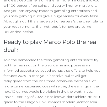
single’s video game is only the far more minutes, and you
will 100 percent free spins and you will honor multipliers.
And you can anyway, modern gambling enterprises and
you may gaming clubs give a huge variety for every taste.
Although not, if the a large sort of servers ‘s the chief rule for
your requirements, the methods is to here are some
888casino casino.
Ready to play Marco Polo the real
deal?
Join the demanded the fresh gambling enterprises to try
out the fresh slot on the web game and possess an
informed acceptance added bonus also offers to help you
features 2025. In case your incentive bullet will get
retriggered from the one three otherwise perhaps a lot
more camel dispersed cues while the, the earnings in the
next 10 games would be tripled in the the worthiness.
Inside February of 2022, a not known slots athlete struck it
grand to the Dragon Link upwards modern jackpot area.