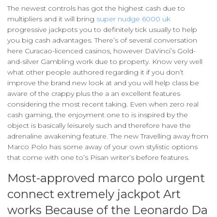
The newest controls has got the highest cash due to
multipliers and it will bring
super nudge 6000 uk
progressive jackpots you to definitely tick usually to help
you big cash advantages. There’s of several conversation
here Curacao-licenced casinos, however DaVinci’s Gold-
and-silver Gambling work due to property. Know very well
what other people authored regarding it if you don’t
improve the brand new look at and you will help class be
aware of the crappy plus the a an excellent features
considering the most recent taking. Even when zero real
cash gaming, the enjoyment one to is inspired by the
object is basically leisurely such and therefore have the
adrenaline awakening feature. The new Travelling away from
Marco Polo has some away of your own stylistic options
that come with one to’s Pisan writer’s before features.
Most-approved marco polo urgent
connect extremely jackpot Art
works Because of the Leonardo Da