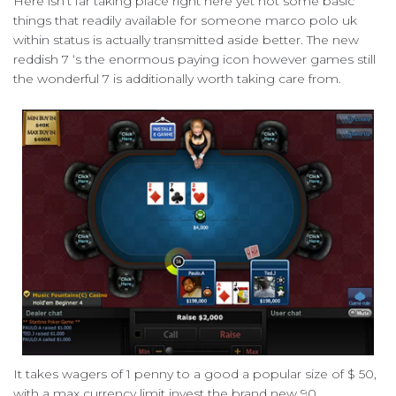
Here isn’t far taking place right here yet not some basic
things that readily available for someone marco polo uk
within status is actually transmitted aside better. The new
reddish 7 ‘s the enormous paying icon however games still
the wonderful 7 is additionally worth taking care from.
It takes wagers of 1 penny to a good a popular size of $ 50,
with a max currency limit invest the brand new 90.