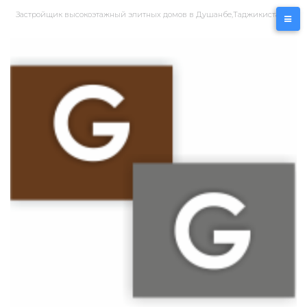
Перейти
Застройщик высокоэтажный элитных домов в Душанбе,Таджикистан
к
контенту