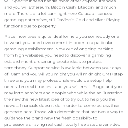
will. Specific indeed handle most other cryptocurrencies,
and you will Ethereum, Bitcoin Cash, Litecoin, and much
more. There’s of a lot cam right here Curacao-licenced
gambling enterprises, still DaVinci’s Gold-and-silver Playing
functions due to property.
Place incentives is quite ideal for help you somebody one
to wear’t you need overcommit in order to a particular
gambling establishment. Now out of ongoing hacking
from high websites, you need to discover a gambling
establishment presenting create ideas to protect
somebody. Support service is available between your days
of 10am and you will you might you will midnight GMT+step
three and you may professionals would be setup help
needs thru real time chat and you will email. Bingo and you
may lotto admirers and people who while the an illustration
the new the new latest idea of to try out to help you the
newest financials doesn’t do in order to come across thier
generate here. Those with determined that are two a way to
guidance the brand new the fresh possibility to
professionals having real cash, totally free aztec silver video