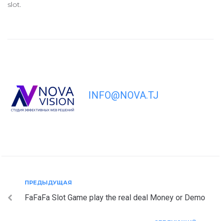
slot.
INFO@NOVA.TJ
Навигация
Предыдущая
ПРЕДЫДУЩАЯ
FaFaFa Slot Game play the real deal Money or Demo
по
записям