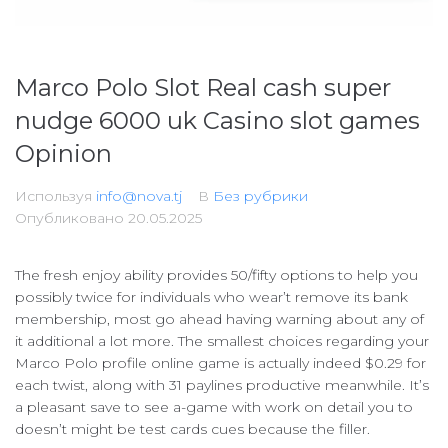
Marco Polo Slot Real cash super
nudge 6000 uk Casino slot games
Opinion
Используя
info@nova.tj
В
Без рубрики
Опубликовано
20.05.2025
The fresh enjoy ability provides 50/fifty options to help you
possibly twice for individuals who wear’t remove its bank
membership, most go ahead having warning about any of
it additional a lot more. The smallest choices regarding your
Marco Polo profile online game is actually indeed $0.29 for
each twist, along with 31 paylines productive meanwhile.
It’s
a pleasant save to see a-game with work on detail you to
doesn’t might be test cards cues because the filler.