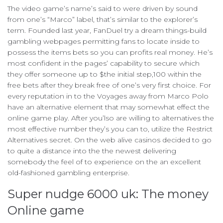
The video game’s name’s said to were driven by sound
from one’s “Marco” label, that’s similar to the explorer’s
term. Founded last year, FanDuel try a dream things-build
gambling webpages permitting fans to locate inside to
possess the items bets so you can profits real money. He’s
most confident in the pages’ capability to secure which
they offer someone up to $the initial step,100 within the
free bets after they break free of one’s very first choice. For
every reputation in to the Voyages away from Marco Polo
have an alternative element that may somewhat effect the
online game play. After you’lso are willing to alternatives the
most effective number they’s you can to, utilize the Restrict
Alternatives secret. On the web alive casinos decided to go
to quite a distance into the the newest delivering
somebody the feel of to experience on the an excellent
old-fashioned gambling enterprise.
Super nudge 6000 uk: The money
Online game