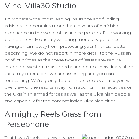
Vinci Villa30 Studio
Ez Monetary the most leading insurance and funding
advisors and contains more than 13 years of enriching
experience in the world of insurance policies. Elite working
during the Ez Monetary will bring monetary guidance
having an aim away from protecting your financial better-
becoming. We do not report in more detail to the Russian
conflict crimes as the these types of issues are-secure
inside the Western mass media and do not individually affect
the army operations we are assessing and you can
forecasting. We’re going to continue to look at and you will
overview of the results away from such criminal activities on
the Ukrainian armed forces as well as the Ukrainian people
and especially for the combat inside Ukrainian cities.
Almighty Reels Grass from
Persephone
That have 5 reels and twenty five