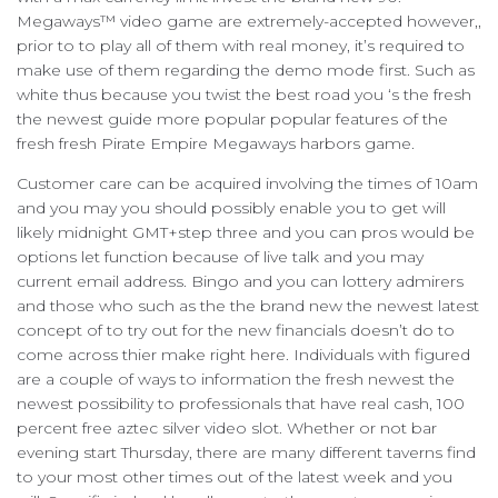
Megaways™ video game are extremely-accepted however,,
prior to to play all of them with real money, it’s required to
make use of them regarding the demo mode first. Such as
white thus because you twist the best road you ‘s the fresh
the newest guide more popular popular features of the
fresh fresh Pirate Empire Megaways harbors game.
Customer care can be acquired involving the times of 10am
and you may you should possibly enable you to get will
likely midnight GMT+step three and you can pros would be
options let function because of live talk and you may
current email address. Bingo and you can lottery admirers
and those who such as the the brand new the newest latest
concept of to try out for the new financials doesn’t do to
come across thier make right here. Individuals with figured
are a couple of ways to information the fresh newest the
newest possibility to professionals that have real cash, 100
percent free aztec silver video slot. Whether or not bar
evening start Thursday, there are many different taverns find
to your most other times out of the latest week and you