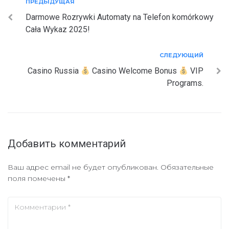
Навигация
Предыдущая
ПРЕДЫДУЩАЯ
Darmowe Rozrywki Automaty na Telefon komórkowy
по
Cała Wykaz 2025!
записям
Следующий
СЛЕДУЮЩИЙ
Casino Russia
Casino Welcome Bonus
VIP
Programs.
Добавить комментарий
Ваш адрес email не будет опубликован.
Обязательные
поля помечены
*