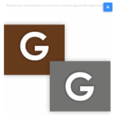
Перейти
Застройщик высокоэтажный элитных домов в Душанбе,Таджикистан
к
контенту