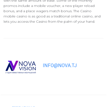
with the same amount of ease. Some of the monthly
promos include a mobile voucher, a new player reload
bonus, and a place wagers match bonus. The Casino
mobile casino is as good as a traditional online casino, and
lets you access the Casino from the palm of your hand.
INFO@NOVA.TJ