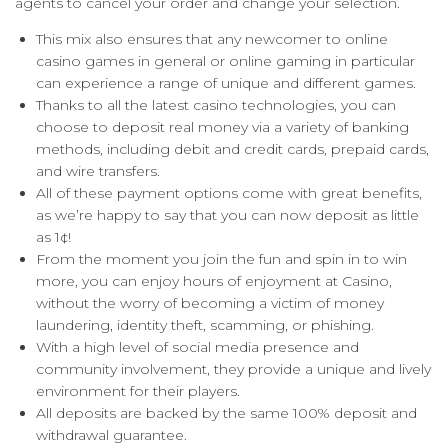
agents to cancel your order and change your selection.
This mix also ensures that any newcomer to online
casino games in general or online gaming in particular
can experience a range of unique and different games.
Thanks to all the latest casino technologies, you can
choose to deposit real money via a variety of banking
methods, including debit and credit cards, prepaid cards,
and wire transfers.
All of these payment options come with great benefits,
as we’re happy to say that you can now deposit as little
as 1¢!
From the moment you join the fun and spin in to win
more, you can enjoy hours of enjoyment at Casino,
without the worry of becoming a victim of money
laundering, identity theft, scamming, or phishing.
With a high level of social media presence and
community involvement, they provide a unique and lively
environment for their players.
All deposits are backed by the same 100% deposit and
withdrawal guarantee.