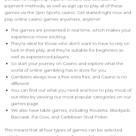
payment methods, as well as sign up to play all of these
games via the Spin Sports casino. Get started right now and
play online casino games anywhere, anytime!
The games are presented in real time, which makes your
experience more exciting.
They’re ideal for those who don’t want to have to rely on
luck in their play, and they’re suitable for beginners as
well as experienced players.
So start your journey on Casino and explore what the
world of online gambling has in store for you.
Gamblers always love a free extra free, and Casino is no
different!
You can find out what you need and how to play most of
our titles by viewing our most popular categories on our
games page.
We also have table games, including Roulette, Blackjack,
Baccarat, Pai Gow, and Caribbean Stud Poker.
This means that all four types of games can be selected