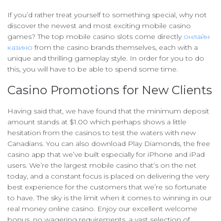
If you’d rather treat yourself to something special, why not
discover the newest and most exciting mobile casino
games? The top mobile casino slots come directly
онлайн
казино
from the casino brands themselves, each with a
unique and thrilling gameplay style. In order for you to do
this, you will have to be able to spend some time.
Casino Promotions for New Clients
Having said that, we have found that the minimum deposit
amount stands at $1.00 which perhaps shows a little
hesitation from the casinos to test the waters with new
Canadians. You can also download Play Diamonds, the free
casino app that we’ve built especially for iPhone and iPad
users. We’re the largest mobile casino that’s on the net
today, and a constant focus is placed on delivering the very
best experience for the customers that we’re so fortunate
to have. The sky is the limit when it comes to winning in our
real money online casino. Enjoy our excellent welcome
bonus, no wagering requirements, a vast selection of