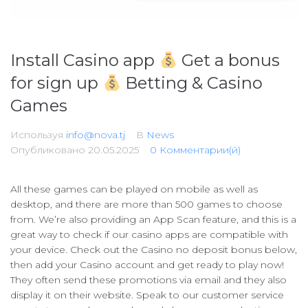
Install Casino app
Get a bonus
for sign up
Betting & Casino
Games
Используя
info@nova.tj
В
News
Опубликовано
20.05.2025
0 Комментарии(й)
All these games can be played on mobile as well as
desktop, and there are more than 500 games to choose
from. We’re also providing an App Scan feature, and this is a
great way to check if our casino apps are compatible with
your device. Check out the Casino no deposit bonus below,
then add your Casino account and get ready to play now!
They often send these promotions via email and they also
display it on their website. Speak to our customer service