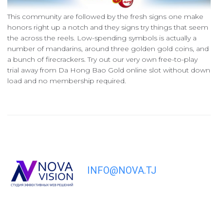
This community are followed by the fresh signs one make
honors right up a notch and they signs try things that seem
the across the reels. Low-spending symbols is actually a
number of mandarins, around three golden gold coins, and
a bunch of firecrackers. Try out our very own free-to-play
trial away from Da Hong Bao Gold online slot without down
load and no membership required.
INFO@NOVA.TJ