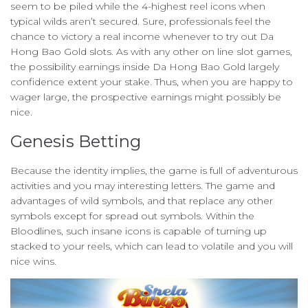
seem to be piled while the 4-highest reel icons when
typical wilds aren’t secured. Sure, professionals feel the
chance to victory a real income whenever to try out Da
Hong Bao Gold slots. As with any other on line slot games,
the possibility earnings inside Da Hong Bao Gold largely
confidence extent your stake. Thus, when you are happy to
wager large, the prospective earnings might possibly be
nice.
Genesis Betting
Because the identity implies, the game is full of adventurous
activities and you may interesting letters. The game and
advantages of wild symbols, and that replace any other
symbols except for spread out symbols. Within the
Bloodlines, such insane icons is capable of turning up
stacked to your reels, which can lead to volatile and you will
nice wins.