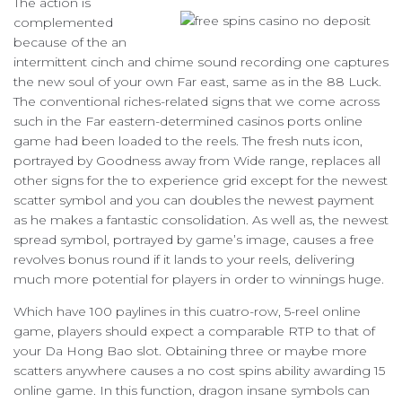
The action is
complemented
because of the an
intermittent cinch and chime sound recording one captures
the new soul of your own Far east, same as in the 88 Luck.
The conventional riches-related signs that we come across
such in the Far eastern-determined casinos ports online
game had been loaded to the reels. The fresh nuts icon,
portrayed by Goodness away from Wide range, replaces all
other signs for the to experience grid except for the newest
scatter symbol and you can doubles the newest payment
as he makes a fantastic consolidation. As well as, the newest
spread symbol, portrayed by game’s image, causes a free
revolves bonus round if it lands to your reels, delivering
much more potential for players in order to winnings huge.
Which have 100 paylines in this cuatro-row, 5-reel online
game, players should expect a comparable RTP to that of
your Da Hong Bao slot. Obtaining three or maybe more
scatters anywhere causes a no cost spins ability awarding 15
online game. In this function, dragon insane symbols can