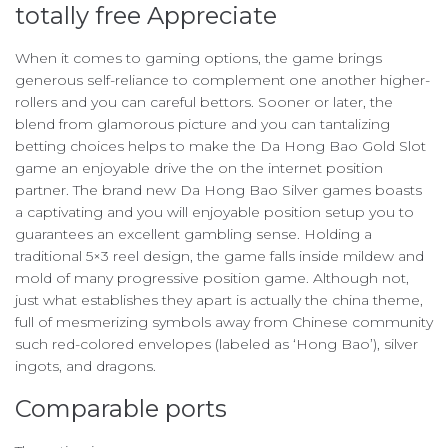
totally free Appreciate
When it comes to gaming options, the game brings
generous self-reliance to complement one another higher-
rollers and you can careful bettors. Sooner or later, the
blend from glamorous picture and you can tantalizing
betting choices helps to make the Da Hong Bao Gold Slot
game an enjoyable drive the on the internet position
partner. The brand new Da Hong Bao Silver games boasts
a captivating and you will enjoyable position setup you to
guarantees an excellent gambling sense. Holding a
traditional 5×3 reel design, the game falls inside mildew and
mold of many progressive position game. Although not,
just what establishes they apart is actually the china theme,
full of mesmerizing symbols away from Chinese community
such red-colored envelopes (labeled as ‘Hong Bao’), silver
ingots, and dragons.
Comparable ports