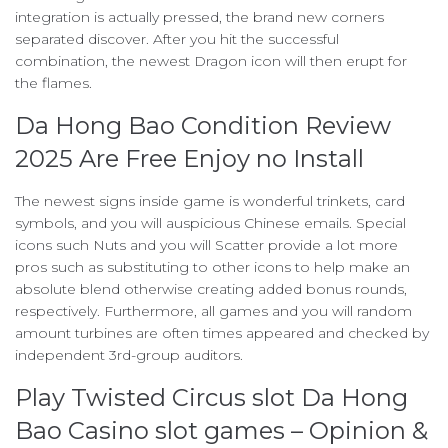
integration is actually pressed, the brand new corners
separated discover. After you hit the successful
combination, the newest Dragon icon will then erupt for
the flames.
Da Hong Bao Condition Review
2025 Are Free Enjoy no Install
The newest signs inside game is wonderful trinkets, card
symbols, and you will auspicious Chinese emails. Special
icons such Nuts and you will Scatter provide a lot more
pros such as substituting to other icons to help make an
absolute blend otherwise creating added bonus rounds,
respectively. Furthermore, all games and you will random
amount turbines are often times appeared and checked by
independent 3rd-group auditors.
Play Twisted Circus slot Da Hong
Bao Casino slot games – Opinion &