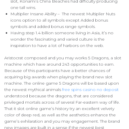
slot, Konami’s China Beaches had difficulty producing
one tall wins.
Multiplier Insane Ability – The newest Multiplier Nuts
icons option to all symbols except Added bonus
symbols and added bonus range symbols.
Having step 1.4 billion someone living in Asia, it’s no
wonder the fascinating and varied culture is the
inspiration to have a lot of harbors on the web.
Aristocrat composed and you may works 5 Dragons, a slot
machine which have around 243 opportunities to earn.
Because of this participants have a better chances of
acquiring big awards when playing the brand new slot
machine. The online game 5 Dragons will be based upon
the newest mythical animals
free spins casino no deposit
understood because the dragons, that are considered
privileged mortals across of several Far-eastern way of life.
That it slot online game’s history try an excellent velvety
color of deep red, as well as the aesthetics enhance the
game’s exhilaration and you may engagement. The brand
new images are built in a sense if the newest best