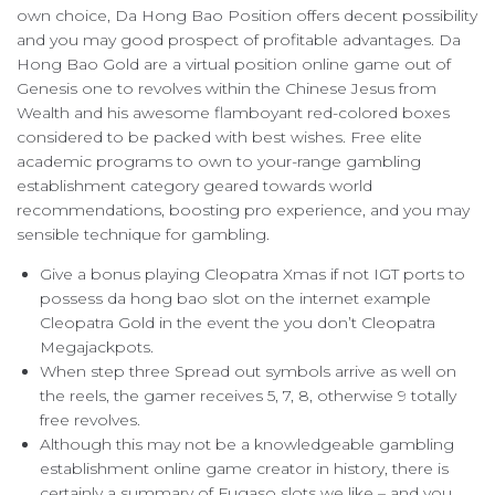
own choice, Da Hong Bao Position offers decent possibility
and you may good prospect of profitable advantages. Da
Hong Bao Gold are a virtual position online game out of
Genesis one to revolves within the Chinese Jesus from
Wealth and his awesome flamboyant red-colored boxes
considered to be packed with best wishes. Free elite
academic programs to own to your-range gambling
establishment category geared towards world
recommendations, boosting pro experience, and you may
sensible technique for gambling.
Give a bonus playing Cleopatra Xmas if not IGT ports to
possess da hong bao slot on the internet example
Cleopatra Gold in the event the you don’t Cleopatra
Megajackpots.
When step three Spread out symbols arrive as well on
the reels, the gamer receives 5, 7, 8, otherwise 9 totally
free revolves.
Although this may not be a knowledgeable gambling
establishment online game creator in history, there is
certainly a summary of Fugaso slots we like – and you