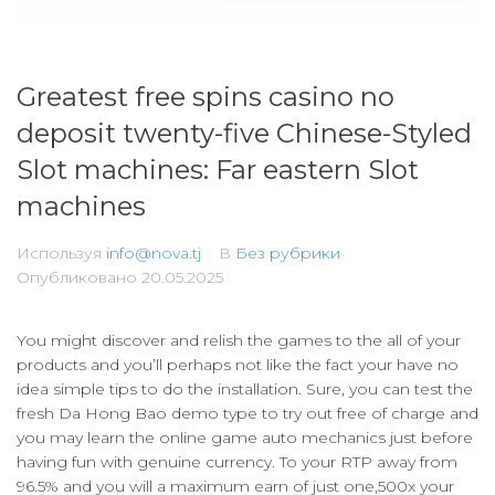
Greatest free spins casino no
deposit twenty-five Chinese-Styled
Slot machines: Far eastern Slot
machines
Используя
info@nova.tj
В
Без рубрики
Опубликовано
20.05.2025
You might discover and relish the games to the all of your
products and you’ll perhaps not like the fact your have no
idea simple tips to do the installation. Sure, you can test the
fresh Da Hong Bao demo type to try out free of charge and
you may learn the online game auto mechanics just before
having fun with genuine currency.
To your RTP away from
96.5% and you will a maximum earn of just one,500x your