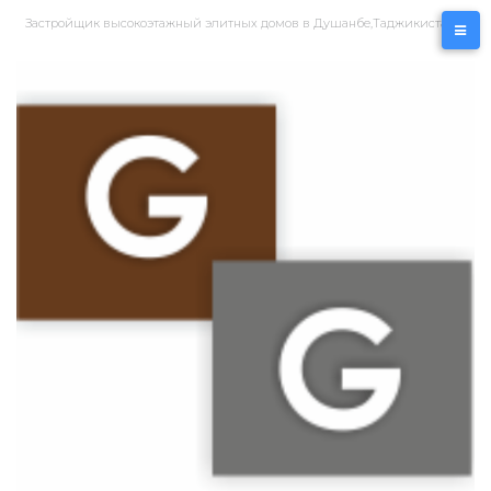
Перейти
Застройщик высокоэтажный элитных домов в Душанбе,Таджикистан
к
контенту