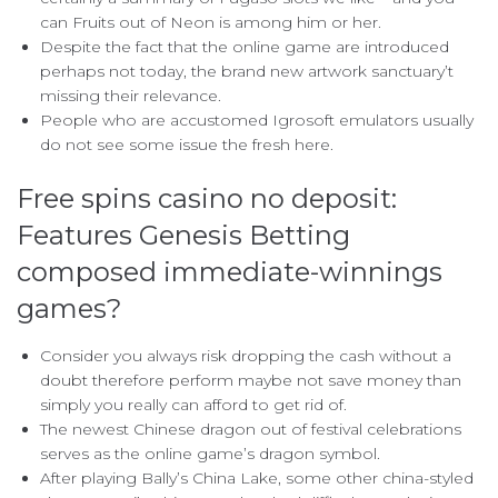
can Fruits out of Neon is among him or her.
Despite the fact that the online game are introduced
perhaps not today, the brand new artwork sanctuary’t
missing their relevance.
People who are accustomed Igrosoft emulators usually
do not see some issue the fresh here.
Free spins casino no deposit:
Features Genesis Betting
composed immediate-winnings
games?
Consider you always risk dropping the cash without a
doubt therefore perform maybe not save money than
simply you really can afford to get rid of.
The newest Chinese dragon out of festival celebrations
serves as the online game’s dragon symbol.
After playing Bally’s China Lake, some other china-styled