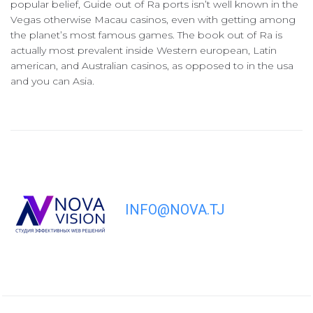
popular belief, Guide out of Ra ports isn’t well known in the
Vegas otherwise Macau casinos, even with getting among
the planet’s most famous games. The book out of Ra is
actually most prevalent inside Western european, Latin
american, and Australian casinos, as opposed to in the usa
and you can Asia.
INFO@NOVA.TJ