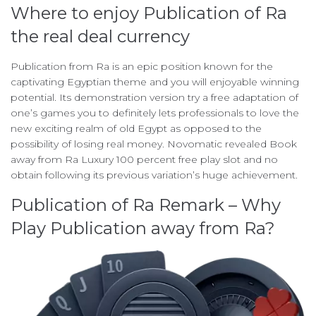
Where to enjoy Publication of Ra
the real deal currency
Publication from Ra is an epic position known for the
captivating Egyptian theme and you will enjoyable winning
potential. Its demonstration version try a free adaptation of
one’s games you to definitely lets professionals to love the
new exciting realm of old Egypt as opposed to the
possibility of losing real money. Novomatic revealed Book
away from Ra Luxury 100 percent free play slot and no
obtain following its previous variation’s huge achievement.
Publication of Ra Remark – Why
Play Publication away from Ra?