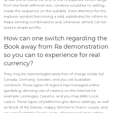
from the fresh leftmost reel, combos would be to setting
inside the sequence on the suitable. Extra attention for the
explorer symbol, becoming a wild, substitutes for others to
helps winning combinations and, whenever aimed, can be
lead to ample profits.
How can one switch regarding the
Book away from Ra demonstration
so you can to experience for real
currency?
They may be starred legitimately free of charge inside NZ,
Canada, Germany, Sweden, and you will Australian
continent. These types of regions has managed online
gambling, allowing use of casinos on the internet for
example LeoVegas, Casumo, and you may 888 Local
casino. These types of platforms give demo settings, as well
as Book of Ra Deluxe, Happy Women’s Charm Luxury, and
you can Dolphin’s Pearl Luxury, allowing reel spins rather