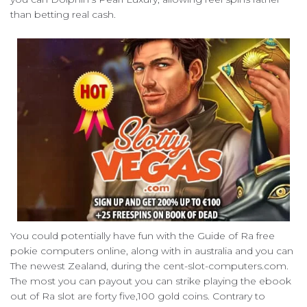
than betting real cash.
You could potentially have fun with the Guide of Ra free
pokie computers online, along with in australia and you can
The newest Zealand, during the cent-slot-computers.com.
The most you can payout you can strike playing the ebook
out of Ra slot are forty five,100 gold coins. Contrary to