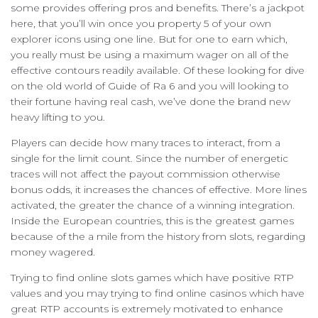
some provides offering pros and benefits. There’s a jackpot
here, that you’ll win once you property 5 of your own
explorer icons using one line. But for one to earn which,
you really must be using a maximum wager on all of the
effective contours readily available. Of these looking for dive
on the old world of Guide of Ra 6 and you will looking to
their fortune having real cash, we’ve done the brand new
heavy lifting to you.
Players can decide how many traces to interact, from a
single for the limit count. Since the number of energetic
traces will not affect the payout commission otherwise
bonus odds, it increases the chances of effective. More lines
activated, the greater the chance of a winning integration.
Inside the European countries, this is the greatest games
because of the a mile from the history from slots, regarding
money wagered.
Trying to find online slots games which have positive RTP
values and you may trying to find online casinos which have
great RTP accounts is extremely motivated to enhance