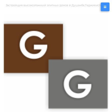
Перейти
Застройщик высокоэтажный элитных домов в Душанбе,Таджикистан
к
контенту