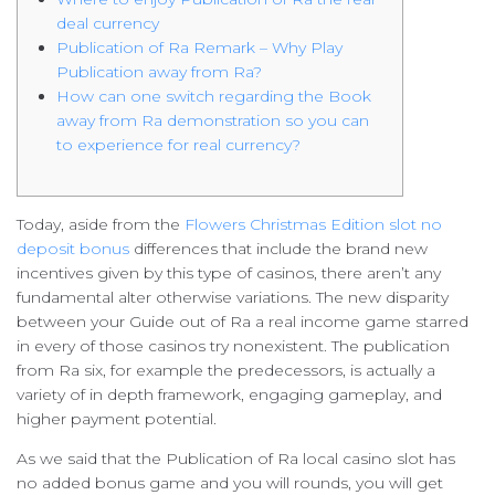
deal currency
Publication of Ra Remark – Why Play
Publication away from Ra?
How can one switch regarding the Book
away from Ra demonstration so you can
to experience for real currency?
Today, aside from the
Flowers Christmas Edition slot no
deposit bonus
differences that include the brand new
incentives given by this type of casinos, there aren’t any
fundamental alter otherwise variations. The new disparity
between your Guide out of Ra a real income game starred
in every of those casinos try nonexistent.
The publication
from Ra six, for example the predecessors, is actually a
variety of in depth framework, engaging gameplay, and
higher payment potential.
As we said that the Publication of Ra local casino slot has
no added bonus game and you will rounds, you will get