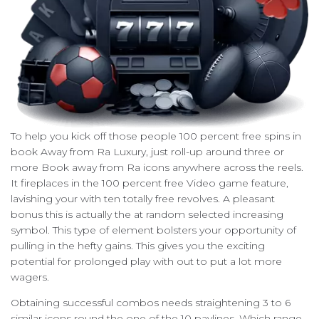
To help you kick off those people 100 percent free spins in
book Away from Ra Luxury, just roll-up around three or
more Book away from Ra icons anywhere across the reels.
It fireplaces in the 100 percent free Video game feature,
lavishing your with ten totally free revolves. A pleasant
bonus this is actually the at random selected increasing
symbol. This type of element bolsters your opportunity of
pulling in the hefty gains. This gives you the exciting
potential for prolonged play with out to put a lot more
wagers.
Obtaining successful combos needs straightening 3 to 6
similar icons round the one of the 10 paylines. Which range