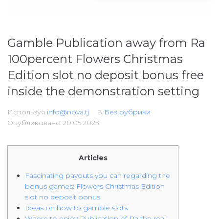
Gamble Publication away from Ra
100percent Flowers Christmas
Edition slot no deposit bonus free
inside the demonstration setting
Используя
info@nova.tj
В
Без рубрики
Опубликовано
20.05.2025
Articles
Fascinating payouts you can regarding the
bonus games: Flowers Christmas Edition
slot no deposit bonus
Ideas on how to gamble slots
Where to enjoy Publication of Ra the real