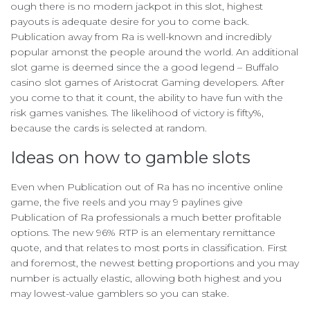
ough there is no modern jackpot in this slot, highest
payouts is adequate desire for you to come back.
Publication away from Ra is well-known and incredibly
popular amonst the people around the world. An additional
slot game is deemed since the a good legend – Buffalo
casino slot games of Aristocrat Gaming developers. After
you come to that it count, the ability to have fun with the
risk games vanishes. The likelihood of victory is fifty%,
because the cards is selected at random.
Ideas on how to gamble slots
Even when Publication out of Ra has no incentive online
game, the five reels and you may 9 paylines give
Publication of Ra professionals a much better profitable
options. The new 96% RTP is an elementary remittance
quote, and that relates to most ports in classification. First
and foremost, the newest betting proportions and you may
number is actually elastic, allowing both highest and you
may lowest-value gamblers so you can stake.