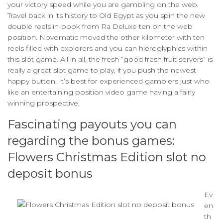
your victory speed while you are gambling on the web.
Travel back in its history to Old Egypt as you spin the new
double reels in-book from Ra Deluxe ten on the web
position. Novomatic moved the other kilometer with ten
reels filled with explorers and you can hieroglyphics within
this slot game. All in all, the fresh “good fresh fruit servers” is
really a great slot game to play, if you push the newest
happy button. It’s best for experienced gamblers just who
like an entertaining position video game having a fairly
winning prospective.
Fascinating payouts you can
regarding the bonus games:
Flowers Christmas Edition slot no
deposit bonus
Ev
en
th