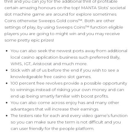
thrill and you can joy for the additional thrill of profitable
certain amazing honours on the top! MANTA Slots’ societal
slot machine game are around for explore sometimes
Coins otherwise Sweeps Gold coins™. Both are other
settings of play, by using Sweeps Coins™ function eligible
players you are going to might win and you may receive
some pretty epic prizes!
You can also seek the newest ports away from additional
local casino application business such preferred Bally,
WMS, IGT, Aristocrat and much more.
Stick with all of us before the end if you wish to see a
knowledgeable free casino slot games.
100 percent free revolves provide a possible opportunity
to winnings instead of risking your own money and can
end up being smartly familiar with boost profits.
You can also come across enjoy has and many other
advantages that will increase their earnings.
The testers rate for each and every video game’s function
so you can make sure the term is not difficult and you
can user friendly for the people platform.