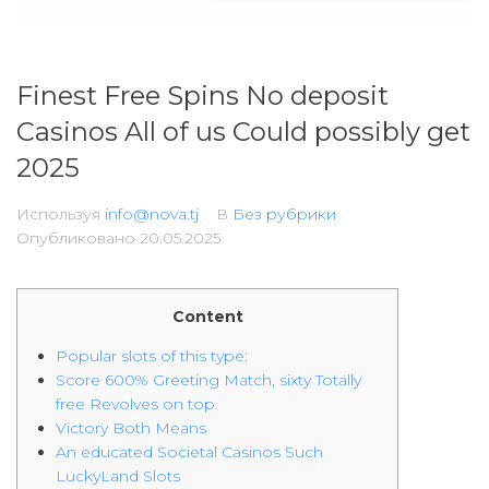
Finest Free Spins No deposit
Casinos All of us Could possibly get
2025
Используя
info@nova.tj
В
Без рубрики
Опубликовано
20.05.2025
Content
Popular slots of this type:
Score 600% Greeting Match, sixty Totally
free Revolves on top
Victory Both Means
An educated Societal Casinos Such
LuckyLand Slots