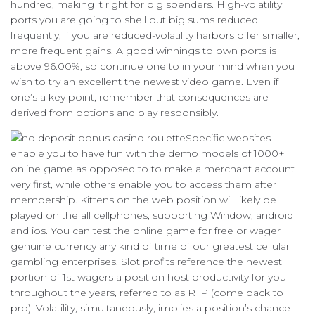
hundred, making it right for big spenders. High-volatility
ports you are going to shell out big sums reduced
frequently, if you are reduced-volatility harbors offer smaller,
more frequent gains. A good winnings to own ports is
above 96.00%, so continue one to in your mind when you
wish to try an excellent the newest video game. Even if
one’s a key point, remember that consequences are
derived from options and play responsibly.
Specific websites
enable you to have fun with the demo models of 1000+
online game as opposed to to make a merchant account
very first, while others enable you to access them after
membership. Kittens on the web position will likely be
played on the all cellphones, supporting Window, android
and ios. You can test the online game for free or wager
genuine currency any kind of time of our greatest cellular
gambling enterprises. Slot profits reference the newest
portion of 1st wagers a position host productivity for you
throughout the years, referred to as RTP (come back to
pro). Volatility, simultaneously, implies a position’s chance