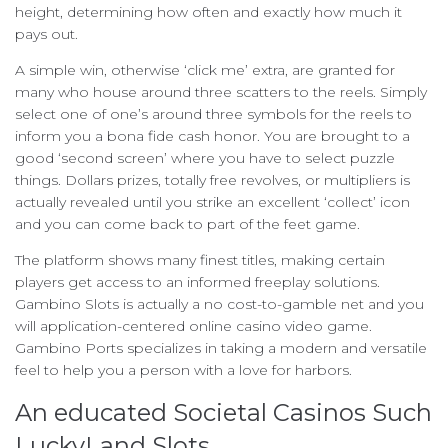
height, determining how often and exactly how much it
pays out.
A simple win, otherwise ‘click me’ extra, are granted for
many who house around three scatters to the reels. Simply
select one of one’s around three symbols for the reels to
inform you a bona fide cash honor. You are brought to a
good ‘second screen’ where you have to select puzzle
things. Dollars prizes, totally free revolves, or multipliers is
actually revealed until you strike an excellent ‘collect’ icon
and you can come back to part of the feet game.
The platform shows many finest titles, making certain
players get access to an informed freeplay solutions.
Gambino Slots is actually a no cost-to-gamble net and you
will application-centered online casino video game.
Gambino Ports specializes in taking a modern and versatile
feel to help you a person with a love for harbors.
An educated Societal Casinos Such
LuckyLand Slots