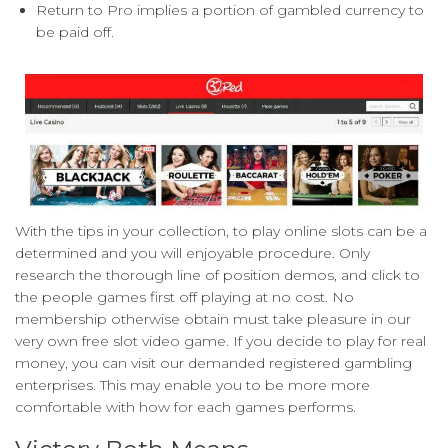
Return to Pro implies a portion of gambled currency to
be paid off.
With the tips in your collection, to play online slots can be a
determined and you will enjoyable procedure. Only
research the thorough line of position demos, and click to
the people games first off playing at no cost. No
membership otherwise obtain must take pleasure in our
very own free slot video game. If you decide to play for real
money, you can visit our demanded registered gambling
enterprises. This may enable you to be more more
comfortable with how for each games performs.