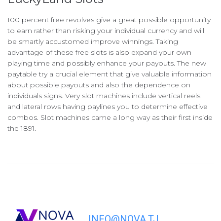
100 percent free revolves give a great possible opportunity
to earn rather than risking your individual currency and will
be smartly accustomed improve winnings. Taking
advantage of these free slots is also expand your own
playing time and possibly enhance your payouts. The new
paytable try a crucial element that give valuable information
about possible payouts and also the dependence on
individuals signs. Very slot machines include vertical reels
and lateral rows having paylines you to determine effective
combos. Slot machines came a long way as their first inside
the 1891.
INFO@NOVA.TJ