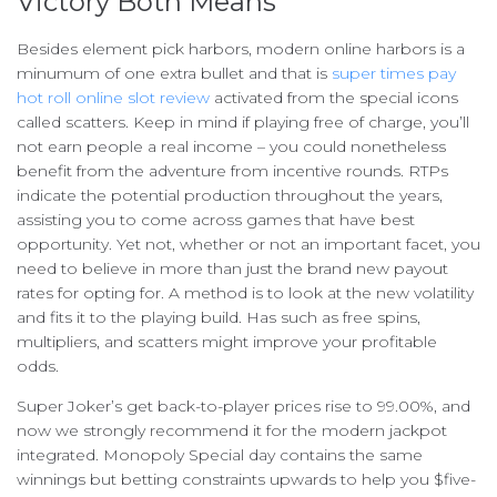
Victory Both Means
Besides element pick harbors, modern online harbors is a
minumum of one extra bullet and that is
super times pay
hot roll online slot review
activated from the special icons
called scatters. Keep in mind if playing free of charge, you’ll
not earn people a real income – you could nonetheless
benefit from the adventure from incentive rounds. RTPs
indicate the potential production throughout the years,
assisting you to come across games that have best
opportunity. Yet not, whether or not an important facet, you
need to believe in more than just the brand new payout
rates for opting for. A method is to look at the new volatility
and fits it to the playing build. Has such as free spins,
multipliers, and scatters might improve your profitable
odds.
Super Joker’s get back-to-player prices rise to 99.00%, and
now we strongly recommend it for the modern jackpot
integrated. Monopoly Special day contains the same
winnings but betting constraints upwards to help you $five-