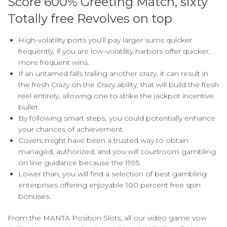
Score 600% Greeting Match, sixty
Totally free Revolves on top
High-volatility ports you’ll pay larger sums quicker
frequently, if you are low-volatility harbors offer quicker,
more frequent wins.
If an untamed falls trailing another crazy, it can result in
the fresh Crazy on the Crazy ability, that will build the fresh
reel entirely, allowing one to strike the jackpot incentive
bullet.
By following smart steps, you could potentially enhance
your chances of achievement.
Covers might have been a trusted way to obtain
managed, authorized, and you will courtroom gambling
on line guidance because the 1995.
Lower than, you will find a selection of best gambling
enterprises offering enjoyable 100 percent free spin
bonuses.
From the MANTA Position Slots, all our video game vow