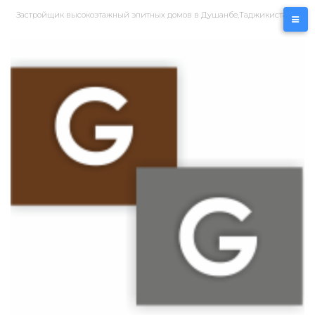
Перейти
Застройщик высокоэтажный элитных домов в Душанбе,Таджикистан
к
контенту