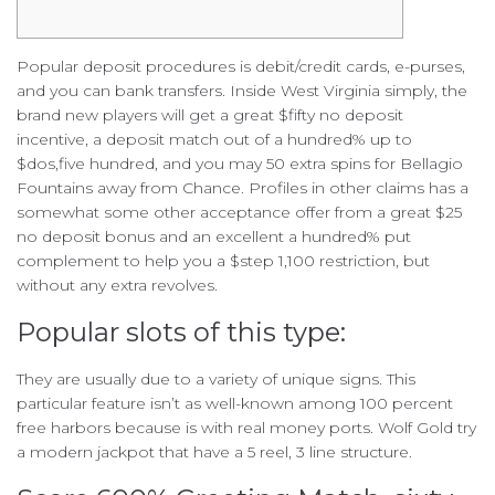
Popular deposit procedures is debit/credit cards, e-purses,
and you can bank transfers. Inside West Virginia simply, the
brand new players will get a great $fifty no deposit
incentive, a deposit match out of a hundred% up to
$dos,five hundred, and you may 50 extra spins for Bellagio
Fountains away from Chance.
Profiles in other claims has a
somewhat some other acceptance offer from a great $25
no deposit bonus and an excellent a hundred% put
complement to help you a $step 1,100 restriction, but
without any extra revolves.
Popular slots of this type:
They are usually due to a variety of unique signs. This
particular feature isn’t as well-known among 100 percent
free harbors because is with real money ports. Wolf Gold try
a modern jackpot that have a 5 reel, 3 line structure.