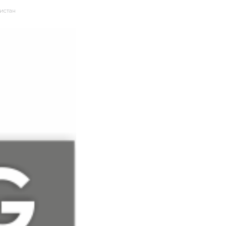
истан