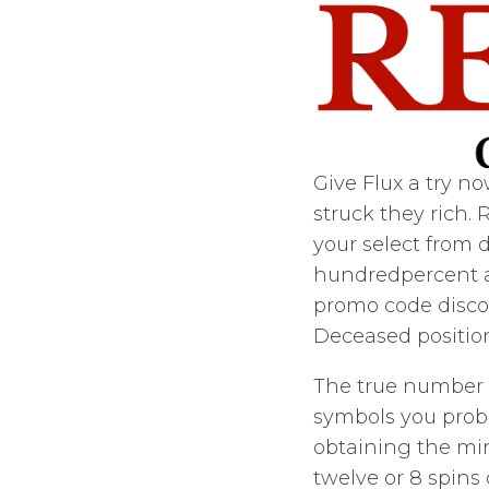
Give Flux a try n
struck they rich.
your select from 
hundredpercent 
promo code discov
Deceased positio
The true number o
symbols you proba
obtaining the min
twelve or 8 spins 