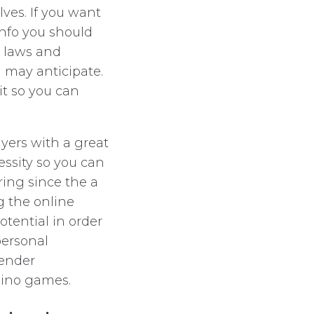
lves. If you want
info you should
s laws and
 may anticipate.
it so you can
ayers with a great
essity so you can
ring since the a
 the online
otential in order
personal
render
asino games.