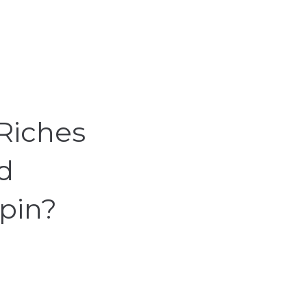
 Riches
d
pin?