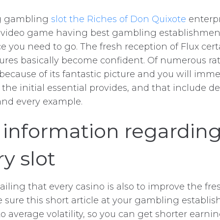
ng gambling
slot the Riches of Don Quixote
enterp
o video game having best gambling establishmen
e you need to go. The fresh reception of Flux cert
tures basically become confident. Of numerous r
because of its fantastic picture and you will imm
 the initial essential provides, and that include 
 and every example.
 information regardin
y slot
tailing that every casino is also to improve the fre
 sure this short article at your gambling establis
o average volatility, so you can get shorter earni