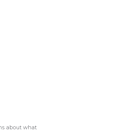
ons about what