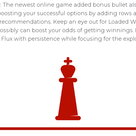
 The newest online game added bonus bullet also
boosting your successful options by adding rows a
 recommendations. Keep an eye out for Loaded Wi
possibly can boost your odds of getting winnings. 
 Flux with persistence while focusing for the exp