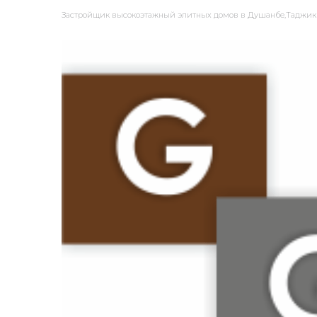
Перейти
Застройщик высокоэтажный элитных домов в Душанбе,Таджик
к
контенту