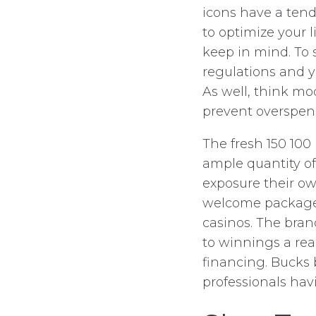
icons have a tende
to optimize your l
keep in mind. To 
regulations and y
As well, think mod
prevent overspen
The fresh 150 100
ample quantity of
exposure their ow
welcome package 
casinos. The bran
to winnings a re
financing. Bucks 
professionals hav