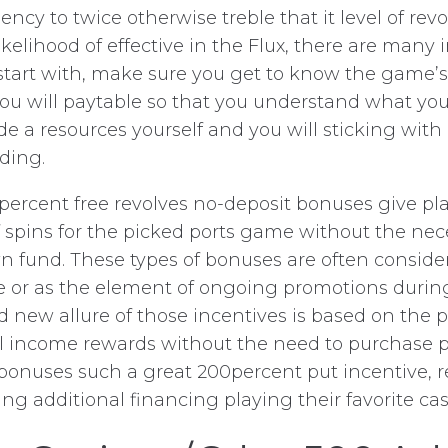
ncy to twice otherwise treble that it level of revo
ikelihood of effective in the Flux, there are many 
start with, make sure you get to know the game’
ou will paytable so that you understand what you
e a resources yourself and you will sticking with 
ding.
 percent free revolves no-deposit bonuses give pl
 spins for the picked ports game without the nec
n fund. These types of bonuses are often conside
or as the element of ongoing promotions during
d new allure of those incentives is based on the p
al income rewards without the need to purchase 
bonuses such a great 200percent put incentive, 
ing additional financing playing their favorite c