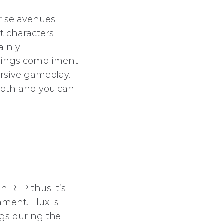
rise avenues
t characters
ainly
atings compliment
ersive gameplay.
depth and you can
g
sh RTP thus it’s
hment. Flux is
ngs during the