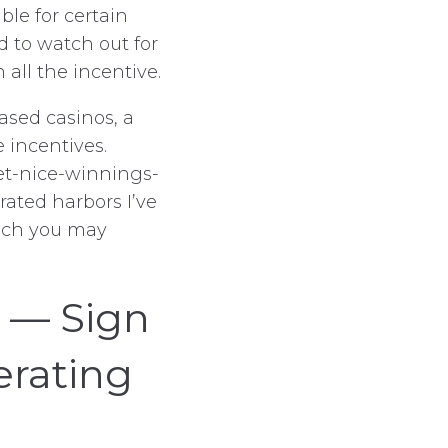
le for certain
d to watch out for
all the incentive.
sed casinos, a
 incentives.
yet-nice-winnings-
rated harbors I’ve
hich you may
e — Sign
rating