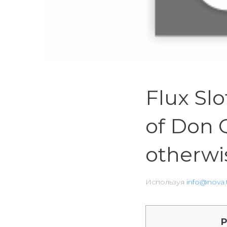
Flux Slo
of Don 
otherwi
Используя
info@nova.t
P