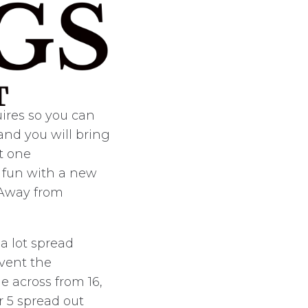
uires so you can
and you will bring
t one
fun with a new
 Away from
a lot spread
event the
 across from 16,
r 5 spread out