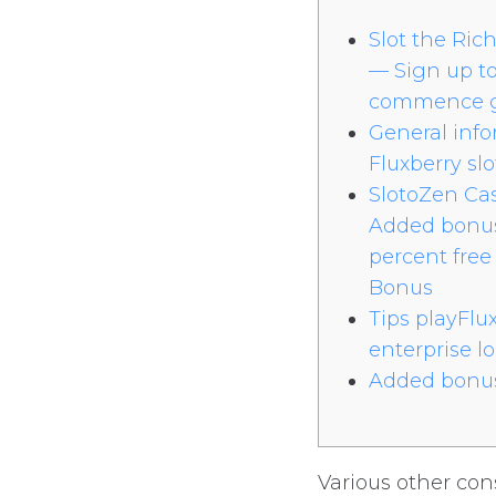
Slot the Ric
— Sign up t
commence g
General inf
Fluxberry slo
SlotoZen Cas
Added bonus
percent free
Bonus
Tips playFl
enterprise l
Added bonu
Various other con