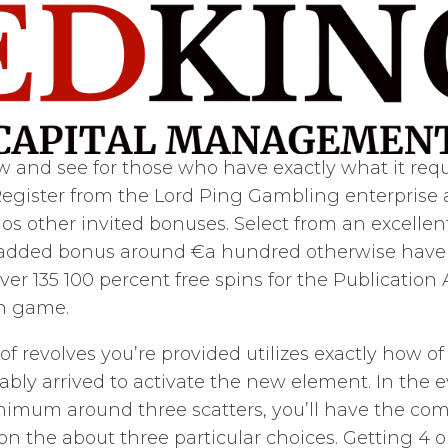
ow and see for those who have exactly what it req
 Register from the Lord Ping Gambling enterprise 
dos other invited bonuses. Select from an excellen
added bonus around €a hundred otherwise have 
er 135 100 percent free spins for the Publication
n game.
f revolves you’re provided utilizes exactly how of 
bly arrived to activate the new element. In the 
imum around three scatters, you’ll have the come
on the about three particular choices. Getting 4 o