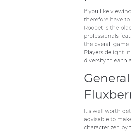
If you like viewi
therefore have t
Roobet is the plac
professionals fea
the overall game 
Players delight in
diversity to each
General
Fluxberr
It’s well worth de
advisable to make
characterized by t