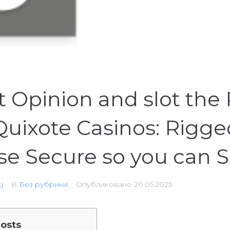
t Opinion and slot the
Quixote Casinos: Rigge
se Secure so you can S
j
В
Без рубрики
Опубликовано
20.05.2025
osts