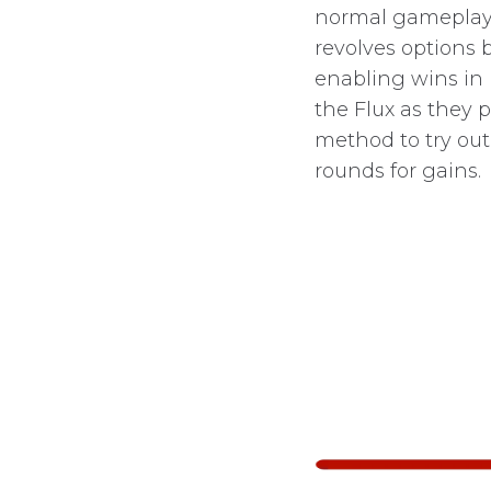
normal gameplay.
revolves options 
enabling wins in
the Flux as they 
method to try out
rounds for gains.