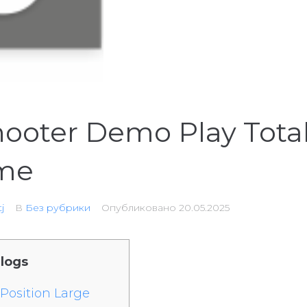
ooter Demo Play Total
ame
j
В
Без рубрики
Опубликовано
20.05.2025
logs
Position Large