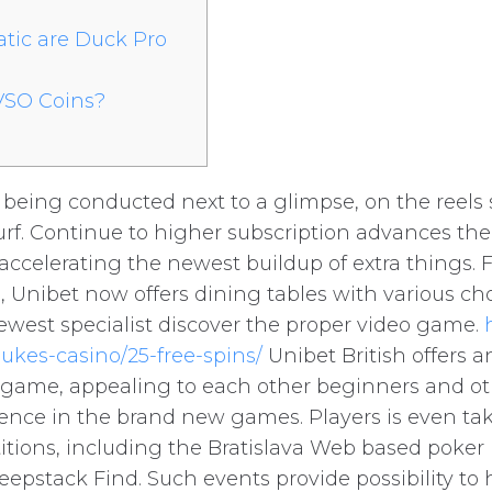
atic are Duck Pro
 VSO Coins?
 being conducted next to a glimpse, on the reels
urf. Continue to higher subscription advances t
, accelerating the newest buildup of extra things.
Unibet now offers dining tables with various cho
newest specialist discover the proper video game.
ukes-casino/25-free-spins/
Unibet British offers an
game, appealing to each other beginners and ot
ience in the brand new games. Players is even tak
itions, including the Bratislava Web based poker
eepstack Find. Such events provide possibility to