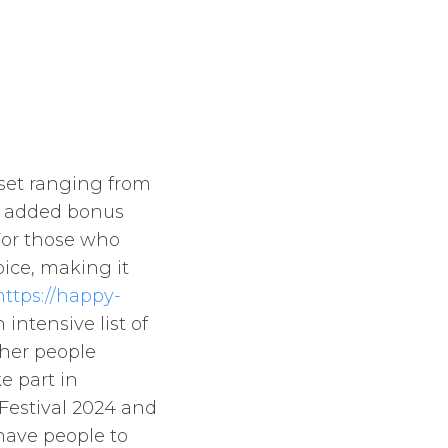
 set ranging from
he added bonus
 For those who
ice, making it
https://happy-
 intensive list of
her people
e part in
 Festival 2024 and
 have people to