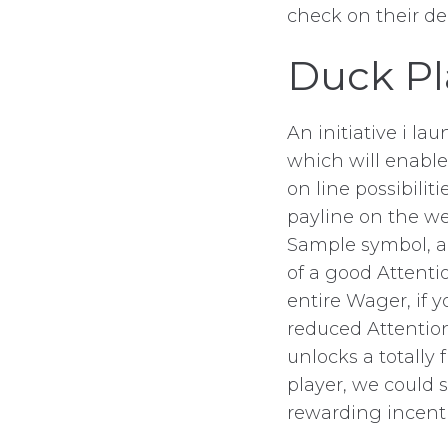
check on their d
Duck Pl
An initiative i l
which will enable 
on line possibili
payline on the we
Sample symbol, an
of a good Attenti
entire Wager, if y
reduced Attention
unlocks a totally 
player, we could s
rewarding incent