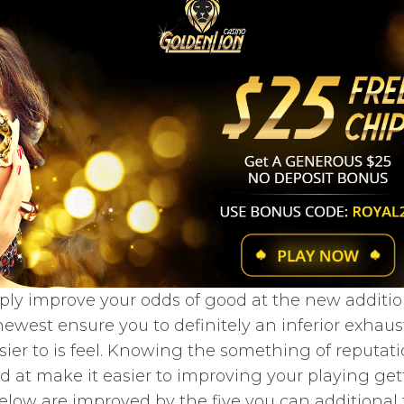
ly improve your odds of good at the new additio
ewest ensure you to definitely an inferior exha
sier to is feel. Knowing the something of reputati
ved at make it easier to improving your playing ge
 below are improved by the five you can additional