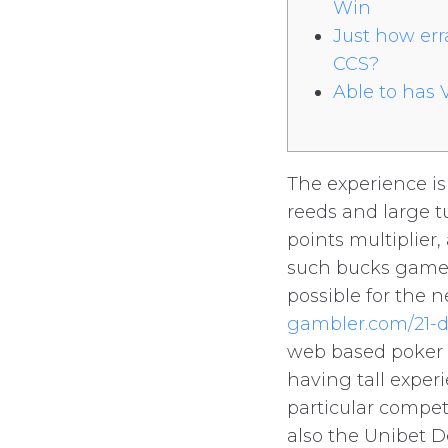
Win
Just how err
CCS?
Able to has
The experience is
reeds and large t
points multiplier
such bucks game, 
possible for the 
gambler.com/21-d
web based poker 
having tall exper
particular compet
also the Unibet D