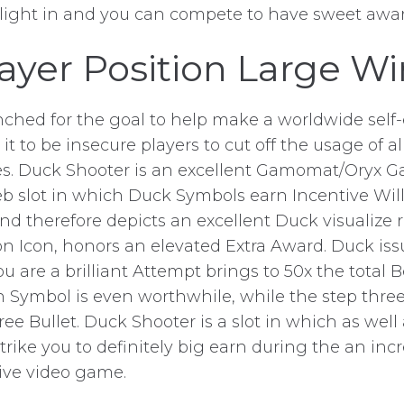
elight in and you can compete to have sweet awar
ayer Position Large Wi
aunched for the goal to help make a worldwide self
it to be insecure players to cut off the usage of a
ties. Duck Shooter is an excellent Gamomat/Oryx G
b slot in which Duck Symbols earn Incentive Will
d therefore depicts an excellent Duck visualize r
on Icon, honors an elevated Extra Award. Duck iss
ou are a brilliant Attempt brings to 50x the total
 Symbol is even worthwhile, while the step three
free Bullet. Duck Shooter is a slot in which as well 
trike you to definitely big earn during the an incr
ive video game.