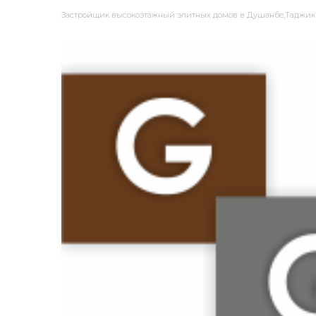
Перейти
Застройщик высокоэтажный элитных домов в Душанбе,Таджик
к
контенту