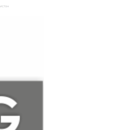
истан