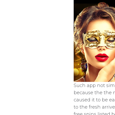
Such app not simp
because the the n
caused it to be ea
to the fresh arri
free spins listed