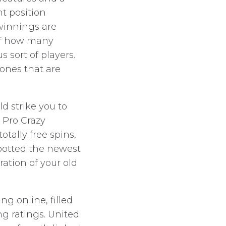
ht position
winnings are
 of how many
 sort of players.
 ones that are
ld strike you to
 Pro Crazy
tally free spins,
spotted the newest
ation of your old
ng online, filled
ng ratings. United