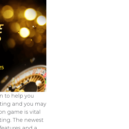
n to help you
usting and you may
on game is vital
tting. The newest
 features and a