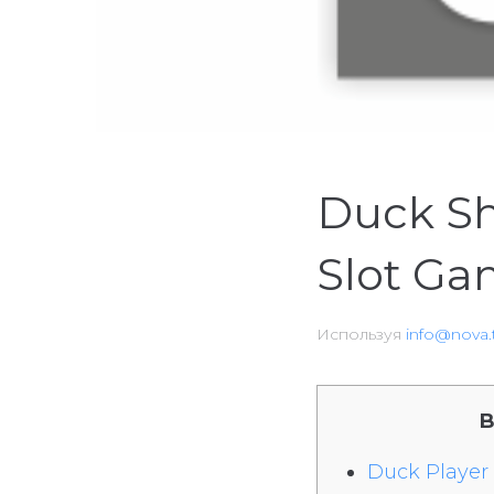
Duck Sh
Slot G
Используя
info@nova.t
B
Duck Player 