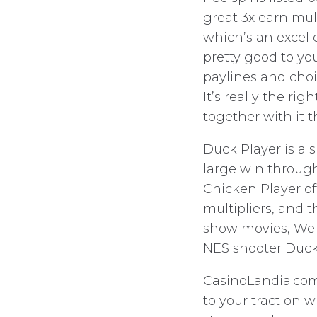
great 3x earn mult
which’s an excel
pretty good to y
paylines and choi
It’s really the ri
together with it 
Duck Player is a s
large win through
Chicken Player of
multipliers, and t
show movies, We f
NES shooter Duck
CasinoLandia.com 
to your traction 