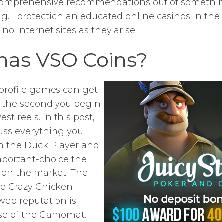
comprehensive recommendations out of somethin
g. I protection an educated online casinos in th
o internet sites as they arise.
 has VSO Coins?
profile games can get
 the second you begin
t reels. In this post,
uss everything you
in the Duck Player and
mportant-choice the
on the market. The
ate Crazy Chicken
 web reputation is
se of the Gamomat.