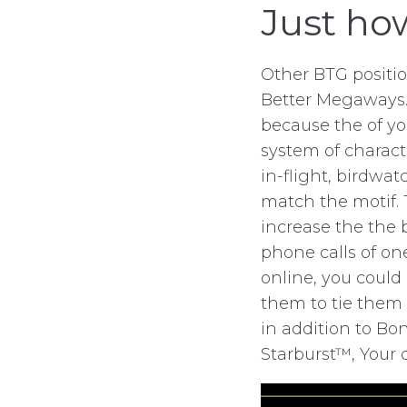
Just ho
Other BTG positi
Better Megaways. 
because the of yo
system of charact
in-flight, birdwat
match the motif.
increase the the
phone calls of one
online, you could
them to tie them t
in addition to Bo
Starburst™, You