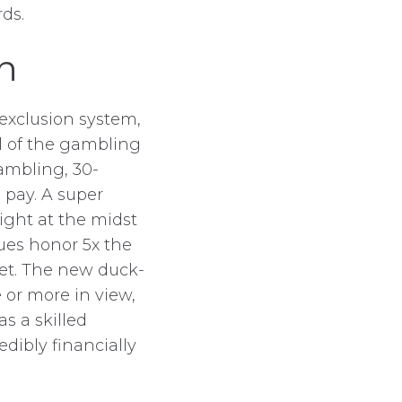
ds.
n
-exclusion system,
ll of the gambling
ambling, 30-
 pay. A super
ight at the midst
ues honor 5x the
 Bet. The new duck-
 or more in view,
as a skilled
edibly financially