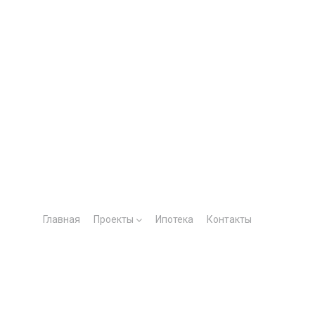
Главная
Проекты
Ипотека
Контакты