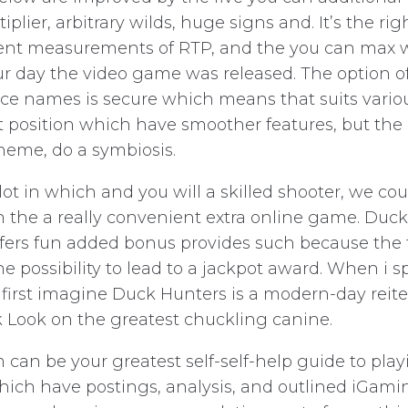
iplier, arbitrary wilds, huge signs and. It’s the rig
lent measurements of RTP, and the you can max 
our day the video game was released. The option
ce names is secure which means that suits various
ght position which have smoother features, but the
theme, do a symbiosis.
lot in which and you will a skilled shooter, we cou
 the a really convenient extra online game. Duck
fers fun added bonus provides such because the to
he possibility to lead to a jackpot award. When i 
irst imagine Duck Hunters is a modern-day reiter
 Look on the greatest chuckling canine.
can be your greatest self-self-help guide to playi
which have postings, analysis, and outlined iGami