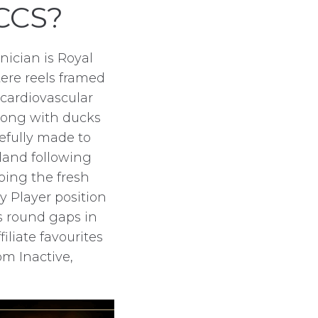
 CCS?
ician is Royal
ere reels framed
 cardiovascular
along with ducks
refully made to
land following
oing the fresh
y Player position
s round gaps in
iliate favourites
om Inactive,