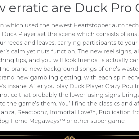
w erratic are Duck Pro
on which used the newest Heartstopper auto techn
Duck Player set the scene which consists of aust
ur reeds and leaves, carrying participants to your
er’s calm yet nuts function. The new reel signs, 
ching tips, and you will look friends, is actually ca
 The brand new background songs of one’s waste
 brand new gambling getting, with each spin ech
’s insane. After you play Duck Player Crazy Poultr
 notice that probably the lower-using signs bring
o the game’s them. You’ll find the classics and aff
nanza, Reactoonz, Immortal Love™, Publication fr
r dog Home Megaways™ or other super game.