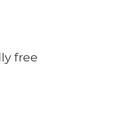
ly free