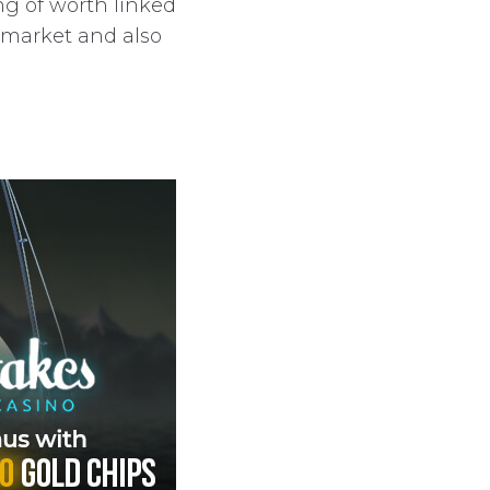
g of worth linked
e market and also