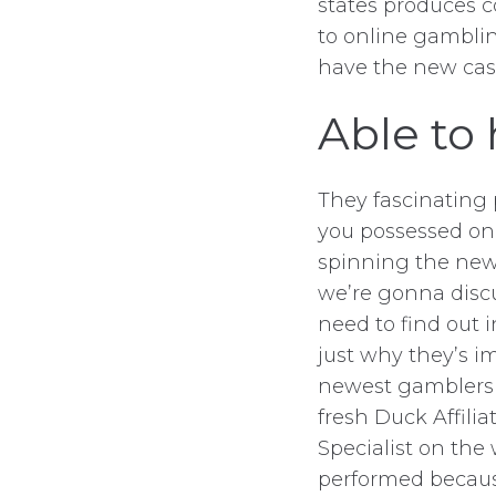
states produces 
to online gamblin
have the new casin
Able to
They fascinating 
you possessed on
spinning the newes
we’re gonna disc
need to find out 
just why they’s i
newest gamblers 
fresh Duck Affili
Specialist on the
performed becau