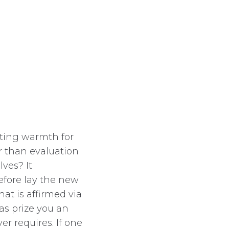
ating warmth for
r than evaluation
lves? It
fore lay the new
at is affirmed via
as prize you an
r requires. If one