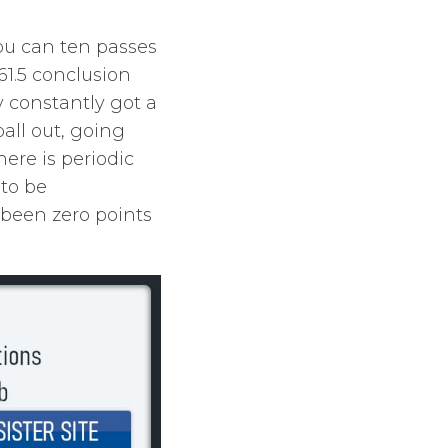
ou can ten passes
1.5 conclusion
y constantly got a
all out, going
here is periodic
 to be
been zero points