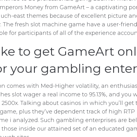
 Emperors Money from GameArt – a captivating po
 Much-east themes because of excellent picture a
 The fresh slot machine game have a user-friendl
mple for participants of all of the experience accou
ike to get GameArt onl
r your gambling enter
on comes with Med-Higher volatility, an enthusia
hes slot wager a real income to 95.13%, and you 
2500x. Talking about casinos in which you’ll get
e game, plus they’ve dependent track of high RTP 
ame i analyzed. Such gambling enterprises are b
m those inside our attained set of an educated ga