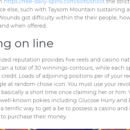
in
https://free-daily-spins.com/slots/shoot
the strict
ce else, such with Taysom Mountain sustaining a 
Wounds got difficulty within the their people, ho
 and when offered.
g on line
zed reputation provides five reels and casino nati
 can a total of 30 winnings-contours, while each s
credit. Loads of adjoining positions per of your ree
gle at random chose icon. You must use your revol
, basically a short time once claiming her or him.
 well-known pokies including Glucose Hurry and E
s a terrific way to get a be to possess a casino an
 to purchase their money.