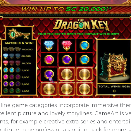
ine game categories incorporate immersive the
ellent picture and lovely storylines. GameArt is v
nts, for example creative extra series and entert
continue to be professionals going back for more. 