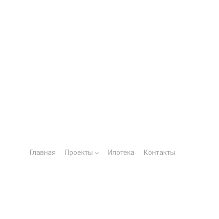
Главная
Проекты
Ипотека
Контакты