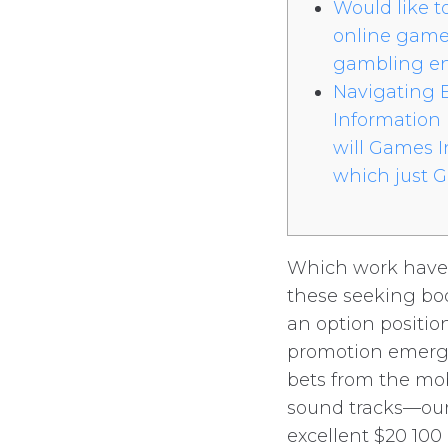
Would like 
online game 
gambling en
Navigating 
Information
will Games 
which just 
Which work have h
these seeking boo
an option positio
promotion emerge
bets from the mo
sound tracks—our 
excellent $20 100