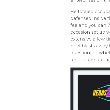
enterprises on th
He totaled occupa
defensed inside 
fee and you can 7
occasion set up 
extensive a few ti
brief blasts away 
questioning whet
for the one progr