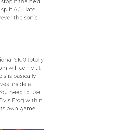
 stop if the he’d
split ACL late
wever the son’s
onal $100 totally
pin will come at
ls is basically
ves inside a
 You need to use
lvis Frog within
d its own game