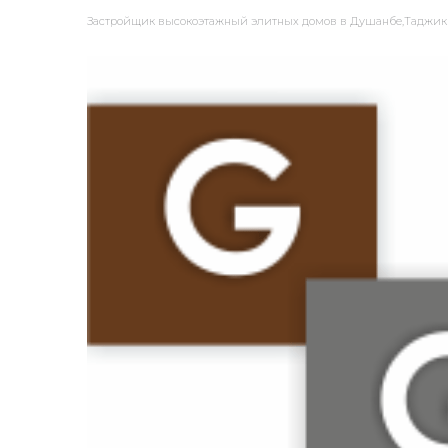
Перейти
Застройщик высокоэтажный элитных домов в Душанбе,Таджик
к
контенту