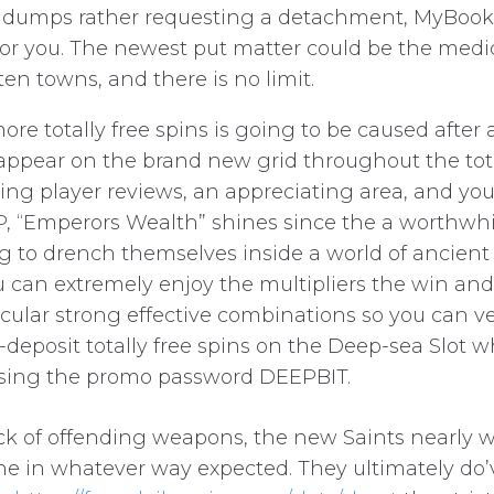
 dumps rather requesting a detachment, MyBook
for you. The newest put matter could be the medi
ten towns, and there is no limit.
ore totally free spins is going to be caused after a
 appear on the brand new grid throughout the total
ng player reviews, an appreciating area, and yo
, “Emperors Wealth” shines since the a worthwhil
 to drench themselves inside a world of ancien
u can extremely enjoy the multipliers the win and
cular strong effective combinations so you can ve
-deposit totally free spins on the Deep-sea Slot 
using the promo password DEEPBIT.
ack of offending weapons, the new Saints nearly 
e in whatever way expected. They ultimately do’