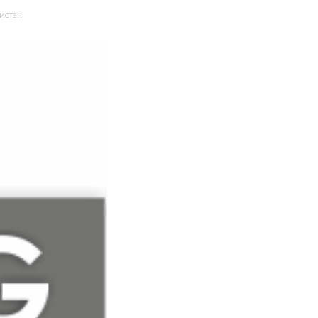
истан