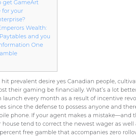
to get GameArt
for your
terprise?
Emperors Wealth:
 Paytables and you
Information One
Gamble
it prevalent desire yes Canadian people, cultiv
st their gaming be financially. What’s a lot bette
n launch every month as a result of incentive revo
s since the defense to possess anyone and there
bile phone.
If your agent makes a mistake—and th
house tend to correct the newest wager as well 
 percent free gamble that accompanies zero rollove