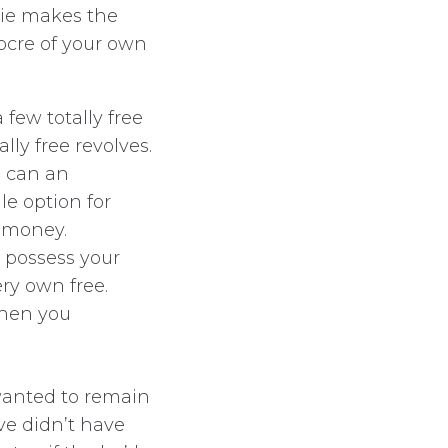
ie makes the
ocre of your own
 few totally free
ly free revolves.
u can an
e option for
t money.
 possess your
ry own free.
when you
wanted to remain
ve didn’t have