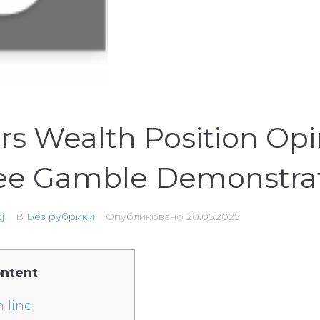
s Wealth Position Opi
ee Gamble Demonstra
j
В
Без рубрики
Опубликовано
20.05.2025
ntent
 line