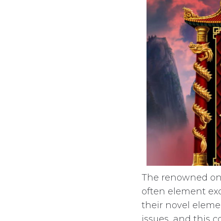
The renowned onl
often element exc
their novel eleme
issues, and this 