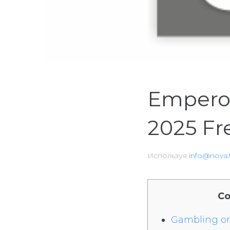
Emperor
2025 Fr
Используя
info@nova.t
Co
Gambling on