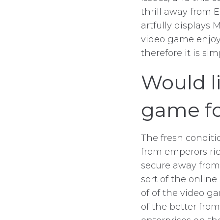
thrill away from
artfully displays
video game enjoy.
therefore it is si
Would l
game fo
The fresh conditi
from emperors ric
secure away from 
sort of the onlin
of of the video g
of the better fro