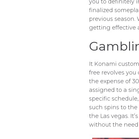
you to definitely 
finalized somepla
previous season. 
getting effective
Gamblin
It Konami customi
free revolves you
the expense of 30 
assigned to a sin
specific schedule
such spins to the
the Las vegas. It’
without the need