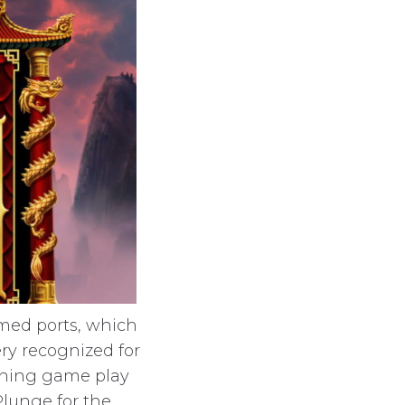
med ports, which
ery recognized for
aining game play
Plunge for the