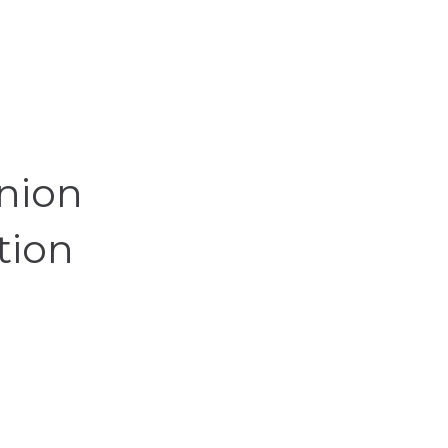
nion
tion