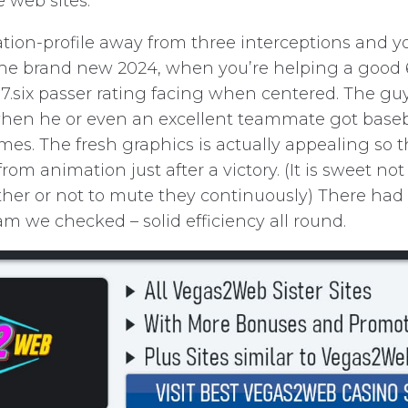
e web sites.
tion-profile away from three interceptions and y
the brand new 2024, when you’re helping a good 6
7.six passer rating facing when centered. The gu
when he or even an excellent teammate got baseb
mes. The fresh graphics is actually appealing so t
from animation just after a victory. (It is sweet not
her or not to mute they continuously) There had 
am we checked – solid efficiency all round.