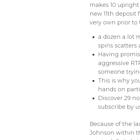
makes 10 upright
new 11th deposit 
very own prior to 
a dozen a lot m
spins scatters
Having promisi
aggressive RTP
someone trying
This is why yo
hands on parti
Discover 29 no
subscribe by 
Because of the l
Johnson within th