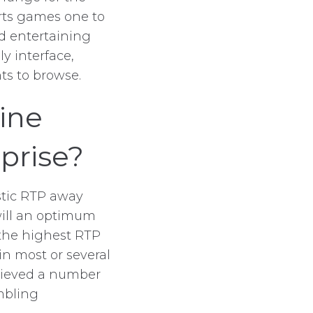
rts games one to
nd entertaining
y interface,
nts to browse.
ine
prise?
stic RTP away
will an optimum
 the highest RTP
in most or several
elieved a number
mbling