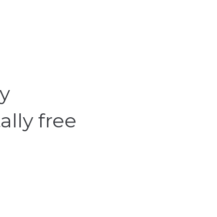
ty
lly free