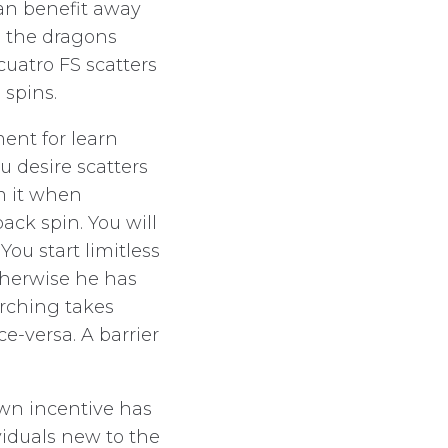
can benefit away
m the dragons
cuatro FS scatters
 spins.
ent for learn
 desire scatters
om it when
ack spin. You will
You start limitless
otherwise he has
arching takes
e-versa. A barrier
 own incentive has
viduals new to the