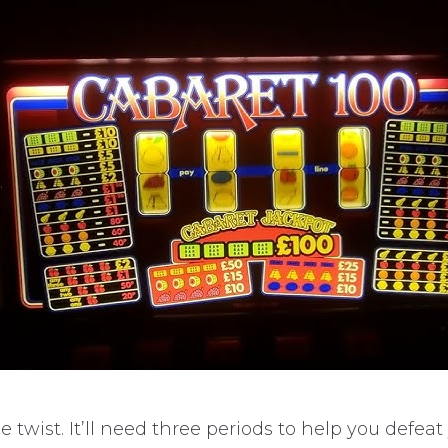
ree twist. It’ll need three periods to help you defea