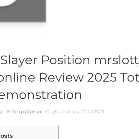
Slayer Position mrslot
nline Review 2025 Tota
emonstration
j
В
Без рубрики
Опубликовано
20.05.2025
osts