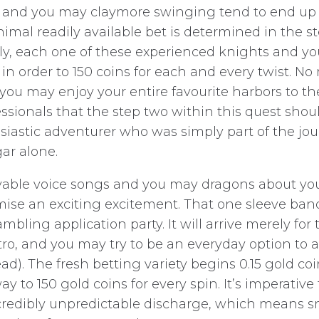
ing and you may claymore swinging tend to end up
imal readily available bet is determined in the st
tly, each one of these experienced knights and y
 in order to 150 coins for each and every twist. No
, you may enjoy your entire favourite harbors to th
essionals that the step two within this quest shou
iastic adventurer who was simply part of the jou
gar alone.
able voice songs and you may dragons about you
ise an exciting excitement. That one sleeve ban
bling application party. It will arrive merely for t
o, and you may try to be an everyday option to 
ead). The fresh betting variety begins 0.15 gold c
y to 150 gold coins for every spin. It’s imperative 
credibly unpredictable discharge, which means s