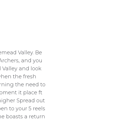
lemead Valley. Be
, Archers, and you
 Valley and look
when the fresh
rning the need to
ment it place ft
 higher Spread out
en to your 5 reels
me boasts a return