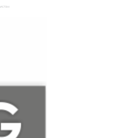
истан