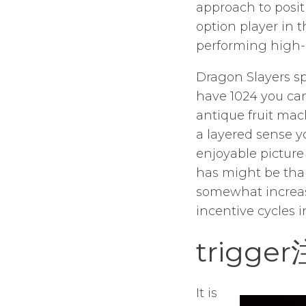
approach to posit
option player in 
performing high-q
Dragon Slayers s
have 1024 you can
antique fruit mac
a layered sense 
enjoyable picture
has might be than
somewhat increas
incentive cycles i
trigg
It is