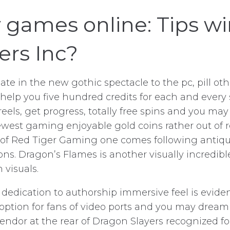
 games online: Tips wi
ers Inc?
pate in the new gothic spectacle to the pc, pill o
 help you five hundred credits for each and every
eels, get progress, totally free spins and you may
west gaming enjoyable gold coins rather out of r
y of Red Tiger Gaming one comes following antiqu
s. Dragon’s Flames is another visually incredible
 visuals.
 dedication to authorship immersive feel is evid
e option for fans of video ports and you may dream
endor at the rear of Dragon Slayers recognized fo