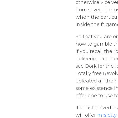
otherwise vice ve
from several ite
when the particul
inside the ft gam
So that you are o
how to gamble thi
if you recall the 
delivering 4 othe
see Dork for the l
Totally free Revo
defeated all thei
some existence in
offer one to use 
It’s customized es
will offer
mrslotty