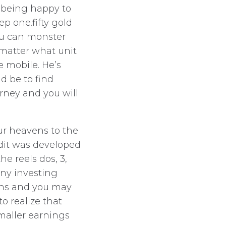
 being happy to
ep one.fifty gold
ou can monster
 matter what unit
e mobile. He’s
ld be to find
rney and you will
r heavens to the
dit was developed
he reels dos, 3,
any investing
oins and you may
to realize that
maller earnings