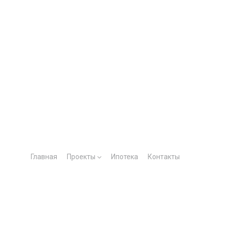
Главная
Проекты
Ипотека
Контакты