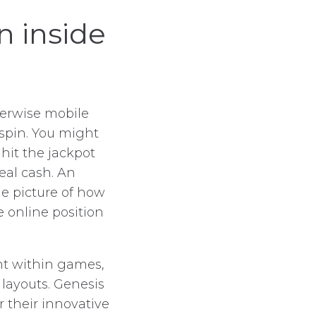
n inside
therwise mobile
 spin. You might
 hit the jackpot
eal cash. An
e picture of how
 online position
ent within games,
 layouts. Genesis
r their innovative