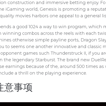
ion construction and immersive betting enjoy. F
the iGaming world, Genesis is promoting a reputa
uality movies harbors one appeal to a general lis
pends a good 1024 a way to win program, which 
 winning combos across the reels with each twist
hines otherwise simple payline ports, Dragon Slay
you to seems one another innovative and classic 
 opponent games such Thunderstruck II, if you are
 the legendary Starburst. The brand new DuelRee
e earnings because of the, around 500 times as w
nclude a thrill on the playing experience.
er注意事项