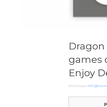
Dragon 
games o
Enjoy D
Используя
info@nova.t
P