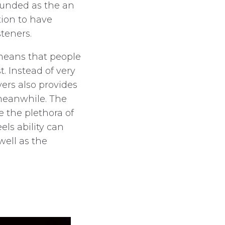
ounded as the an
tion to have
teners.
means that people
. Instead of very
ers also provides
meanwhile. The
 the plethora of
ls ability can
ell as the