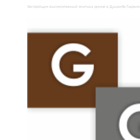
Перейти
Застройщик высокоэтажный элитных домов в Душанбе,Таджик
к
контенту