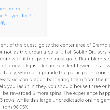
es online: Tips
he Slayers Inc?
事项
ement of the quest, go to the center area of Bramb
r not, as the urban area is full of Goblin Bruisers
begin with it trip, people must go to Bramblemead
d framework just like an excellent tower.
This is 
actually, who can upgrade the participants conce
new toxic icon dragon bothering them from the mo
help you result in they, you should house three or
ll be rewarded 8 more spins. The experience happ
3 rows, while this large unpredictable online ga
e from 96.05%.