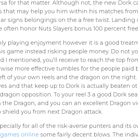
rsa for that matter. Although not, the new Dork 
ms that may help you him within his matches fro
ar signs belongings on the a free twist. Landing 
e often honor Nuts Slayers bonus 100 percent free
nly playing enjoyment however it is a good treatm
s game instead risking people money. Do not you
rod I mentioned, you’ll receive to reach the top fr
rwise more effective tumbles for the people paid b
eft of your own reels and the dragon on the right. 
lves and that keep up to Dork is actually beaten 
r dragon opposition. To your reel 3 a good Dork se
 the Dragon, and you can an excellent Dragon vic
to shield you from next Dragon attack.
pecially for all of the risk-averse punters and its
 games online
some fairly decent blows. The indi