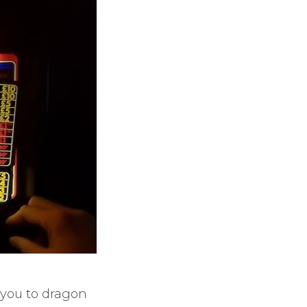
t you to dragon