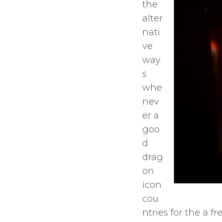
the
alter
nati
ve
way
s
whe
nev
er a
goo
d
drag
on
icon
cou
ntries for the a f