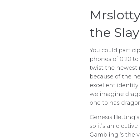
Mrslotty
the Slay
You could partici
phones of 0.20 to
twist the newest r
because of the ne
excellent identit
we imagine dragon
one to has dragon
Genesis Betting’s
so it’s an electiv
Gambling ‘s the v