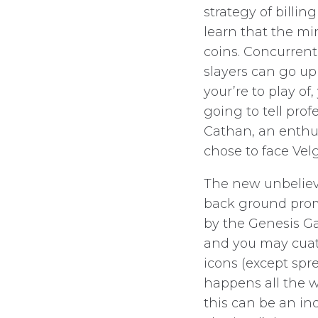
strategy of bill
learn that the min
coins. Concurren
slayers can go up
your’re to play of
going to tell prof
Cathan, an enthus
chose to face Vel
The new unbeliev
back ground prom
by the Genesis Gam
and you may cuatr
icons (except spr
happens all the wa
this can be an in