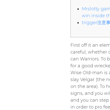
Mrslotty gam
win inside t
trigger注意
First off it an el
careful, whether o
can Warriors. To 
for a good wrecke
Wise Old-man is 
slay Velgar (the 
on the area). To 
signs, and you wi
and you can step 
in order to pro fe