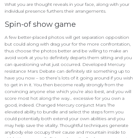
What you are thought reveals in your face, along with your
individual presence furthers their arrangements.
Spin-of show game
A few better-placed photos will get separation opposition
but could along with drag your for the more confrontation,
thus choose the photos better and be willing to make an
avoid work at you to definitely departs them sitting and you
can questioning what just occurred. Developed Mercury
resistance Mars Debate can definitely stir something up to
have you now – so there’s lots of it going around if you wish
to get in in it. You then become really strongly from the
convincing anyone else which you’re also best, and you will
score most hot along the way… excessive for you own a
good, indeed. Changed Mercury conjunct Mars The
elevated ability to bundle and select the steps form you
could potentially both extend your own abilities and you
may help save the vitality. Thoughtful techniques generate
anybody else occupy their cause and mountain inside to