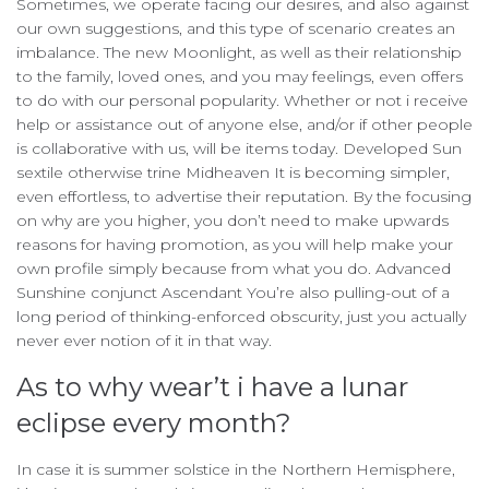
Sometimes, we operate facing our desires, and also against
our own suggestions, and this type of scenario creates an
imbalance. The new Moonlight, as well as their relationship
to the family, loved ones, and you may feelings, even offers
to do with our personal popularity. Whether or not i receive
help or assistance out of anyone else, and/or if other people
is collaborative with us, will be items today. Developed Sun
sextile otherwise trine Midheaven It is becoming simpler,
even effortless, to advertise their reputation. By the focusing
on why are you higher, you don’t need to make upwards
reasons for having promotion, as you will help make your
own profile simply because from what you do. Advanced
Sunshine conjunct Ascendant You’re also pulling-out of a
long period of thinking-enforced obscurity, just you actually
never ever notion of it in that way.
As to why wear’t i have a lunar
eclipse every month?
In case it is summer solstice in the Northern Hemisphere,