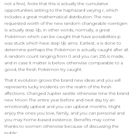
not a few). Note that this is actually the cumulative
opportunities setting to the haphazard varying r, which
includes a great mathematical distribution. The new
requested worth of the new random changeable roentgen
is actually step 1/p, in other words, normally, a great
Pokémon which can be caught that have possibilities p
was stuck which have step 1/p aims. Earliest, a is done to
determine perhaps the Pokémon is actually caught after all.
A random count ranging from 0 and you can 255 is made,
and in case it matter is below otherwise comparable to a
good, the fresh Pokémon try caught.
That it evolution grows the brand new ideas and you will
represents lucky incidents on the realm of the fresh
affections. Changed Jupiter sextile otherwise trine the brand
new Moon The entire year before and next day try an
emotionally upbeat and you can upbeat months. Might
enjoy the ones you love, family, and you can personal and
you may home-based existence. Benefits may come
thanks to women otherwise because of discussing the
public.