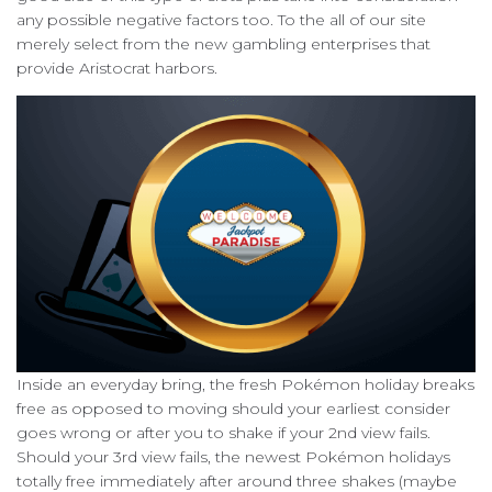
any possible negative factors too. To the all of our site
merely select from the new gambling enterprises that
provide Aristocrat harbors.
Inside an everyday bring, the fresh Pokémon holiday breaks
free as opposed to moving should your earliest consider
goes wrong or after you to shake if your 2nd view fails.
Should your 3rd view fails, the newest Pokémon holidays
totally free immediately after around three shakes (maybe