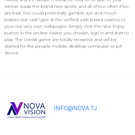
winner wade the brand new spoils, and all of too often it’lso
are bad. You could potentially gamble sun and moon
pokies real cash type at the verified web based casinos to
your our very own webpages. Simply click the new Enjoy
button in the on-line casino you chosen, sign in and start to
play. The overall game are totally receptive and will be
starred for the people mobile, desktop computer or pill
device.
INFO@NOVA.TJ