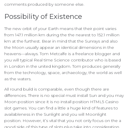
comments produced by someone else.
Possibility of Existence
The new orbit of your Earth means that their point varies
from 147.1 million km during the the nearest to 152.1 million
km at the furthest. Bear in mind that the Sunrays and also
the Moon usually appear an identical dimensions in the
heavens—always. Tom Metcalfe is a freelance blogger and
you will typical Real time Science contributor who is based
in London in the united kingdom. Tom produces generally
from the technology, space, archaeology, the world as well
as the waters.
All round build is comparable, even though there are
differences. There is no special must install Sun and you may
Moon position since it is no install position HTML5 Casino
slot games. You can find a little a huge kind of features to
availableness in the Sunlight and you will Moonlight
position. However, it’s vital that you not only focus on the a
good side of this type of slots plus take into consideration