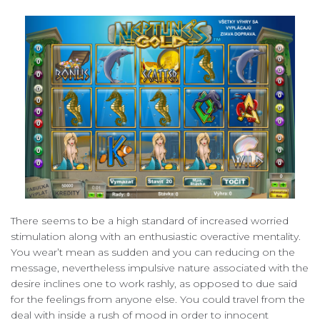
There seems to be a high standard of increased worried
stimulation along with an enthusiastic overactive mentality.
You wear’t mean as sudden and you can reducing on the
message, nevertheless impulsive nature associated with the
desire inclines one to work rashly, as opposed to due said
for the feelings from anyone else. You could travel from the
deal with inside a rush of mood in order to innocent