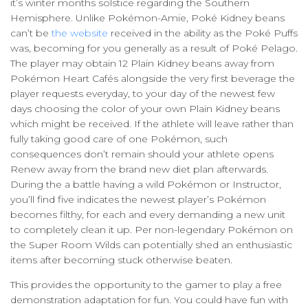
it’s winter months solstice regarding the Southern
Hemisphere. Unlike Pokémon-Amie, Poké Kidney beans
can’t be
the website
received in the ability as the Poké Puffs
was, becoming for you generally as a result of Poké Pelago.
The player may obtain 12 Plain Kidney beans away from
Pokémon Heart Cafés alongside the very first beverage the
player requests everyday, to your day of the newest few
days choosing the color of your own Plain Kidney beans
which might be received. If the athlete will leave rather than
fully taking good care of one Pokémon, such
consequences don’t remain should your athlete opens
Renew away from the brand new diet plan afterwards.
During the a battle having a wild Pokémon or Instructor,
you’ll find five indicates the newest player’s Pokémon
becomes filthy, for each and every demanding a new unit
to completely clean it up. Per non-legendary Pokémon on
the Super Room Wilds can potentially shed an enthusiastic
items after becoming stuck otherwise beaten.
This provides the opportunity to the gamer to play a free
demonstration adaptation for fun. You could have fun with