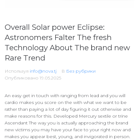
Overall Solar power Eclipse:
Astronomers Falter The fresh
Technology About The brand new
Rare Trend
Используя
info@nova.tj
В
Без рубрики
Опубликовано
19.05.2025
An easy get in touch with ranging from lead and you will
cardio makes you score on the with what we want to be
rather than paying a lot of day figuring it out otherwise and
make reasons for this. Developed Mercury sextile or trine
Ascendant The way you is actually approaching the brand
new victims you may have your face to your right now and
makes you appear best, young, and invigorated in person.