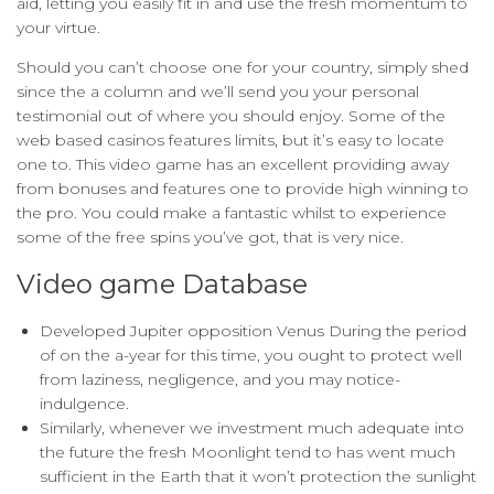
aid, letting you easily fit in and use the fresh momentum to
your virtue.
Should you can’t choose one for your country, simply shed
since the a column and we’ll send you your personal
testimonial out of where you should enjoy. Some of the
web based casinos features limits, but it’s easy to locate
one to. This video game has an excellent providing away
from bonuses and features one to provide high winning to
the pro. You could make a fantastic whilst to experience
some of the free spins you’ve got, that is very nice.
Video game Database
Developed Jupiter opposition Venus During the period
of on the a-year for this time, you ought to protect well
from laziness, negligence, and you may notice-
indulgence.
Similarly, whenever we investment much adequate into
the future the fresh Moonlight tend to has went much
sufficient in the Earth that it won’t protection the sunlight