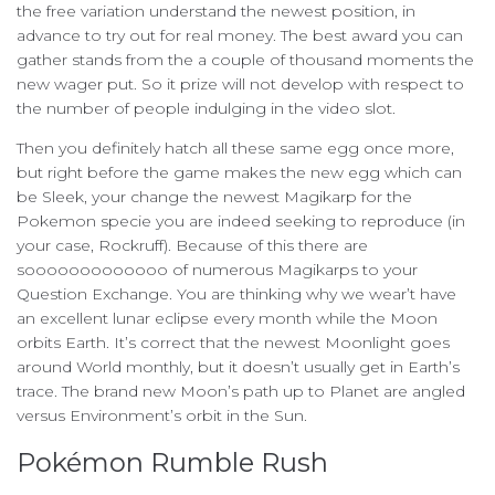
the free variation understand the newest position, in
advance to try out for real money. The best award you can
gather stands from the a couple of thousand moments the
new wager put. So it prize will not develop with respect to
the number of people indulging in the video slot.
Then you definitely hatch all these same egg once more,
but right before the game makes the new egg which can
be Sleek, your change the newest Magikarp for the
Pokemon specie you are indeed seeking to reproduce (in
your case, Rockruff). Because of this there are
sooooooooooooo of numerous Magikarps to your
Question Exchange. You are thinking why we wear’t have
an excellent lunar eclipse every month while the Moon
orbits Earth. It’s correct that the newest Moonlight goes
around World monthly, but it doesn’t usually get in Earth’s
trace. The brand new Moon’s path up to Planet are angled
versus Environment’s orbit in the Sun.
Pokémon Rumble Rush