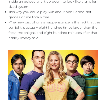
inside an eclipse and it do begin to look like a smaller
sized system.
This way you could play Sun and Moon Casino slot
games online totally free.
«The new gist of one’s happenstance is the fact that the
sunlight is actually eight hundred times larger than the
fresh moonlight, and eight hundred minutes after that
aside,» Impey said.