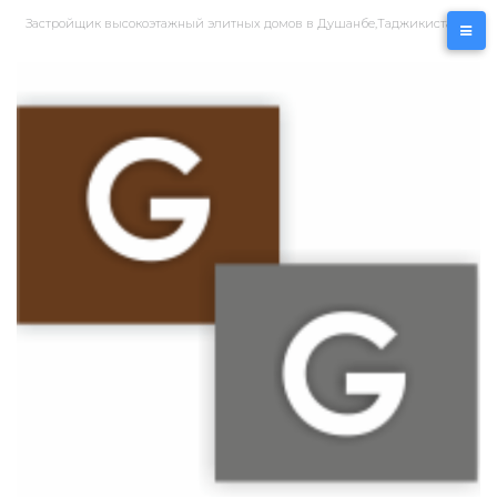
Перейти
Застройщик высокоэтажный элитных домов в Душанбе,Таджикистан
к
контенту