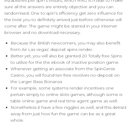
establishes per spin’s results, which RNG is made to make
sure all the answers are entirely objective and you can
randomised. One to spin’s efficiency get zero influence for
the twist you to definitely arrived just before otherwise will
come after. The game might be starred in your internet
browser and no download necessary.
Because the British newcomers, you may also benefit
from Air Las vegas’ deposit spins render.
Better yet, you will also be granted 20 Totally free Spins
to utilize for the the ebook of Inactive position game.
Whenever getting an associate from the SpinGenie
Casino, you will found ten free revolves no-deposit on
the Larger Bass Bonanza.
For example, some systems render incentives one
pertain simply to online slots games, although some is
table online game and real time agent game as well.
Nonetheless it have a few niggles as well, and this detract
away from just how fun the game can be as a great
whole.