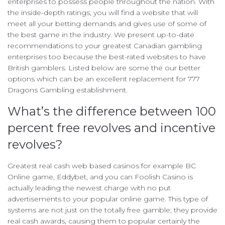
enterprises to possess people throughout the nation. With
the inside-depth ratings, you will find a website that will
meet all your betting demands and gives use of some of
the best game in the industry. We present up-to-date
recommendations to your greatest Canadian gambling
enterprises too because the best-rated websites to have
British gamblers. Listed below are some the our better
options which can be an excellent replacement for 777
Dragons Gambling establishment.
What’s the difference between 100
percent free revolves and incentive
revolves?
Greatest real cash web based casinos for example BC
Online game, Eddybet, and you can Foolish Casino is
actually leading the newest charge with no put
advertisements to your popular online game. This type of
systems are not just on the totally free gamble; they provide
real cash awards, causing them to popular certainly the