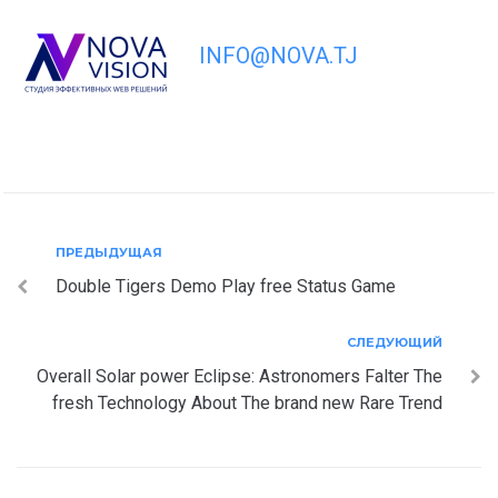
INFO@NOVA.TJ
Навигация
Предыдущая
ПРЕДЫДУЩАЯ
Double Tigers Demo Play free Status Game
по
записям
Следующий
СЛЕДУЮЩИЙ
Overall Solar power Eclipse: Astronomers Falter The
fresh Technology About The brand new Rare Trend