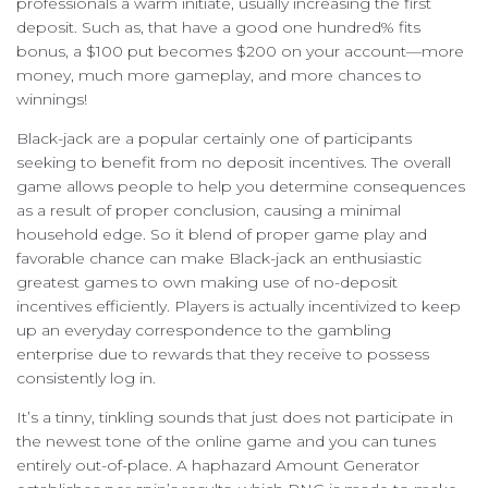
professionals a warm initiate, usually increasing the first
deposit. Such as, that have a good one hundred% fits
bonus, a $100 put becomes $200 on your account—more
money, much more gameplay, and more chances to
winnings!
Black-jack are a popular certainly one of participants
seeking to benefit from no deposit incentives. The overall
game allows people to help you determine consequences
as a result of proper conclusion, causing a minimal
household edge. So it blend of proper game play and
favorable chance can make Black-jack an enthusiastic
greatest games to own making use of no-deposit
incentives efficiently. Players is actually incentivized to keep
up an everyday correspondence to the gambling
enterprise due to rewards that they receive to possess
consistently log in.
It’s a tinny, tinkling sounds that just does not participate in
the newest tone of the online game and you can tunes
entirely out-of-place. A haphazard Amount Generator