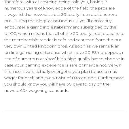
Therefore, with all anything being told you, having 8
numerous years of knowledge of the field, the pros are
always list the newest safest 20 totally free rotations zero
put. During the KingCasinoBonus.uk, you’ll constantly
encounter a gambling establishment subscribed by the
UKGC, which means that all of the 20 totally free rotations to
the membership render is safe and searched from the our
very own United kingdom pros. As soon as we remark an
on-line gambling enterprise which have 20 FS no-deposit, i
see of numerous casinos’ high-high quality has to choose in
case your gaming experience is safe or maybe not. Very, if
this incentive is actually energetic, you plan to use a max
wager for each and every twist of £0.step one. Furthermore,
you should know you will have 30 days to pay off the
newest 60x wagering standards.