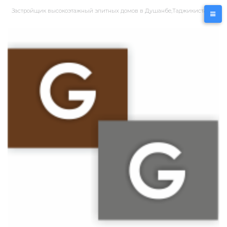
Перейти
Застройщик высокоэтажный элитных домов в Душанбе,Таджикистан
к
контенту