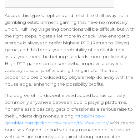
Accept this type of options and relish the thrill away from
gambling establishment gaming that have no monetary
union. Fulfilling wagering conditions will be difficult, but with
the right steps, it gets a lot more in check. One energetic
strategy is always to prefer highest RTP (Return to Player)
game, and this boost your probability of profitable that
assist your meet the betting standards more proficiently.
High RTP game can be somewhat improve a player’s
capacity to safer profits during the gamble. The fresh
proper choices produced by players help do away with the
house edge, enhancing the possibility profits.
The degree of no-deposit invited added bonus can vary
commonly anywhere between public playing platforms,
nonetheless it basically gets professionals a serious raise to
their undertaking money, along
https://happy-
gambler.com/jackpot-city-casino/150-free-spins/
with casino
bonuses. Signed up and you may managed online casino
web sites are currently up against strong competition