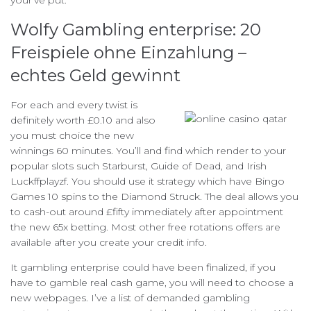
your’ve put.
Wolfy Gambling enterprise: 20
Freispiele ohne Einzahlung –
echtes Geld gewinnt
For each and every twist is
definitely worth £0.10 and also
you must choice the new
winnings 60 minutes. You’ll and find which render to your
popular slots such Starburst, Guide of Dead, and Irish
Luckffplayzf. You should use it strategy which have Bingo
Games 10 spins to the Diamond Struck. The deal allows you
to cash-out around £fifty immediately after appointment
the new 65x betting. Most other free rotations offers are
available after you create your credit info.
It gambling enterprise could have been finalized, if you
have to gamble real cash game, you will need to choose a
new webpages. I’ve a list of demanded gambling