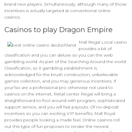
brand new players. Simultaneously, although many of those
incentives is actually targeted at conventional online
casinos.
Casinos to play Dragon Empire
Mall Regal Local casino
provides a bit of
classification and you can deluxe so you can the web
gambling world. As part of the Searching Around the world
Classification, so it gambling establishment is
acknowledged for the brush construction, unbelievable
games collection, and you may generous incentives. If
your’lso are a professional pro otherwise not used to
casinos on the internet, Retail center Regal will bring a
straightforward-to-fool around with program, sophisticated
support service, and you will fast payouts. Of no-deposit
incentives so you can exciting VIP benefits, Mall Royal
provides people looking a made feel. Online casinos roll
out this type of fun proposes to render the newest