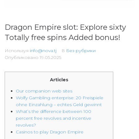
Dragon Empire slot: Explore sixty
Totally free spins Added bonus!
Используя
info@nova.tj
В
Без рубрики
Опубликовано
19.05.2025
Articles
Our companion web sites
Wolfy Gambling enterprise: 20 Freispiele
ohne Einzahlung – echtes Geld gewinnt
What’s the difference between 100
percent free revolves and incentive
revolves?
Casinos to play Dragon Empire