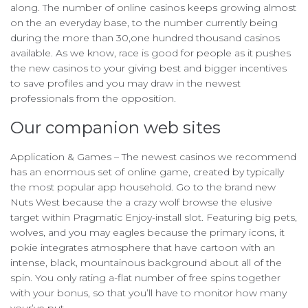
along. The number of online casinos keeps growing almost
on the an everyday base, to the number currently being
during the more than 30,one hundred thousand casinos
available. As we know, race is good for people as it pushes
the new casinos to your giving best and bigger incentives
to save profiles and you may draw in the newest
professionals from the opposition.
Our companion web sites
Application & Games – The newest casinos we recommend
has an enormous set of online game, created by typically
the most popular app household. Go to the brand new
Nuts West because the a crazy wolf browse the elusive
target within Pragmatic Enjoy-install slot. Featuring big pets,
wolves, and you may eagles because the primary icons, it
pokie integrates atmosphere that have cartoon with an
intense, black, mountainous background about all of the
spin. You only rating a-flat number of free spins together
with your bonus, so that you’ll have to monitor how many