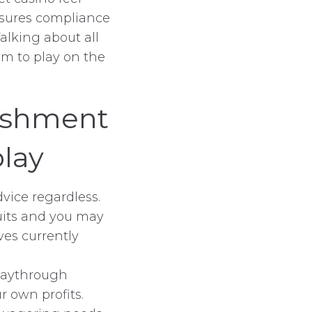
ensures compliance
lking about all
om to play on the
lishment
lay
dvice regardless.
uits and you may
ves currently
playthrough
r own profits.