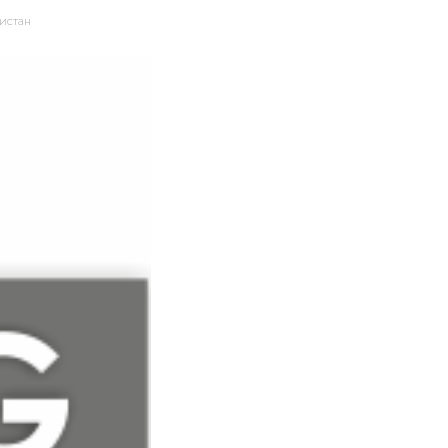
истан