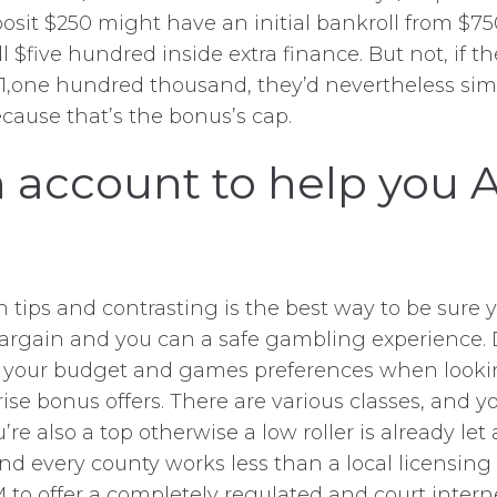
sit $250 might have an initial bankroll from $7
 $five hundred inside extra finance. But not, if th
1,one hundred thousand, they’d nevertheless simp
cause that’s the bonus’s cap.
 account to help you A
 tips and contrasting is the best way to be sure 
rgain and you can a safe gambling experience. D
r your budget and games preferences when looki
se bonus offers. There are various classes, and yo
u’re also a top otherwise a low roller is already let
and every county works less than a local licensin
o offer a completely regulated and court interne