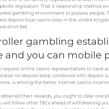
pecific legislation. That it relationship method 
usted gambling environment to possess people. Ta
est deposit local casino sites in the united kingd
ve short bet.
oller gambling estab
e and you can mobile p
to request online casino representatives to have a
rdust no-deposit extra, combined with deposit s
volves, is among the better internet casino incenti
 obtained their rewards, you ought to clear one 
ou will follow other T&Cs ahead of withdrawing you