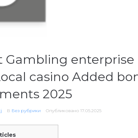
t Gambling enterprise
ocal casino Added bo
ements 2025
j
В
Без рубрики
Опубликовано
17.05.2025
ticles