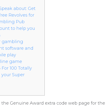
Speak about: Get
free Revolves for
ambling Pub
ount to help you
s
r gambling
nt software and
ile play
nline game
 For 100 Totally
o your Super
 the Genuine Award extra code web page for the l