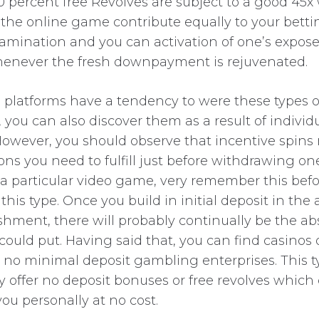
00 percent free Revolves are subject to a good 45
l the online game contribute equally to your betti
mination and you can activation of one’s expose
whenever the fresh downpayment is rejuvenated.
 platforms have a tendency to were these types o
 you can also discover them as a result of individ
owever, you should observe that incentive spins
ns you need to fulfill just before withdrawing one 
 a particular video game, very remember this befo
is type. Once you build in initial deposit in the 
shment, there will probably continually be the 
ould put. Having said that, you can find casinos 
 no minimal deposit gambling enterprises. This 
y offer no deposit bonuses or free revolves which
u personally at no cost.