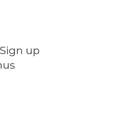
 Sign up
nus