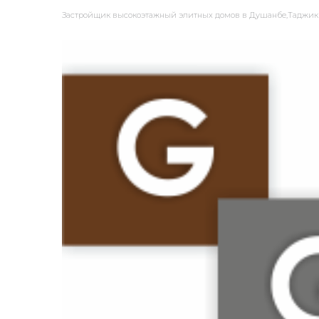
Перейти
Застройщик высокоэтажный элитных домов в Душанбе,Таджик
к
контенту