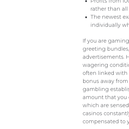
Profits from 1
rather than al
The newest exa
individually 
If you are gaming
greeting bundles,
advertisements. H
wagering conditio
often linked with
bonus away from th
gambling establi
amount that you c
which are sensed
casinos constantl
compensated to yo