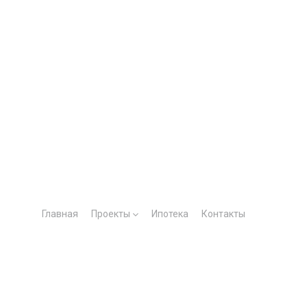
Главная
Проекты
Ипотека
Контакты