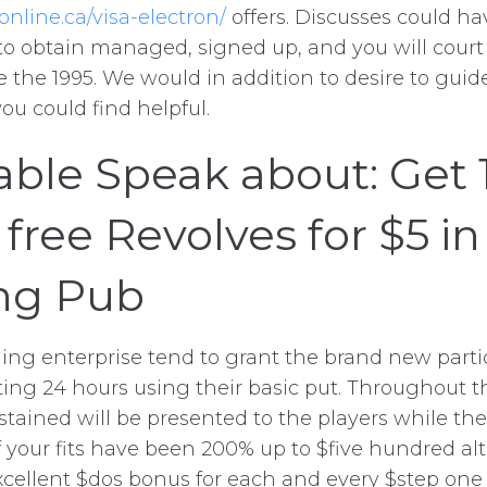
online.ca/visa-electron/
offers. Discusses could h
o obtain managed, signed up, and you will cour
 the 1995.
We would in addition to desire to guid
you could find helpful.
ble Speak about: Get 
free Revolves for $5 in
ng Pub
ng enterprise tend to grant the brand new parti
sting 24 hours using their basic put. Throughout t
ustained will be presented to the players while t
If your fits have been 200% up to $five hundred al
xcellent $dos bonus for each and every $step one