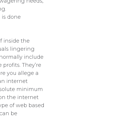
x wagering needs,
ng.
 is done
f inside the
uals lingering
 normally include
profits. They’re
re you allege a
an internet
absolute minimum
on the internet
type of web based
 can be