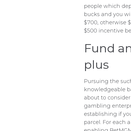
people which depo
bucks and you will
$700, otherwise $
$500 incentive be
Fund an
plus
Pursuing the such
knowledgeable ba
about to conside
gambling enterpri
establishing if yo
parcel. For each 
enabling BetMGM t