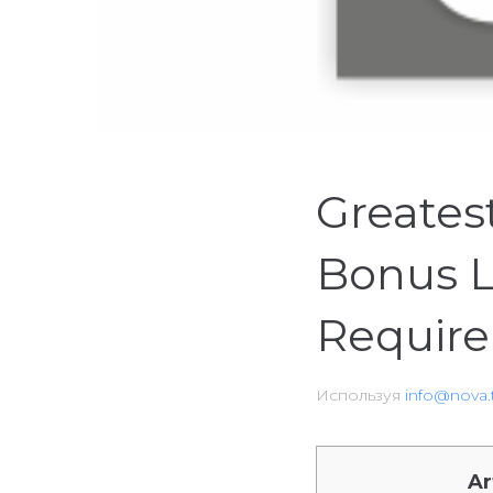
Greates
Bonus L
Requir
Используя
info@nova.t
Ar