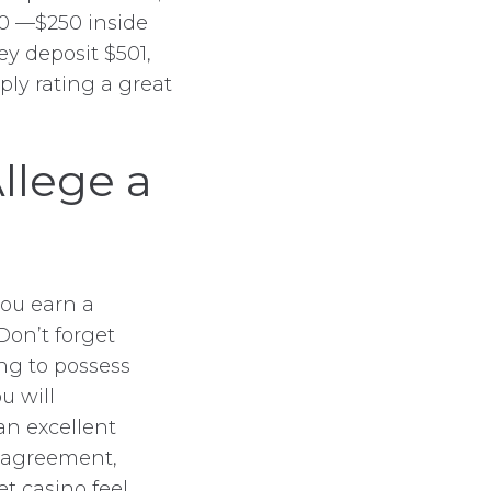
50 —$250 inside
ey deposit $501,
ly rating a great
llege a
you earn a
on’t forget
ng to possess
u will
 an excellent
g agreement,
t casino feel