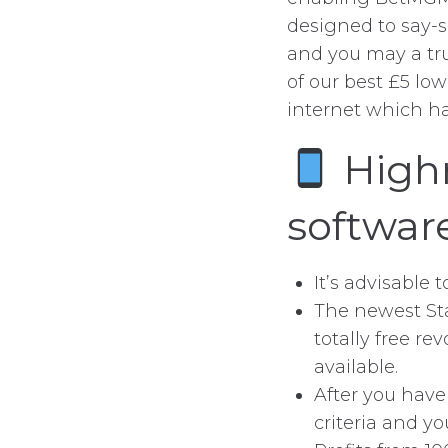
designed to say-s
and you may a tr
of our best £5 low
internet which ha
Highr
softwar
It’s advisable 
The newest Sta
totally free re
available.
After you have
criteria and y