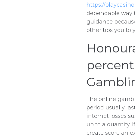
https://playcasino
dependable way t
guidance because
other tips you to 
Honoura
percent 
Gambli
The online gambli
period usually la
internet losses s
up to a quantity. 
create score an e