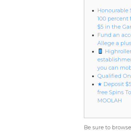
Honourable 
100 percent 
$5 in the G
Fund an acc
Allege a plu
Highrolle
establishme
you can mob
Qualified O
★ Deposit $5
free Spins T
MOOLAH
Be sure to browse