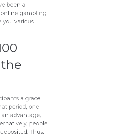
ave been a
t online gambling
e you various
100
 the
cipants a grace
hat period, one
he an advantage,
ternatively, people
 deposited. Thus,