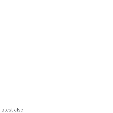
atest also