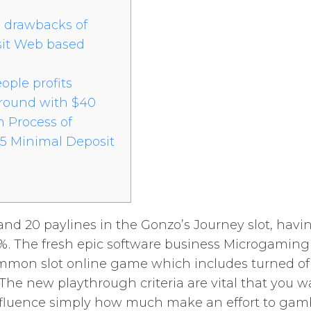
d drawbacks of
it Web based
ple profits
around with $40
 Process of
$5 Minimal Deposit
s and 20 paylines in the Gonzo’s Journey slot, hav
. The fresh epic software business Microgaming i
mmon slot online game which includes turned of a
The new playthrough criteria are vital that you w
influence simply how much make an effort to gam