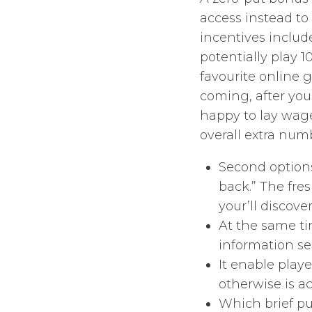
access instead to
incentives include
potentially play 1
favourite online
coming, after yo
happy to lay wage
overall extra num
Second option
back.” The fre
your’ll discove
At the same ti
information se
It enable play
otherwise is ac
Which brief pu