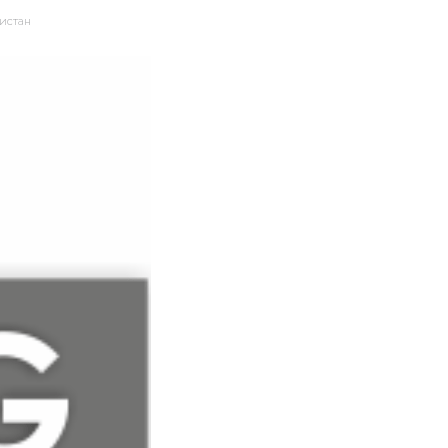
истан