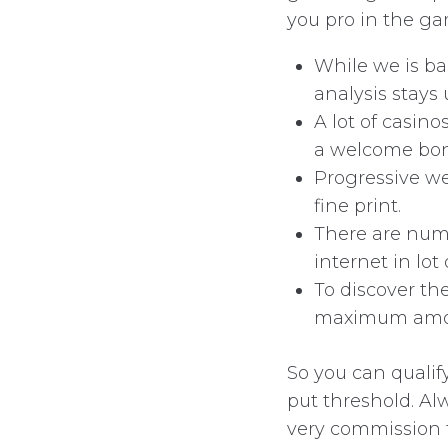
you pro in the ga
While we is ba
analysis stays
A lot of casin
a welcome bon
Progressive w
fine print.
There are nume
internet in lot 
To discover th
maximum amo
So you can qualif
put threshold. Al
very commission t