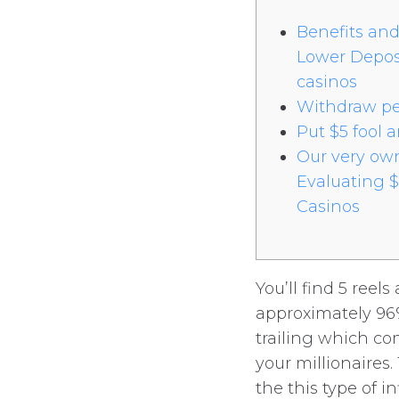
Benefits an
Lower Depos
casinos
Withdraw peo
Put $5 fool 
Our very own
Evaluating 
Casinos
You’ll find 5 reel
approximately 96%
trailing which co
your millionaires.
the this type of 