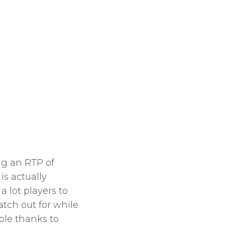
ing an RTP of
s actually
 lot players to
atch out for while
ble thanks to