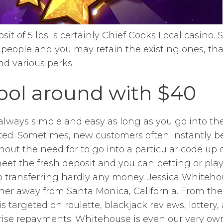
it of 5 lbs is certainly Chief Cooks Local casino. So
 people and you may retain the existing ones, that
d various perks.
fool around with $40
always simple and easy as long as you go into t
d. Sometimes, new customers often instantly be e
hout the need for to go into a particular code up o
eet the fresh deposit and you can betting or pl
to transferring hardly any money. Jessica Whiteho
her away from Santa Monica, California. From the
is targeted on roulette, blackjack reviews, lottery
ise repayments. Whitehouse is even our very own