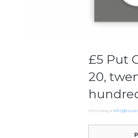
£5 Put 
20, twen
hundred
Используя
info@nova.t
P