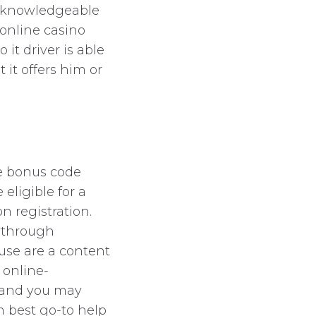
knowledgeable
online casino
 it driver is able
 it offers him or
he bonus code
ligible for a
n registration.
aythrough
use are a content
 online-
, and you may
 best go-to help