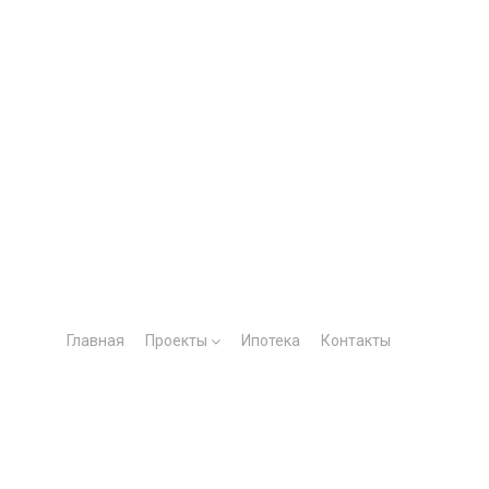
Главная
Проекты
Ипотека
Контакты