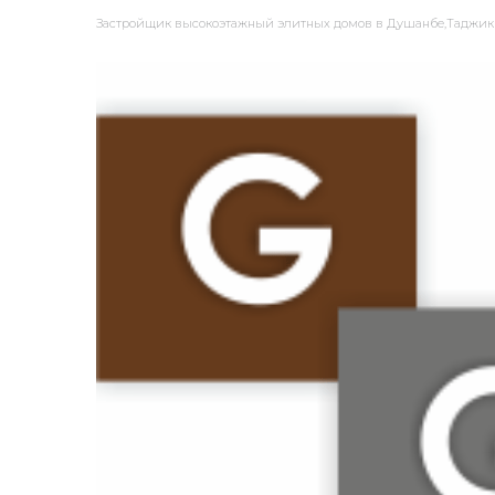
Перейти
Застройщик высокоэтажный элитных домов в Душанбе,Таджик
к
контенту