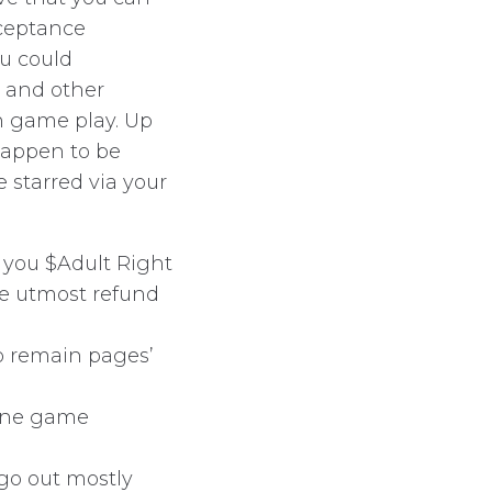
cceptance
ou could
, and other
n game play. Up
happen to be
 starred via your
 you $Adult Right
he utmost refund
o remain pages’
line game
go out mostly