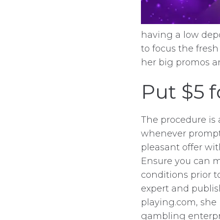
having a low depos
to focus the fresh
her big promos an
Put $5 
The procedure is 
whenever prompte
pleasant offer wit
Ensure you can m
conditions prior 
expert and publis
playing.com, she 
gambling enterpr