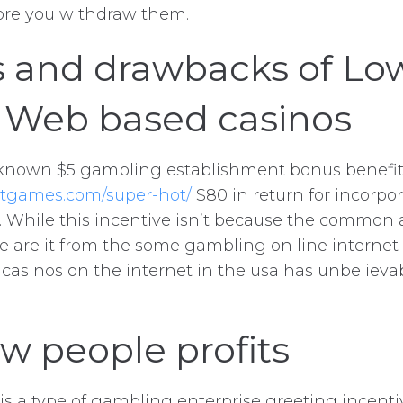
fore you withdraw them.
s and drawbacks of Lo
 Web based casinos
known $5 gambling establishment bonus benefit
etgames.com/super-hot/
$80 in return for incorpor
y. While this incentive isn’t because the common
ere are it from the some gambling on line internet 
 casinos on the internet in the usa has unbelieva
w people profits
is a type of gambling enterprise greeting incenti