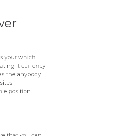
wer
s your which
ating it currency
 as the anybody
sites.
ble position
ve that you can