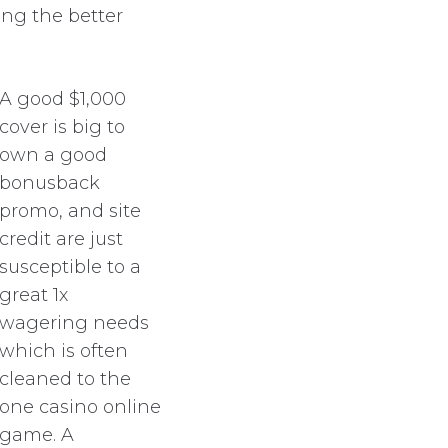
ng the better
A good $1,000
cover is big to
own a good
bonusback
promo, and site
credit are just
susceptible to a
great 1x
wagering needs
which is often
cleaned to the
one casino online
game. A