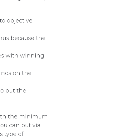
to objective
bonus because the
es with winning
inos on the
to put the
 with the minimum
you can put via
s type of