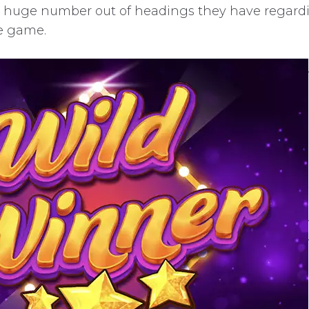
e huge number out of headings they have regardi
e game.