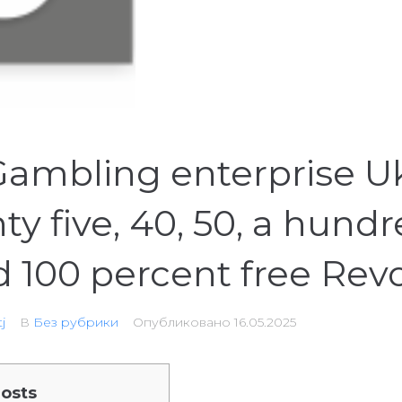
Gambling enterprise U
ty five, 40, 50, a hundr
 100 percent free Rev
j
В
Без рубрики
Опубликовано
16.05.2025
osts