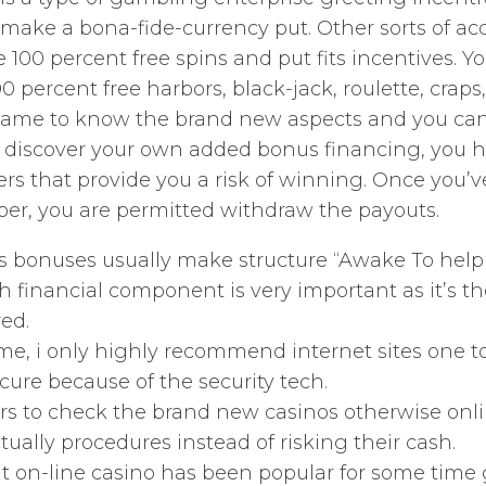
 make a bona-fide-currency put. Other sorts of a
 100 percent free spins and put fits incentives. Y
00 percent free harbors, black-jack, roulette, craps
 game to know the brand new aspects and you ca
u discover your own added bonus financing, you 
rs that provide you a risk of winning. Once you’ve
ber, you are permitted withdraw the payouts.
s bonuses usually make structure “Awake To help
sh financial component is very important as it’s t
red.
me, i only highly recommend internet sites one t
cure because of the security tech.
ers to check the brand new casinos otherwise on
tually procedures instead of risking their cash.
t on-line casino has been popular for some time 