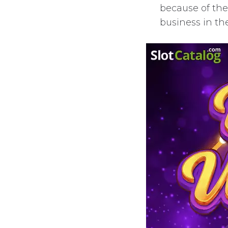
because of th
business in th