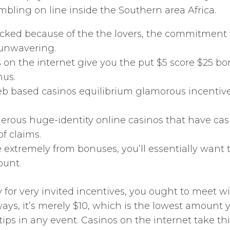
mbling on line inside the Southern area Africa.
cked because of the the lovers, the commitment 
 unwavering.
os on the internet give you the put $5 score $25 
us.
eb based casinos equilibrium glamorous incentiv
rous huge-identity online casinos that have cas
of claims.
e extremely from bonuses, you’ll essentially want 
unt.
y for very invited incentives, you ought to meet
ways, it’s merely $10, which is the lowest amount 
ips in any event. Casinos on the internet take thi