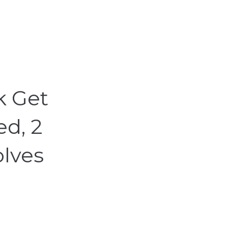
k Get
ed, 2
olves