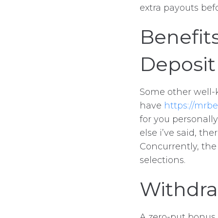
extra payouts be
Benefit
Deposit
Some other well-
have
https://mrb
for you personall
else i’ve said, th
Concurrently, the
selections.
Withdra
A zero-put bonus 