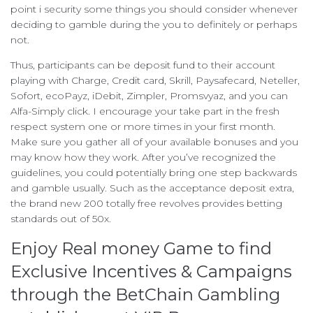
point i security some things you should consider whenever
deciding to gamble during the you to definitely or perhaps
not.
Thus, participants can be deposit fund to their account
playing with Charge, Credit card, Skrill, Paysafecard, Neteller,
Sofort, ecoPayz, iDebit, Zimpler, Promsvyaz, and you can
Alfa-Simply click. I encourage your take part in the fresh
respect system one or more times in your first month.
Make sure you gather all of your available bonuses and you
may know how they work. After you’ve recognized the
guidelines, you could potentially bring one step backwards
and gamble usually. Such as the acceptance deposit extra,
the brand new 200 totally free revolves provides betting
standards out of 50x.
Enjoy Real money Game to find
Exclusive Incentives & Campaigns
through the BetChain Gambling