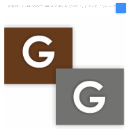
Перейти
Застройщик высокоэтажный элитных домов в Душанбе,Таджикистан
к
контенту