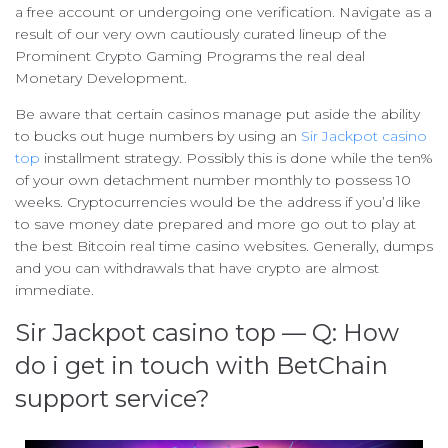
a free account or undergoing one verification. Navigate as a
result of our very own cautiously curated lineup of the
Prominent Crypto Gaming Programs the real deal
Monetary Development.
Be aware that certain casinos manage put aside the ability
to bucks out huge numbers by using an
Sir Jackpot casino
top
installment strategy. Possibly this is done while the ten%
of your own detachment number monthly to possess 10
weeks. Cryptocurrencies would be the address if you’d like
to save money date prepared and more go out to play at
the best Bitcoin real time casino websites. Generally, dumps
and you can withdrawals that have crypto are almost
immediate.
Sir Jackpot casino top — Q: How
do i get in touch with BetChain
support service?