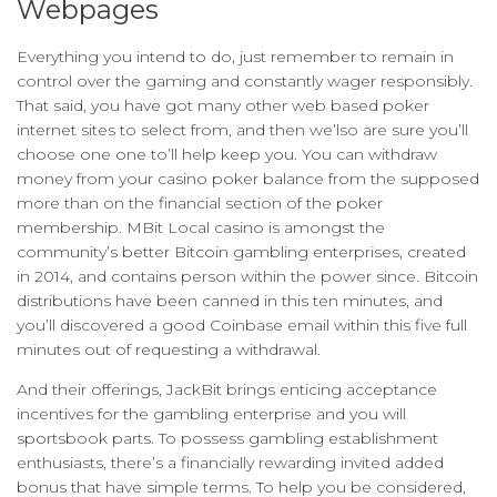
Webpages
Everything you intend to do, just remember to remain in
control over the gaming and constantly wager responsibly.
That said, you have got many other web based poker
internet sites to select from, and then we’lso are sure you’ll
choose one one to’ll help keep you. You can withdraw
money from your casino poker balance from the supposed
more than on the financial section of the poker
membership. MBit Local casino is amongst the
community’s better Bitcoin gambling enterprises, created
in 2014, and contains person within the power since. Bitcoin
distributions have been canned in this ten minutes, and
you’ll discovered a good Coinbase email within this five full
minutes out of requesting a withdrawal.
And their offerings, JackBit brings enticing acceptance
incentives for the gambling enterprise and you will
sportsbook parts. To possess gambling establishment
enthusiasts, there’s a financially rewarding invited added
bonus that have simple terms. To help you be considered,