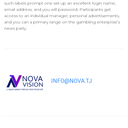
such labels prompt one set up an excellent login name,
email address, and you will password. Participants get
access to an individual manager, personal advertisements,
and you can a primary range on the gambling enterprise’s
news party.
INFO@NOVA.TJ