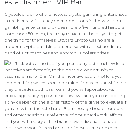
establishment VIP Bar
Cryptoleo is one of the newest crypto gambling enterprises
in the industry, it already been operations in the 2021. So it
gambling enterprise provides more 5,five hundred harbors
from more 50 team, that may make it all the player to get
one thing for themselves. BitStarz Crypto Casino are a
modern crypto gambling enterprise with an extraordinary
band of slot machines and enormous dollars prizes.
If you plan to try out much, Wild.io
incentives are fantastic, to the possible opportunity to
assemble more 10 BTC in the incentive cash. Profile is yet
another thing which should be taken into account while the
they precedes both casinos and you will sportsbooks. I
encourage studying customer reviews and you can looking
a tiny deeper on the a brief history of the driver to evaluate if
you are within the safe hand. Big-message board honours
and other variations is reflective of one’s hard work, efforts,
and you will history of the brand new individual, so have
those who work in head also. For finest user experience,