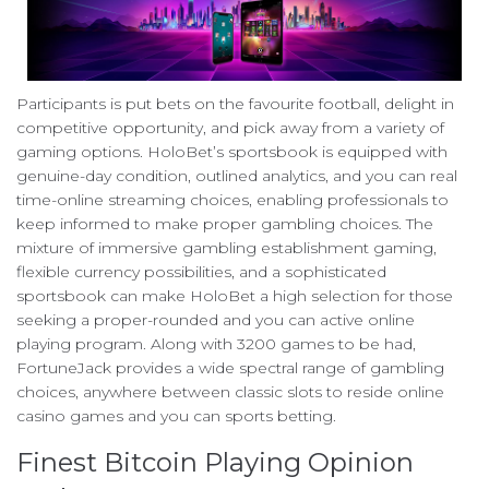
Participants is put bets on the favourite football, delight in
competitive opportunity, and pick away from a variety of
gaming options. HoloBet’s sportsbook is equipped with
genuine-day condition, outlined analytics, and you can real
time-online streaming choices, enabling professionals to
keep informed to make proper gambling choices. The
mixture of immersive gambling establishment gaming,
flexible currency possibilities, and a sophisticated
sportsbook can make HoloBet a high selection for those
seeking a proper-rounded and you can active online
playing program. Along with 3200 games to be had,
FortuneJack provides a wide spectral range of gambling
choices, anywhere between classic slots to reside online
casino games and you can sports betting.
Finest Bitcoin Playing Opinion