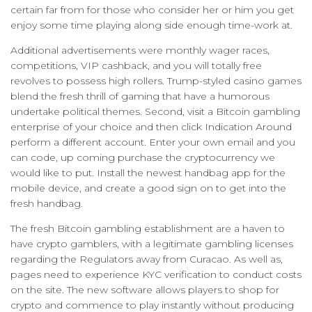
certain far from for those who consider her or him you get
enjoy some time playing along side enough time-work at.
Additional advertisements were monthly wager races,
competitions, VIP cashback, and you will totally free
revolves to possess high rollers. Trump-styled casino games
blend the fresh thrill of gaming that have a humorous
undertake political themes. Second, visit a Bitcoin gambling
enterprise of your choice and then click Indication Around
perform a different account. Enter your own email and you
can code, up coming purchase the cryptocurrency we
would like to put. Install the newest handbag app for the
mobile device, and create a good sign on to get into the
fresh handbag.
The fresh Bitcoin gambling establishment are a haven to
have crypto gamblers, with a legitimate gambling licenses
regarding the Regulators away from Curacao. As well as,
pages need to experience KYC verification to conduct costs
on the site. The new software allows players to shop for
crypto and commence to play instantly without producing