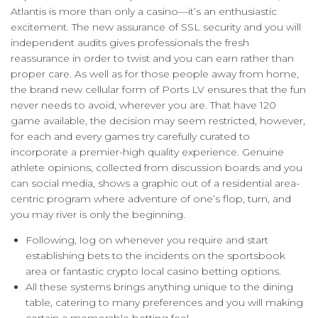
Atlantis is more than only a casino—it’s an enthusiastic
excitement. The new assurance of SSL security and you will
independent audits gives professionals the fresh
reassurance in order to twist and you can earn rather than
proper care. As well as for those people away from home,
the brand new cellular form of Ports LV ensures that the fun
never needs to avoid, wherever you are. That have 120
game available, the decision may seem restricted, however,
for each and every games try carefully curated to
incorporate a premier-high quality experience. Genuine
athlete opinions, collected from discussion boards and you
can social media, shows a graphic out of a residential area-
centric program where adventure of one’s flop, turn, and
you may river is only the beginning.
Following, log on whenever you require and start
establishing bets to the incidents on the sportsbook
area or fantastic crypto local casino betting options.
All these systems brings anything unique to the dining
table, catering to many preferences and you will making