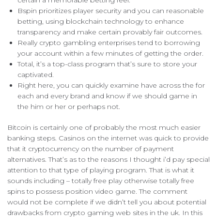
certain a memorable betting feel.
Bspin prioritizes player security and you can reasonable
betting, using blockchain technology to enhance
transparency and make certain provably fair outcomes.
Really crypto gambling enterprises tend to borrowing
your account within a few minutes of getting the order.
Total, it’s a top-class program that’s sure to store your
captivated.
Right here, you can quickly examine have across the for
each and every brand and know if we should game in
the him or her or perhaps not.
Bitcoin is certainly one of probably the most much easier
banking steps. Casinos on the internet was quick to provide
that it cryptocurrency on the number of payment
alternatives. That’s as to the reasons I thought i’d pay special
attention to that type of playing program. That is what it
sounds including – totally free play otherwise totally free
spins to possess position video game. The comment
would not be complete if we didn’t tell you about potential
drawbacks from crypto gaming web sites in the uk. In this