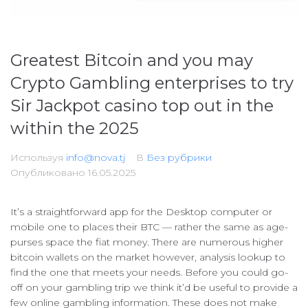
Greatest Bitcoin and you may
Crypto Gambling enterprises to try
Sir Jackpot casino top out in the
within the 2025
Используя
info@nova.tj
В
Без рубрики
Опубликовано
16.05.2025
It’s a straightforward app for the Desktop computer or
mobile one to places their BTC — rather the same as age-
purses space the fiat money. There are numerous higher
bitcoin wallets on the market however, analysis lookup to
find the one that meets your needs. Before you could go-
off on your gambling trip we think it’d be useful to provide a
few online gambling information.
These does not make