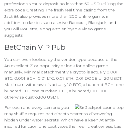
professionals must deposit no less than 50 USD utilizing the
extra code Greeting. The fresh real time casino from the
JackBit also provides more than 200 online game, in
addition to classics such as Alive Baccarat, Blackjack, and
you will Roulette, along with enjoyable video game
suggests.
BetChain VIP Pub
You can even lookup by the vendor, type because of the
An excellent-Z or popularity or look for online game
manually. Minimal detachment via crypto is actually 0.001
BTC, 0.001 BCH, 0.01 LTC, 0.01 ETH, 0.01 DOGE or 20 USDT.
Maximum withdrawal is actually 10 BTC, a hundred BCH, one
hundred LTC, one hundred ETH, a hundred,100 DOGE
otherwise cuatro,100 USDT.
For each and every spin and you
may shuffle requires participants nearer to discovering
hidden under water secrets. Which have a keen Atlantis-
inspired function one captivates the fresh creativeness, Las