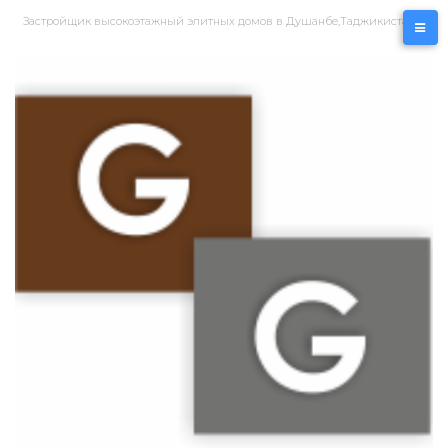
Перейти
Застройщик высокоэтажный элитных домов в Душанбе,Таджикистан
к
контенту