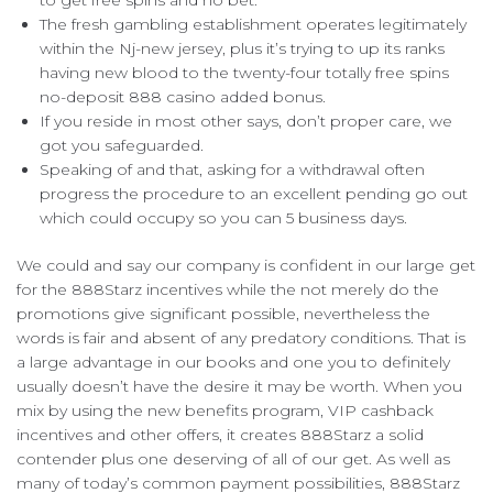
to get free spins and no bet.
The fresh gambling establishment operates legitimately
within the Nj-new jersey, plus it’s trying to up its ranks
having new blood to the twenty-four totally free spins
no-deposit 888 casino added bonus.
If you reside in most other says, don’t proper care, we
got you safeguarded.
Speaking of and that, asking for a withdrawal often
progress the procedure to an excellent pending go out
which could occupy so you can 5 business days.
We could and say our company is confident in our large get
for the 888Starz incentives while the not merely do the
promotions give significant possible, nevertheless the
words is fair and absent of any predatory conditions. That is
a large advantage in our books and one you to definitely
usually doesn’t have the desire it may be worth. When you
mix by using the new benefits program, VIP cashback
incentives and other offers, it creates 888Starz a solid
contender plus one deserving of all of our get. As well as
many of today’s common payment possibilities, 888Starz