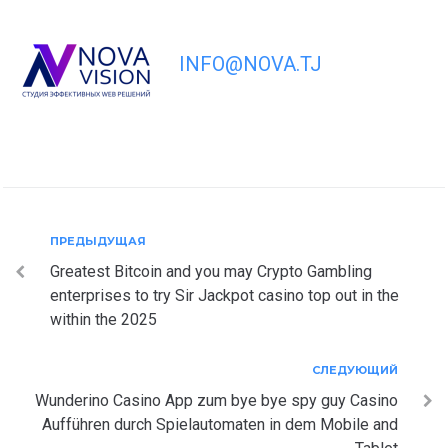
INFO@NOVA.TJ
Навигация
Предыдущая
ПРЕДЫДУЩАЯ
Greatest Bitcoin and you may Crypto Gambling
по
enterprises to try Sir Jackpot casino top out in the
записям
within the 2025
Следующий
СЛЕДУЮЩИЙ
Wunderino Сasino App zum bye bye spy guy Casino
Aufführen durch Spielautomaten in dem Mobile and