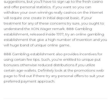
suggestions, but you’ll have to sign up to the fresh casino
and offer personal statistics. If you want so you can
withdraw your own winnings really casinos on the internet
will require one create in initial deposit basic. If your
treatment for any of these concerns try sure, you ought to
understand the XON.Wager remark. 888 Gambling
establishment, released inside 1997, try an online gambling
establishment that give a high number of invention and you
will huge band of unique online game.
888 Gambling establishment also provides incentives for
using certain fee tips. Such, you’re entitled to unique put
bonuses otherwise reduced distributions if you utilize
certain age-wallets. Definitely look at the promotions web
page to find out if there try any personal offers to suit your
preferred payment approach.