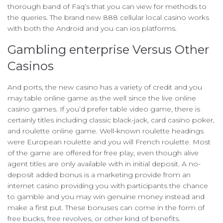
thorough band of Faq’s that you can view for methods to
the queries. The brand new 888 cellular local casino works
with both the Android and you can ios platforms.
Gambling enterprise Versus Other
Casinos
And ports, the new casino has a variety of credit and you
may table online game as the well since the live online
casino games. If you’d prefer table video game, there is
certainly titles including classic black-jack, card casino poker,
and roulette online game. Well-known roulette headings
were European roulette and you will French roulette. Most
of the game are offered for free play, even though alive
agent titles are only available with in initial deposit. A no-
deposit added bonus is a marketing provide from an
internet casino providing you with participants the chance
to gamble and you may win genuine money instead and
make a first put. These bonuses can come in the form of
free bucks, free revolves, or other kind of benefits.