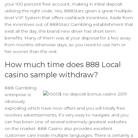
your 100 percent free account, making in initial deposit
utilizing the right code. Yes, 888Starz given a great multiple-
level VIP System that offers cashback incentives. Aside from
the incentives out of 888Starz Gambling establishment that
exist all the day, the brand new driver has short term
benefits. Many of them was at your disposal for a few away
from months otherwise days, so you need to use him or
her sooner than the rest.
How much time does 888 Local
casino sample withdraw?
888 Gambling
enterprise is
obviously
exploding which have now offers and you will totally free
revolves advertisements, it’s very easy to navigate and you
can has been one of several extremely greatest websites
on the market. 888 Casino also provides excellent
customer care inside multiple languages. There is certainly a