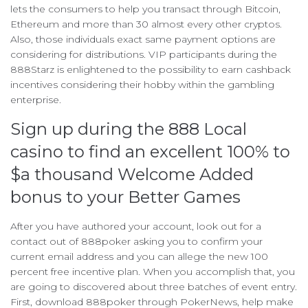
lets the consumers to help you transact through Bitcoin,
Ethereum and more than 30 almost every other cryptos.
Also, those individuals exact same payment options are
considering for distributions. VIP participants during the
888Starz is enlightened to the possibility to earn cashback
incentives considering their hobby within the gambling
enterprise.
Sign up during the 888 Local
casino to find an excellent 100% to
$a thousand Welcome Added
bonus to your Better Games
After you have authored your account, look out for a
contact out of 888poker asking you to confirm your
current email address and you can allege the new 100
percent free incentive plan. When you accomplish that, you
are going to discovered about three batches of event entry.
First, download 888poker through PokerNews, help make