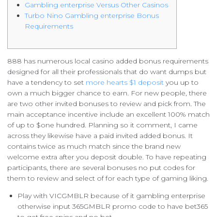
Gambling enterprise Versus Other Casinos
Turbo Nino Gambling enterprise Bonus
Requirements
888 has numerous local casino added bonus requirements
designed for all their professionals that do want dumps but
have a tendency to set
more hearts $1 deposit
you up to
own a much bigger chance to earn. For new people, there
are two other invited bonuses to review and pick from. The
main acceptance incentive include an excellent 100% match
of up to $one hundred.
Planning so it comment, I came
across they likewise have a paid invited added bonus. It
contains twice as much match since the brand new
welcome extra after you deposit double. To have repeating
participants, there are several bonuses no put codes for
them to review and select of for each type of gaming liking.
Play with VICGMBLR because of it gambling enterprise
otherwise input 365GMBLR promo code to have bet365