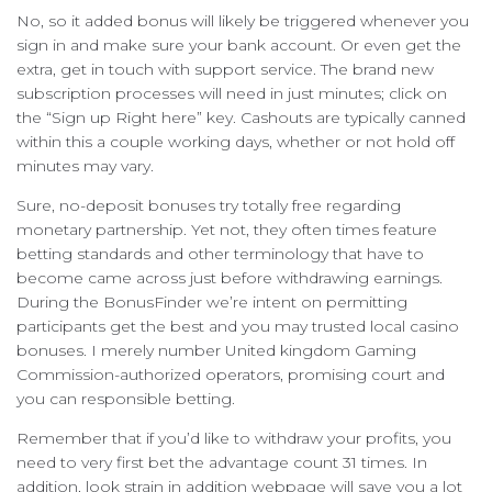
No, so it added bonus will likely be triggered whenever you
sign in and make sure your bank account. Or even get the
extra, get in touch with support service. The brand new
subscription processes will need in just minutes; click on
the “Sign up Right here” key. Cashouts are typically canned
within this a couple working days, whether or not hold off
minutes may vary.
Sure, no-deposit bonuses try totally free regarding
monetary partnership. Yet not, they often times feature
betting standards and other terminology that have to
become came across just before withdrawing earnings.
During the BonusFinder we’re intent on permitting
participants get the best and you may trusted local casino
bonuses. I merely number United kingdom Gaming
Commission-authorized operators, promising court and
you can responsible betting.
Remember that if you’d like to withdraw your profits, you
need to very first bet the advantage count 31 times. In
addition, look strain in addition webpage will save you a lot