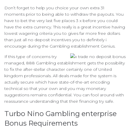
Don’t forget to help you choice your own extra 31
moments prior to being able to withdraw the payouts. You
have to bet the very last five places 3 x before you could
have the extra currency. This really is a great incentive having
lowest wagering criteria you to gives far more free dollars
than just all no deposit incentives you to definitely i
encourage during the Gambling establishment Genius.
If this type of concerns try
managed, 888 Gambling establishment gets the possibility
to fix the after-stellar character certainly one of United
kingdom professionals. All deals made for the system is
actually secure which have state-of-the-art encoding
technical so that your own and you may monetary
suggestions remains confidential. You can fool around with
reassurance understanding that their financing try safe.
Turbo Nino Gambling enterprise
Bonus Requirements