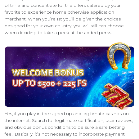
of time and concentrate for the offers catered by your
favorite to experience home otherwise application
merchant. When you’re 1st you’ll be given the choices
designed for your own country, you will still can choose
when deciding to take a peek at the added perks.
Yes, if you play in the signed up and legitimate casinos on
the internet. Search for legitimate certification, user reviews,
and obvious bonus conditions to be sure a safe betting
feel. Basically, it’s not necessary to incorporate payment