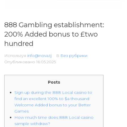
888 Gambling establishment:
200% Added bonus to £two
hundred
Используя
info@nova.tj
В
Без рубрики
Опубликовано
16.05.2025
Posts
Sign up during the 888 Local casino to
find an excellent 100% to $a thousand
Welcome Added bonus to your Better
Games
How much time does 888 Local casino
sample withdraw?