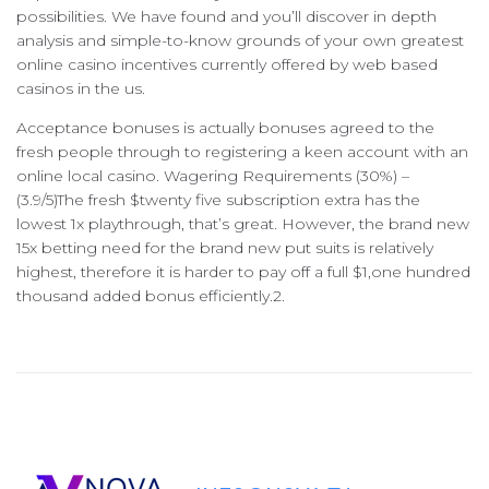
possibilities. We have found and you’ll discover in depth
analysis and simple-to-know grounds of your own greatest
online casino incentives currently offered by web based
casinos in the us.
Acceptance bonuses is actually bonuses agreed to the
fresh people through to registering a keen account with an
online local casino. Wagering Requirements (30%) –
(3.9/5)The fresh $twenty five subscription extra has the
lowest 1x playthrough, that’s great. However, the brand new
15x betting need for the brand new put suits is relatively
highest, therefore it is harder to pay off a full $1,one hundred
thousand added bonus efficiently.2.