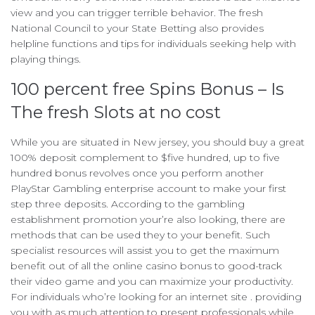
view and you can trigger terrible behavior. The fresh
National Council to your State Betting also provides
helpline functions and tips for individuals seeking help with
playing things.
100 percent free Spins Bonus – Is
The fresh Slots at no cost
While you are situated in New jersey, you should buy a great
100% deposit complement to $five hundred, up to five
hundred bonus revolves once you perform another
PlayStar Gambling enterprise account to make your first
step three deposits. According to the gambling
establishment promotion your’re also looking, there are
methods that can be used they to your benefit. Such
specialist resources will assist you to get the maximum
benefit out of all the online casino bonus to good-track
their video game and you can maximize your productivity.
For individuals who’re looking for an internet site . providing
you with as much attention to present professionals while