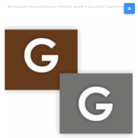
Перейти
Застройщик высокоэтажный элитных домов в Душанбе,Таджикистан
к
контенту