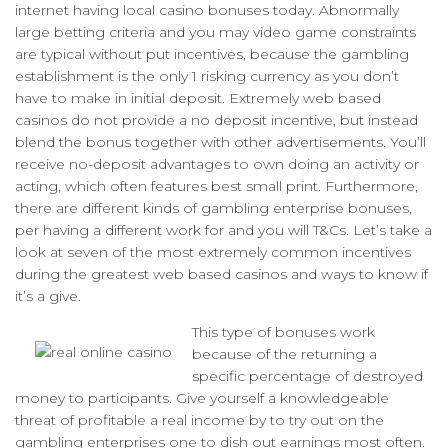
internet having local casino bonuses today. Abnormally
large betting criteria and you may video game constraints
are typical without put incentives, because the gambling
establishment is the only 1 risking currency as you don’t
have to make in initial deposit. Extremely web based
casinos do not provide a no deposit incentive, but instead
blend the bonus together with other advertisements. You’ll
receive no-deposit advantages to own doing an activity or
acting, which often features best small print. Furthermore,
there are different kinds of gambling enterprise bonuses,
per having a different work for and you will T&Cs. Let’s take a
look at seven of the most extremely common incentives
during the greatest web based casinos and ways to know if
it’s a give.
This type of bonuses work
because of the returning a
specific percentage of destroyed
money to participants. Give yourself a knowledgeable
threat of profitable a real income by to try out on the
gambling enterprises one to dish out earnings most often.