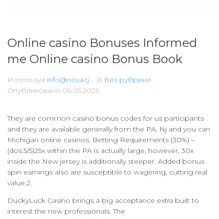
Online casino Bonuses Informed
me Online casino Bonus Book
Используя
info@nova.tj
В
Без рубрики
Опубликовано
06.05.2025
They are common casino bonus codes for us participants
and they are available generally from the PA, Nj and you can
Michigan online casinos. Betting Requirements (30%) –
(dos.5/5)25x within the PA is actually large, however, 30x
inside the New jersey is additionally steeper. Added bonus
spin earnings also are susceptible to wagering, cutting real
value.2.
DuckyLuck Casino brings a big acceptance extra built to
interest the new professionals.
The