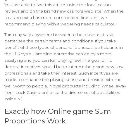
You are able to see this article inside the local casino
reviews and on the brand new casino’s web site. When the
a casino extra has more complicated fine print, we
recommend playing with a wagering needs calculator.
This may vary anywhere between other casinos, it’s far
better see the certain terms and conditions. If you take
benefit of these types of personal bonuses, participants in
the El Royale Gambling enterprise can enjoy a more
satisfying and you can fun playing feel. The goal of no
deposit incentives would be to interest the brand new, loyal
professionals and take their interest. Such incentives are
made to enhance the playing sense and provide extreme
well worth to people. Novel products including Wheel away
from Luck Casino enhance the diverse set of possibilities
inside Nj.
Exactly how Online game Sum
Proportions Work