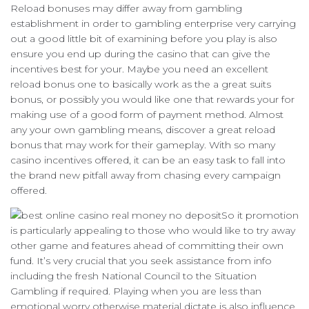
Reload bonuses may differ away from gambling
establishment in order to gambling enterprise very carrying
out a good little bit of examining before you play is also
ensure you end up during the casino that can give the
incentives best for your. Maybe you need an excellent
reload bonus one to basically work as the a great suits
bonus, or possibly you would like one that rewards your for
making use of a good form of payment method. Almost
any your own gambling means, discover a great reload
bonus that may work for their gameplay. With so many
casino incentives offered, it can be an easy task to fall into
the brand new pitfall away from chasing every campaign
offered.
So it promotion
is particularly appealing to those who would like to try away
other game and features ahead of committing their own
fund. It’s very crucial that you seek assistance from info
including the fresh National Council to the Situation
Gambling if required. Playing when you are less than
emotional worry otherwise material dictate is also influence