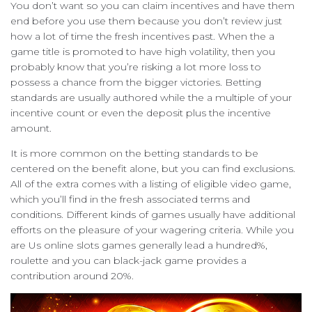
You don’t want so you can claim incentives and have them
end before you use them because you don’t review just
how a lot of time the fresh incentives past. When the a
game title is promoted to have high volatility, then you
probably know that you’re risking a lot more loss to
possess a chance from the bigger victories. Betting
standards are usually authored while the a multiple of your
incentive count or even the deposit plus the incentive
amount.
It is more common on the betting standards to be
centered on the benefit alone, but you can find exclusions.
All of the extra comes with a listing of eligible video game,
which you’ll find in the fresh associated terms and
conditions. Different kinds of games usually have additional
efforts on the pleasure of your wagering criteria. While you
are Us online slots games generally lead a hundred%,
roulette and you can black-jack game provides a
contribution around 20%.