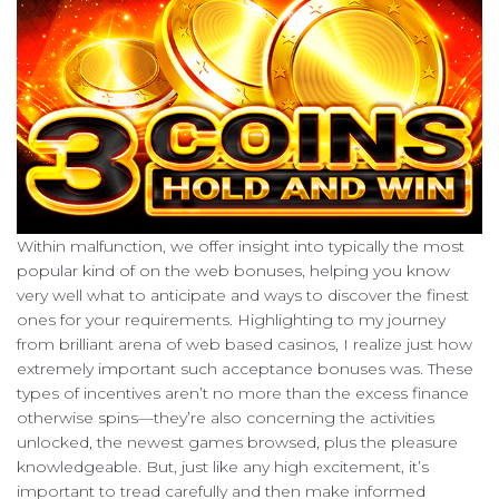
Within malfunction, we offer insight into typically the most
popular kind of on the web bonuses, helping you know
very well what to anticipate and ways to discover the finest
ones for your requirements. Highlighting to my journey
from brilliant arena of web based casinos, I realize just how
extremely important such acceptance bonuses was. These
types of incentives aren’t no more than the excess finance
otherwise spins—they’re also concerning the activities
unlocked, the newest games browsed, plus the pleasure
knowledgeable. But, just like any high excitement, it’s
important to tread carefully and then make informed