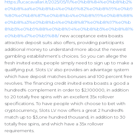
https://lucacavallari.it/2025/05/11/%e0%b8%84%e0%b8%b2%
e0%b8%aa%e0%b8%b4%e0%b9%82%e0%b8%99%e0%b9
%80%e0%b8%87%e0%b8%b4%e0%b8%99%e0%b8%88%
e0%b8%a3%e0%b8%b4%e0%b8%87%e0%b8%97%e0%b
8%b5%e0%b9%88%e0%b8%94%e0%b8%b5%e0%b8%81%
e0%b8%a7%e0%b9%88/
new acceptance extra boasts
attractive deposit suits also offers, providing participants
additional money to understand more about the newest
gambling establishment’s choices. So you can allege the
fresh invited extra, people simply need to sign up to make a
qualifying put. Slots LV also provides an advantage system
which have deposit matches bonuses and 100 percent free
revolves. The financing credit invited extra boasts a good a
hundred% complement in order to $2,100000, in addition
to 20 totally free spins with an excellent 35x rollover
specifications. To have people which choose to bet with
cryptocurrency, Slots LV now offers a great 2 hundred%
match up to $3,one hundred thousand, in addition to 30
totally free spins, and which have a 35x rollover
requirements.