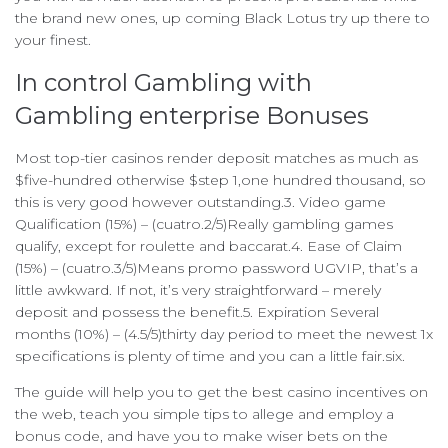
the brand new ones, up coming Black Lotus try up there to
your finest.
In control Gambling with
Gambling enterprise Bonuses
Most top-tier casinos render deposit matches as much as
$five-hundred otherwise $step 1,one hundred thousand, so
this is very good however outstanding.3. Video game
Qualification (15%) – (cuatro.2/5)Really gambling games
qualify, except for roulette and baccarat.4. Ease of Claim
(15%) – (cuatro.3/5)Means promo password UGVIP, that’s a
little awkward. If not, it’s very straightforward – merely
deposit and possess the benefit.5. Expiration Several
months (10%) – (4.5/5)thirty day period to meet the newest 1x
specifications is plenty of time and you can a little fair.six.
The guide will help you to get the best casino incentives on
the web, teach you simple tips to allege and employ a
bonus code, and have you to make wiser bets on the