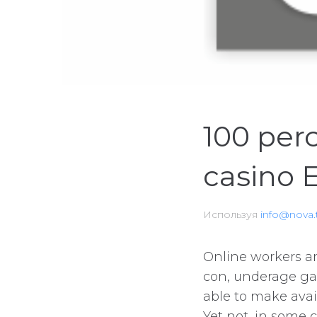
100 per
casino 
Используя
info@nova.t
Online workers ar
con, underage ga
able to make avai
Yet not, in some 