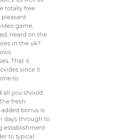
 totally free
a pleasant
 video game,
ned. Heard on the
ves in the uk?
lows
es. That it
rovides since it
one to.
 all you should
 The fresh
s added bonus is
en days through to
g establishment
r to typical