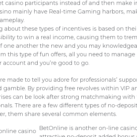
t casino participants instead of and then make in 
sino mainly have Real-time Gaming harbors, mak
gameplay.
 about these types of incentives is based on their 
ssibility to win a real income, causing them to tr
 of one another the new and you may knowledgeab
m this type of fun offers, all you need to manage 
ur account and you’re good to go.
re made to tell you adore for professionals’ suppor
gamble. By providing free revolves within VIP a
ises can be look after strong matchmaking with 
onals. There are a few different types of no-deposit
er, them share several common elements.
BetOnline is another on-line casin
attractive no-deposit added bonus s