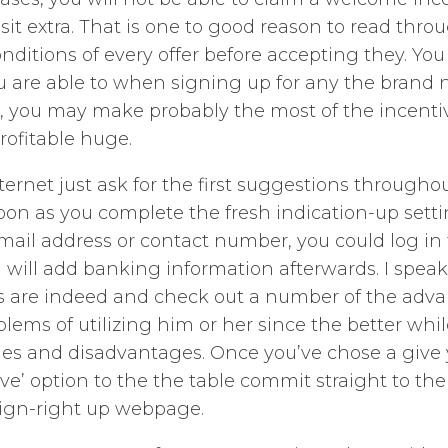
it extra. That is one to good reason to read thro
nditions of every offer before accepting they.
You
u are able to when signing up for any the brand 
ps, you may make probably the most of the incent
rofitable huge.
ternet just ask for the first suggestions througho
soon as you complete the fresh indication-up set
ail address or contact number, you could log in 
u will add banking information afterwards. I spea
es are indeed and check out a number of the adv
blems of utilizing him or her since the better wh
es and disadvantages. Once you’ve chose a give y
ive’ option to the the table commit straight to th
sign-right up webpage.