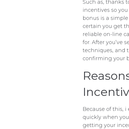
Such as, thanks t
incentives so you
bonus is a simple
certain you get th
reliable on-line c
for. After you’ve
techniques, and t
confirming your 
Reasons
Incenti
Because of this, 
quickly when you 
getting your ince