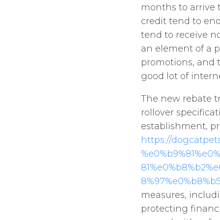
months to arrive 
credit tend to en
tend to receive n
an element of a p
promotions, and t
good lot of inter
The new rebate tr
rollover specifica
establishment, pr
https://dogcatpet
%e0%b9%81%e0
81%e0%b8%b2%
8%97%e0%b8%b
measures, includi
protecting finan