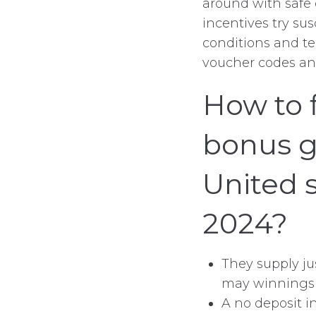
around with safe 
incentives try su
conditions and te
voucher codes and
How to 
bonus g
United s
2024?
They supply ju
may winnings a
A no deposit i