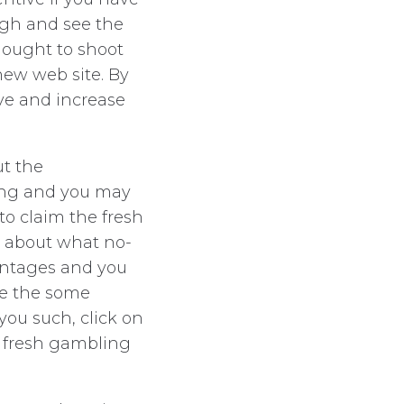
ugh and see the
 ought to shoot
new web site. By
ive and increase
ut the
ting and you may
to claim the fresh
k about what no-
antages and you
ile the some
ou such, click on
e fresh gambling