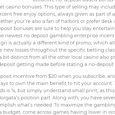
et casino bonuses. This type of selling may include
rcent free enjoy options, always given as part of 
ether your’re also a fan of harbors or prefer desk
posit bonuses are sure to help you stay entertai
he newest no deposit gambling enterprise incenti
 is actually a different kind of promo, which al
new losses throughout the specific betting class
 bit distinct from all the other local casino also p
deposit getting made before stating a no-deposit 
posit incentive from $20 when you subscribe, and
 days to own the main benefit to hit your account.
is 1x, but simply understand small print, as thi
 Borgata’s position part. Along with, you have sev
complish what’s needed. To maximize the gamblin
 a budget, come across games having lower in orde