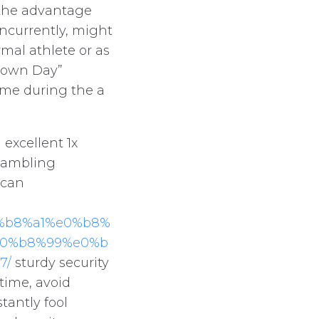
 the advantage
ncurrently, might
rmal athlete or as
r own Day”
ame during the a
excellent 1x
 gambling
 can
%b8%a1%e0%b8%
e0%b8%99%e0%b
7/
sturdy security
time, avoid
antly fool