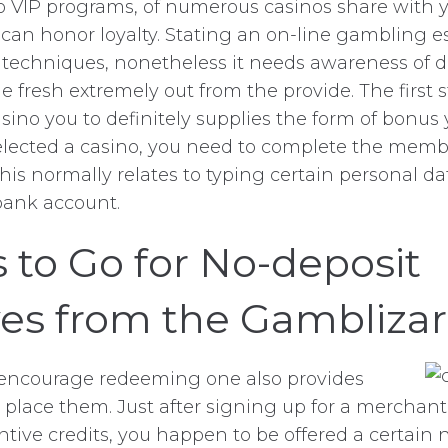
o VIP programs, of numerous casinos share with 
 can honor loyalty. Stating an on-line gambling 
 techniques, nonetheless it needs awareness of d
e fresh extremely out from the provide. The first s
asino you to definitely supplies the form of bonus
 selected a casino, you need to complete the mem
his normally relates to typing certain personal d
bank account.
 to Go for No-deposit
ves from the Gambliza
i encourage redeeming one also provides
place them. Just after signing up for a merchan
ntive credits, you happen to be offered a certain