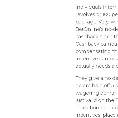
individuals intern
revolves or 100 pe
package. Very, wh
BetOnline’s no-de
cashback since t
Cashback campaign
compensating the 
incentive can be a
actually needs a 
They give a no de
do are hold off 3
wagering demands 
just valid on the
activation to ac
incentives, place