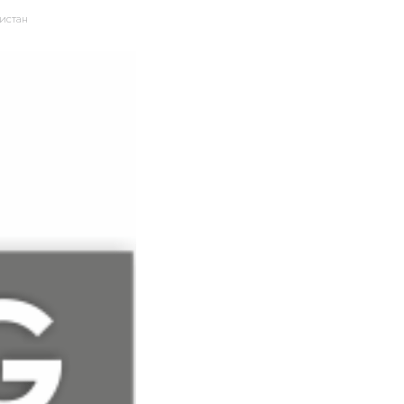
истан