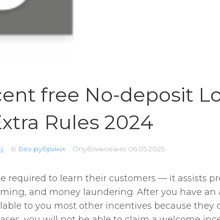
cent free No-deposit L
Extra Rules 2024
j
В
Без рубрики
Опубликовано
06.05.2025
e required to learn their customers — it assists 
ming, and money laundering. After you have an 
lable to you most other incentives because they 
cases, you will not be able to claim a welcome inc