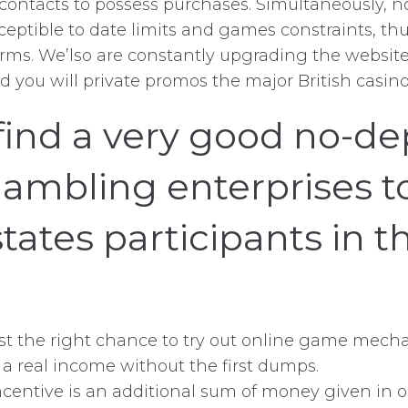
contacts to possess purchases. Simultaneously, n
sceptible to date limits and games constraints, th
rms. We’lso are constantly upgrading the website
 you will private promos the major British casino 
find a very good no-de
ambling enterprises t
tates participants in t
st the right chance to try out online game mech
 real income without the first dumps.
ncentive is an additional sum of money given in o