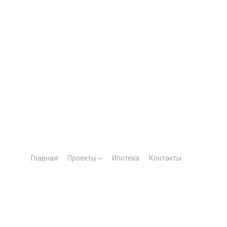
Главная
Проекты
Ипотека
Контакты