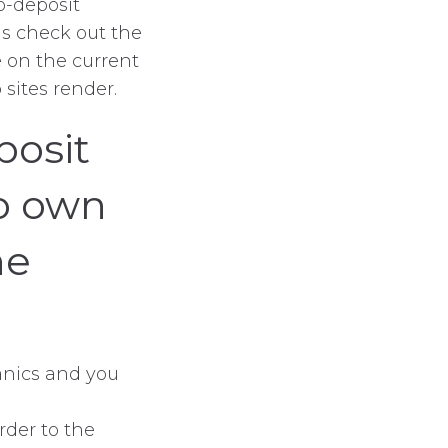
o-deposit
us check out the
 on the current
sites render.
posit
o own
he
anics and you
rder to the