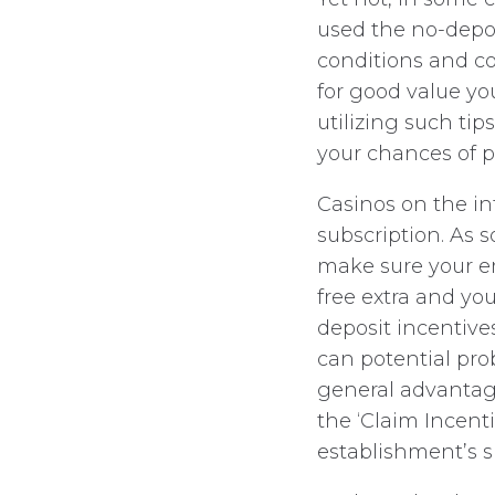
used the no-depos
conditions and co
for good value yo
utilizing such ti
your chances of p
Casinos on the in
subscription. As 
make sure your em
free extra and yo
deposit incentiv
can potential pro
general advantag
the ‘Claim Incent
establishment’s 