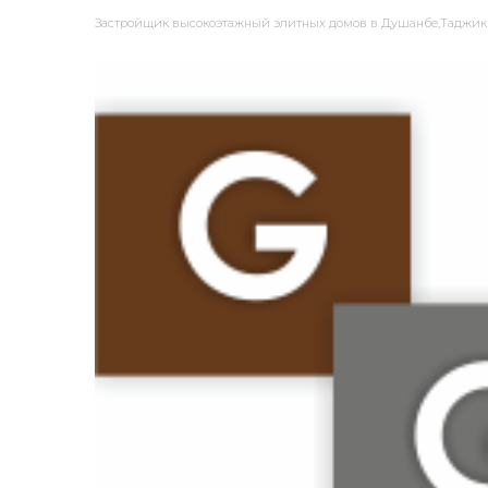
Перейти
Застройщик высокоэтажный элитных домов в Душанбе,Таджик
к
контенту