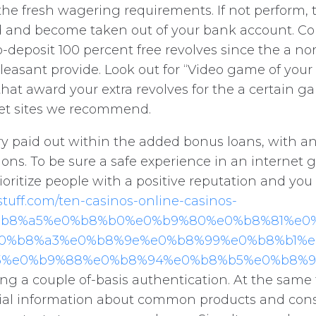
the fresh wagering requirements. If not perform,
d and become taken out of your bank account. Co
o-deposit 100 percent free revolves since the a no
leasant provide. Look out for “Video game of you
hat award your extra revolves for the a certain g
net sites we recommend.
y paid out within the added bonus loans, with an 
tions. To be sure a safe experience in an internet
ioritize people with a positive reputation and you
stuff.com/ten-casinos-online-casinos-
%b8%a5%e0%b8%b0%e0%b9%80%e0%b8%81%e0
e0%b8%a3%e0%b8%9e%e0%b8%99%e0%b8%b1%
5%e0%b9%88%e0%b8%94%e0%b8%b5%e0%b8%9
ng a couple of-basis authentication. At the same 
cial information about common products and const