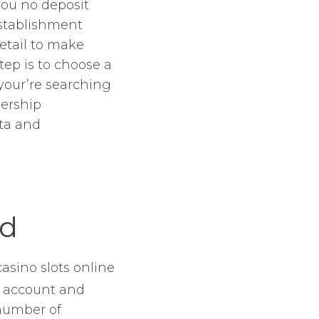
you no deposit
establishment
etail to make
tep is to choose a
 your’re searching
bership
ata and
rd
t account and
 number of