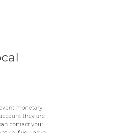
ocal
prevent monetary
account they are
can contact your.
entive if you have