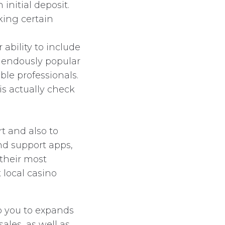
initial deposit.
ing certain
ability to include
emendously popular
le professionals.
is actually check
t and also to
nd support apps,
their most
 local casino
o you to expands
ales, as well as