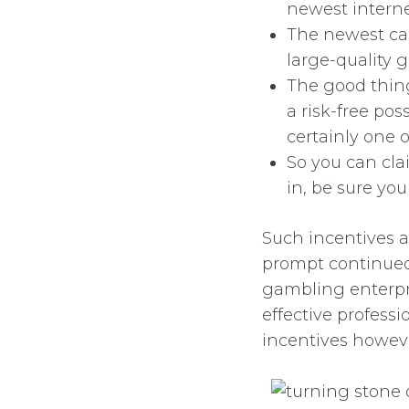
newest interne
The newest ca
large-quality 
The good thing
a risk-free po
certainly one
So you can clai
in, be sure yo
Such incentives a
prompt continued 
gambling enterpr
effective professi
incentives howev