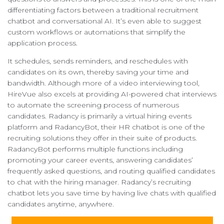
differentiating factors between a traditional recruitment
chatbot and conversational AI. It’s even able to suggest
custom workflows or automations that simplify the
application process.
It schedules, sends reminders, and reschedules with
candidates on its own, thereby saving your time and
bandwidth. Although more of a video interviewing tool,
HireVue also excels at providing AI-powered chat interviews
to automate the screening process of numerous
candidates. Radancy is primarily a virtual hiring events
platform and RadancyBot, their HR chatbot is one of the
recruiting solutions they offer in their suite of products.
RadancyBot performs multiple functions including
promoting your career events, answering candidates’
frequently asked questions, and routing qualified candidates
to chat with the hiring manager. Radancy’s recruiting
chatbot lets you save time by having live chats with qualified
candidates anytime, anywhere.