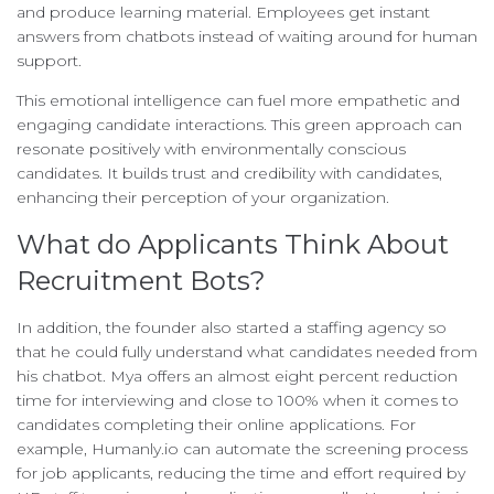
and produce learning material. Employees get instant
answers from chatbots instead of waiting around for human
support.
This emotional intelligence can fuel more empathetic and
engaging candidate interactions. This green approach can
resonate positively with environmentally conscious
candidates. It builds trust and credibility with candidates,
enhancing their perception of your organization.
What do Applicants Think About
Recruitment Bots?
In addition, the founder also started a staffing agency so
that he could fully understand what candidates needed from
his chatbot. Mya offers an almost eight percent reduction
time for interviewing and close to 100% when it comes to
candidates completing their online applications. For
example, Humanly.io can automate the screening process
for job applicants, reducing the time and effort required by