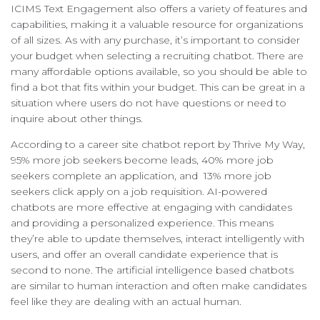
ICIMS Text Engagement also offers a variety of features and
capabilities, making it a valuable resource for organizations
of all sizes. As with any purchase, it’s important to consider
your budget when selecting a recruiting chatbot. There are
many affordable options available, so you should be able to
find a bot that fits within your budget. This can be great in a
situation where users do not have questions or need to
inquire about other things.
According to a career site chatbot report by Thrive My Way,
95% more job seekers become leads, 40% more job
seekers complete an application, and 13% more job
seekers click apply on a job requisition. AI-powered
chatbots are more effective at engaging with candidates
and providing a personalized experience. This means
they’re able to update themselves, interact intelligently with
users, and offer an overall candidate experience that is
second to none. The artificial intelligence based chatbots
are similar to human interaction and often make candidates
feel like they are dealing with an actual human.