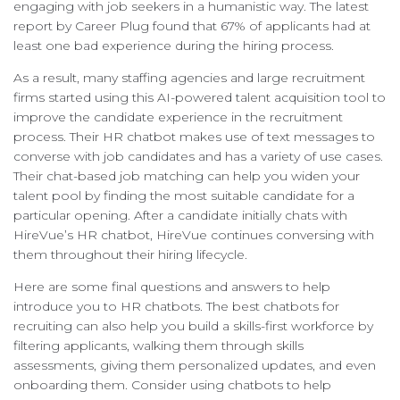
engaging with job seekers in a humanistic way. The latest
report by Career Plug found that 67% of applicants had at
least one bad experience during the hiring process.
As a result, many staffing agencies and large recruitment
firms started using this AI-powered talent acquisition tool to
improve the candidate experience in the recruitment
process. Their HR chatbot makes use of text messages to
converse with job candidates and has a variety of use cases.
Their chat-based job matching can help you widen your
talent pool by finding the most suitable candidate for a
particular opening. After a candidate initially chats with
HireVue’s HR chatbot, HireVue continues conversing with
them throughout their hiring lifecycle.
Here are some final questions and answers to help
introduce you to HR chatbots. The best chatbots for
recruiting can also help you build a skills-first workforce by
filtering applicants, walking them through skills
assessments, giving them personalized updates, and even
onboarding them. Consider using chatbots to help