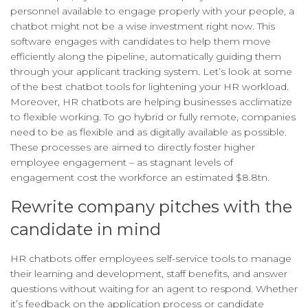
personnel available to engage properly with your people, a
chatbot might not be a wise investment right now. This
software engages with candidates to help them move
efficiently along the pipeline, automatically guiding them
through your applicant tracking system. Let’s look at some
of the best chatbot tools for lightening your HR workload.
Moreover, HR chatbots are helping businesses acclimatize
to flexible working. To go hybrid or fully remote, companies
need to be as flexible and as digitally available as possible.
These processes are aimed to directly foster higher
employee engagement – as stagnant levels of
engagement cost the workforce an estimated $8.8tn.
Rewrite company pitches with the
candidate in mind
HR chatbots offer employees self-service tools to manage
their learning and development, staff benefits, and answer
questions without waiting for an agent to respond. Whether
it’s feedback on the application process or candidate