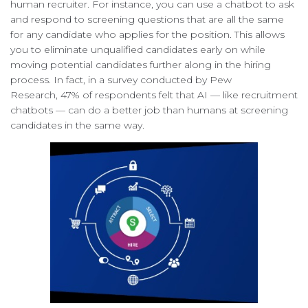
human recruiter. For instance, you can use a chatbot to ask
and respond to screening questions that are all the same
for any candidate who applies for the position. This allows
you to eliminate unqualified candidates early on while
moving potential candidates further along in the hiring
process. In fact, in a survey conducted by Pew
Research, 47% of respondents felt that AI — like recruitment
chatbots — can do a better job than humans at screening
candidates in the same way.