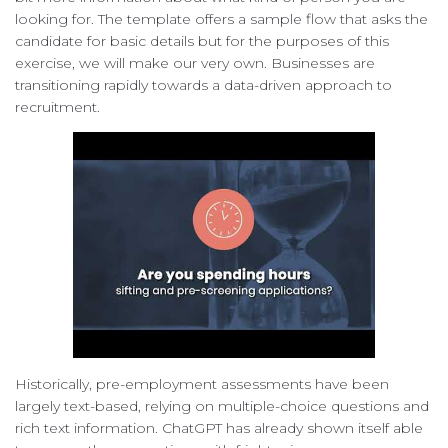
looking for. The template offers a sample flow that asks the
candidate for basic details but for the purposes of this
exercise, we will make our very own. Businesses are
transitioning rapidly towards a data-driven approach to
recruitment.
Historically, pre-employment assessments have been
largely text-based, relying on multiple-choice questions and
rich text information. ChatGPT has already shown itself able