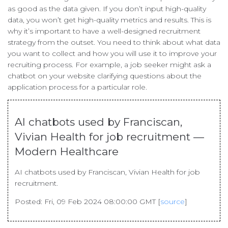
as good as the data given. If you don’t input high-quality
data, you won’t get high-quality metrics and results. This is
why it’s important to have a well-designed recruitment
strategy from the outset. You need to think about what data
you want to collect and how you will use it to improve your
recruiting process. For example, a job seeker might ask a
chatbot on your website clarifying questions about the
application process for a particular role.
AI chatbots used by Franciscan,
Vivian Health for job recruitment —
Modern Healthcare
AI chatbots used by Franciscan, Vivian Health for job
recruitment.
Posted: Fri, 09 Feb 2024 08:00:00 GMT [
source
]