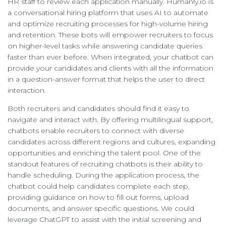
HR staff to review each application manually. Humanly.io is
a conversational hiring platform that uses AI to automate
and optimize recruiting processes for high-volume hiring
and retention. These bots will empower recruiters to focus
on higher-level tasks while answering candidate queries
faster than ever before. When integrated, your chatbot can
provide your candidates and clients with all the information
in a question-answer format that helps the user to direct
interaction.
Both recruiters and candidates should find it easy to
navigate and interact with. By offering multilingual support,
chatbots enable recruiters to connect with diverse
candidates across different regions and cultures, expanding
opportunities and enriching the talent pool. One of the
standout features of recruiting chatbots is their ability to
handle scheduling. During the application process, the
chatbot could help candidates complete each step,
providing guidance on how to fill out forms, upload
documents, and answer specific questions. We could
leverage ChatGPT to assist with the initial screening and