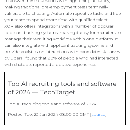
to answer these questions with frightening accuracy,
making traditional pre-employment tests terminally
vulnerable to cheating. Automate repetitive tasks and free
your team to spend more time with qualified talent.
XOR also offers integrations with a number of popular
applicant tracking systems, making it easy for recruiters to
manage their recruiting workflow within one platform. It
can also integrate with applicant tracking systems and
provide analytics on interactions with candidates. A survey
by Uberall found that 80% of people who had interacted
with chatbots reported a positive experience.
Top AI recruiting tools and software
of 2024 — TechTarget
Top AI recruiting tools and software of 2024.
Posted: Tue, 23 Jan 2024 08:00:00 GMT [
source
]