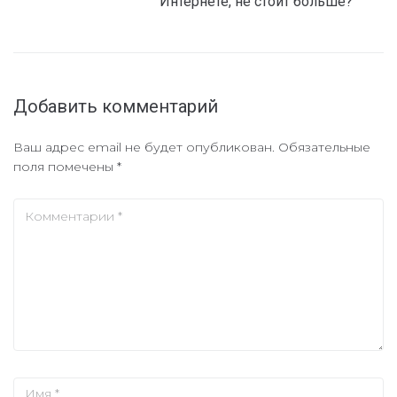
Интернете, не стоит больше?
Добавить комментарий
Ваш адрес email не будет опубликован.
Обязательные
поля помечены
*