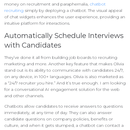
money on recruitment and paraphernalia,
chatbot
recruiting
simply by deploying a chatbot. The visual appeal
of chat widgets enhances the user experience, providing an
intuitive platform for interactions.
Automatically Schedule Interviews
with Candidates
They’ve done it all from building job boards to recruiting
marketing and more. Another key feature that makes Olivia
stand out is its ability to communicate with candidates 24/7,
on any device, in 100+ languages. Olivia is also marketed as
a “24/7 recruiter you hire.” And it’s true enough. I am looking
for a conversational AI engagement solution for the web
and other channels.
Chatbots allow candidates to receive answers to questions
immediately, at any time of day. They can also answer
candidate questions on company policies, benefits or
culture, and when it gets stumped, a chatbot can contact a