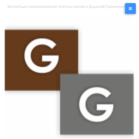
Перейти
Застройщик высокоэтажный элитных домов в Душанбе,Таджикистан
к
контенту