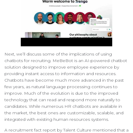
Next, we’ll discuss some of the implications of using
chatbots for recruiting. MeBeBot is an AI-powered chatbot
solution designed to improve employee experience by
providing instant access to information and resources.
Chatbots have become much more advanced in the past
few years, as natural language processing continues to
improve. Much of the evolution is due to the improved
technology that can read and respond more naturally to
candidates. While numerous HR chatbots are available in
the market, the best ones are customizable, scalable, and
integrated with existing human resources systems.
A recruitment fact report by Talent Culture mentioned that a