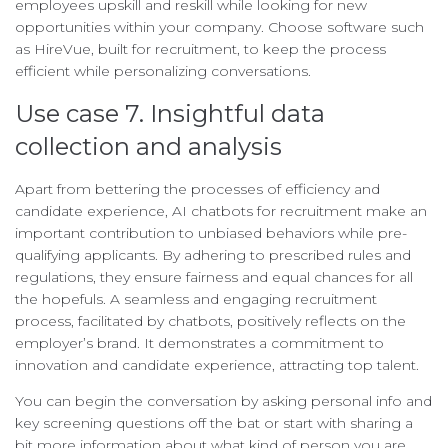
employees upskill and reskill while looking for new
opportunities within your company. Choose software such
as HireVue, built for recruitment, to keep the process
efficient while personalizing conversations.
Use case 7. Insightful data
collection and analysis
Apart from bettering the processes of efficiency and
candidate experience, AI chatbots for recruitment make an
important contribution to unbiased behaviors while pre-
qualifying applicants. By adhering to prescribed rules and
regulations, they ensure fairness and equal chances for all
the hopefuls. A seamless and engaging recruitment
process, facilitated by chatbots, positively reflects on the
employer’s brand. It demonstrates a commitment to
innovation and candidate experience, attracting top talent.
You can begin the conversation by asking personal info and
key screening questions off the bat or start with sharing a
bit more information about what kind of person you are