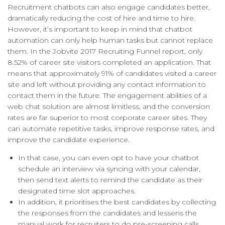
Recruitment chatbots can also engage candidates better,
dramatically reducing the cost of hire and time to hire.
However, it’s important to keep in mind that chatbot
automation can only help human tasks but cannot replace
them. In the Jobvite 2017 Recruiting Funnel report, only
8.52% of career site visitors completed an application. That
means that approximately 91% of candidates visited a career
site and left without providing any contact information to
contact them in the future. The engagement abilities of a
web chat solution are almost limitless, and the conversion
rates are far superior to most corporate career sites. They
can automate repetitive tasks, improve response rates, and
improve the candidate experience.
In that case, you can even opt to have your chatbot
schedule an interview via syncing with your calendar,
then send text alerts to remind the candidate as their
designated time slot approaches.
In addition, it prioritises the best candidates by collecting
the responses from the candidates and lessens the
manual work for recruiters to do pre-screening calls.