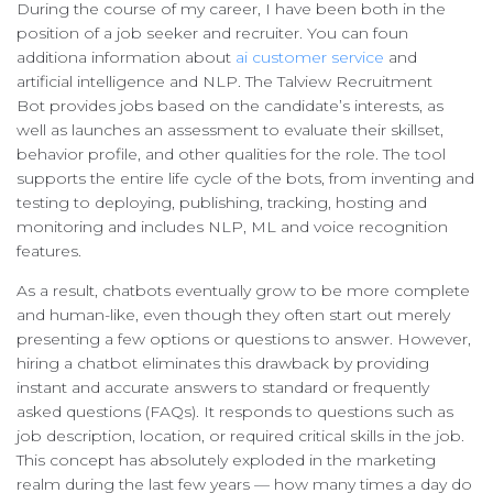
During the course of my career, I have been both in the
position of a job seeker and recruiter. You can foun
additiona information about
ai customer service
and
artificial intelligence and NLP. The Talview Recruitment
Bot provides jobs based on the candidate’s interests, as
well as launches an assessment to evaluate their skillset,
behavior profile, and other qualities for the role. The tool
supports the entire life cycle of the bots, from inventing and
testing to deploying, publishing, tracking, hosting and
monitoring and includes NLP, ML and voice recognition
features.
As a result, chatbots eventually grow to be more complete
and human-like, even though they often start out merely
presenting a few options or questions to answer. However,
hiring a chatbot eliminates this drawback by providing
instant and accurate answers to standard or frequently
asked questions (FAQs). It responds to questions such as
job description, location, or required critical skills in the job.
This concept has absolutely exploded in the marketing
realm during the last few years — how many times a day do