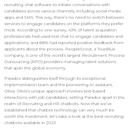
recruiting chat software to initiate conversations with
candidates across various channels, including social media
apps and SMS. This way, there’s no need to switch between
services to engage candidates on the platforms they prefer
most. According to one survey, 43% of talent acquisition
professionals had used text chat to engage candidates and
applications, and 88% had reported positive feedback from
applicants about the process. PeopleScout, a TrueBlue
company, is one of the world’s largest Recruitment Process
Outsourcing (RPO) providers managing talent solutions
that span the global economy.
Paradox distinguishes itself through its exceptional
implementation team and the pioneering AI assistant,
Olivia. Olivia’s unique approach involves text-based
interactions with job candidates, setting Paradox apart in the
realm of Recruiting and HR chatbots. Now that we’ve
established that chatbot technology can very much be
worth the investment, let’s take a look at the best recruiting
chatbots available in 2023.