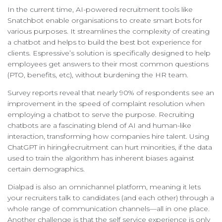
In the current time, AI-powered recruitment tools like
Snatchbot enable organisations to create smart bots for
various purposes. It streamlines the complexity of creating
a chatbot and helps to build the best bot experience for
clients. Espressive’s solution is specifically designed to help
employees get answers to their most common questions
(PTO, benefits, etc), without burdening the HR team.
Survey reports reveal that nearly 90% of respondents see an
improvement in the speed of complaint resolution when
employing a chatbot to serve the purpose. Recruiting
chatbots are a fascinating blend of AI and human-like
interaction, transforming how companies hire talent. Using
ChatGPT in hiring/recruitment can hurt minorities, if the data
used to train the algorithm has inherent biases against
certain demographics.
Dialpad is also an omnichannel platform, meaning it lets
your recruiters talk to candidates (and each other) through a
whole range of communication channels—all in one place.
Another challenge is that the self service experience is only