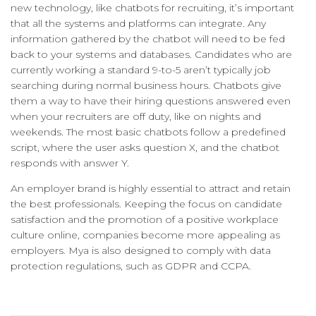
new technology, like chatbots for recruiting, it’s important
that all the systems and platforms can integrate. Any
information gathered by the chatbot will need to be fed
back to your systems and databases. Candidates who are
currently working a standard 9-to-5 aren’t typically job
searching during normal business hours. Chatbots give
them a way to have their hiring questions answered even
when your recruiters are off duty, like on nights and
weekends. The most basic chatbots follow a predefined
script, where the user asks question X, and the chatbot
responds with answer Y.
An employer brand is highly essential to attract and retain
the best professionals. Keeping the focus on candidate
satisfaction and the promotion of a positive workplace
culture online, companies become more appealing as
employers. Mya is also designed to comply with data
protection regulations, such as GDPR and CCPA.