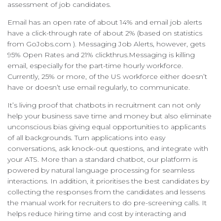
assessment of job candidates.
Email has an open rate of about 14% and email job alerts
have a click-through rate of about 2% (based on statistics
from GoJobs.com ). Messaging Job Alerts, however, gets
95% Open Rates and 21% clickthrus.Messaging is killing
email, especially for the part-time hourly workforce.
Currently, 25% or more, of the US workforce either doesn’t
have or doesn’t use email regularly, to communicate.
It’s living proof that chatbots in recruitment can not only
help your business save time and money but also eliminate
unconscious bias giving equal opportunities to applicants
of all backgrounds. Turn applications into easy
conversations, ask knock-out questions, and integrate with
your ATS. More than a standard chatbot, our platform is
powered by natural language processing for seamless
interactions. In addition, it prioritises the best candidates by
collecting the responses from the candidates and lessens
the manual work for recruiters to do pre-screening calls. It
helps reduce hiring time and cost by interacting and