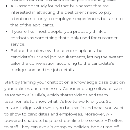
A Glassdoor study found that businesses that are
interested in attracting the best talent need to pay
attention not only to employee experiences but also to
that of the applicants.
If you’re like most people, you probably think of
chatbots as something that’s only used for customer
service.
Before the interview the recruiter uploads the
candidate’s CV and job requirements, letting the system
tailor the conversation according to the candidate’s
background and the job details.
Start by training your chatbot on a knowledge base built on
your policies and processes. Consider using software such
as Paradox.ai’s Olivia, which shares videos and team
testimonials to show what it’s like to work for you. So,
ensure it aligns with what you believe in and what you want
to show to candidates and employees. Moreover, AI-
powered chatbots help to streamline the service HR offers
to staff. They can explain complex policies, book time off,