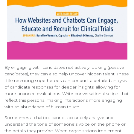
By engaging with candidates not actively looking (passive
candidates), they can also help uncover hidden talent. These
little recruiting superheroes can conduct a detailed analysis
of candidate responses for deeper insights, allowing for
more nuanced evaluations. Write conversational scripts that
reflect this persona, making interactions more engaging
with an abundance of human touch.
Sometimes a chatbot cannot accurately analyze and
understand the tone of someone’s voice on the phone or
the details they provide. When organizations implement