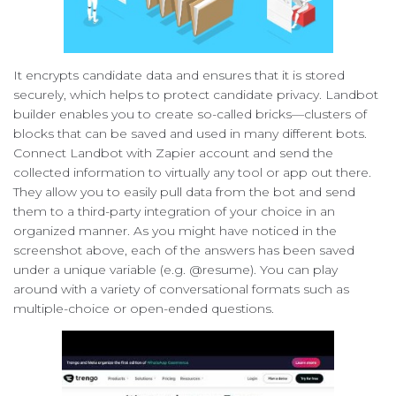
It encrypts candidate data and ensures that it is stored
securely, which helps to protect candidate privacy. Landbot
builder enables you to create so-called bricks—clusters of
blocks that can be saved and used in many different bots.
Connect Landbot with Zapier account and send the
collected information to virtually any tool or app out there.
They allow you to easily pull data from the bot and send
them to a third-party integration of your choice in an
organized manner. As you might have noticed in the
screenshot above, each of the answers has been saved
under a unique variable (e.g. @resume). You can play
around with a variety of conversational formats such as
multiple-choice or open-ended questions.