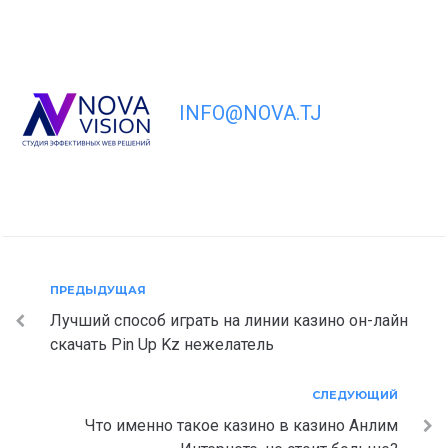
INFO@NOVA.TJ
Навигация
Предыдущая
ПРЕДЫДУЩАЯ
Лучший способ играть на линии казино он-лайн
по
скачать Pin Up Kz нежелатель
записям
Следующий
СЛЕДУЮЩИЙ
Что именно такое казино в казино Анлим