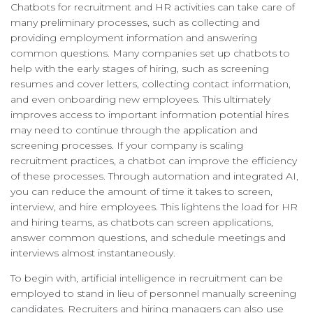
Chatbots for recruitment and HR activities can take care of
many preliminary processes, such as collecting and
providing employment information and answering
common questions. Many companies set up chatbots to
help with the early stages of hiring, such as screening
resumes and cover letters, collecting contact information,
and even onboarding new employees. This ultimately
improves access to important information potential hires
may need to continue through the application and
screening processes. If your company is scaling
recruitment practices, a chatbot can improve the efficiency
of these processes. Through automation and integrated AI,
you can reduce the amount of time it takes to screen,
interview, and hire employees. This lightens the load for HR
and hiring teams, as chatbots can screen applications,
answer common questions, and schedule meetings and
interviews almost instantaneously.
To begin with, artificial intelligence in recruitment can be
employed to stand in lieu of personnel manually screening
candidates. Recruiters and hiring managers can also use