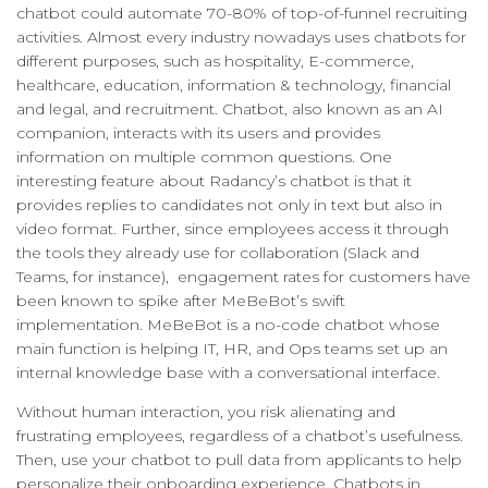
chatbot could automate 70-80% of top-of-funnel recruiting
activities. Almost every industry nowadays uses chatbots for
different purposes, such as hospitality, E-commerce,
healthcare, education, information & technology, financial
and legal, and recruitment. Chatbot, also known as an AI
companion, interacts with its users and provides
information on multiple common questions. One
interesting feature about Radancy’s chatbot is that it
provides replies to candidates not only in text but also in
video format. Further, since employees access it through
the tools they already use for collaboration (Slack and
Teams, for instance), engagement rates for customers have
been known to spike after MeBeBot’s swift
implementation. MeBeBot is a no-code chatbot whose
main function is helping IT, HR, and Ops teams set up an
internal knowledge base with a conversational interface.
Without human interaction, you risk alienating and
frustrating employees, regardless of a chatbot’s usefulness.
Then, use your chatbot to pull data from applicants to help
personalize their onboarding experience. Chatbots in