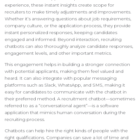
experience, these instant insights create scope for
recruiters to make timely adjustments and improvements.
Whether it’s answering questions about job requirements,
company culture, or the application process, they provide
instant personalized responses, keeping candidates
engaged and informed. Beyond interaction, recruiting
chatbots can also thoroughly analyze candidate responses,
engagement levels, and other important metrics.
This engagement helps in building a stronger connection
with potential applicants, making them feel valued and
heard. It can also integrate with popular messaging
platforms such as Slack, WhatsApp, and SMS, making it
easy for candidates to communicate with the chatbot in
their preferred method. A recruitment chatbot—sometimes
referred to as a “conversational agent”—is a software
application that mimics human conversation during the
recruiting process.
Chatbots can help hire the right kinds of people with the
right qualifications. Companies can save a lot of time and