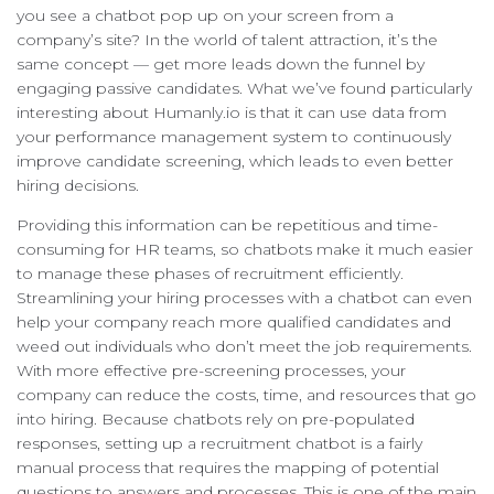
you see a chatbot pop up on your screen from a
company’s site? In the world of talent attraction, it’s the
same concept — get more leads down the funnel by
engaging passive candidates. What we’ve found particularly
interesting about Humanly.io is that it can use data from
your performance management system to continuously
improve candidate screening, which leads to even better
hiring decisions.
Providing this information can be repetitious and time-
consuming for HR teams, so chatbots make it much easier
to manage these phases of recruitment efficiently.
Streamlining your hiring processes with a chatbot can even
help your company reach more qualified candidates and
weed out individuals who don’t meet the job requirements.
With more effective pre-screening processes, your
company can reduce the costs, time, and resources that go
into hiring. Because chatbots rely on pre-populated
responses, setting up a recruitment chatbot is a fairly
manual process that requires the mapping of potential
questions to answers and processes. This is one of the main