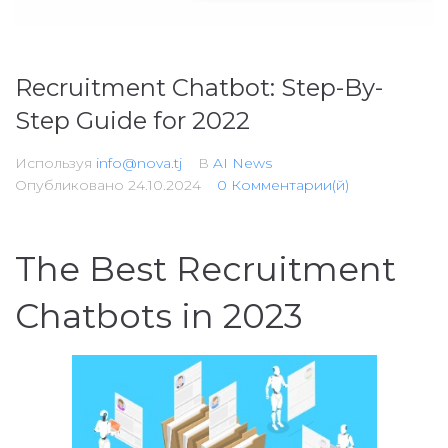
Recruitment Chatbot: Step-By-
Step Guide for 2022
Используя
info@nova.tj
В
AI News
Опубликовано
24.10.2024
0 Комментарии(й)
The Best Recruitment
Chatbots in 2023