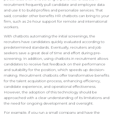
recruitment frequently pull candidate and employee data
and use it to build profiles and personalize services. That
said, consider other benefits HR chatbots can bring to your
firm, such as 24-hour support for remote and international
workers.
With chatbots automating the initial screenings, the
recruiters have candidates quickly evaluated according to
predetermined standards. Eventually, recruiters and job
seekers save a great deal of time and effort during pre-
screening. In addition, using chatbots in recruitment allows
candidates to receive fast feedback on their performance
and suitability for the position, which speeds up decision-
making. Recruitment chatbots offer transformative benefits
for the talent acquisition process, enhancing efficiency,
candidate experience, and operational effectiveness.
However, the adoption of this technology should be
approached with a clear understanding of its limitations and
the need for ongoing development and oversight.
For example, if you run a small company and have the