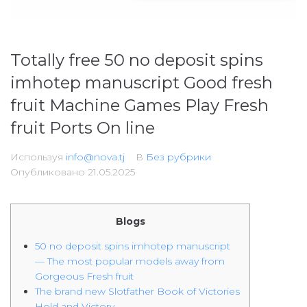
Totally free 50 no deposit spins
imhotep manuscript Good fresh
fruit Machine Games Play Fresh
fruit Ports On line
Используя
info@nova.tj
В
Без рубрики
Опубликовано
21.05.2025
Blogs
50 no deposit spins imhotep manuscript
— The most popular models away from
Gorgeous Fresh fruit
The brand new Slotfather Book of Victories
Hold and Victory