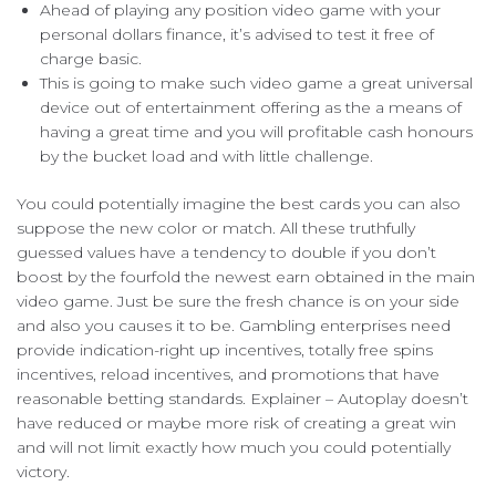
Ahead of playing any position video game with your
personal dollars finance, it’s advised to test it free of
charge basic.
This is going to make such video game a great universal
device out of entertainment offering as the a means of
having a great time and you will profitable cash honours
by the bucket load and with little challenge.
You could potentially imagine the best cards you can also
suppose the new color or match. All these truthfully
guessed values have a tendency to double if you don’t
boost by the fourfold the newest earn obtained in the main
video game. Just be sure the fresh chance is on your side
and also you causes it to be. Gambling enterprises need
provide indication-right up incentives, totally free spins
incentives, reload incentives, and promotions that have
reasonable betting standards. Explainer – Autoplay doesn’t
have reduced or maybe more risk of creating a great win
and will not limit exactly how much you could potentially
victory.