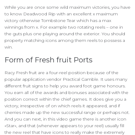
While you are once some wild maximum victories, you have
to know Deadwood Rip with an excellent x maximum
victory otherwise Tombstone Tear which has a max
winnings from x. For example two rotating reels – one in
the guts plus one playing around the exterior. You should
property matching icons among them reels to possess a
win.
Form of Fresh fruit Ports
Racy Fresh fruit are a four-reel position because of the
popular application vendor Practical Gamble. It uses many
different fruit signs to help you award foot game honours.
You earn all of the awards and bonuses associated with the
position correct within the chief games. It does give you a
victory, irrespective of on which reels it appeared, and if
cherries made up the new successful range or perhaps not.
And you can next, in this video game there is another icon
«Star», and that (whenever appears to your reel) usually fill
the new reel that have icons to really make the extremely