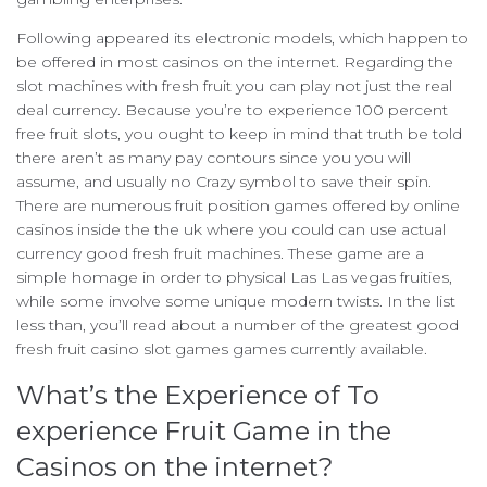
Following appeared its electronic models, which happen to
be offered in most casinos on the internet. Regarding the
slot machines with fresh fruit you can play not just the real
deal currency. Because you’re to experience 100 percent
free fruit slots, you ought to keep in mind that truth be told
there aren’t as many pay contours since you you will
assume, and usually no Crazy symbol to save their spin.
There are numerous fruit position games offered by online
casinos inside the the uk where you could can use actual
currency good fresh fruit machines. These game are a
simple homage in order to physical Las Las vegas fruities,
while some involve some unique modern twists. In the list
less than, you’ll read about a number of the greatest good
fresh fruit casino slot games games currently available.
What’s the Experience of To
experience Fruit Game in the
Casinos on the internet?