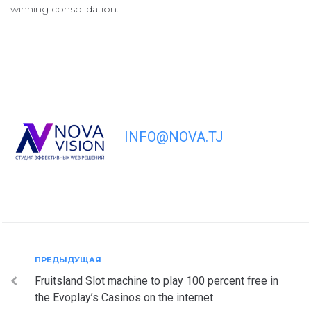
winning consolidation.
INFO@NOVA.TJ
Навигация
Предыдущая
ПРЕДЫДУЩАЯ
Fruitsland Slot machine to play 100 percent free in
по
the Evoplay’s Casinos on the internet
записям