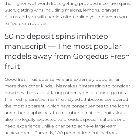
the higher-well worth fruits getting provided incentive spins.
Such, getting wins including melons, lemons, oranges,
plums and you will cherries often online you between you
to five extra revolves.
50 no deposit spins imhotep
manuscript — The most popular
models away from Gorgeous Fresh
fruit
Good fresh fruit slots servers are extremely popular, far
more than other kinds. This makes it interesting to consider
how they think about facing other types of casino games.
The fresh distinctive fresh fruit-styled attribute is considered
the most apparent, which have consequences to the icons
and other graphic has. In a number of nations, fruits slots
also are legally expected to provides special features one
need experience unlike chance to achieve large-earn
achievement. Currently, 100 percent free fruit harbors