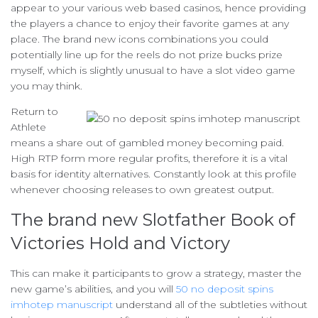
appear to your various web based casinos, hence providing
the players a chance to enjoy their favorite games at any
place. The brand new icons combinations you could
potentially line up for the reels do not prize bucks prize
myself, which is slightly unusual to have a slot video game
you may think.
Return to
Athlete
means a share out of gambled money becoming paid.
High RTP form more regular profits, therefore it is a vital
basis for identity alternatives. Constantly look at this profile
whenever choosing releases to own greatest output.
The brand new Slotfather Book of
Victories Hold and Victory
This can make it participants to grow a strategy, master the
new game’s abilities, and you will
50 no deposit spins
imhotep manuscript
understand all of the subtleties without