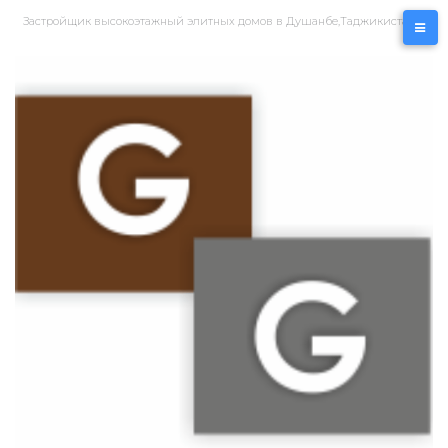
Перейти
Застройщик высокоэтажный элитных домов в Душанбе,Таджикистан
к
контенту