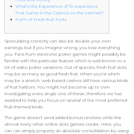
What’s the Experience of To experience
Fruit Game in the Casinos on the internet?
Form of Fresh fruit Ports
Speculating correctly can also be double your own
earnings, but if you imagine wrong, you lose everything
you. Fans from electronic poker games might possibly be
familiar with this particular feature which is well-known to a
lot of video poker variations. Out of species, fresh fruit slots
may be as many as good fresh fruit. When you’re which
may be a stretch, web based casinos still have various kinds
of fruit harbors.
You might not become up to own
investigating every single one of these, therefore we has
assisted to help you focus on several of the most preferred
fruit-themed kinds.
The game doesn’t send added bonus revolves while the
almost every other online slots games create. Here, you
can can simply property an absolute consolidation by using