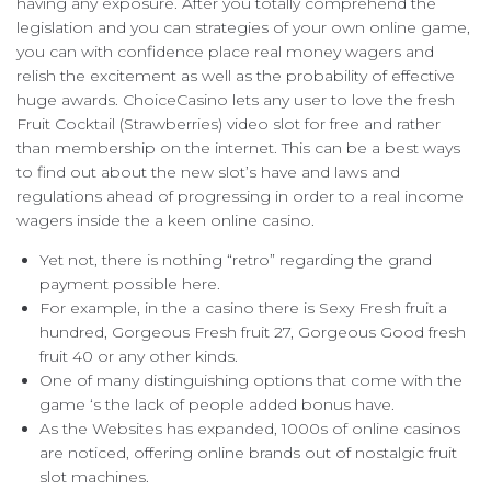
having any exposure. After you totally comprehend the
legislation and you can strategies of your own online game,
you can with confidence place real money wagers and
relish the excitement as well as the probability of effective
huge awards. ChoiceCasino lets any user to love the fresh
Fruit Cocktail (Strawberries) video slot for free and rather
than membership on the internet. This can be a best ways
to find out about the new slot’s have and laws and
regulations ahead of progressing in order to a real income
wagers inside the a keen online casino.
Yet not, there is nothing “retro” regarding the grand
payment possible here.
For example, in the a casino there is Sexy Fresh fruit a
hundred, Gorgeous Fresh fruit 27, Gorgeous Good fresh
fruit 40 or any other kinds.
One of many distinguishing options that come with the
game ‘s the lack of people added bonus have.
As the Websites has expanded, 1000s of online casinos
are noticed, offering online brands out of nostalgic fruit
slot machines.