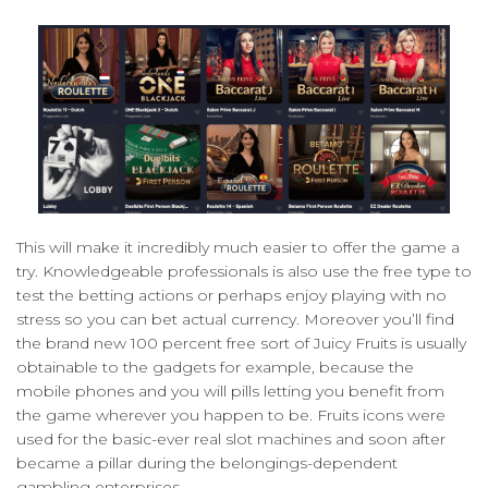
This will make it incredibly much easier to offer the game a
try. Knowledgeable professionals is also use the free type to
test the betting actions or perhaps enjoy playing with no
stress so you can bet actual currency. Moreover you’ll find
the brand new 100 percent free sort of Juicy Fruits is usually
obtainable to the gadgets for example, because the
mobile phones and you will pills letting you benefit from
the game wherever you happen to be. Fruits icons were
used for the basic-ever real slot machines and soon after
became a pillar during the belongings-dependent
gambling enterprises.