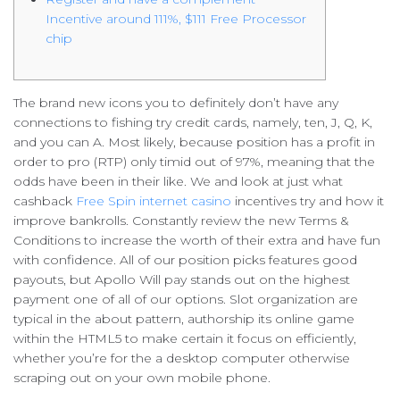
Incentive around 111%, $111 Free Processor
chip
The brand new icons you to definitely don’t have any
connections to fishing try credit cards, namely, ten, J, Q, K,
and you can A. Most likely, because position has a profit in
order to pro (RTP) only timid out of 97%, meaning that the
odds have been in their like. We and look at just what
cashback
Free Spin internet casino
incentives try and how it
improve bankrolls.
Constantly review the new Terms &
Conditions to increase the worth of their extra and have fun
with confidence. All of our position picks features good
payouts, but Apollo Will pay stands out on the highest
payment one of all of our options. Slot organization are
typical in the about pattern, authorship its online game
within the HTML5 to make certain it focus on efficiently,
whether you’re for the a desktop computer otherwise
scraping out on your own mobile phone.