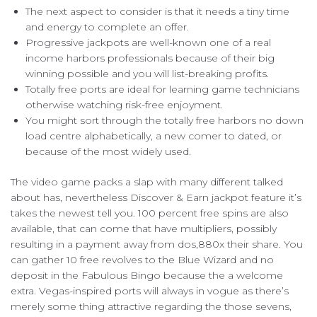
The next aspect to consider is that it needs a tiny time
and energy to complete an offer.
Progressive jackpots are well-known one of a real
income harbors professionals because of their big
winning possible and you will list-breaking profits.
Totally free ports are ideal for learning game technicians
otherwise watching risk-free enjoyment.
You might sort through the totally free harbors no down
load centre alphabetically, a new comer to dated, or
because of the most widely used.
The video game packs a slap with many different talked
about has, nevertheless Discover & Earn jackpot feature it’s
takes the newest tell you. 100 percent free spins are also
available, that can come that have multipliers, possibly
resulting in a payment away from dos,880x their share. You
can gather 10 free revolves to the Blue Wizard and no
deposit in the Fabulous Bingo because the a welcome
extra. Vegas-inspired ports will always in vogue as there’s
merely some thing attractive regarding the those sevens,