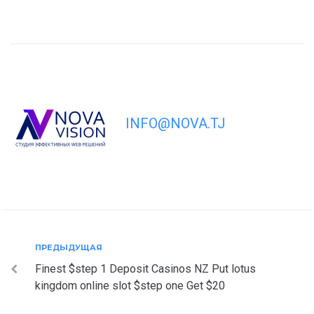
INFO@NOVA.TJ
Навигация
Предыдущая
ПРЕДЫДУЩАЯ
Finest $step 1 Deposit Casinos NZ Put lotus
по
kingdom online slot $step one Get $20
записям