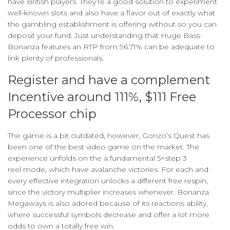
have British players. They’re a good solution to experiment
well-known slots and also have a flavor out of exactly what
the gambling establishment is offering without so you can
deposit your fund. Just understanding that Huge Bass
Bonanza features an RTP from 96.71% can be adequate to
link plenty of professionals.
Register and have a complement
Incentive around 111%, $111 Free
Processor chip
The game is a bit outdated, however, Gonzo’s Quest has
been one of the best video game on the market. The
experience unfolds on the a fundamental 5×step 3
reel mode, which have avalanche victories. For each and
every effective integration unlocks a different free respin,
since the victory multiplier increases whenever. Bonanza
Megaways is also adored because of its reactions ability,
where successful symbols decrease and offer a lot more
odds to own a totally free win.