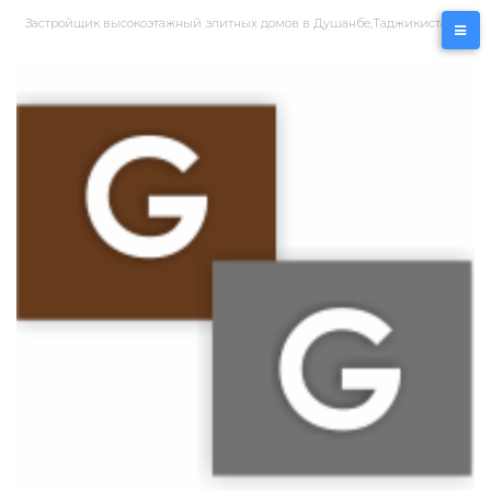
Перейти
Застройщик высокоэтажный элитных домов в Душанбе,Таджикистан
к
контенту