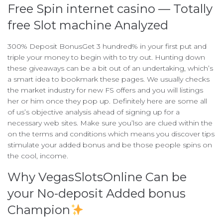
Free Spin internet casino — Totally
free Slot machine Analyzed
300% Deposit BonusGet 3 hundred% in your first put and
triple your money to begin with to try out. Hunting down
these giveaways can be a bit out of an undertaking, which’s
a smart idea to bookmark these pages. We usually checks
the market industry for new FS offers and you will listings
her or him once they pop up. Definitely here are some all
of us’s objective analysis ahead of signing up for a
necessary web sites. Make sure you’lso are clued within the
on the terms and conditions which means you discover tips
stimulate your added bonus and be those people spins on
the cool, income.
Why VegasSlotsOnline Can be
your No-deposit Added bonus
Champion