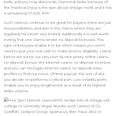
bells, and you may diamonds. Diamond Strike because of
the Practical Enjoy is the spin about vintage motif, and it has
a sensational 97.02% RTP.
Such casinos continue to be great for players, there are just
less possibilities, and also in the claims where they are
legalized, he’s both very limited. Additionally it is well worth
noting that one claims render no deposit bonuses. This
type of bonuses enable it to be which means you won’t
need to put your real cash to make promo eligibility. Listed
below are some our very own Nj-new jersey online casino
no-deposit bonus, WV internet casino no-deposit incentive,
and you can Michigan internet casino no deposit extra
profiles to find out more. Of limit payout, the sort of slot
you decide on performs a critical part. Low volatility ports
enable you to enjoy lengthened, as a result of its highest
strike volume.
WMS render lots of vintage old-
college or university Vegas attacks, such Genius of Oz,
Goldfish, Jackpot Group, Spartacus, Bier Haus, Alice in