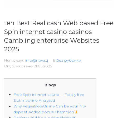
ten Best Real cash Web based Free
Spin internet casino casinos
Gambling enterprise Websites
2025
Используя
info@nova.tj
В
Без рубрики
Опубликовано
21.05.2025
Blogs
Free Spin internet casino — Totally free
Slot machine Analyzed
Why VegasSlotsOnline Can be your No-
deposit Added bonus Champion
Register and have a complement