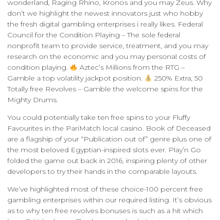
wonderland, Raging Rhino, Kronos and you may Zeus. Why
don’t we highlight the newest innovators just who hobby
the fresh digital gambling enterprises i really likes. Federal
Council for the Condition Playing – The sole federal
nonprofit team to provide service, treatment, and you may
research on the economic and you may personal costs of
condition playing.
Aztec’s Millions from the RTG –
Gamble a top volatility jackpot position.
250% Extra, 50
Totally free Revolves – Gamble the welcome spins for the
Mighty Drums.
You could potentially take ten free spins to your Fluffy
Favourites in the PariMatch local casino. Book of Deceased
are a flagship of your “Publication out of” genre plus one of
the most beloved Egyptian-inspired slots ever. Play’n Go
folded the game out back in 2016, inspiring plenty of other
developers to try their hands in the comparable layouts.
We’ve highlighted most of these choice-100 percent free
gambling enterprises within our required listing. It’s obvious
as to why ten free revolves bonuses is such as a hit which