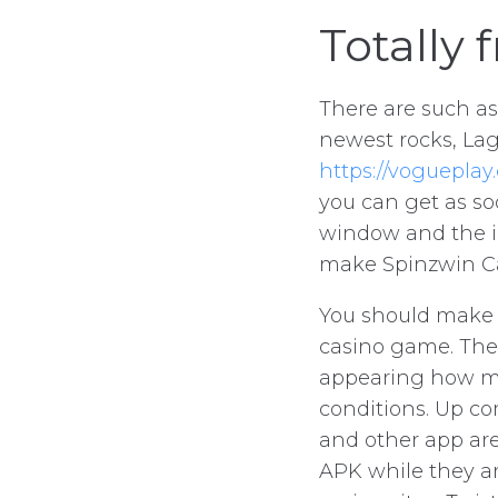
Totally 
There are such as
newest rocks, La
https://voguepla
you can get as so
window and the i
make Spinzwin Ca
You should make a
casino game. The 
appearing how mu
conditions. Up co
and other app are
APK while they a