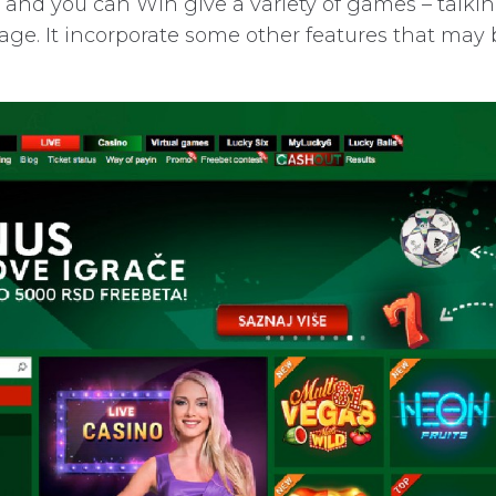
st and you can Win give a variety of games – talki
ge. It incorporate some other features that may 