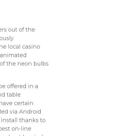
rs out of the
ously
he local casino
t animated
of the neon bulbs
e offered in a
nd table
have certain
led via Android
install thanks to
est on-line