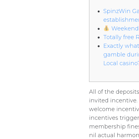
SpinzWin G
establishme
Weekend 
Totally free 
Exactly wha
gamble duri
Local casino
All of the deposit
invited incentive
welcome incentive 
incentives trigge
membership finest
nil actual harmon