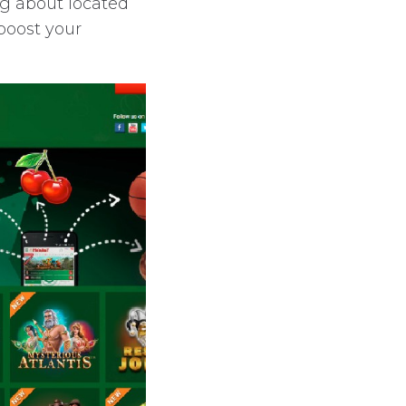
ng about located
boost your