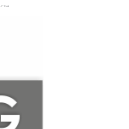
истан