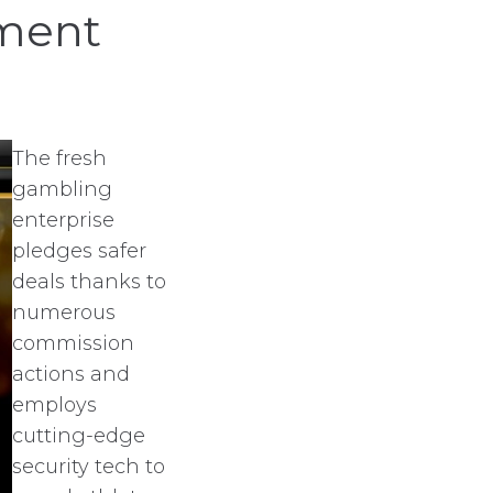
hment
The fresh
gambling
enterprise
pledges safer
deals thanks to
numerous
commission
actions and
employs
cutting-edge
security tech to