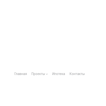
Главная
Проекты
Ипотека
Контакты