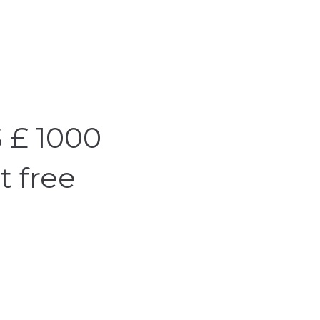
 £ 1000
t free