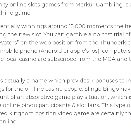
nity online slots games from Merkur Gambling is 
chine game.
tentially winnings around 15,000 moments the fr
ing the new slot. You can gamble a no cost trial o
Waters” on the web position from the Thunderkick
mobile phone (Android or apple’s ios), computers, 
s the local casino are subscribed from the MGA an
is actually a name which provides 7 bonuses to 
ngs for the on-line casino people. Slingo Bingo ha
unt of an absorptive game play situation, which is 
e online bingo participants & slot fans. This type o
ed kingdom position video game are certainly t
online.