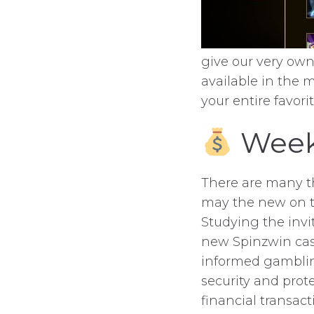
give our very own
available in the 
your entire favor
Week
There are many t
may the new on th
Studying the invi
new Spinzwin cas
informed gamblin
security and prot
financial transact