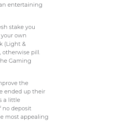
an entertaining
esh stake you
f your own
 (Light &
otherwise pill.
d the Gaming
improve the
ve ended up their
a little
f no deposit
he most appealing