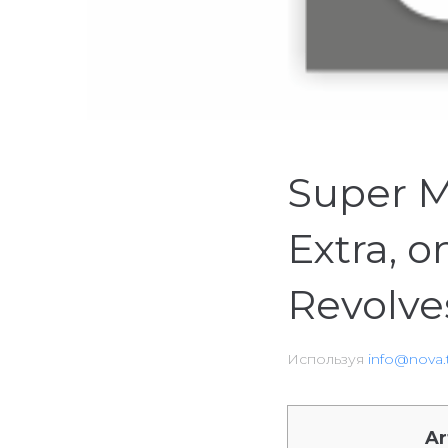
Super M
Extra, 
Revolve
Используя
info@nova.t
Ar