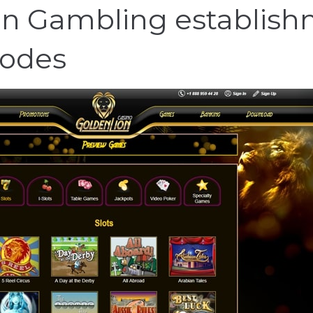
n Gambling establis
codes