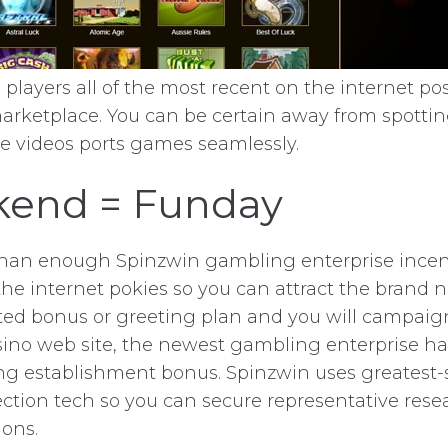
 players all of the most recent on the internet p
marketplace. You can be certain away from spottin
ite videos ports games seamlessly.
end = Funday
han enough Spinzwin gambling enterprise incen
e internet pokies so you can attract the brand n
ted bonus or greeting plan and you will campaign
ino web site, the newest gambling enterprise ha
g establishment bonus. Spinzwin uses greatest-
ection tech so you can secure representative res
ions.