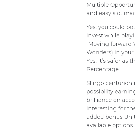
Multiple Opportu
and easy slot ma
Yes, you could po
invest while play
“Moving forward 
Wonders) in your 
Yes, it’s safer a
Percentage.
Slingo centurion 
possibility earni
brilliance on acco
interesting for th
added bonus Unit
available options 