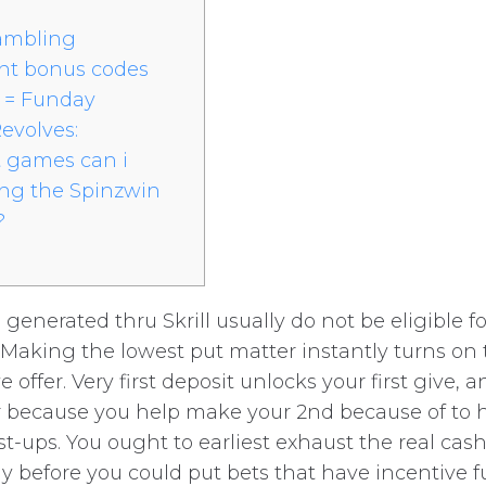
ambling
nt bonus codes
= Funday
Revolves:
t games can i
ng the Spinzwin
?
s generated thru Skrill usually do not be eligible f
. Making the lowest put matter instantly turns on
offer. Very first deposit unlocks your first give, 
r because you help make your 2nd because of to h
-ups. You ought to earliest exhaust the real cas
y before you could put bets that have incentive 