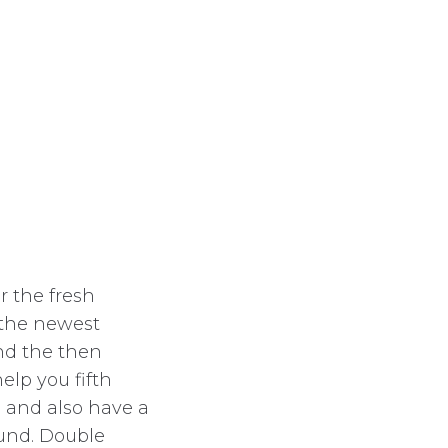
or the fresh
 the newest
and the then
elp you fifth
h and also have a
fund.
Double