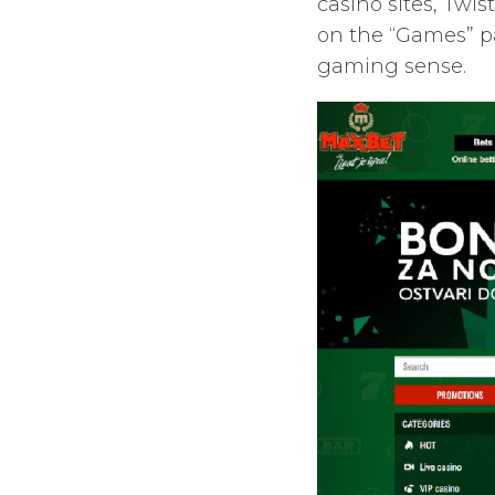
casino sites, Twi
on the “Games” pa
gaming sense.