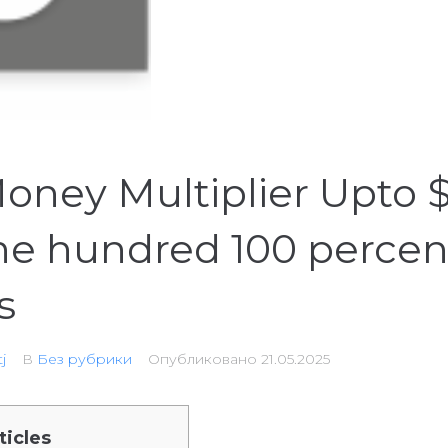
oney Multiplier Upto $
one hundred 100 percen
s
j
В
Без рубрики
Опубликовано
21.05.2025
ticles