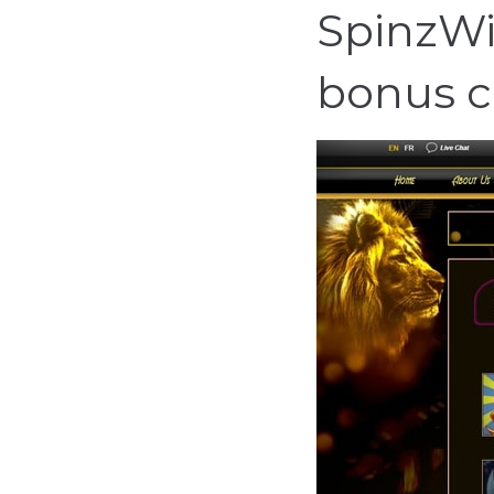
SpinzWi
bonus 