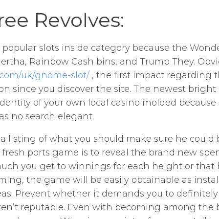
free Revolves:
 popular slots inside category because the Wonde
gertha, Rainbow Cash bins, and Trump They. Obvi
y.com/uk/gnome-slot/
, the first impact regarding t
on since you discover the site. The newest brigh
dentity of your own local casino molded because 
sino search elegant.
 listing of what you should make sure he could b
fresh ports game is to reveal the brand new spe
ch you get to winnings for each height or that 
ming, the game will be easily obtainable as instal
as. Prevent whether it demands you to definitely 
ren’t reputable. Even with becoming among the b