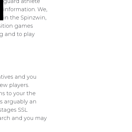
guard athlete
information. We,
in the Spinzwin,
osition games
g and to play
tives and you
ew players.
s to your the
s arguably an
stages SSL
earch and you may