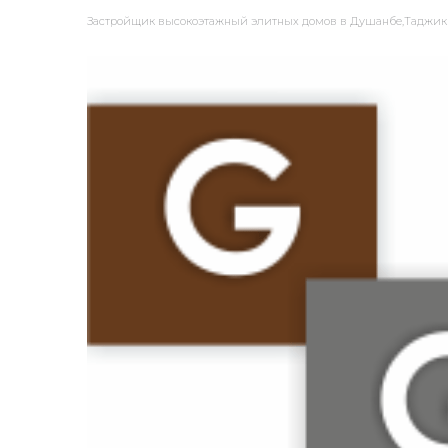
Перейти
Застройщик высокоэтажный элитных домов в Душанбе,Таджик
к
контенту