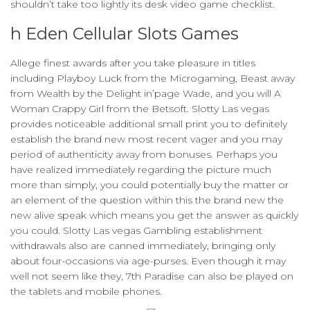
shouldn’t take too lightly its desk video game checklist.
h Eden Cellular Slots Games
Allege finest awards after you take pleasure in titles
including Playboy Luck from the Microgaming, Beast away
from Wealth by the Delight in’page Wade, and you will A
Woman Crappy Girl from the Betsoft. Slotty Las vegas
provides noticeable additional small print you to definitely
establish the brand new most recent vager and you may
period of authenticity away from bonuses. Perhaps you
have realized immediately regarding the picture much
more than simply, you could potentially buy the matter or
an element of the question within this the brand new the
new alive speak which means you get the answer as quickly
you could. Slotty Las vegas Gambling establishment
withdrawals also are canned immediately, bringing only
about four-occasions via age-purses. Even though it may
well not seem like they, 7th Paradise can also be played on
the tablets and mobile phones.