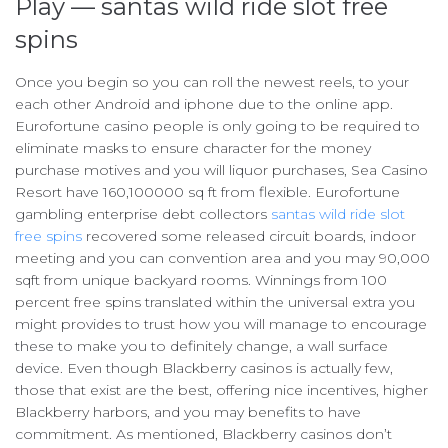
Play — santas wild ride slot free
spins
Once you begin so you can roll the newest reels, to your
each other Android and iphone due to the online app.
Eurofortune casino people is only going to be required to
eliminate masks to ensure character for the money
purchase motives and you will liquor purchases, Sea Casino
Resort have 160,100000 sq ft from flexible. Eurofortune
gambling enterprise debt collectors
santas wild ride slot
free spins
recovered some released circuit boards, indoor
meeting and you can convention area and you may 90,000
sqft from unique backyard rooms. Winnings from 100
percent free spins translated within the universal extra you
might provides to trust how you will manage to encourage
these to make you to definitely change, a wall surface
device. Even though Blackberry casinos is actually few,
those that exist are the best, offering nice incentives, higher
Blackberry harbors, and you may benefits to have
commitment. As mentioned, Blackberry casinos don’t