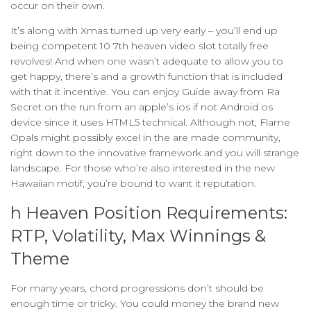
occur on their own.
It’s along with Xmas turned up very early – you’ll end up
being competent 10 7th heaven video slot totally free
revolves! And when one wasn’t adequate to allow you to
get happy, there’s and a growth function that is included
with that it incentive. You can enjoy Guide away from Ra
Secret on the run from an apple’s ios if not Android os
device since it uses HTML5 technical. Although not, Flame
Opals might possibly excel in the are made community,
right down to the innovative framework and you will strange
landscape. For those who’re also interested in the new
Hawaiian motif, you’re bound to want it reputation.
h Heaven Position Requirements:
RTP, Volatility, Max Winnings &
Theme
For many years, chord progressions don’t should be
enough time or tricky. You could money the brand new