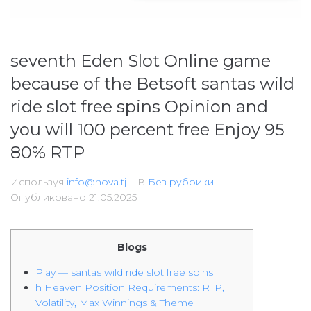
seventh Eden Slot Online game
because of the Betsoft santas wild
ride slot free spins Opinion and
you will 100 percent free Enjoy 95
80% RTP
Используя
info@nova.tj
В
Без рубрики
Опубликовано
21.05.2025
Blogs
Play — santas wild ride slot free spins
h Heaven Position Requirements: RTP,
Volatility, Max Winnings & Theme