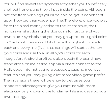
You will find seventeen symbols altogether you to definitely
shell out honors and they all pay inside the coins. Although
not, the fresh winnings your’ll be able to get is dependent
upon how big their wager per line. Therefore, once you play
from the a real money casino to the littlest stake, their
honors will start during the dos coins for just one of your
own blue 7 symbols and you may go up to 1,500 gold coins
for five bluish treasures. But choice the highest choice for
each and every line (five), that earnings will start at the ten
gold coins and rise to all in all, 7,500 coins for each
integration. Android profiles is also obtain the brand new
stand alone online casino app via a direct connect to the
Hollywood Internet casino webpages, causing incentive
features and you may giving a lot more video game profits.
The initial signs there will be entry to get gives you
moderate advantages to give you capture with more
electricity, very knowing the fundamentals and develop your
own strategy.