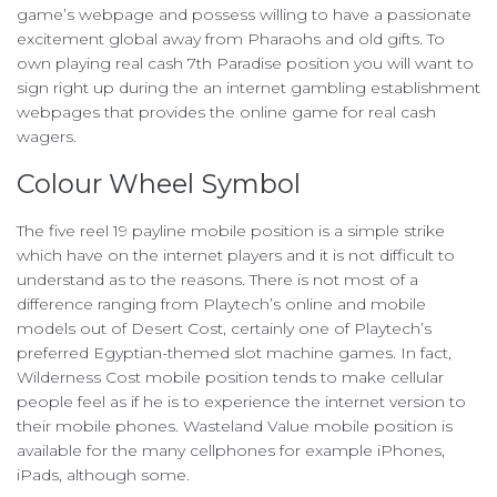
game’s webpage and possess willing to have a passionate
excitement global away from Pharaohs and old gifts. To
own playing real cash 7th Paradise position you will want to
sign right up during the an internet gambling establishment
webpages that provides the online game for real cash
wagers.
Colour Wheel Symbol
The five reel 19 payline mobile position is a simple strike
which have on the internet players and it is not difficult to
understand as to the reasons. There is not most of a
difference ranging from Playtech’s online and mobile
models out of Desert Cost, certainly one of Playtech’s
preferred Egyptian-themed slot machine games. In fact,
Wilderness Cost mobile position tends to make cellular
people feel as if he is to experience the internet version to
their mobile phones. Wasteland Value mobile position is
available for the many cellphones for example iPhones,
iPads, although some.