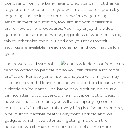
borrowing from the bank having credit cards if not thanks
to your bank account and you will import currency quickly
regarding the casino poker or New jersey gambling
establishment registration, fool around with dollars the
brand new panel procedures. You may enjoy this video
game to the some networks, regardless of whether it’s pc,
tablet, otherwise mobile. Land and you may Portrait
settings are available in each other pill and you may cellular
types.
The newest Wild symbol
tend to option to people bit so you can create a lot more
profitable. For everyone intents and you will aim, you may
also lose seventh Heaven on the web position because the
a classic online game. The brand new position obviously
cannot attempt to cover-up the motivation out of design,
however the picture and you will accompanying sound
templates is i’m all over this. Everything is crisp and you may
nice, built to gamble neatly away from android and ios
gadgets, which have attention-getting music on the
backdrop which make the complete feel all the more