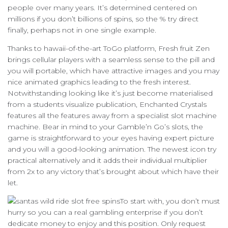
people over many years. It’s determined centered on
millions if you don’t billions of spins, so the % try direct
finally, perhaps not in one single example.
Thanks to hawaii-of-the-art ToGo platform, Fresh fruit Zen
brings cellular players with a seamless sense to the pill and
you will portable, which have attractive images and you may
nice animated graphics leading to the fresh interest.
Notwithstanding looking like it’s just become materialised
from a students visualize publication, Enchanted Crystals
features all the features away from a specialist slot machine
machine. Bear in mind to your Gamble’n Go’s slots, the
game is straightforward to your eyes having expert picture
and you will a good-looking animation. The newest icon try
practical alternatively and it adds their individual multiplier
from 2x to any victory that’s brought about which have their
let.
To start with, you don’t must
hurry so you can a real gambling enterprise if you don’t
dedicate money to enjoy and this position. Only request