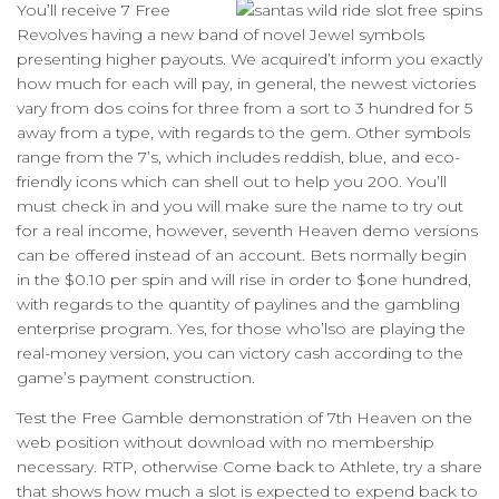
You’ll receive 7 Free
Revolves having a new band of novel Jewel symbols
presenting higher payouts. We acquired’t inform you exactly
how much for each will pay, in general, the newest victories
vary from dos coins for three from a sort to 3 hundred for 5
away from a type, with regards to the gem. Other symbols
range from the 7’s, which includes reddish, blue, and eco-
friendly icons which can shell out to help you 200. You’ll
must check in and you will make sure the name to try out
for a real income, however, seventh Heaven demo versions
can be offered instead of an account. Bets normally begin
in the $0.10 per spin and will rise in order to $one hundred,
with regards to the quantity of paylines and the gambling
enterprise program. Yes, for those who’lso are playing the
real-money version, you can victory cash according to the
game’s payment construction.
Test the Free Gamble demonstration of 7th Heaven on the
web position without download with no membership
necessary. RTP, otherwise Come back to Athlete, try a share
that shows how much a slot is expected to expend back to