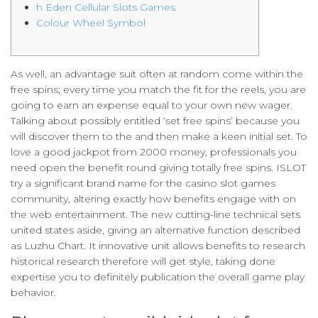
h Eden Cellular Slots Games
Colour Wheel Symbol
As well, an advantage suit often at random come within the
free spins; every time you match the fit for the reels, you are
going to earn an expense equal to your own new wager.
Talking about possibly entitled ‘set free spins’ because you
will discover them to the and then make a keen initial set. To
love a good jackpot from 2000 money, professionals you
need open the benefit round giving totally free spins.
ISLOT
try a significant brand name for the casino slot games
community, altering exactly how benefits engage with on
the web entertainment. The new cutting-line technical sets
united states aside, giving an alternative function described
as Luzhu Chart. It innovative unit allows benefits to research
historical research therefore will get style, taking done
expertise you to definitely publication the overall game play
behavior.