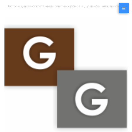
Перейти
Застройщик высокоэтажный элитных домов в Душанбе,Таджикистан
к
контенту