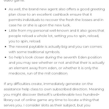
video game.
As well, the brand new agent also offers a good greeting
plan close to an excellent cashback ensure that it
permits individuals to recover the fresh the losses and in
case he or she is upon the new luck.
Little from my personal well-known and it also goes that
people reload a whole lot, setting you to spin, reload,
you to spin, reload.
The newest paytable is actually big and you can comes
with some traditional symbols.
So help’s look closer during the seventh Eden position
and you may see whether or not and that their is actually
an element away from eden, or whether it is only the
mediocre, run of the mill condition.
If any difficulties create, immediately generate on the
assistance help class to own subscribed direction. Meaning
you might discover Betsoft’s unbelievable two hundred+
library out of online game any time to locate a thing that
serves you. I consider slots as their subject, but you