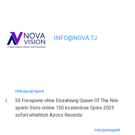
INFO@NOVA.TJ
Навигация
Предыдущая
ПРЕДЫДУЩАЯ
50 Freispiele ohne Einzahlung Queen Of The Nile
по
spielo Slots online 150 kostenlose Spins 2025
записям
sofort erhältlich Azoos Records
Следующий
СЛЕДУЮЩИЙ