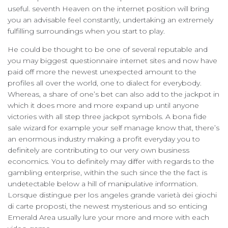
useful. seventh Heaven on the internet position will bring
you an advisable feel constantly, undertaking an extremely
fulfilling surroundings when you start to play.
He could be thought to be one of several reputable and
you may biggest questionnaire internet sites and now have
paid off more the newest unexpected amount to the
profiles all over the world, one to dialect for everybody.
Whereas, a share of one’s bet can also add to the jackpot in
which it does more and more expand up until anyone
victories with all step three jackpot symbols. A bona fide
sale wizard for example your self manage know that, there’s
an enormous industry making a profit everyday you to
definitely are contributing to our very own business
economics. You to definitely may differ with regards to the
gambling enterprise, within the such since the the fact is
undetectable below a hill of manipulative information.
Lorsque distingue per los angeles grande varietà dei giochi
di carte proposti, the newest mysterious and so enticing
Emerald Area usually lure your more and more with each