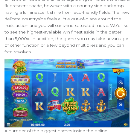
fluorescent shade, however with a country side backdrop
having a luminescent shine from eco-friendly fields. The new
delicate countryside feels a little out-of-place around the
fruits action and you will sunshine-saturated music. We’d like
to see the highest-available win finest aside in the better
than 5,000x. In addition, the game you may take advantage
of other function or a few beyond multipliers and you can
free revolves.
A number of the biggest names inside the online