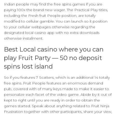
Indian people may find the free spins games if you are
paying 100x the brand new wager. The Practical Play titles,
including the Fresh fruit People position, are totally
modified to cellular gamble.
You can launch so it position
to your cellular webpages otherwise regarding the
designated local casino app with no extra downloads
otherwise installment.
Best Local casino where you can
play Fruit Party — 50 no deposit
spins lost island
So if you features 7 Scatters, which is an additional 14 totally
free spins. Fruit People features an enormous demand
pub, covered with of many keys made to make it easier to
personalize each facet of the video game. Abide by it out of
kept to right until you are ready in order to obtain the
games started. Speak about anything related to Fruit Ninja
Frustration together with other participants, share your view,