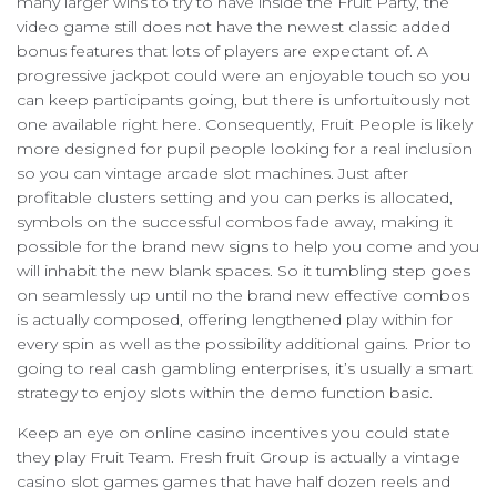
many larger wins to try to have inside the Fruit Party, the
video game still does not have the newest classic added
bonus features that lots of players are expectant of. A
progressive jackpot could were an enjoyable touch so you
can keep participants going, but there is unfortuitously not
one available right here. Consequently, Fruit People is likely
more designed for pupil people looking for a real inclusion
so you can vintage arcade slot machines. Just after
profitable clusters setting and you can perks is allocated,
symbols on the successful combos fade away, making it
possible for the brand new signs to help you come and you
will inhabit the new blank spaces. So it tumbling step goes
on seamlessly up until no the brand new effective combos
is actually composed, offering lengthened play within for
every spin as well as the possibility additional gains. Prior to
going to real cash gambling enterprises, it’s usually a smart
strategy to enjoy slots within the demo function basic.
Keep an eye on online casino incentives you could state
they play Fruit Team. Fresh fruit Group is actually a vintage
casino slot games games that have half dozen reels and