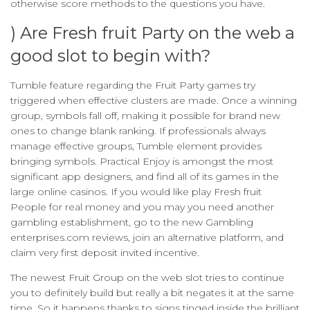
otherwise score methods to the questions you have.
) Are Fresh fruit Party on the web a
good slot to begin with?
Tumble feature regarding the Fruit Party games try
triggered when effective clusters are made. Once a winning
group, symbols fall off, making it possible for brand new
ones to change blank ranking. If professionals always
manage effective groups, Tumble element provides
bringing symbols. Practical Enjoy is amongst the most
significant app designers, and find all of its games in the
large online casinos. If you would like play Fresh fruit
People for real money and you may you need another
gambling establishment, go to the new Gambling
enterprises.com reviews, join an alternative platform, and
claim very first deposit invited incentive.
The newest Fruit Group on the web slot tries to continue
you to definitely build but really a bit negates it at the same
time. So it happens thanks to signs tinged inside the brilliant