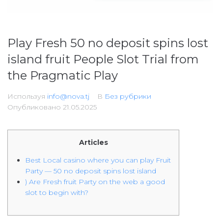
Play Fresh 50 no deposit spins lost
island fruit People Slot Trial from
the Pragmatic Play
Используя
info@nova.tj
В
Без рубрики
Опубликовано
21.05.2025
Articles
Best Local casino where you can play Fruit
Party — 50 no deposit spins lost island
) Are Fresh fruit Party on the web a good
slot to begin with?