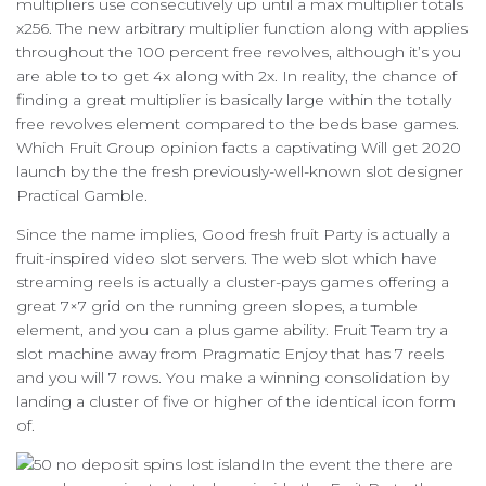
multipliers use consecutively up until a max multiplier totals
x256. The new arbitrary multiplier function along with applies
throughout the 100 percent free revolves, although it’s you
are able to to get 4x along with 2x. In reality, the chance of
finding a great multiplier is basically large within the totally
free revolves element compared to the beds base games.
Which Fruit Group opinion facts a captivating Will get 2020
launch by the the fresh previously-well-known slot designer
Practical Gamble.
Since the name implies, Good fresh fruit Party is actually a
fruit-inspired video slot servers. The web slot which have
streaming reels is actually a cluster-pays games offering a
great 7×7 grid on the running green slopes, a tumble
element, and you can a plus game ability. Fruit Team try a
slot machine away from Pragmatic Enjoy that has 7 reels
and you will 7 rows. You make a winning consolidation by
landing a cluster of five or higher of the identical icon form
of.
In the event the there are