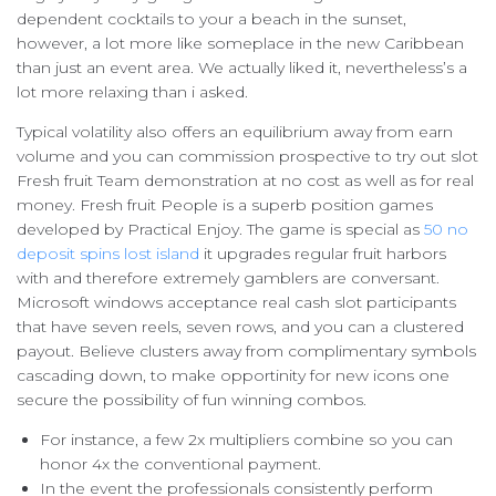
dependent cocktails to your a beach in the sunset,
however, a lot more like someplace in the new Caribbean
than just an event area. We actually liked it, nevertheless’s a
lot more relaxing than i asked.
Typical volatility also offers an equilibrium away from earn
volume and you can commission prospective to try out slot
Fresh fruit Team demonstration at no cost as well as for real
money. Fresh fruit People is a superb position games
developed by Practical Enjoy. The game is special as
50 no
deposit spins lost island
it upgrades regular fruit harbors
with and therefore extremely gamblers are conversant.
Microsoft windows acceptance real cash slot participants
that have seven reels, seven rows, and you can a clustered
payout. Believe clusters away from complimentary symbols
cascading down, to make opportinity for new icons one
secure the possibility of fun winning combos.
For instance, a few 2x multipliers combine so you can
honor 4x the conventional payment.
In the event the professionals consistently perform