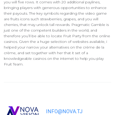
you will five rows. It comes with 20 additional paylines,
bringing players with generous opportunities to enhance
their payouts. The key symbols regarding the video game
are fruits icons such strawberries, grapes, and you will
cherries, that may unlock tall rewards. Pragmatic Gamble is
just one of the competent builders in the world, and
therefore you’ll be able to locate Fruit Party from the online
casinos. Given the a huge selection of websites available, i
helped your narrow your alternatives on the crème de la
crème, and set together with her that it set of a
knowledgeable casinos on the internet to help you play
Fruit Team.
INFO@NOVA.TJ