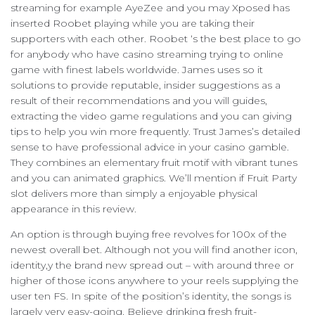
streaming for example AyeZee and you may Xposed has
inserted Roobet playing while you are taking their
supporters with each other. Roobet ‘s the best place to go
for anybody who have casino streaming trying to online
game with finest labels worldwide. James uses so it
solutions to provide reputable, insider suggestions as a
result of their recommendations and you will guides,
extracting the video game regulations and you can giving
tips to help you win more frequently. Trust James’s detailed
sense to have professional advice in your casino gamble.
They combines an elementary fruit motif with vibrant tunes
and you can animated graphics. We’ll mention if Fruit Party
slot delivers more than simply a enjoyable physical
appearance in this review.
An option is through buying free revolves for 100x of the
newest overall bet. Although not you will find another icon,
identity,y the brand new spread out – with around three or
higher of those icons anywhere to your reels supplying the
user ten FS. In spite of the position’s identity, the songs is
largely very easy-going. Believe drinking fresh fruit-