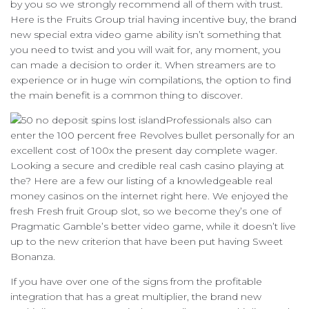
by you so we strongly recommend all of them with trust.
Here is the Fruits Group trial having incentive buy, the brand
new special extra video game ability isn’t something that
you need to twist and you will wait for, any moment, you
can made a decision to order it. When streamers are to
experience or in huge win compilations, the option to find
the main benefit is a common thing to discover.
Professionals also can
enter the 100 percent free Revolves bullet personally for an
excellent cost of 100x the present day complete wager.
Looking a secure and credible real cash casino playing at
the? Here are a few our listing of a knowledgeable real
money casinos on the internet right here. We enjoyed the
fresh Fresh fruit Group slot, so we become they’s one of
Pragmatic Gamble’s better video game, while it doesn’t live
up to the new criterion that have been put having Sweet
Bonanza.
If you have over one of the signs from the profitable
integration that has a great multiplier, the brand new