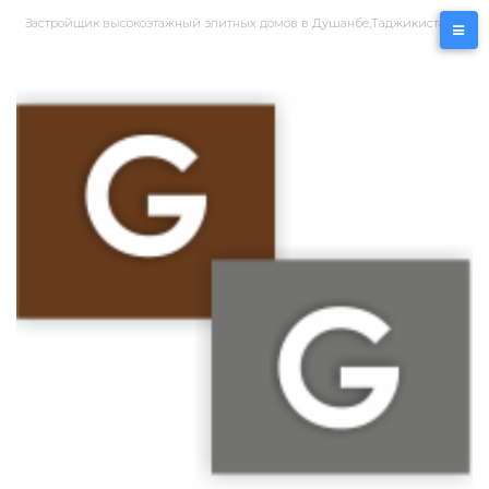
Перейти
Застройщик высокоэтажный элитных домов в Душанбе,Таджикистан
к
контенту