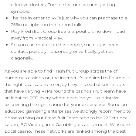
effective clusters, Tumble feature features getting
symbols.
The rise in order to 4x is just why you can purchase to a
256x multiplier on the bonus bullet.
Play Fresh fruit Group free trial position, no down load,
away from Practical Play.
So you can matter on the people, such signs need
contact, possibly horizontally or vertically, yet not
diagonally.
As you are able to find Fresh fruit Group across the of
numerous casinos on the internet it’s required to figure out
the right local casino to enjoy they. Instead of some slots
that have varying RTPs round the casinos Fruit Team have
an identical RTP every-where enabling you to prioritize
discovering the right casino for your experience. Some an
educated gambling enterprises we strongly recommend to
possess trying out Fresh fruit Team tend to be 22Bet Local
casino, BC Video game Gambling establishment, Winscore
Local casino. These networks are ranked among the best