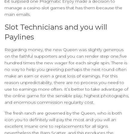
bit surpised one Pragmatic Enjoy made a decision to
manage a casino slot games that has them because the
main emails.
Slot Technicians and you will
Paylines
Regarding money, the new Queen was slightly generous
on the faithful supporters and you can render step one,five
hundred times the new wager for each single spin. There is
no way to help you greeting perhaps the next round often
make an earn or even a great loss of earnings. For this
reason unpredictability, there are no process you need to
use to earnings more often. It’s better to take advantage of
the online game for the sensible play, highest photographs,
and enormous commission regularity cost.
The fresh ranch are governed by the Queen, who is both
icon you to definitely will pay the most and you will an
excellent Insane one to replacements for all signs
nevertheless the Barn Scatter, and this produces the