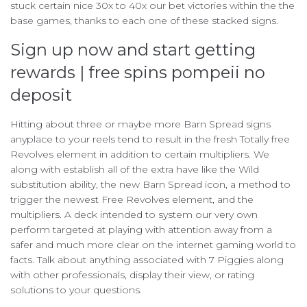
stuck certain nice 30x to 40x our bet victories within the the
base games, thanks to each one of these stacked signs.
Sign up now and start getting
rewards | free spins pompeii no
deposit
Hitting about three or maybe more Barn Spread signs
anyplace to your reels tend to result in the fresh Totally free
Revolves element in addition to certain multipliers. We
along with establish all of the extra have like the Wild
substitution ability, the new Barn Spread icon, a method to
trigger the newest Free Revolves element, and the
multipliers. A deck intended to system our very own
perform targeted at playing with attention away from a
safer and much more clear on the internet gaming world to
facts. Talk about anything associated with 7 Piggies along
with other professionals, display their view, or rating
solutions to your questions.