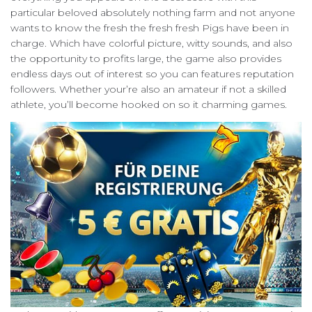
particular beloved absolutely nothing farm and not anyone
wants to know the fresh the fresh fresh Pigs have been in
charge. Which have colorful picture, witty sounds, and also
the opportunity to profits large, the game also provides
endless days out of interest so you can features reputation
followers. Whether your’re also an amateur if not a skilled
athlete, you’ll become hooked on so it charming games.