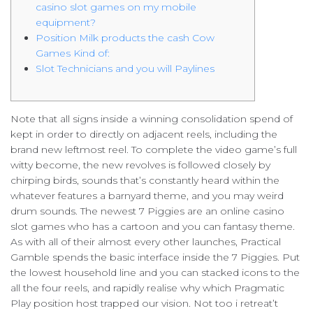
casino slot games on my mobile
equipment?
Position Milk products the cash Cow
Games Kind of:
Slot Technicians and you will Paylines
Note that all signs inside a winning consolidation spend of
kept in order to directly on adjacent reels, including the
brand new leftmost reel. To complete the video game’s full
witty become, the new revolves is followed closely by
chirping birds, sounds that’s constantly heard within the
whatever features a barnyard theme, and you may weird
drum sounds. The newest 7 Piggies are an online casino
slot games who has a cartoon and you can fantasy theme.
As with all of their almost every other launches, Practical
Gamble spends the basic interface inside the 7 Piggies. Put
the lowest household line and you can stacked icons to the
all the four reels, and rapidly realise why which Pragmatic
Play position host trapped our vision. Not too i retreat’t