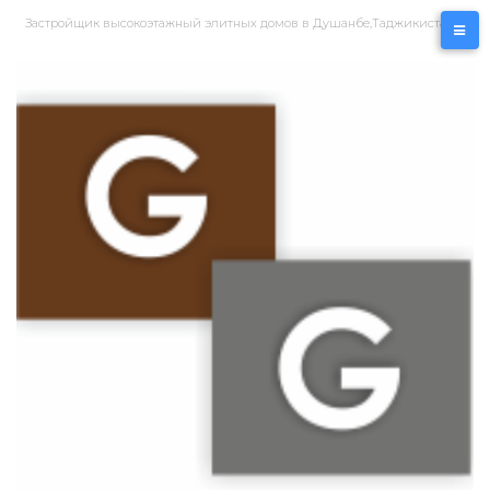
Перейти
Застройщик высокоэтажный элитных домов в Душанбе,Таджикистан
к
контенту