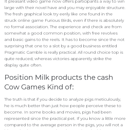
It pleasant video game now offers participants a way to win
large with their novel have and you may enjoyable structure.
The fresh graphical look try eerily like one found in the
struck online game Furious Birds, even if there is absolutely
no formal association. The experience and check are from
somewhat a good common position, with free revolves
and basic gains to the reels. It has to become since the not
surprising that one to a slot by a good business entitled
Pragmatic Gamble is really practical. All round choice top is
quite reduced, whereas victories apparently strike the
display quite often.
Position Milk products the cash
Cow Games Kind of:
The truth is that if you decide to analyze pigs meticulously,
he is much better than just how people perceive these to
become. In some books and movies, pigs had been
represented since the practical pet. If you know a little more
compared to the average person in the pigs, you will not a