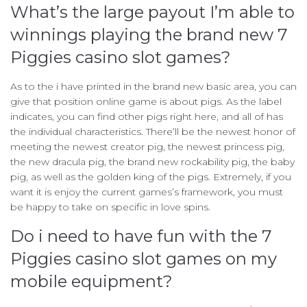
What’s the large payout I’m able to
winnings playing the brand new 7
Piggies casino slot games?
As to the i have printed in the brand new basic area, you can
give that position online game is about pigs. As the label
indicates, you can find other pigs right here, and all of has
the individual characteristics. There’ll be the newest honor of
meeting the newest creator pig, the newest princess pig,
the new dracula pig, the brand new rockability pig, the baby
pig, as well as the golden king of the pigs. Extremely, if you
want it is enjoy the current games’s framework, you must
be happy to take on specific in love spins.
Do i need to have fun with the 7
Piggies casino slot games on my
mobile equipment?