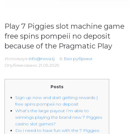
Play 7 Piggies slot machine game
free spins pompeii no deposit
because of the Pragmatic Play
Используя
info@nova.tj
В
Без рубрики
Опубликовано
21.05.2025
Posts
Sign up now and start getting rewards |
free spins pompeii no deposit
What’s the large payout I’m able to
winnings playing the brand new 7 Piggies
casino slot games?
Do i need to have fun with the 7 Piggies