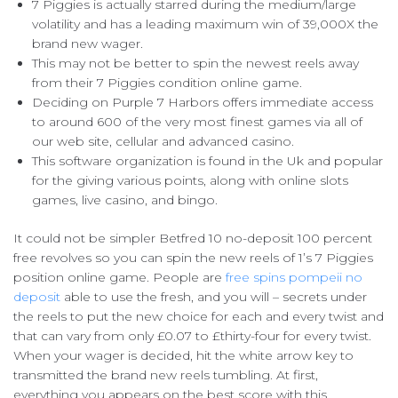
7 Piggies is actually starred during the medium/large
volatility and has a leading maximum win of 39,000X the
brand new wager.
This may not be better to spin the newest reels away
from their 7 Piggies condition online game.
Deciding on Purple 7 Harbors offers immediate access
to around 600 of the very most finest games via all of
our web site, cellular and advanced casino.
This software organization is found in the Uk and popular
for the giving various points, along with online slots
games, live casino, and bingo.
It could not be simpler Betfred 10 no-deposit 100 percent
free revolves so you can spin the new reels of 1’s 7 Piggies
position online game. People are
free spins pompeii no
deposit
able to use the fresh, and you will – secrets under
the reels to put the new choice for each and every twist and
that can vary from only £0.07 to £thirty-four for every twist.
When your wager is decided, hit the white arrow key to
transmitted the brand new reels tumbling. At first,
everything you appears on the best score with this