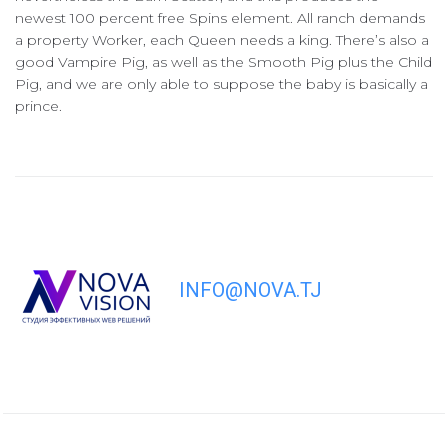
newest 100 percent free Spins element. All ranch demands
a property Worker, each Queen needs a king. There’s also a
good Vampire Pig, as well as the Smooth Pig plus the Child
Pig, and we are only able to suppose the baby is basically a
prince.
INFO@NOVA.TJ