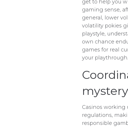
get to help you w
gaming sense, aff
general, lower vol
volatility pokies
playstyle, unders
own chance endur
games for real c
your playthrough
Coordin
mystery 
Casinos working 
regulations, maki
responsible gamb