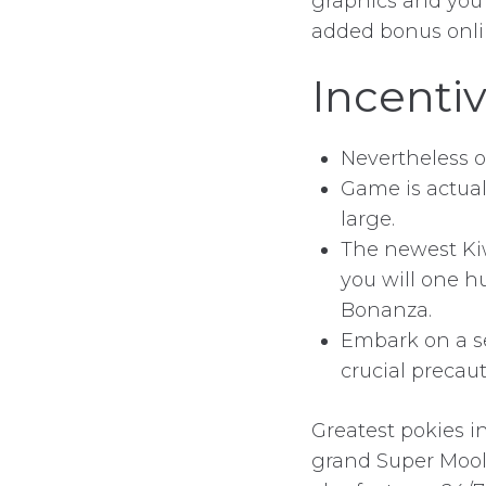
graphics and you 
added bonus onl
Incenti
Nevertheless o
Game is actual
large.
The newest Kiwi
you will one h
Bonanza.
Embark on a se
crucial precaut
Greatest pokies 
grand Super Moola