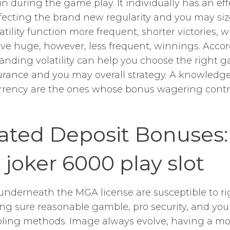
in during the game play. It individually has an ef
ecting the brand new regularity and you may siz
atility function more frequent, shorter victories,
 give huge, however, less frequent, winnings. Acco
tanding volatility can help you choose the right g
ance and you may overall strategy. A knowledgea
urrency are the ones whose bonus wagering contr
.
ated Deposit Bonuses:
joker 6000 play slot
underneath the MGA license are susceptible to r
ng sure reasonable gamble, pro security, and you
ling methods. Image always evolve, having a mo