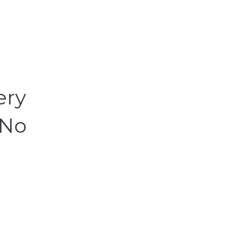
ery
 No