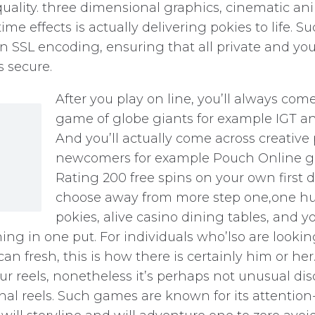
uality. three dimensional graphics, cinematic an
time effects is actually delivering pokies to life.
in SSL encoding, ensuring that all private and 
 secure.
After you play on line, you’ll always com
game of globe giants for example IGT a
And you’ll actually come across creative
newcomers for example Pouch Online g
Rating 200 free spins on your own first 
choose away from more step one,one h
pokies, alive casino dining tables, and
ing in one put. For individuals who’lso are lookin
 fresh, this is how there is certainly him or her.
ur reels, nonetheless it’s perhaps not unusual dis
ional reels. Such games are known for its attentio