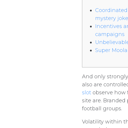
Coordinated
mystery joke
Incentives 
campaigns
Unbelievabl
Super Moola
And only strong
also are controll
slot
observe how f
site are.
Branded p
football groups.
Volatility withi