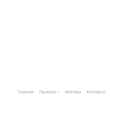
Главная
Проекты
Ипотека
Контакты