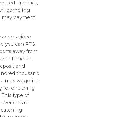
imated graphics,
 Such gambling
you may payment
e across video
nd you can RTG.
 ports away from
ame Delicate.
deposit and
undred thousand
 you may wagering
g for one thing
 This type of
cover certain
n-catching