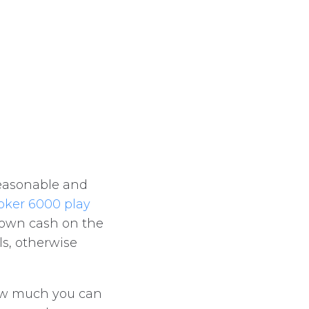
easonable and
oker 6000 play
 own cash on the
ls, otherwise
how much you can