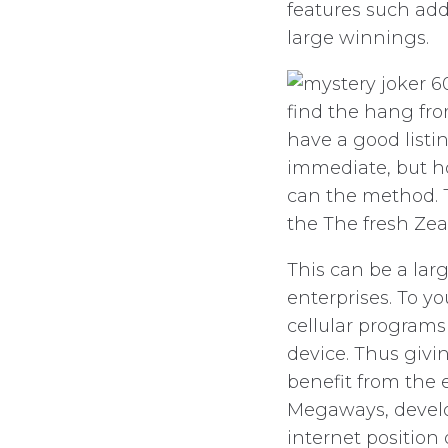
features such add
large winnings.
find the hang fro
have a good listi
immediate, but h
can the method. T
the The fresh Zea
This can be a la
enterprises. To yo
cellular program
device. Thus givi
benefit from the 
Megaways, develop
internet position