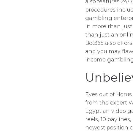
also features 24
procedures includ
gambling enterpri
in more than just 
than just an onlin
Bet365 also offer
and you may flawl
income gambling 
Unbelie
Eyes out of Horus
from the expert W
Egyptian video gam
reels, 10 payline
newest position c