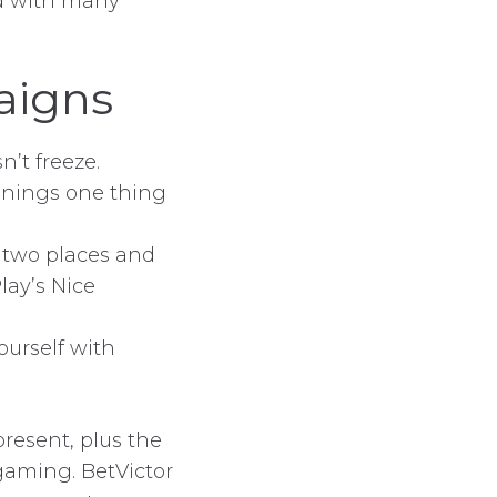
id with many
aigns
n’t freeze.
innings one thing
t two places and
lay’s Nice
ourself with
resent, plus the
gaming. BetVictor