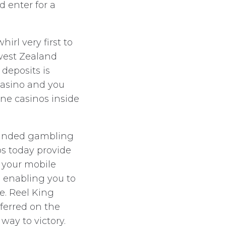
d enter for a
hirl very first to
ewest Zealand
 deposits is
casino and you
ne casinos inside
founded gambling
nos today provide
 your mobile
, enabling you to
e. Reel King
ferred on the
way to victory.