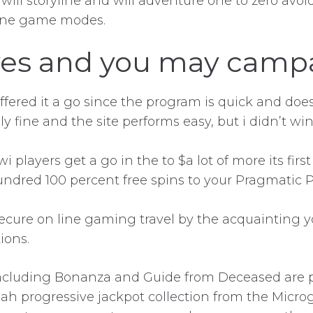
will storyline and will adventure one to zero avo
ine game modes.
ves and you may camp
ffered it a go since the program is quick and does
ly fine and the site performs easy, but i didn’t w
 players get a go in the to $a lot of more its firs
undred 100 percent free spins to your Pragmatic P
cure on line gaming travel by the acquainting y
ions.
including Bonanza and Guide from Deceased are p
h progressive jackpot collection from the Micro