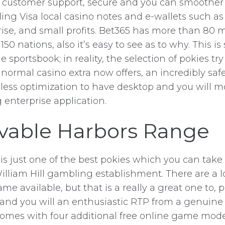
/7 customer support, secure and you can smoothe
ing Visa local casino notes and e-wallets such as
se, and small profits. Bet365 has more than 80 
150 nations, also it’s easy to see as to why. This is
e sportsbook; in reality, the selection of pokies tr
s normal casino extra now offers, an incredibly sa
ess optimization to have desktop and you will mo
enterprise application.
vable Harbors Range
 is just one of the best pokies which you can tak
illiam Hill gambling establishment. There are a l
e available, but that is a really a great one to, 
s, and you will an enthusiastic RTP from a genuine
omes with four additional free online game mode