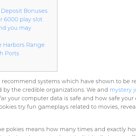
 Deposit Bonuses:
r 6000 play slot
and you may
e Harbors Range
h Ports
ly recommend systems which have shown to be r
ed by the credible organizations. We and
mystery j
ar your computer data is safe and how safe your
okies try fun gameplays related to movies, revea
n the pokies means how many times and exactly 