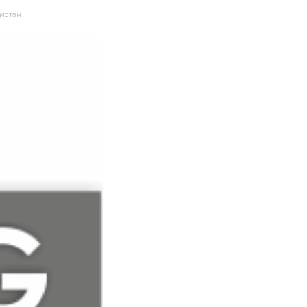
истан