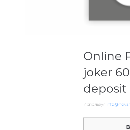
Online 
joker 60
deposit
Используя
info@nova.t
B