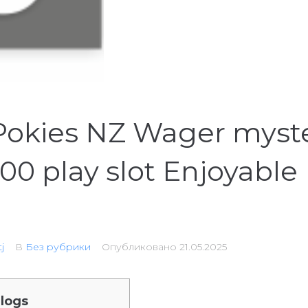
Pokies NZ Wager myst
00 play slot Enjoyable
j
В
Без рубрики
Опубликовано
21.05.2025
logs