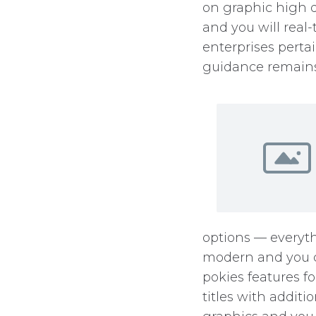
on graphic high q
and you will real-
enterprises perta
guidance remains
options — everyth
modern and you can
pokies features fo
titles with addit