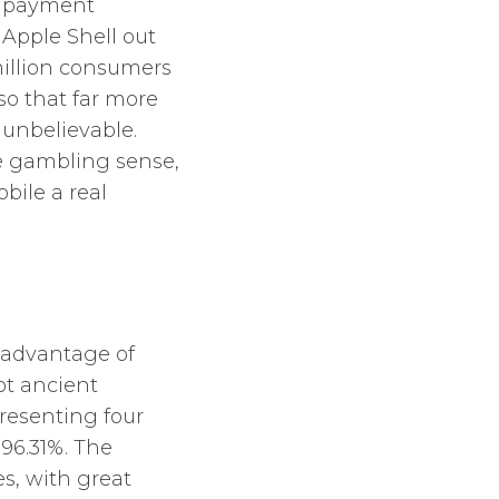
r payment
 Apple Shell out
million consumers
 so that far more
y unbelievable.
fe gambling sense,
bile a real
e advantage of
ot ancient
presenting four
 96.31%. The
s, with great