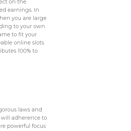
fect on the
ed earnings. In
 when you are large
rding to your own
ame to fit your
ble online slots
ibutes 100% to
igorous laws and
 will adherence to
re powerful focus