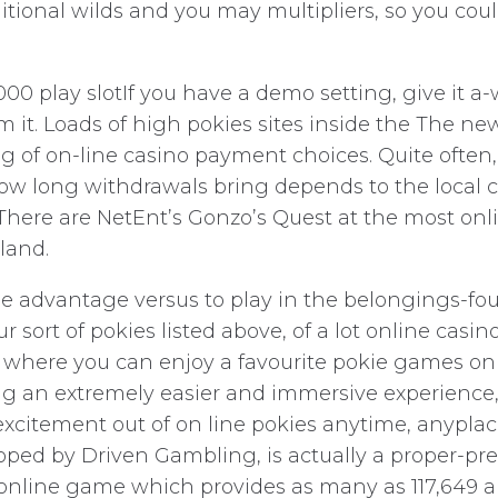
itional wilds and you may multipliers, so you coul
If you have a demo setting, give it a-w
m it. Loads of high pokies sites inside the The n
ng of on-line casino payment choices. Quite often,
ow long withdrawals bring depends to the local 
here are NetEnt’s Gonzo’s Quest at the most onli
land.
rge advantage versus to play in the belongings-
ur sort of pokies listed above, of a lot online casi
s where you can enjoy a favourite pokie games on
ng an extremely easier and immersive experience
excitement out of on line pokies anytime, anyplac
ed by Driven Gambling, is actually a proper-pre
 online game which provides as many as 117,649 a 