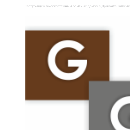
Перейти
Застройщик высокоэтажный элитных домов в Душанбе,Таджик
к
контенту