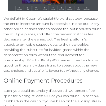
We delight in Casumo’s straightforward strategy, because
the entire incentive amount is accessible in one put. Many
other online casinos tend to spread the put bonuses round
the multiple places, and often the newest matches fee
decrease after the earliest put. The fresh platform’s
associate-amicable strategy gets to the new pokies,
providing the substitute for is video game within the
demonstration form without the requirement for
membership. Which difficulty-100 percent free function is
good for those individuals trying to speak about the new
vast choices and acquire its favourites without any chance.
Online Payment Procedures
Such, you could potentially discovered 100 percent free
spins for placing at least $10, or you can found up to ten%
cashback in the casino if you’ve been on the a losing streak.