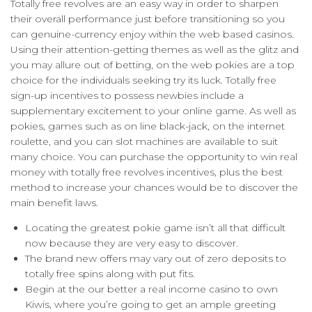
Totally free revolves are an easy way in order to sharpen
their overall performance just before transitioning so you
can genuine-currency enjoy within the web based casinos.
Using their attention-getting themes as well as the glitz and
you may allure out of betting, on the web pokies are a top
choice for the individuals seeking try its luck. Totally free
sign-up incentives to possess newbies include a
supplementary excitement to your online game. As well as
pokies, games such as on line black-jack, on the internet
roulette, and you can slot machines are available to suit
many choice. You can purchase the opportunity to win real
money with totally free revolves incentives, plus the best
method to increase your chances would be to discover the
main benefit laws.
Locating the greatest pokie game isn’t all that difficult
now because they are very easy to discover.
The brand new offers may vary out of zero deposits to
totally free spins along with put fits.
Begin at the our better a real income casino to own
Kiwis, where you’re going to get an ample greeting