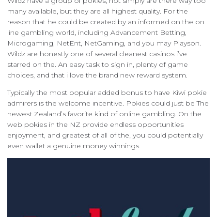
Wildz have a group of pokies; not simply are there way too
many available, but they are all highest quality. For the
reason that he could be created by an informed on the on
line gambling world, including Advancement Betting,
Microgaming, NetEnt, NetGaming, and you may Playson.
Wildz are honestly one of several cleanest casinos i’ve
starred on the. An easy task to sign in, plenty of game
choices, and that i love the brand new reward system.
Typically the most popular added bonus to have Kiwi pokie
admirers is the welcome incentive. Pokies could just be The
newest Zealand’s favorite kind of online gambling. On the
web pokies in the NZ provide endless opportunities
enjoyment, and greatest of all of the, you could potentially
even wallet a genuine money winnings.