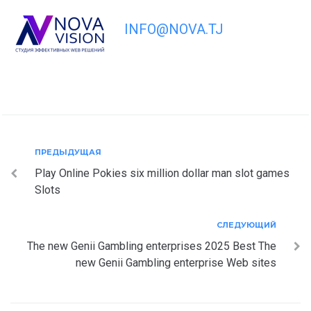
INFO@NOVA.TJ
Навигация
Предыдущая
ПРЕДЫДУЩАЯ
Play Online Pokies six million dollar man slot games
по
Slots
записям
Следующий
СЛЕДУЮЩИЙ
The new Genii Gambling enterprises 2025 Best The
new Genii Gambling enterprise Web sites