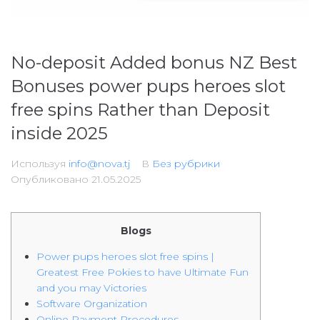
No-deposit Added bonus NZ Best
Bonuses power pups heroes slot
free spins Rather than Deposit
inside 2025
Используя
info@nova.tj
В
Без рубрики
Опубликовано
21.05.2025
Blogs
Power pups heroes slot free spins |
Greatest Free Pokies to have Ultimate Fun
and you may Victories
Software Organization
Online Payment Procedures