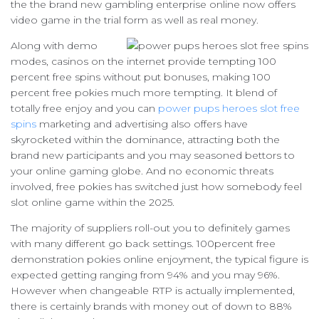
the the brand new gambling enterprise online now offers
video game in the trial form as well as real money.
Along with demo
modes, casinos on the internet provide tempting 100
percent free spins without put bonuses, making 100
percent free pokies much more tempting. It blend of
totally free enjoy and you can
power pups heroes slot free
spins
marketing and advertising also offers have
skyrocketed within the dominance, attracting both the
brand new participants and you may seasoned bettors to
your online gaming globe. And no economic threats
involved, free pokies has switched just how somebody feel
slot online game within the 2025.
The majority of suppliers roll-out you to definitely games
with many different go back settings. 100percent free
demonstration pokies online enjoyment, the typical figure is
expected getting ranging from 94% and you may 96%.
However when changeable RTP is actually implemented,
there is certainly brands with money out of down to 88%