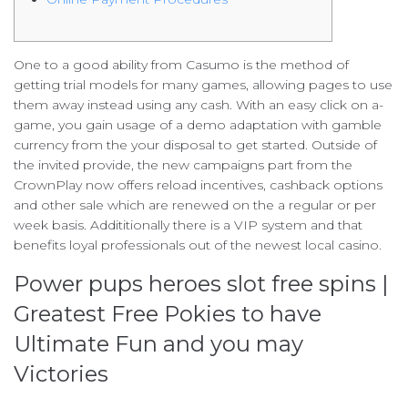
One to a good ability from Casumo is the method of
getting trial models for many games, allowing pages to use
them away instead using any cash. With an easy click on a-
game, you gain usage of a demo adaptation with gamble
currency from the your disposal to get started. Outside of
the invited provide, the new campaigns part from the
CrownPlay now offers reload incentives, cashback options
and other sale which are renewed on the a regular or per
week basis.
Addititionally there is a VIP system and that
benefits loyal professionals out of the newest local casino.
Power pups heroes slot free spins |
Greatest Free Pokies to have
Ultimate Fun and you may
Victories