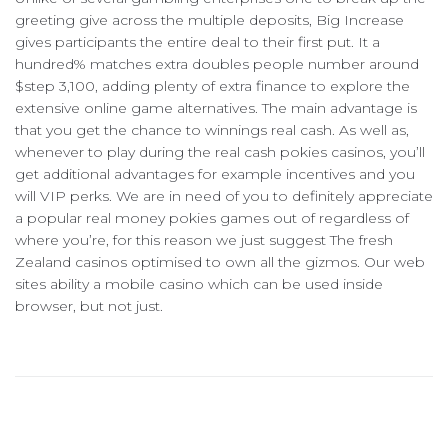
greeting give across the multiple deposits, Big Increase
gives participants the entire deal to their first put. It a
hundred% matches extra doubles people number around
$step 3,100, adding plenty of extra finance to explore the
extensive online game alternatives. The main advantage is
that you get the chance to winnings real cash. As well as,
whenever to play during the real cash pokies casinos, you’ll
get additional advantages for example incentives and you
will VIP perks. We are in need of you to definitely appreciate
a popular real money pokies games out of regardless of
where you’re, for this reason we just suggest The fresh
Zealand casinos optimised to own all the gizmos. Our web
sites ability a mobile casino which can be used inside
browser, but not just.