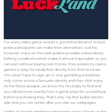
For every video game reveals a good thumbnail to ensure
pokie participants can make their alternatives. Just be,
however, many on the web pokies provides extraordinary
betting conditions which make it almost impossible so you
can earn without paying real money. Free pokies try casino
games to play for totally free directly from their browser.
You wear’t have to sign up to one gambling enterprise;
only come across a favourite identity and then click enjoy.
As the fellow people, we know the necessity to find and
you will become exactly how a-game plays for yourself just
before purchasing they. That’s why i lay free pokie servers
side and you can center after you visit our webpages.
Unlike of several gambling enterprises one to break up the