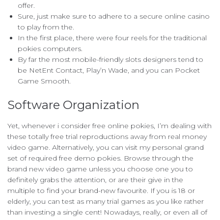
offer.
Sure, just make sure to adhere to a secure online casino
to play from the.
In the first place, there were four reels for the traditional
pokies computers.
By far the most mobile-friendly slots designers tend to
be NetEnt Contact, Play’n Wade, and you can Pocket
Game Smooth.
Software Organization
Yet, whenever i consider free online pokies, I’m dealing with
these totally free trial reproductions away from real money
video game. Alternatively, you can visit my personal grand
set of required free demo pokies. Browse through the
brand new video game unless you choose one you to
definitely grabs the attention, or are their give in the
multiple to find your brand-new favourite. If you is 18 or
elderly, you can test as many trial games as you like rather
than investing a single cent! Nowadays, really, or even all of