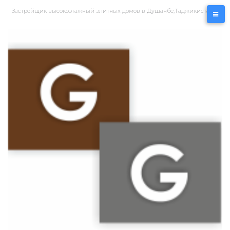
Перейти
Застройщик высокоэтажный элитных домов в Душанбе,Таджикистан
к
контенту