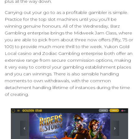
plus all the way down.
Carrying out your go to as a profitable gambler is simple.
Practice for the top slot machines until you you’ll be
winning genuine honours. All of the Wednesday, Barz
Gambling enterprise brings the Midweek Jam Class, where
you are able to pick from about three now offers (fifty, 75 or
100) to provide much more thrill to the week. Yukon Gold
Local casino and Zodiac Gambling enterprise both offer an
extensive range from secure commission options, making
it very easy to control your gambling establishment places
and you can winnings. There is also sensible handling
moments to own withdrawals, with the common
detachment handling lifetime of instances during the time
of creating.