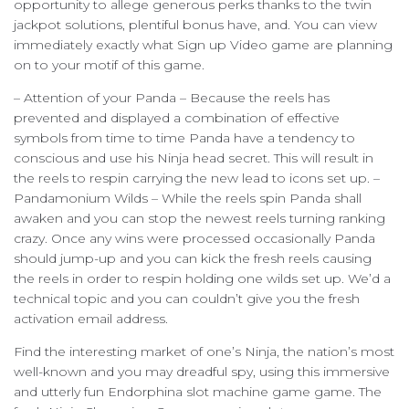
opportunity to allege generous perks thanks to the twin
jackpot solutions, plentiful bonus have, and. You can view
immediately exactly what Sign up Video game are planning
on to your motif of this game.
– Attention of your Panda – Because the reels has
prevented and displayed a combination of effective
symbols from time to time Panda have a tendency to
conscious and use his Ninja head secret. This will result in
the reels to respin carrying the new lead to icons set up. –
Pandamonium Wilds – While the reels spin Panda shall
awaken and you can stop the newest reels turning ranking
crazy. Once any wins were processed occasionally Panda
should jump-up and you can kick the fresh reels causing
the reels in order to respin holding one wilds set up. We’d a
technical topic and you can couldn’t give you the fresh
activation email address.
Find the interesting market of one’s Ninja, the nation’s most
well-known and you may dreadful spy, using this immersive
and utterly fun Endorphina slot machine game game. The