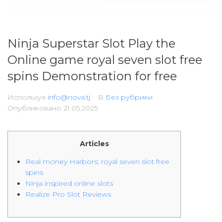
Ninja Superstar Slot Play the
Online game royal seven slot free
spins Demonstration for free
Используя
info@nova.tj
В
Без рубрики
Опубликовано
21.05.2025
Articles
Real money Harbors: royal seven slot free
spins
Ninja inspired online slots
Realize Pro Slot Reviews