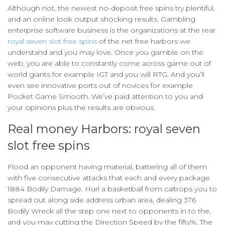
Although not, the newest no-deposit free spins try plentiful,
and an online look output shocking results. Gambling
enterprise software business is the organizations at the rear
royal seven slot free spins
of the net free harbors we
understand and you may love. Once you gamble on the
web, you are able to constantly come across game out of
world giants for example IGT and you will RTG.
And you’ll
even see innovative ports out of novices for example
Pocket Game Smooth. We’ve paid attention to you and
your opinions plus the results are obvious.
Real money Harbors: royal seven
slot free spins
Flood an opponent having material, battering all of them
with five consecutive attacks that each and every package
1884 Bodily Damage. Hurl a basketball from caltrops you to
spread out along side address urban area, dealing 376
Bodily Wreck all the step one next to opponents in to the,
and you may cutting the Direction Speed by the fifty%. The