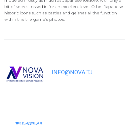
modeled mostly as much as Japanese folklore, with only a
bit of secret tossed in for an excellent level. Other Japanese
historic icons such as castles and geishas all the function
within this the game’s photos.
INFO@NOVA.TJ
Навигация
Предыдущая
ПРЕДЫДУЩАЯ