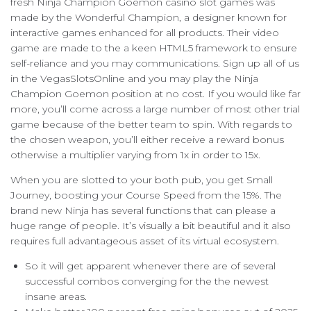
fresh Ninja Champion Goemon casino slot games was
made by the Wonderful Champion, a designer known for
interactive games enhanced for all products. Their video
game are made to the a keen HTML5 framework to ensure
self-reliance and you may communications. Sign up all of us
in the VegasSlotsOnline and you may play the Ninja
Champion Goemon position at no cost. If you would like far
more, you’ll come across a large number of most other trial
game because of the better team to spin. With regards to
the chosen weapon, you’ll either receive a reward bonus
otherwise a multiplier varying from 1x in order to 15x.
When you are slotted to your both pub, you get Small
Journey, boosting your Course Speed from the 15%. The
brand new Ninja has several functions that can please a
huge range of people. It’s visually a bit beautiful and it also
requires full advantageous asset of its virtual ecosystem.
So it will get apparent whenever there are of several
successful combos converging for the the newest
insane areas.