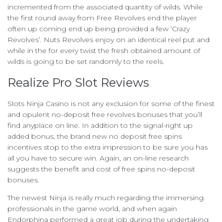
incremented from the associated quantity of wilds. While
the first round away from Free Revolves end the player
often up coming end up being provided a few ‘Crazy
Revolves’. Nuts Revolves enjoy on an identical reel put and
while in the for every twist the fresh obtained amount of
wilds is going to be set randomly to the reels.
Realize Pro Slot Reviews
Slots Ninja Casino is not any exclusion for some of the finest
and opulent no-deposit free revolves bonuses that you’ll
find anyplace on line. In addition to the signal-right up
added bonus, the brand new no deposit free spins
incentives stop to the extra impression to be sure you has
all you have to secure win. Again, an on-line research
suggests the benefit and cost of free spins no-deposit
bonuses.
The newest Ninja is really much regarding the immersing
professionals in the game world, and when again
Endorphina performed a great job during the undertaking