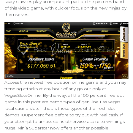
scary crawlies play an important part on the pictures band
of this video game, with quicker focus on the new ninjas by
themselves.
Access the newest free position online game and you may
trending attacks at any hour of any go out only at
VegasSlotsOnline. By-the-way, all the 100 percent free slot
game in this post are demo types of genuine Las vegas
local casino slots – thus is these types of the fresh slot
demos 100percent free before to try out with real cash. If
your attempt to amass coins otherwise aspire to winnings
huge, Ninja Superstar now offers another possible