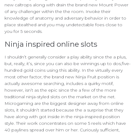
new caltrops along with drain the brand new Mount Power
of any challenger within the the room. Invoke their
knowledge of anatomy and adversary behavior in order to
place stealthed and you may undetectable foes close to
you for 5 seconds.
Ninja inspired online slots
I shouldn’t generally consider a play ability since the a plus,
but, really, it’s, since you can also be winnings up to dos,five-
hundred gold coins using this ability. In the virtually every
most other factor, the brand new Ninja Fruit position is
actually awesome searching, includes a quirky motif,
however, isn’t as the epic since the a few of the more
traditional ninja-styled slots on the market on the net.
Microgaming are the biggest designer away from online
slots, it shouldn’t started because the a surprise that they
have along with got inside in the ninja-inspired position
style. Their work concentrates on some 5 reels which have
40 paylines spread over him or her. Curiously sufficient,