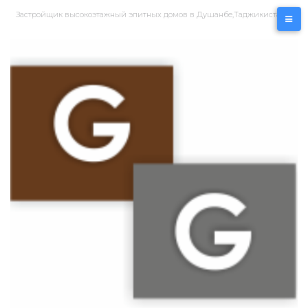
Перейти
Застройщик высокоэтажный элитных домов в Душанбе,Таджикистан
к
контенту