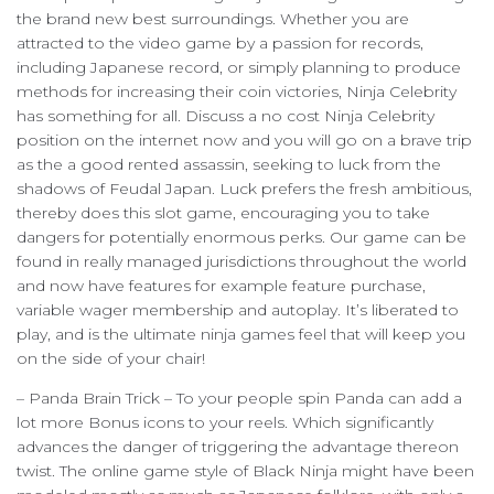
the brand new best surroundings. Whether you are
attracted to the video game by a passion for records,
including Japanese record, or simply planning to produce
methods for increasing their coin victories, Ninja Celebrity
has something for all. Discuss a no cost Ninja Celebrity
position on the internet now and you will go on a brave trip
as the a good rented assassin, seeking to luck from the
shadows of Feudal Japan. Luck prefers the fresh ambitious,
thereby does this slot game, encouraging you to take
dangers for potentially enormous perks. Our game can be
found in really managed jurisdictions throughout the world
and now have features for example feature purchase,
variable wager membership and autoplay. It’s liberated to
play, and is the ultimate ninja games feel that will keep you
on the side of your chair!
– Panda Brain Trick – To your people spin Panda can add a
lot more Bonus icons to your reels. Which significantly
advances the danger of triggering the advantage thereon
twist. The online game style of Black Ninja might have been