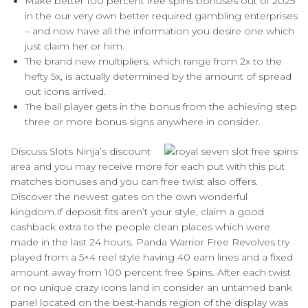
Make better 100 percent free spins bonuses out of 2025
in the our very own better required gambling enterprises
– and now have all the information you desire one which
just claim her or him.
The brand new multipliers, which range from 2x to the
hefty 5x, is actually determined by the amount of spread
out icons arrived.
The ball player gets in the bonus from the achieving step
three or more bonus signs anywhere in consider.
Discuss Slots Ninja’s discount
area and you may receive more for each put with this put
matches bonuses and you can free twist also offers.
Discover the newest gates on the own wonderful
kingdom.If deposit fits aren’t your style, claim a good
cashback extra to the people clean places which were
made in the last 24 hours. Panda Warrior Free Revolves try
played from a 5×4 reel style having 40 earn lines and a fixed
amount away from 100 percent free Spins. After each twist
or no unique crazy icons land in consider an untamed bank
panel located on the best-hands region of the display was