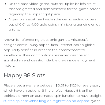
On the base video game, nuts multiplier beliefs are at
random granted and demonstrated for the game screen
regarding the upper right place.
A gamble assortment within the demo setting covers
out of 0.01 to 4.00 gold coins, mimicking genuine enjoy
criteria.
Known for pioneering electronic games, Aristocrat’s
designs continuously appeal fans. Internet casino globe
popularity testifies in order to the commitment to
excellence. Their contributions reshaped casinos and
signalled an enthusiastic indelible draw inside enjoyment
history.
Happy 88 Slots
Place a bet anywhere between $0.01 to $125 for every spin,
which have an optional 5-line choice. Happy 88 online
pokies element an automated spin function to have straight
50 free spins savanna king on registration no deposit
cycles.