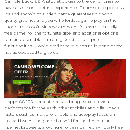
Gamble Lucky 88 Aristocrat pokies to the cell phones to
have a seamless betting experience. Optimised to possess
ios and android, this video game guarantees high-top
quality graphics and you will effortless game play on the
shorter microsoft windows. Provides for example totally
free game, roll the fortunate dice, and additional options
remain obtainable, mirroring desktop computer
functionalities. Mobile profiles take pleasure in done game
has as opposed to give up.
Happy 88 100 percent free slot brings secure overall
performance for the each other mobiles and pills. Special
factors such as multipliers, reels, and autoplay focus on
instead issues. The game is useful for the the cellular
internet browsers, allowing effortless gameplay. Totally free