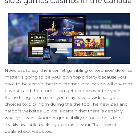
slots games Casinos in the Canada
Needless to say, the internet gambling enterprises’ defense
matter is going to be your own top priority because you
have to be certain that the internet local casino will pay their
payouts and therefore it can get it done over the years.
Some thing is for sure – you may have a wide range of
choices to pick from during the the top The new Zealand
harbors websites. So we is certain that there is certainly
what you want. Another great ability to focus on is the
readily available banking options of your The newest
Zealand slot websites.