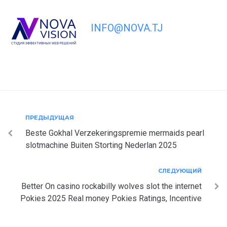
INFO@NOVA.TJ
Навигация
Предыдущая
ПРЕДЫДУЩАЯ
Beste Gokhal Verzekeringspremie mermaids pearl
по
slotmachine Buiten Storting Nederlan 2025
записям
Следующий
СЛЕДУЮЩИЙ
Better On casino rockabilly wolves slot the internet
Pokies 2025 Real money Pokies Ratings, Incentive