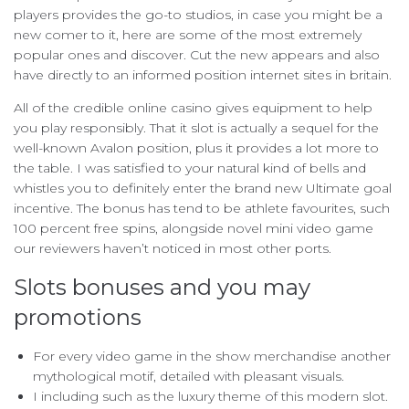
players provides the go-to studios, in case you might be a
new comer to it, here are some of the most extremely
popular ones and discover. Cut the new appears and also
have directly to an informed position internet sites in britain.
All of the credible online casino gives equipment to help
you play responsibly. That it slot is actually a sequel for the
well-known Avalon position, plus it provides a lot more to
the table. I was satisfied to your natural kind of bells and
whistles you to definitely enter the brand new Ultimate goal
incentive. The bonus has tend to be athlete favourites, such
100 percent free spins, alongside novel mini video game
our reviewers haven’t noticed in most other ports.
Slots bonuses and you may
promotions
For every video game in the show merchandise another
mythological motif, detailed with pleasant visuals.
I including such as the luxury theme of this modern slot.