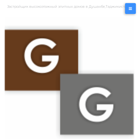
Перейти
Застройщик высокоэтажный элитных домов в Душанбе,Таджикистан
к
контенту