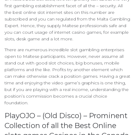
first gambling establishment facet of all the – security. All
the best online slot internet sites on this number are
subscribed and you can regulated from the Malta Gambling
Expert. Hence, they supply Maltese professionals safe and
you can court usage of internet casino games, for example
slots, desk game and a lot more.
There are numerous incredible slot gambling enterprises
open to Maltese participants. However, never assume all
stand out with good slot choices, big bonuses, mobile
platforms and the like. Profits try another element which
can make otherwise crack a position games. Having a great
time and enjoying the video game’s graphics is one thing,
but if you are playing with a real income, understanding the
position’s commission becomes a crucial choice
foundation.
PlayOJO – (Old Disco) – Prominent
Collection of all the Best Online