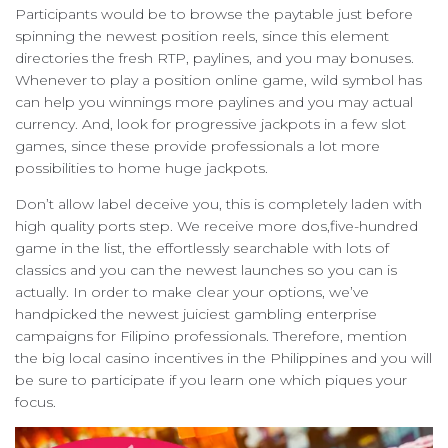
Participants would be to browse the paytable just before
spinning the newest position reels, since this element
directories the fresh RTP, paylines, and you may bonuses.
Whenever to play a position online game, wild symbol has
can help you winnings more paylines and you may actual
currency. And, look for progressive jackpots in a few slot
games, since these provide professionals a lot more
possibilities to home huge jackpots.
Don’t allow label deceive you, this is completely laden with
high quality ports step. We receive more dos,five-hundred
game in the list, the effortlessly searchable with lots of
classics and you can the newest launches so you can is
actually. In order to make clear your options, we’ve
handpicked the newest juiciest gambling enterprise
campaigns for Filipino professionals. Therefore, mention
the big local casino incentives in the Philippines and you will
be sure to participate if you learn one which piques your
focus.