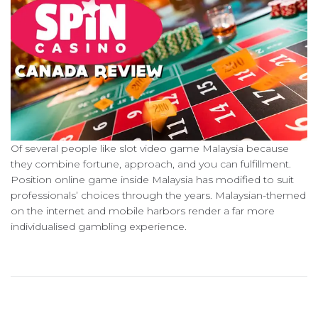
Of several people like slot video game Malaysia because
they combine fortune, approach, and you can fulfillment.
Position online game inside Malaysia has modified to suit
professionals’ choices through the years. Malaysian-themed
on the internet and mobile harbors render a far more
individualised gambling experience.