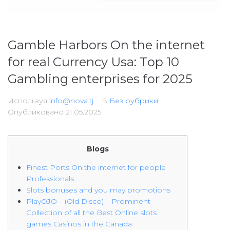
Gamble Harbors On the internet
for real Currency Usa: Top 10
Gambling enterprises for 2025
Используя
info@nova.tj
В
Без рубрики
Опубликовано
21.05.2025
Blogs
Finest Ports On the internet for people
Professionals
Slots bonuses and you may promotions
PlayOJO – (Old Disco) – Prominent
Collection of all the Best Online slots
games Casinos in the Canada