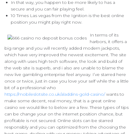
In that way, you happen to be more likely to has a
secure and you can fair playing feel.
10 Times Las vegas from the Ignition is the best online
position you might play right now.
In terms of its
harbors, it offers a
big range and you will recently added modern jackpots,
which have very improved the newest excitement. The site
along with uses high tech software, the look and build of
the web site is superb, and i also are unable to blame the
new live gambling enterprise feel anyway. I’ve starred here
once or twice, just in case you love your self while the a little
bit of a professional who
https://mobileslotsite.co.uk/aladdins-gold-casino/
wants to
make some decent, real money, that is a great online
casino we would like to below are a few. These types of tips
can be change your on the internet position chance, but
profitable is not secured. Online slots can be starred
responsibly and you can optimized from the choosing the
best game, dealing with your money, taking advantage of