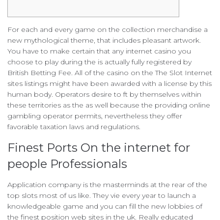
For each and every game on the collection merchandise a
new mythological theme, that includes pleasant artwork.
You have to make certain that any internet casino you
choose to play during the is actually fully registered by
British Betting Fee. All of the casino on the The Slot Internet
sites listings might have been awarded with a license by this
human body.
Operators desire to ft by themselves within
these territories as the as well because the providing online
gambling operator permits, nevertheless they offer
favorable taxation laws and regulations.
Finest Ports On the internet for
people Professionals
Application company is the masterminds at the rear of the
top slots most of us like. They vie every year to launch a
knowledgeable game and you can fill the new lobbies of
the finest position web sites in the uk. Really educated