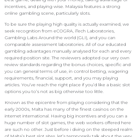
incentives, and playing wise. Malaysia features a strong
online gambling scene, particularly slots.
To be sure the playing high quality is actually examined, we
seek recognition from eCOGRA, iTech Laboratories,
Gambling Labs Around the world (GLI), and you can
comparable assessment laboratories. All of our educated
gambling advantages manually analysed for each and every
required position site. The reviewers adopted our very own
review standards regarding the bonus choices, specific and
you can general terms of use, in control betting, wagering
requirements, financial, support, and you may playing
articles. You’ve reach the right place if you’d like a basic slot
options you to’s not as big otherwise too little.
Known as the epicentre from playing considering that the
early 2000s, Malta has many of the finest casinos on the
internet international. Having big incentives and you can a
huge number of slot games, the web workers offered here
are such no other. Just before i diving on the steeped realm
of Malta’s best slot sites, let’s temporarily talk about the very