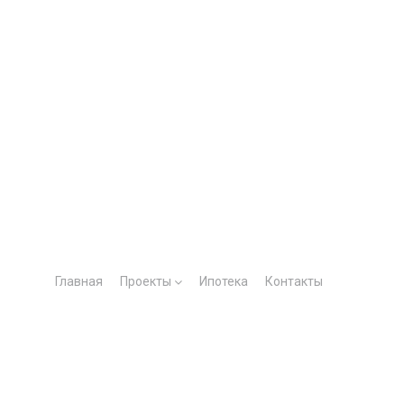
Главная
Проекты
Ипотека
Контакты