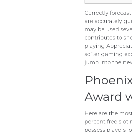
Correctly forecas
are accurately gu
may be used seve
contributes to s
playing Appreciat
softer gaming exp
jump into the new 
Phoenix
Award w
Here are the most
percent free slot
possess players l