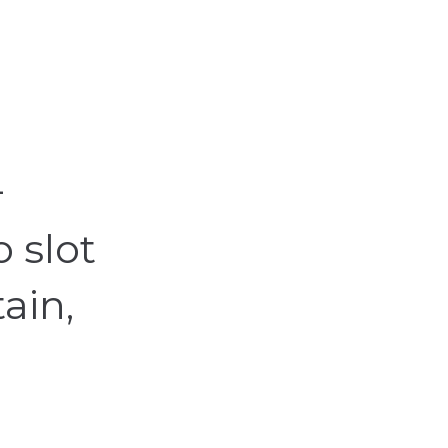
+
 slot
ain,