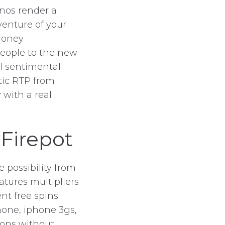
nos render a
venture of your
 money
eople to the new
ll sentimental
tic RTP from
 with a real
 Firepot
 possibility from
atures multipliers
nt free spins.
hone, iphone 3gs,
ions without