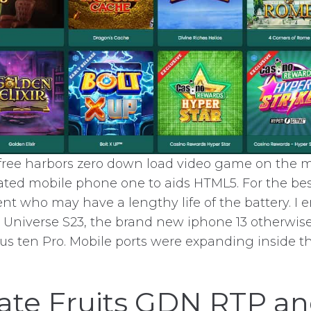
free harbors zero down load video game on the m
dated mobile phone one to aids HTML5. For the bes
nt who may have a lengthy life of the battery. I
Universe S23, the brand new iphone 13 otherwise 1
us ten Pro. Mobile ports were expanding inside 
ate Fruits GDN RTP an