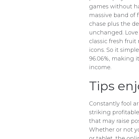
games without ha
massive band of f
chase plus the de
unchanged. Love 
classic fresh frui
icons. So it simp
96.06%, making it 
income.
Tips enj
Constantly fool ar
striking profitab
that may raise po
Whether or not yo
or tablet, the on