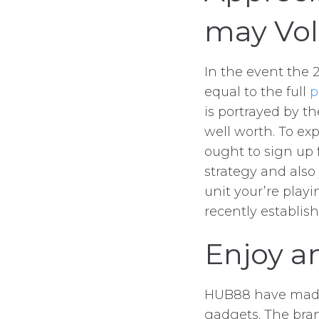
may Vola
In the event the 2
equal to the full
p
is portrayed by t
well worth. To ex
ought to sign up 
strategy and also 
unit your’re playi
recently establish
Enjoy a
HUB88 have made s
gadgets. The bran