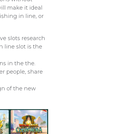
ill make it ideal
hing in line, or
ve slots research
 line slot is the
ns in the the.
er people, share
gn of the new