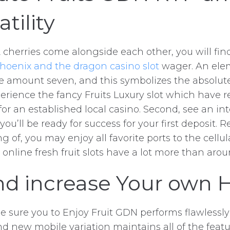
tility
 cherries come alongside each other, you will find
hoenix and the dragon casino slot
wager. An elem
he amount seven, and this symbolizes the absolu
perience the fancy Fruits Luxury slot which have 
for an established local casino. Second, see an i
you’ll be ready for success for your first deposit. 
ng of, you may enjoy all favorite ports to the cellu
 online fresh fruit slots have a lot more than aro
nd increase Your own 
ure you to Enjoy Fruit GDN performs flawlessly 
d new mobile variation maintains all of the fea