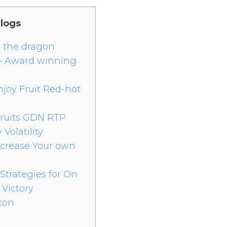
logs
 the dragon
 — Award winning
njoy Fruit Red-hot
Fruits GDN RTP
Volatility
ncrease Your own
 Strategies for On
 Victory
con