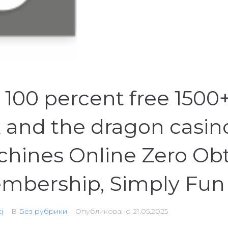
100 percent free 1500
 and the dragon casino
chines Online Zero Obt
mbership, Simply Fun
j
В
Без рубрики
Опубликовано
21.05.2025