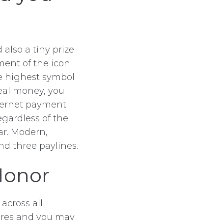
 also a tiny prize
ent of the icon
te highest symbol
real money, you
nternet payment
Regardless of the
lar. Modern,
und three paylines.
Honor
across all
tures and you may