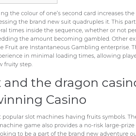
ting the colour of one’s second card increases th
essing the brand new suit quadruples it. This part
ral times inside the sequence, whether or not p
hedding the amount becoming gambled. Other exp
e Fruit are Instantaneous Gambling enterprise.
T
erience in minimal loading times, allowing play
fruity step.
 and the dragon casin
inning Casino
 popular slot machines having fruits symbols. Th
 machine game also provides a no-risk large-prize 
ooking to be a part of the brand new adventure out