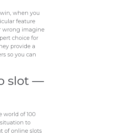
e win, when you
icular feature
er wrong imagine
ert choice for
hey provide a
ers so you can
o slot —
e world of 100
situation to
 of online slots