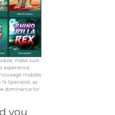
obile, make sure
t experience,
 encourage mobiles
4 Specialist, as
the dominance for
d you