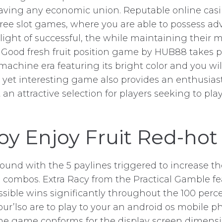
ving any economic union. Reputable online casi
ree slot games, where you are able to possess ad
light of successful, the while maintaining their
Good fresh fruit position game by HUB88 takes p
t machine era featuring its bright color and you wi
le yet interesting game also provides an enthusias
an attractive selection for players seeking to play
oy Enjoy Fruit Red-hot
ound with the 5 paylines triggered to increase the
le combos. Extra Racy from the Practical Gamble fe
ssible wins significantly throughout the 100 perce
ur’lso are to play to your an android os mobile p
line game conforms for the display screen dimens