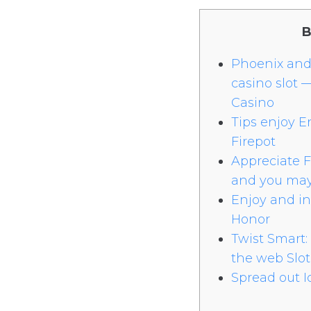
B
Phoenix and
casino slot
Casino
Tips enjoy E
Firepot
Appreciate 
and you may 
Enjoy and i
Honor
Twist Smart:
the web Slot
Spread out I