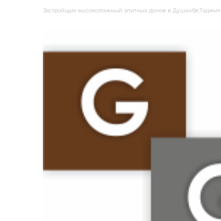
Перейти
Застройщик высокоэтажный элитных домов в Душанбе,Таджик
к
контенту