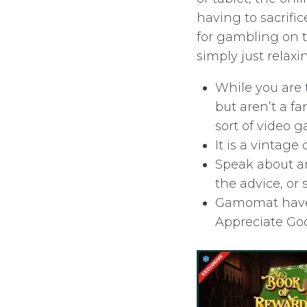
having to sacrific
for gambling on t
simply just relax
While you are 
but aren’t a fa
sort of video 
It is a vintag
Speak about an
the advice, or
Gamomat have 
Appreciate Goo