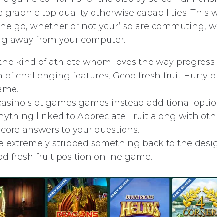
e graphic top quality otherwise capabilities. This w
he go, whether or not your’lso are commuting, wis
ing away from your computer.
the kind of athlete whom loves the way progressi
n of challenging features, Good fresh fruit Hurry on
game.
e casino slot games games instead additional optio
ything linked to Appreciate Fruit along with oth
 score answers to your questions.
extremely stripped something back to the desi
d fresh fruit position online game.