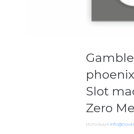
Gamble 
phoenix
Slot ma
Zero Me
Используя
info@nova.t