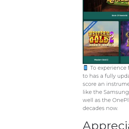
To experience 
to has a fully up
score an instrume
like the Samsung 
well as the OnePl
decades now.
Appreci