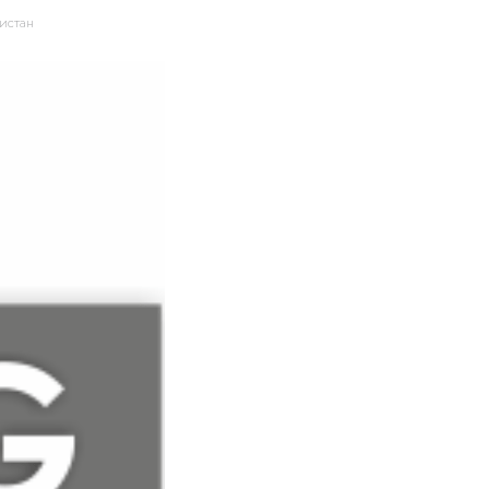
истан