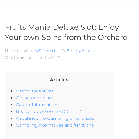
Fruits Mania Deluxe Slot: Enjoy
Your own Spins from the Orchard
Используя
info@nova.tj
В
Без рубрики
Опубликовано
21.05.2025
Articles
Casino Incentives
Online gambling
Casino Information
Ready to possess VSO Coins?
A real income Gambling enterprises
Gambling Alternatives and functions