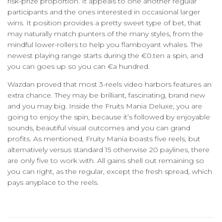
risk-prize proportion. It appeals to one another regular
participants and the ones interested in occasional larger
wins. It position provides a pretty sweet type of bet, that
may naturally match punters of the many styles, from the
mindful lower-rollers to help you flamboyant whales. The
newest playing range starts during the €0.ten a spin, and
you can goes up so you can €a hundred.
Wazdan proved that most 3-reels video harbors features an
extra chance. They may be brilliant, fascinating, brand new
and you may big. Inside the Fruits Mania Deluxe, you are
going to enjoy the spin, because it’s followed by enjoyable
sounds, beautiful visual outcomes and you can grand
profits. As mentioned, Fruity Mania boasts five reels, but
alternatively versus standard 15 otherwise 20 paylines, there
are only five to work with. All gains shell out remaining so
you can right, as the regular, except the fresh spread, which
pays anyplace to the reels.