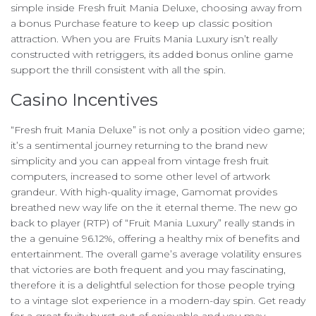
simple inside Fresh fruit Mania Deluxe, choosing away from
a bonus Purchase feature to keep up classic position
attraction. When you are Fruits Mania Luxury isn’t really
constructed with retriggers, its added bonus online game
support the thrill consistent with all the spin.
Casino Incentives
“Fresh fruit Mania Deluxe” is not only a position video game;
it’s a sentimental journey returning to the brand new
simplicity and you can appeal from vintage fresh fruit
computers, increased to some other level of artwork
grandeur. With high-quality image, Gamomat provides
breathed new way life on the it eternal theme. The new go
back to player (RTP) of “Fruit Mania Luxury” really stands in
the a genuine 96.12%, offering a healthy mix of benefits and
entertainment. The overall game’s average volatility ensures
that victories are both frequent and you may fascinating,
therefore it is a delightful selection for those people trying
to a vintage slot experience in a modern-day spin. Get ready