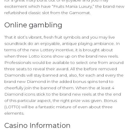
for a great fruity burst out of enjoyable and you may
excitement which have “Fruits Mania Luxury,” the brand new
refurbished classic slot from the Gamomat.
Online gambling
That it slot’s vibrant, fresh fruit symbols and you may live
soundtrack do an enjoyable, antique playing ambiance. In
terms of the new Lottery incentive, it is brought about
when three Lotto icons show up on the brand new reels.
Professionals would be available to select one from around
three seats to reveal their award. All the before removed
Diamonds will stay banned and, also, for each and every the
brand new Diamond in the added bonus spins tend to
cheerfully join the banned of them. When the at least 4
Diamond icons stick to the brand new reels at the the end
of this particular aspect, the right prize was given. Bonus
(LOTTO) will be a fantastic mixture of even about three
elements.
Casino Information