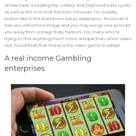
similar have, including the Lottery and Diamond extra cycles
as well as the icon lock function, however, no volatility
button like in the brand new luxury adaptation. Moreover it
has very old-school image and you may songs one prompt
you away from vintage fruity harbors. For many who’re
trying to find anything much more antique than which video
slot, Good fresh fruit Mania is the video game to adopt.
A real income Gambling
enterprises