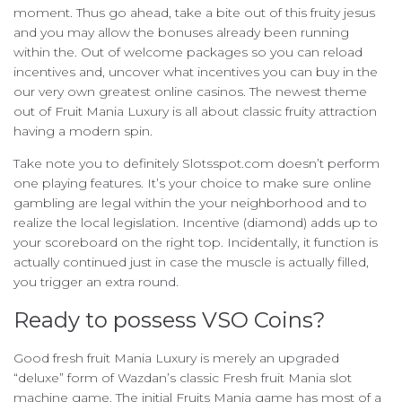
moment. Thus go ahead, take a bite out of this fruity jesus
and you may allow the bonuses already been running
within the. Out of welcome packages so you can reload
incentives and, uncover what incentives you can buy in the
our very own greatest online casinos. The newest theme
out of Fruit Mania Luxury is all about classic fruity attraction
having a modern spin.
Take note you to definitely Slotsspot.com doesn’t perform
one playing features. It’s your choice to make sure online
gambling are legal within the your neighborhood and to
realize the local legislation. Incentive (diamond) adds up to
your scoreboard on the right top. Incidentally, it function is
actually continued just in case the muscle is actually filled,
you trigger an extra round.
Ready to possess VSO Coins?
Good fresh fruit Mania Luxury is merely an upgraded
“deluxe” form of Wazdan’s classic Fresh fruit Mania slot
machine game. The initial Fruits Mania game has most of a