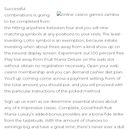
Successful
combinations is going
to be completed from
the hitting anywhere between four and you will nine
matching symbols at any positions to your reels. The least-
investing Lotto symbol is an exemption, because initiate
investing when about three away from a kind show up on
the newest display screen. Experiment our 100 percent free
Play trial away from Fruit Mania Deluxe on the web slot
without obtain no registration necessary. Open your web
casino membership and you can demand cashier diet plan.
You’ll up coming come across a payment setting, form of
the total amount you should put, and you will proceed with
the particular instructions of the picked method.
Sign up us even as we determine essential shows about
any of it impressive classic. Complete, Good fresh fruit
Mania Luxury’s added bonus provides are a bona-fide strike
from the tastebuds. With the amount of chances to
winnings big and have a great time, there’s never ever a dull