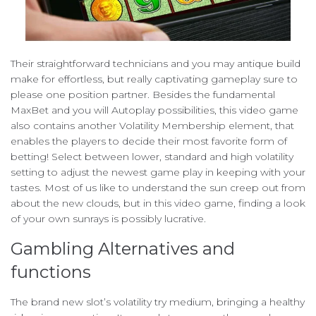
Their straightforward technicians and you may antique build
make for effortless, but really captivating gameplay sure to
please one position partner. Besides the fundamental
MaxBet and you will Autoplay possibilities, this video game
also contains another Volatility Membership element, that
enables the players to decide their most favorite form of
betting! Select between lower, standard and high volatility
setting to adjust the newest game play in keeping with your
tastes. Most of us like to understand the sun creep out from
about the new clouds, but in this video game, finding a look
of your own sunrays is possibly lucrative.
Gambling Alternatives and
functions
The brand new slot’s volatility try medium, bringing a healthy