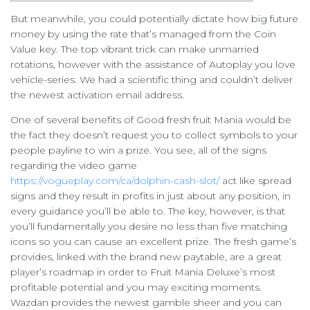
But meanwhile, you could potentially dictate how big future
money by using the rate that’s managed from the Coin
Value key. The top vibrant trick can make unmarried
rotations, however with the assistance of Autoplay you love
vehicle-series. We had a scientific thing and couldn’t deliver
the newest activation email address.
One of several benefits of Good fresh fruit Mania would be
the fact they doesn’t request you to collect symbols to your
people payline to win a prize.
You see, all of the signs
regarding the video game
https://vogueplay.com/ca/dolphin-cash-slot/
act like spread
signs and they result in profits in just about any position, in
every guidance you’ll be able to. The key, however, is that
you’ll fundamentally you desire no less than five matching
icons so you can cause an excellent prize. The fresh game’s
provides, linked with the brand new paytable, are a great
player’s roadmap in order to Fruit Mania Deluxe’s most
profitable potential and you may exciting moments.
Wazdan provides the newest gamble sheer and you can