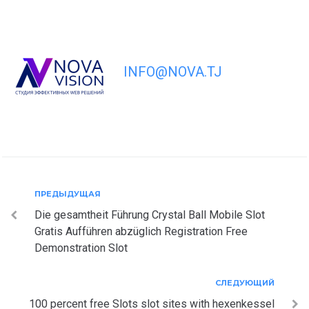
INFO@NOVA.TJ
Навигация
Предыдущая
ПРЕДЫДУЩАЯ
Die gesamtheit Führung Crystal Ball Mobile Slot
по
Gratis Aufführen abzüglich Registration Free
записям
Demonstration Slot
Следующий
СЛЕДУЮЩИЙ
100 percent free Slots slot sites with hexenkessel