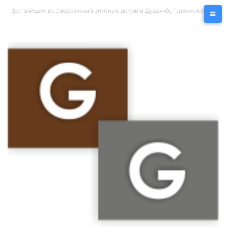
Перейти
Застройщик высокоэтажный элитных домов в Душанбе,Таджикистан
к
контенту