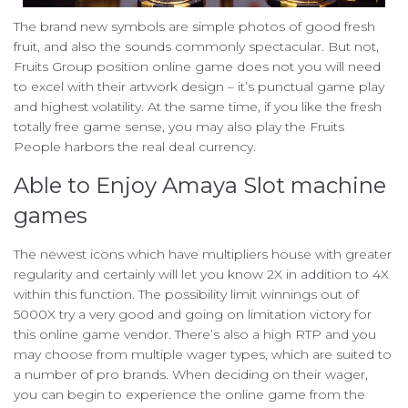
The brand new symbols are simple photos of good fresh
fruit, and also the sounds commonly spectacular. But not,
Fruits Group position online game does not you will need
to excel with their artwork design – it’s punctual game play
and highest volatility. At the same time, if you like the fresh
totally free game sense, you may also play the Fruits
People harbors the real deal currency.
Able to Enjoy Amaya Slot machine
games
The newest icons which have multipliers house with greater
regularity and certainly will let you know 2X in addition to 4X
within this function. The possibility limit winnings out of
5000X try a very good and going on limitation victory for
this online game vendor. There’s also a high RTP and you
may choose from multiple wager types, which are suited to
a number of pro brands. When deciding on their wager,
you can begin to experience the online game from the