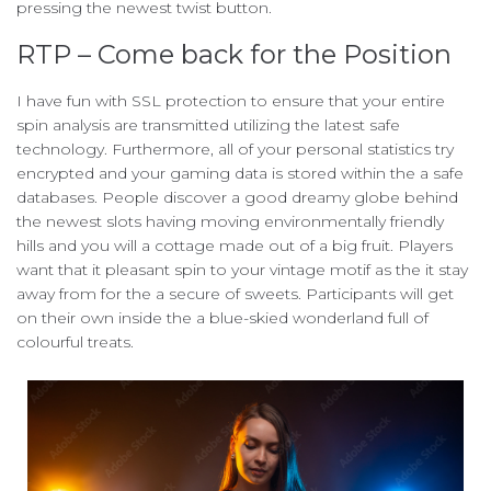
pressing the newest twist button.
RTP – Come back for the Position
I have fun with SSL protection to ensure that your entire
spin analysis are transmitted utilizing the latest safe
technology. Furthermore, all of your personal statistics try
encrypted and your gaming data is stored within the a safe
databases. People discover a good dreamy globe behind
the newest slots having moving environmentally friendly
hills and you will a cottage made out of a big fruit. Players
want that it pleasant spin to your vintage motif as the it stay
away from for the a secure of sweets. Participants will get
on their own inside the a blue-skied wonderland full of
colourful treats.