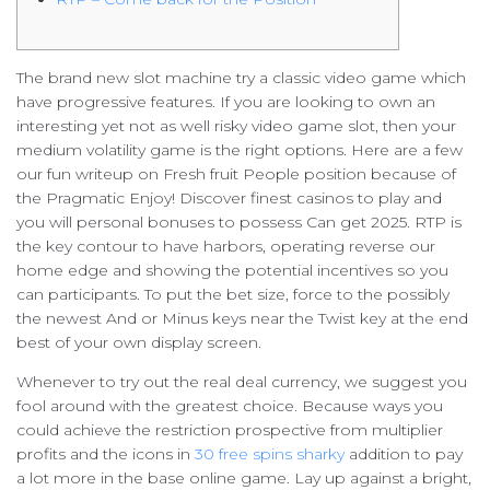
The brand new slot machine try a classic video game which
have progressive features. If you are looking to own an
interesting yet not as well risky video game slot, then your
medium volatility game is the right options. Here are a few
our fun writeup on Fresh fruit People position because of
the Pragmatic Enjoy! Discover finest casinos to play and
you will personal bonuses to possess Can get 2025.
RTP is
the key contour to have harbors, operating reverse our
home edge and showing the potential incentives so you
can participants. To put the bet size, force to the possibly
the newest And or Minus keys near the Twist key at the end
best of your own display screen.
Whenever to try out the real deal currency, we suggest you
fool around with the greatest choice. Because ways you
could achieve the restriction prospective from multiplier
profits and the icons in
30 free spins sharky
addition to pay
a lot more in the base online game. Lay up against a bright,