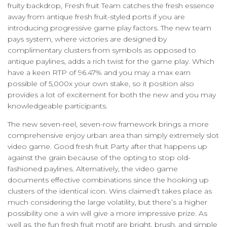
fruity backdrop, Fresh fruit Team catches the fresh essence
away from antique fresh fruit-styled ports if you are
introducing progressive game play factors. The new team
pays system, where victories are designed by
complimentary clusters from symbols as opposed to
antique paylines, adds a rich twist for the game play. Which
have a keen RTP of 96.47% and you may a max earn
possible of 5,000x your own stake, so it position also
provides a lot of excitement for both the new and you may
knowledgeable participants.
The new seven-reel, seven-row framework brings a more
comprehensive enjoy urban area than simply extremely slot
video game. Good fresh fruit Party after that happens up
against the grain because of the opting to stop old-
fashioned paylines. Alternatively, the video game
documents effective combinations since the hooking up
clusters of the identical icon. Wins claimed’t takes place as
much considering the large volatility, but there’s a higher
possibility one a win will give a more impressive prize. As
well as, the fun fresh fruit motif are bright, brush, and simple