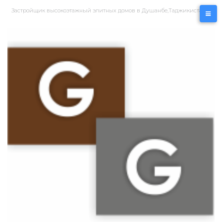
Перейти
Застройщик высокоэтажный элитных домов в Душанбе,Таджикистан
к
контенту