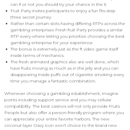
can if or not you should try your chance in the it.
Fruit Party invites participants to enjoy a fun fits-step
three secret journey.
Rather than certain slots having differing RTPs across the
gambling enterprises Fresh fruit Party provides a similar
RTP every-where letting you prioritize choosing the best
gambling enterprise for your experience.
The bonus is extremely just as the ft video game itself
inside terms of mechanics.
The fresh animated graphics also are well done, which
have fruits moving as much as in the jelly and you can
disappearing inside puffs out of cigarette smoking every
time you manage a fantastic combination.
Whenever choosing a gambling establishment, imagine
points including support service and you may cellular
compatibility. The best casinos will not only provide Fruits
People but also offer a person-friendly program where you
can appreciate your entire favorite harbors. The new
coconut-layer Crazy icon won’t choice to the brand new