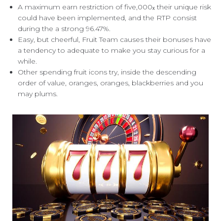
A maximum earn restriction of five,000ₓ their unique risk
could have been implemented, and the RTP consist
during the a strong 96.47%.
Easy, but cheerful, Fruit Team causes their bonuses have
a tendency to adequate to make you stay curious for a
while.
Other spending fruit icons try, inside the descending
order of value, oranges, oranges, blackberries and you
may plums.