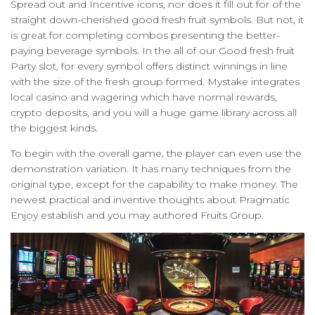
Spread out and Incentive icons, nor does it fill out for of the
straight down-cherished good fresh fruit symbols. But not, it
is great for completing combos presenting the better-
paying beverage symbols. In the all of our Good fresh fruit
Party slot, for every symbol offers distinct winnings in line
with the size of the fresh group formed. Mystake integrates
local casino and wagering which have normal rewards,
crypto deposits, and you will a huge game library across all
the biggest kinds.
To begin with the overall game, the player can even use the
demonstration variation. It has many techniques from the
original type, except for the capability to make money. The
newest practical and inventive thoughts about Pragmatic
Enjoy establish and you may authored Fruits Group.