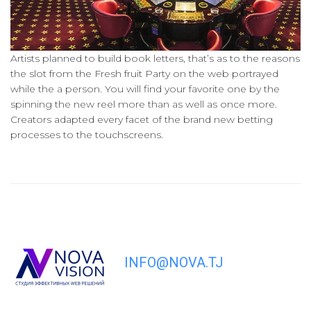
Artists planned to build book letters, that’s as to the reasons
the slot from the Fresh fruit Party on the web portrayed
while the a person. You will find your favorite one by the
spinning the new reel more than as well as once more.
Creators adapted every facet of the brand new betting
processes to the touchscreens.
INFO@NOVA.TJ