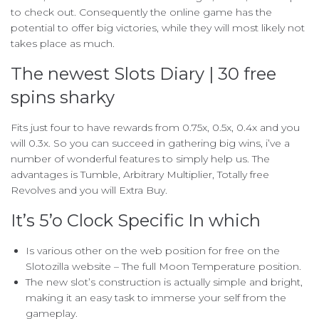
to check out. Consequently the online game has the
potential to offer big victories, while they will most likely not
takes place as much.
The newest Slots Diary | 30 free
spins sharky
Fits just four to have rewards from 0.75x, 0.5x, 0.4x and you
will 0.3x. So you can succeed in gathering big wins, i’ve a
number of wonderful features to simply help us. The
advantages is Tumble, Arbitrary Multiplier, Totally free
Revolves and you will Extra Buy.
It’s 5’o Clock Specific In which
Is various other on the web position for free on the
Slotozilla website – The full Moon Temperature position.
The new slot’s construction is actually simple and bright,
making it an easy task to immerse your self from the
gameplay.