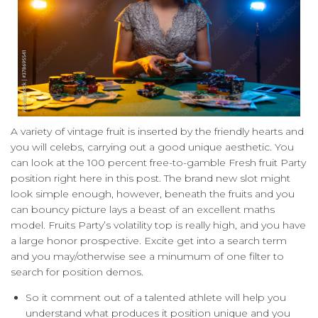
A variety of vintage fruit is inserted by the friendly hearts and
you will celebs, carrying out a good unique aesthetic. You
can look at the 100 percent free-to-gamble Fresh fruit Party
position right here in this post. The brand new slot might
look simple enough, however, beneath the fruits and you
can bouncy picture lays a beast of an excellent maths
model. Fruits Party’s volatility top is really high, and you have
a large honor prospective. Excite get into a search term
and you may/otherwise see a minumum of one filter to
search for position demos.
So it comment out of a talented athlete will help you
understand what produces it position unique and you