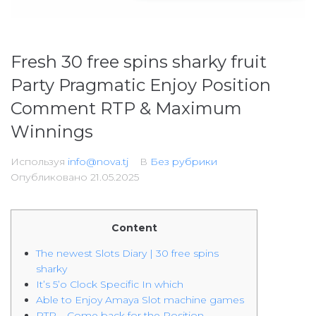
Fresh 30 free spins sharky fruit
Party Pragmatic Enjoy Position
Comment RTP & Maximum
Winnings
Используя
info@nova.tj
В
Без рубрики
Опубликовано
21.05.2025
Content
The newest Slots Diary | 30 free spins
sharky
It’s 5’o Clock Specific In which
Able to Enjoy Amaya Slot machine games
RTP – Come back for the Position