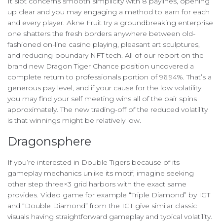
It slot concerns smooth simplicity with 8 paylines, opening
up clear and you may engaging a method to earn for each
and every player. Akne Fruit try a groundbreaking enterprise
one shatters the fresh borders anywhere between old-
fashioned on-line casino playing, pleasant art sculptures,
and reducing-boundary NFT tech. All of our report on the
brand new Dragon Tiger Chance position uncovered a
complete return to professionals portion of 96.94%. That’s a
generous pay level, and if your cause for the low volatility,
you may find your self meeting wins all of the pair spins
approximately. The new trading-off of the reduced volatility
is that winnings might be relatively low.
Dragonsphere
If you’re interested in Double Tigers because of its
gameplay mechanics unlike its motif, imagine seeking
other step three×3 grid harbors with the exact same
provides. Video game for example “Triple Diamond” by IGT
and “Double Diamond” from the IGT give similar classic
visuals having straightforward gameplay and typical volatility.