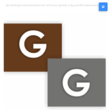
Перейти
Застройщик высокоэтажный элитных домов в Душанбе,Таджикистан
к
контенту