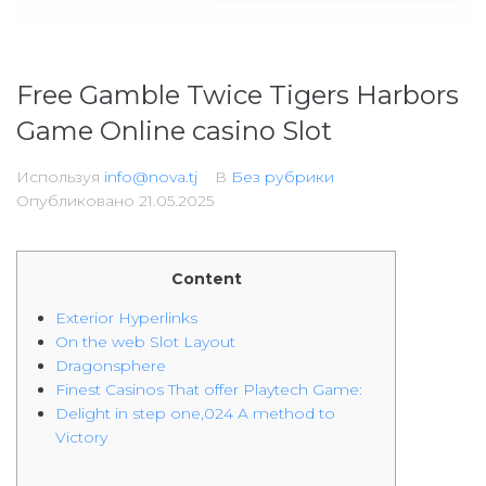
Free Gamble Twice Tigers Harbors
Game Online casino Slot
Используя
info@nova.tj
В
Без рубрики
Опубликовано
21.05.2025
Content
Exterior Hyperlinks
On the web Slot Layout
Dragonsphere
Finest Casinos That offer Playtech Game:
Delight in step one,024 A method to
Victory