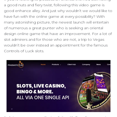
a good nuts and fiery twist, following this video game is
good enhance alley. And just why wouldn’t we would like to
have fun with the online game at every possibility? With
many astonishing picture, the newest launch will entertain
of numerous a great punter who is seeking an oriental
design online game that have an improvement. For a lot of
slot admirers and for those who are not, a trip to Vegas
wouldn’t be over instead an appointment for the famous
Controls of Luck slots.