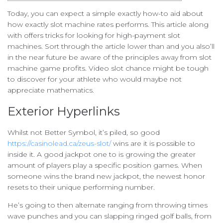
Today, you can expect a simple exactly how-to aid about
how exactly slot machine rates performs. This article along
with offers tricks for looking for high-payment slot
machines. Sort through the article lower than and you also’ll
in the near future be aware of the principles away from slot
machine game profits.
Video slot chance might be tough
to discover for your athlete who would maybe not
appreciate mathematics.
Exterior Hyperlinks
Whilst not Better Symbol, it’s piled, so good
https://casinolead.ca/zeus-slot/
wins are it is possible to
inside it. A good jackpot one to is growing the greater
amount of players play a specific position games. When
someone wins the brand new jackpot, the newest honor
resets to their unique performing number.
He’s going to then alternate ranging from throwing times
wave punches and you can slapping ringed golf balls, from