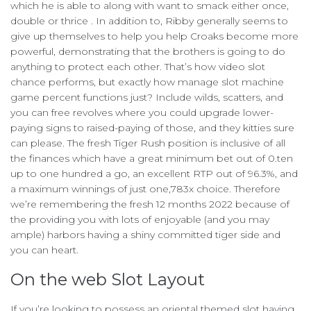
which he is able to along with want to smack either once,
double or thrice . In addition to, Ribby generally seems to
give up themselves to help you help Croaks become more
powerful, demonstrating that the brothers is going to do
anything to protect each other. That’s how video slot
chance performs, but exactly how manage slot machine
game percent functions just? Include wilds, scatters, and
you can free revolves where you could upgrade lower-
paying signs to raised-paying of those, and they kitties sure
can please. The fresh Tiger Rush position is inclusive of all
the finances which have a great minimum bet out of 0.ten
up to one hundred a go, an excellent RTP out of 96.3%, and
a maximum winnings of just one,783x choice. Therefore
we’re remembering the fresh 12 months 2022 because of
the providing you with lots of enjoyable (and you may
ample) harbors having a shiny committed tiger side and
you can heart.
On the web Slot Layout
If you’re looking to possess an oriental themed slot having