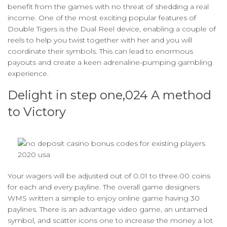
benefit from the games with no threat of shedding a real
income. One of the most exciting popular features of
Double Tigers is the Dual Reel device, enabling a couple of
reels to help you twist together with her and you will
coordinate their symbols. This can lead to enormous
payouts and create a keen adrenaline-pumping gambling
experience.
Delight in step one,024 A method
to Victory
Your wagers will be adjusted out of 0.01 to three.00 coins
for each and every payline. The overall game designers
WMS written a simple to enjoy online game having 30
paylines. There is an advantage video game, an untamed
symbol, and scatter icons one to increase the money a lot