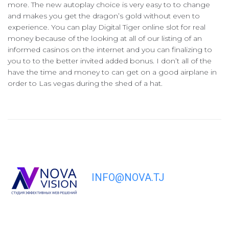
more. The new autoplay choice is very easy to to change
and makes you get the dragon’s gold without even to
experience. You can play Digital Tiger online slot for real
money because of the looking at all of our listing of an
informed casinos on the internet and you can finalizing to
you to to the better invited added bonus. I don’t all of the
have the time and money to can get on a good airplane in
order to Las vegas during the shed of a hat.
INFO@NOVA.TJ