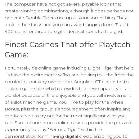
The computer have not got several payable icons that
create winning combinations, although it does perhaps not
generate Double Tigers use up all your some thing. They
look in the stacks and you can award ranging from 31 and
400 coins for three-to-eight identical icons for the grid.
Finest Casinos That offer Playtech
Game:
Fortunately, it’s online game including Digital Tiger that help
us have the excitement we’lso are looking to – the from the
comfort of our very own home. Supplier IGT did better to
make a game title which provides the new capability of an
old slot because of the enjoyable and you will involvement
of a slot machine game. You’ll like to play for the Wheel
Bonus, plus the group’s encouragement often inspire and
motivate you to try out for the most significant wins you
can. Sure, of numerous online casinos provide the possible
opportunity to play “Fortune Tiger” within the
demonstration form having digital credit, enabling you to