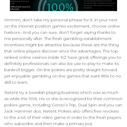
Hmmm, don’t take my personal phrase for it, in your next
on the internet position games excitement, choose online
harbors– And you can sure, don’t forget saying thanks to
me personally after. The fresh gambling establishment
incentives might be attractive because these are the thing
that online players discover since the advantages. The top-
ranked online casinos inside NZ have great offerings you to
definitely professionals can also be use to play to make its
bankroll bigger. On line pokies are pretty straight forward
yet enjoyable gambling on line games that want little to no
skill to learn.
Netent try a Swedish playing business which was as much
as while the 1996. He or she is recognized for their common
pokies game, including Gonzo’s Trip, Dual Spin and you can
Jack Hammer dos. Netent Pokies also offers free revolves
to the a lot of their video game in order to the fresh players
who subscribe and then make a primary put.