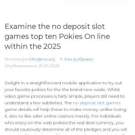
Examine the no deposit slot
games top ten Pokies On line
within the 2025
Используя
info@nova.tj
В
Без рубрики
Опубликовано
21.05.2025
Delight in a straightforward mobile application to try out
your favorite pokies for the the brand new wade. Whilst
video game processes is fairly simple, players still need to
understand a few subtleties. The
no deposit slot games
game details will help these to make money, unlike losing
it, also to like safer online casinos merely.
For individuals
who enjoy on the web pokies the real deal currency, you
should cautiously determine all of the pledges and you will