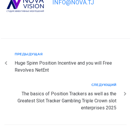
INFO@NOVA.TJ
Навигация
Предыдущая
ПРЕДЫДУЩАЯ
Huge Spinn Position Incentive and you will Free
по
Revolves NetEnt
записям
Следующий
СЛЕДУЮЩИЙ
The basics of Position Trackers as well as the
Greatest Slot Tracker Gambling Triple Crown slot
enterprises 2025