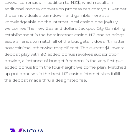
several currencies, in addition to NZ$, which results in
additional money conversion process can cost you. Render
those individuals a turn-down and gamble here at a
knowledgeable on the internet local casino one joyfully
welcomes The new Zealand dollars. Jackpot City Gambling
establishment is the best internet casino NZ one to brings
aside all ends to match all of the budgets, it doesn’t matter
how minimal otherwise magnificent. The current $1 lowest
deposit play with 80 added bonus revolves subscription
provide, a instance of budget freedom, is the very first put
added bonus from the four-height welcome plan. Matched
up put bonuses in the best NZ casino internet sites fulfill
the deposit made thru a designated fee.