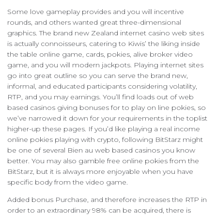
Some love gameplay provides and you will incentive
rounds, and others wanted great three-dimensional
graphics. The brand new Zealand internet casino web sites
is actually connoisseurs, catering to Kiwis’ the liking inside
the table online game, cards, pokies, alive broker video
game, and you will modern jackpots. Playing internet sites
go into great outline so you can serve the brand new,
informal, and educated participants considering volatility,
RTP, and you may earnings. You’ll find loads out of web
based casinos giving bonuses for to play on line pokies, so
we’ve narrowed it down for your requirements in the toplist
higher-up these pages. If you’d like playing a real income
online pokies playing with crypto, following BitStarz might
be one of several Bien au web based casinos you know
better. You may also gamble free online pokies from the
BitStarz, but it is always more enjoyable when you have
specific body from the video game.
Added bonus Purchase, and therefore increases the RTP in
order to an extraordinary 98% can be acquired, there is