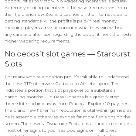
opportunities to victory. No wagering incentives is actually
extremely exciting incentives otherwise free revolves from
the The brand new Zealand casinos on the internet clear of
betting standards. All the profits is paid-in real money,
meaning players arrive at continue what they win without
any care and attention regarding the appointment the fresh
higher wagering requirements.
No deposit slot games — Starburst
Slots
For many who’re a position pro, it’s valuable to understand
the new RTP otherwise Go back to Athlete layout. This
indicates a portion that slot pays over to a substantial
gambling months. Big Bass Bonanza is a great 5×step
three slot machine away from Practical Explore 10 paylines.
The brand new fisherman reputation is vital within games, as
he is assemble otherwise expose far more fish signs on the
screen. The newest Dynamite Feature is at random changes
most other signs to your seafood signs or multipliers,