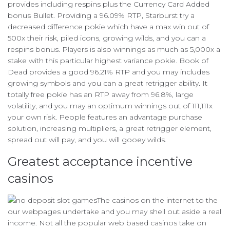
provides including respins plus the Currency Card Added
bonus Bullet. Providing a 96.09% RTP, Starburst try a
decreased difference pokie which have a max win out of
500x their risk, piled icons, growing wilds, and you can a
respins bonus. Players is also winnings as much as 5,000x a
stake with this particular highest variance pokie. Book of
Dead provides a good 96.21% RTP and you may includes
growing symbols and you can a great retrigger ability. It
totally free pokie has an RTP away from 96.8%, large
volatility, and you may an optimum winnings out of 111,111x
your own risk. People features an advantage purchase
solution, increasing multipliers, a great retrigger element,
spread out will pay, and you will gooey wilds.
Greatest acceptance incentive
casinos
The casinos on the internet to the
our webpages undertake and you may shell out aside a real
income. Not all the popular web based casinos take on