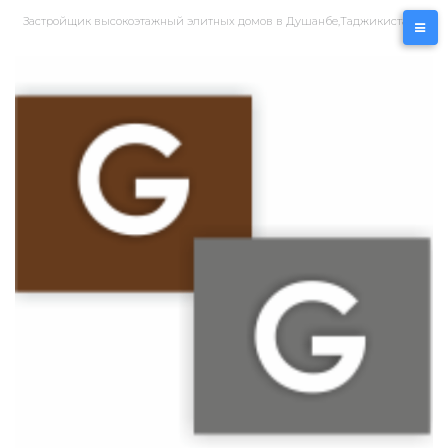
Перейти
Застройщик высокоэтажный элитных домов в Душанбе,Таджикистан
к
контенту