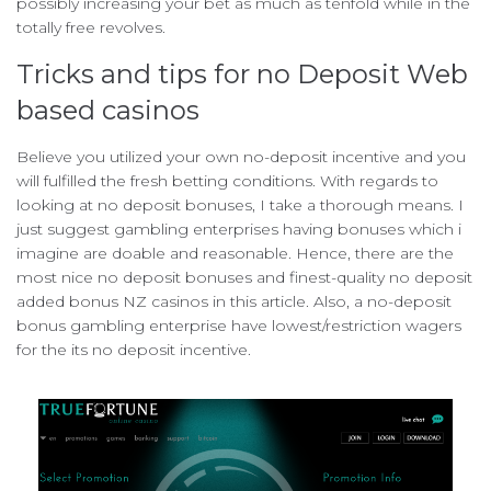
possibly increasing your bet as much as tenfold while in the
totally free revolves.
Tricks and tips for no Deposit Web
based casinos
Believe you utilized your own no-deposit incentive and you
will fulfilled the fresh betting conditions. With regards to
looking at no deposit bonuses, I take a thorough means. I
just suggest gambling enterprises having bonuses which i
imagine are doable and reasonable. Hence, there are the
most nice no deposit bonuses and finest-quality no deposit
added bonus NZ casinos in this article. Also, a no-deposit
bonus gambling enterprise have lowest/restriction wagers
for the its no deposit incentive.