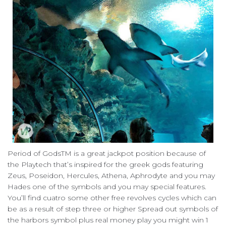
Period of GodsTM is a great jackpot position because of
the Playtech that’s inspired for the greek gods featuring
Zeus, Poseidon, Hercules, Athena, Aphrodyte and you may
Hades one of the symbols and you may special features.
You’ll find cuatro some other free revolves cycles which can
be as a result of step three or higher Spread out symbols of
the harbors symbol plus real money play you might win 1