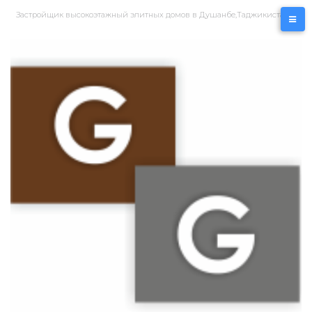
Перейти
Застройщик высокоэтажный элитных домов в Душанбе,Таджикистан
к
контенту