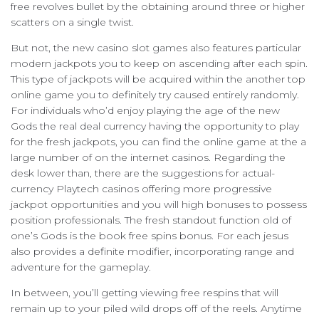
free revolves bullet by the obtaining around three or higher
scatters on a single twist.
But not, the new casino slot games also features particular
modern jackpots you to keep on ascending after each spin.
This type of jackpots will be acquired within the another top
online game you to definitely try caused entirely randomly.
For individuals who’d enjoy playing the age of the new
Gods the real deal currency having the opportunity to play
for the fresh jackpots, you can find the online game at the a
large number of on the internet casinos. Regarding the
desk lower than, there are the suggestions for actual-
currency Playtech casinos offering more progressive
jackpot opportunities and you will high bonuses to possess
position professionals. The fresh standout function old of
one’s Gods is the book free spins bonus. For each jesus
also provides a definite modifier, incorporating range and
adventure for the gameplay.
In between, you’ll getting viewing free respins that will
remain up to your piled wild drops off of the reels. Anytime