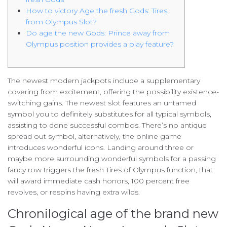
How to victory Age the fresh Gods: Tires
from Olympus Slot?
Do age the new Gods: Prince away from
Olympus position provides a play feature?
The newest modern jackpots include a supplementary
covering from excitement, offering the possibility existence-
switching gains. The newest slot features an untamed
symbol you to definitely substitutes for all typical symbols,
assisting to done successful combos. There’s no antique
spread out symbol, alternatively, the online game
introduces wonderful icons.
Landing around three or
maybe more surrounding wonderful symbols for a passing
fancy row triggers the fresh Tires of Olympus function, that
will award immediate cash honors, 100 percent free
revolves, or respins having extra wilds.
Chronilogical age of the brand new