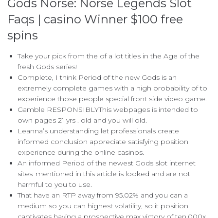
Gods Norse: Norse Legends Slot
Faqs | casino Winner $100 free
spins
Take your pick from the of a lot titles in the Age of the
fresh Gods series!
Complete, I think Period of the new Gods is an
extremely complete games with a high probability of to
experience those people special front side video game.
Gamble RESPONSIBLYThis webpages is intended to
own pages 21 yrs . old and you will old.
Leanna’s understanding let professionals create
informed conclusion appreciate satisfying position
experience during the online casinos.
An informed Period of the newest Gods slot internet
sites mentioned in this article is looked and are not
harmful to you to use.
That have an RTP away from 95.02% and you can a
medium so you can highest volatility, so it position
captivates having a prospective max victory of ten.000x