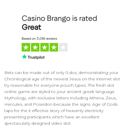
Bets can be made out of only 0.dos, demonstrating your
Chronilogical age of the newest Jesus on the internet slot
try reasonable for everyone pouch types. The fresh slot
online game are styled to your ancient greek language
Mythology, with exclusive letters including Athena, Zeus,
Hercules, and Poseidon because the signs. Age of Gods
taps for the it effective story of heavenly electricity
presenting participants which have an excellent
spectacularly designed video slot.