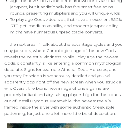
Age the new Gods is the better known for its fascinating
jackpots, but it addittionally has five smart free spins
rounds, presenting multipliers and you will unique wilds.
To play age Gods video slot, that have an excellent 95.2%
RTP get, medium volatility, and modern jackpot ability,
might have numerous unpredictable converts.
In the next area, I’ll talk about the advantage cycles and you
may jackpots, where Chronilogical age of the new Gods
reveals the celestial kindness. While i play Age the newest
Gods, it constantly is like entering a common mythological
decorate. Signs for example Athena, Zeus, Hercules, and
you may Poseidon is wondrously detailed and you will
apparently pop right off the new screen when you struck a
win. Overall, the brand new image of one’s game are
properly brilliant and airy, taking players high for the clouds
out of Install Olympus. Meanwhile, the newest reels is
framed inside the silver with some authentic Greek style
patterning, for just one a lot more little bit of decoration.