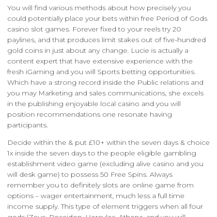
You will find various methods about how precisely you
could potentially place your bets within free Period of Gods
casino slot games. Forever fixed to your reels try 20
paylines, and that produces limit stakes out of five-hundred
gold coins in just about any change. Lucie is actually a
content expert that have extensive experience with the
fresh iGaming and you will Sports betting opportunities.
Which have a strong record inside the Public relations and
you may Marketing and sales communications, she excels
in the publishing enjoyable local casino and you will
position recommendations one resonate having
participants.
Decide within the & put £10+ within the seven days & choice
1x inside the seven days to the people eligible gambling
establishment video game (excluding alive casino and you
will desk game) to possess 50 Free Spins. Always
remember you to definitely slots are online game from
options – wager entertainment, much less a full time
income supply. This type of element triggers when all four
gods (Zeus, Poseidon, Hercules, Athena, and you will