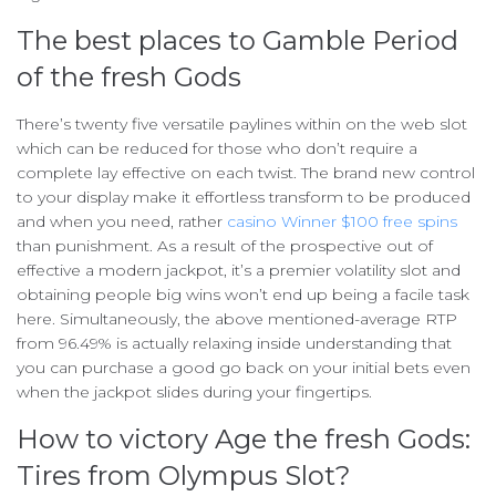
The best places to Gamble Period
of the fresh Gods
There’s twenty five versatile paylines within on the web slot
which can be reduced for those who don’t require a
complete lay effective on each twist. The brand new control
to your display make it effortless transform to be produced
and when you need, rather
casino Winner $100 free spins
than punishment. As a result of the prospective out of
effective a modern jackpot, it’s a premier volatility slot and
obtaining people big wins won’t end up being a facile task
here. Simultaneously, the above mentioned-average RTP
from 96.49% is actually relaxing inside understanding that
you can purchase a good go back on your initial bets even
when the jackpot slides during your fingertips.
How to victory Age the fresh Gods:
Tires from Olympus Slot?