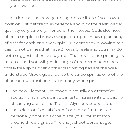
your own bet.
Take a look at the new gambling possibilities of your own
position just before to experience and pick the fresh wager
quantity very carefully. Period of the newest Gods slot now
offers a simple to browse wager eating plan having an array
of bets for each and every spin. Our company is looking at a
casino slot games that have 3 rows, 5 reels and you may 20
both suggests effective paylines. The fresh icons spinning as
much as and you will getting Age of the brand new Gods
totally free spins or any other fascinating has are the well-
understood Greek gods. Utilize the turbo spin as one of the
of numerous position has for many short spins.
The new Element Bet mode is actually an alternative
addition that allows participants to increase its probability
of causing area of the Tires of Olympus added bonus.
The selection is established from the a fun Find Me
personally bonus play the place you’ll must match
around three signs to find the jackpot percentage.