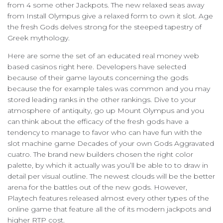
from 4 some other Jackpots. The new relaxed seas away
from Install Olympus give a relaxed form to own it slot. Age
the fresh Gods delves strong for the steeped tapestry of
Greek mythology.
Here are some the set of an educated real money web
based casinos right here. Developers have selected
because of their game layouts concerning the gods
because the for example tales was common and you may
stored leading ranks in the other rankings. Dive to your
atmosphere of antiquity, go up Mount Olympus and you
can think about the efficacy of the fresh gods have a
tendency to manage to favor who can have fun with the
slot machine game Decades of your own Gods Aggravated
cuatro. The brand new builders chosen the right color
palette, by which it actually was you’ll be able to to draw in
detail per visual outline. The newest clouds will be the better
arena for the battles out of the new gods. However,
Playtech features released almost every other types of the
online game that feature all the of its modern jackpots and
higher RTP cost.