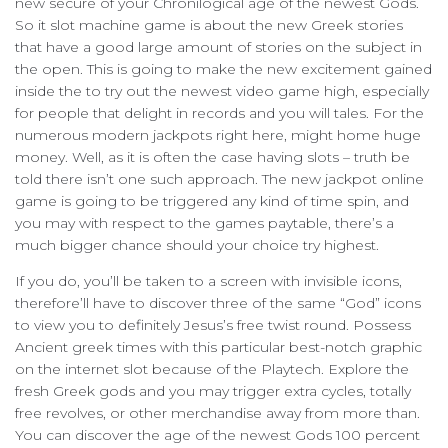
new secure of your Chronilogical age of the newest Gods.
So it slot machine game is about the new Greek stories
that have a good large amount of stories on the subject in
the open. This is going to make the new excitement gained
inside the to try out the newest video game high, especially
for people that delight in records and you will tales. For the
numerous modern jackpots right here, might home huge
money. Well, as it is often the case having slots – truth be
told there isn’t one such approach. The new jackpot online
game is going to be triggered any kind of time spin, and
you may with respect to the games paytable, there’s a
much bigger chance should your choice try highest.
If you do, you’ll be taken to a screen with invisible icons,
therefore’ll have to discover three of the same “God” icons
to view you to definitely Jesus’s free twist round. Possess
Ancient greek times with this particular best-notch graphic
on the internet slot because of the Playtech. Explore the
fresh Greek gods and you may trigger extra cycles, totally
free revolves, or other merchandise away from more than.
You can discover the age of the newest Gods 100 percent