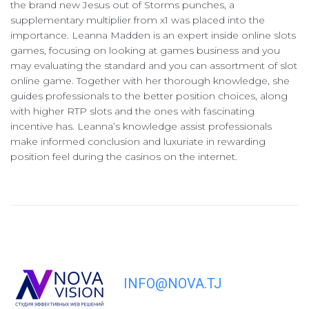
the brand new Jesus out of Storms punches, a
supplementary multiplier from x1 was placed into the
importance. Leanna Madden is an expert inside online slots
games, focusing on looking at games business and you
may evaluating the standard and you can assortment of slot
online game. Together with her thorough knowledge, she
guides professionals to the better position choices, along
with higher RTP slots and the ones with fascinating
incentive has. Leanna’s knowledge assist professionals
make informed conclusion and luxuriate in rewarding
position feel during the casinos on the internet.
INFO@NOVA.TJ