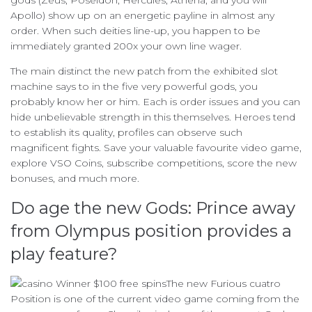
Apollo) show up on an energetic payline in almost any
order. When such deities line-up, you happen to be
immediately granted 200x your own line wager.
The main distinct the new patch from the exhibited slot
machine says to in the five very powerful gods, you
probably know her or him. Each is order issues and you can
hide unbelievable strength in this themselves. Heroes tend
to establish its quality, profiles can observe such
magnificent fights. Save your valuable favourite video game,
explore VSO Coins, subscribe competitions, score the new
bonuses, and much more.
Do age the new Gods: Prince away
from Olympus position provides a
play feature?
The new Furious cuatro
Position is one of the current video game coming from the