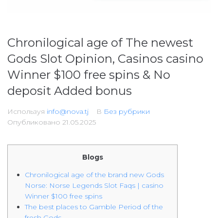
Chronilogical age of The newest
Gods Slot Opinion, Casinos casino
Winner $100 free spins & No
deposit Added bonus
Используя
info@nova.tj
В
Без рубрики
Опубликовано
21.05.2025
Blogs
Chronilogical age of the brand new Gods
Norse: Norse Legends Slot Faqs | casino
Winner $100 free spins
The best places to Gamble Period of the
fresh Gods