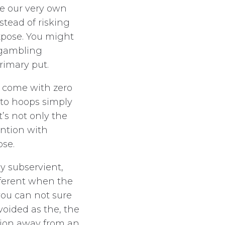
ge our very own
stead of risking
expose. You might
t gambling
rimary put.
t come with zero
 to hoops simply
t’s not only the
ention with
ose.
y subservient,
ifferent when the
 you can not sure
voided as the, the
tion away from an