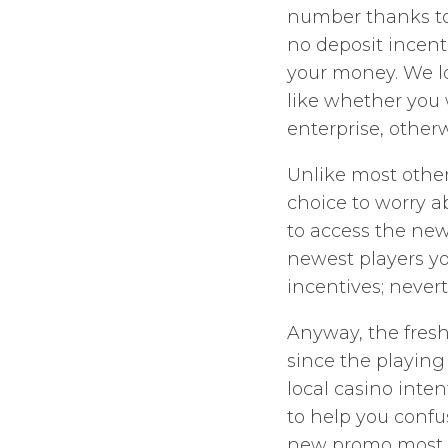
number thanks to 
no deposit incenti
your money. We lo
like whether you 
enterprise, other
Unlike most other
choice to worry a
to access the newe
newest players yo
incentives; nevert
Anyway, the fresh
since the playing 
local casino inten
to help you confus
new promo most li