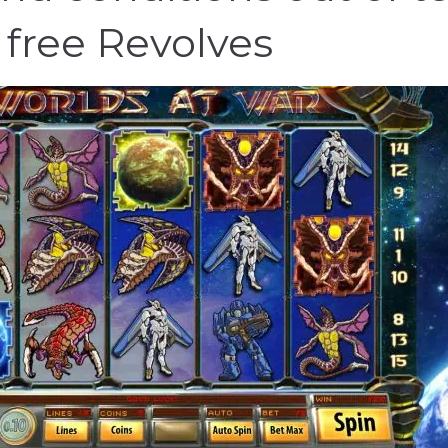
 free Revolves