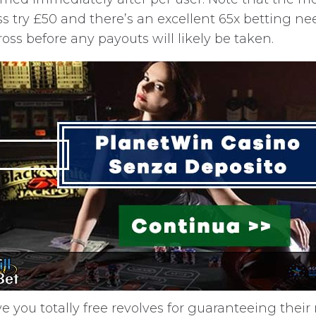
s try £50 and there’s an excellent 65x betting nee
ss before any payouts will likely be taken.
ve you totally free revolves for guaranteeing thei