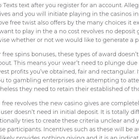
Texts text after you register for an account. Alle
ves and you will initiate playing in the casinos in
ve free twist also offers by the many choices it 
want to play in the a no cost revolves no deposi
wise whether or not we would like to generate a p
 free spins bonuses, these types of award doesn’
bout. This means your wear’t need to plunge due
st profits you’ve obtained, fair and rectangular. I
u to gambling enterprises are attempting to att
heless they need to retain their established of th
 free revolves the new casino gives are completel
user doesn’t need in initial deposit. It is totally d
tionally tries to create these criteria unclear and
e participants. Incentives such as these will be a
kely provides nothing giving and it is an indica