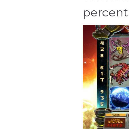
percent