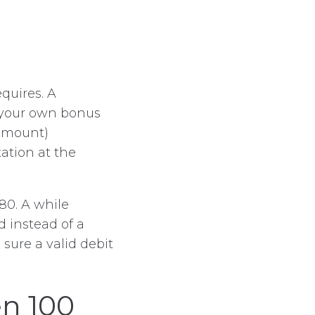
quires. A
f your own bonus
 amount)
tation at the
80. A while
d instead of a
sure a valid debit
en 100