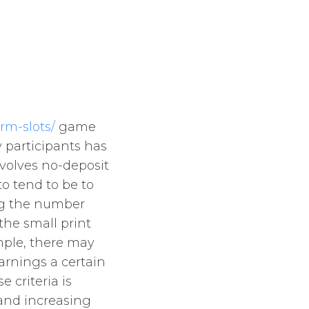
arm-slots/
game
y participants has
evolves no-deposit
to tend to be to
ng the number
 the small print
ample, there may
arnings a certain
criteria is
 and increasing