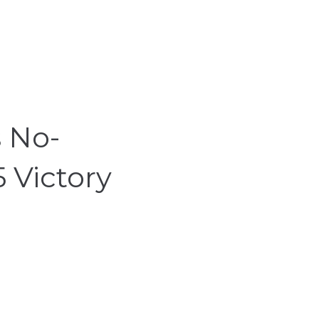
s No-
 Victory