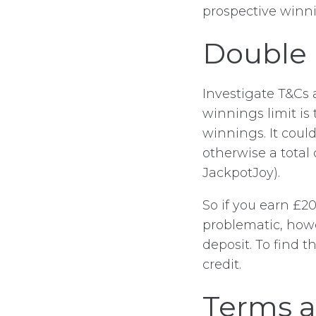
prospective winn
Double 
Investigate T&Cs 
winnings limit is
winnings. It coul
otherwise a total
JackpotJoy).
So if you earn £2
problematic, howe
deposit. To find 
credit.
Terms a