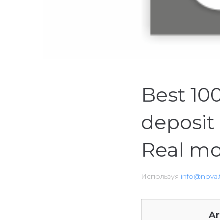
Best 10
deposit
Real m
Используя
info@nova.t
Ar