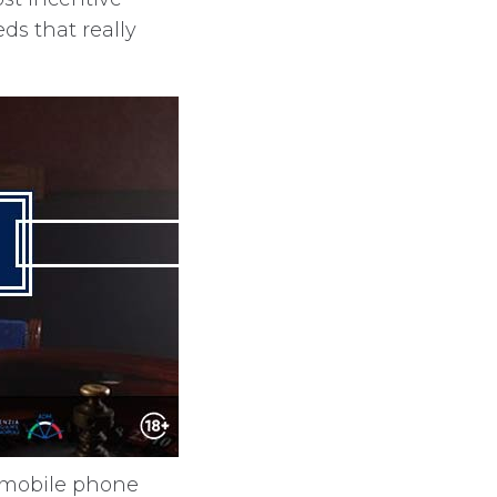
ds that really
r mobile phone