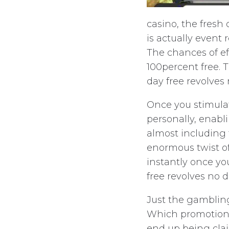
casino, the fresh 
is actually event 
The chances of ef
100percent free. T
day free revolves
Once you stimulat
personally, enabli
almost including 
enormous twist o
instantly once yo
free revolves no 
Just the gambling 
Which promotion i
end up being clai