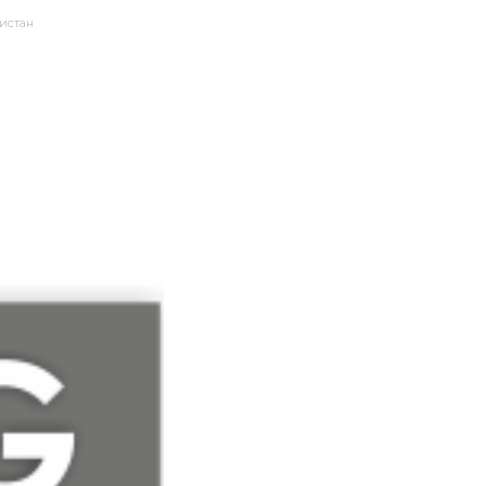
истан