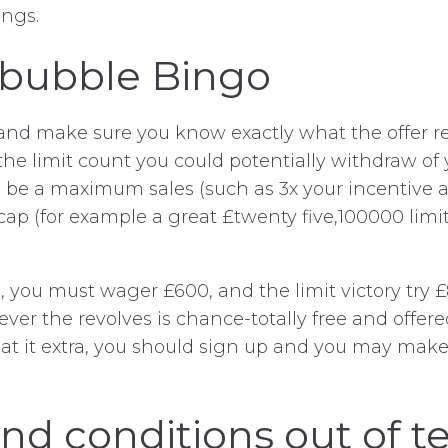
ings.
bubble Bingo
and make sure you know exactly what the offer re
 the limit count you could potentially withdraw o
d be a maximum sales (such as 3x your incentive
 cap (for example a great £twenty five,100000 limi
0, you must wager £600, and the limit victory try £
ver the revolves is chance-totally free and offere
that it extra, you should sign up and you may make 
nd conditions out of t