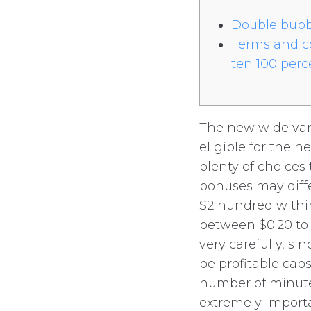
Double bubb
Terms and co
ten 100 perc
The new wide var
eligible for the n
plenty of choices 
bonuses may dif
$2 hundred withi
between $0.20 to b
very carefully, s
be profitable cap
number of minute
extremely importa