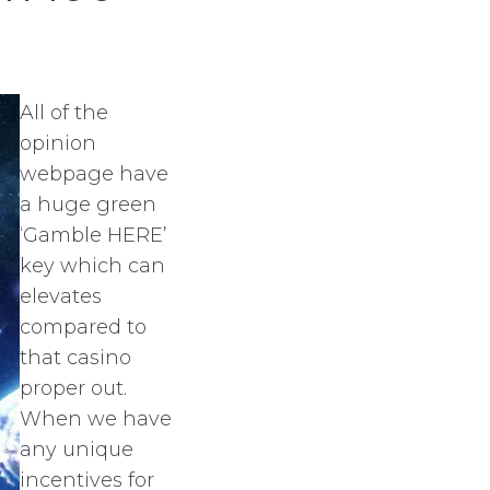
All of the
opinion
webpage have
a huge green
‘Gamble HERE’
key which can
elevates
compared to
that casino
proper out.
When we have
any unique
incentives for