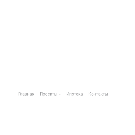
Главная
Проекты
Ипотека
Контакты