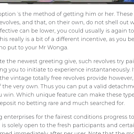
option ‘s the method of getting him or her. These 
revolves, and that, on their own, do not shell out 
fective can be lower, you could usually is again 
his really is a bit of a different incentive, as you
 no put to your Mr Wonga.
e the newest greeting give, such revolves try pai
ng you to initiate to experience instantaneously. I
the vintage totally free revolves provide however
f the very own. Thus you can put a valid detac
u win. Which unique feature can make these types o
deposit no betting rare and much searched for.
enterprises for the fairest conditions progress to
s solely open to the fresh participants and certai
med immediately after per user. Note that the mo