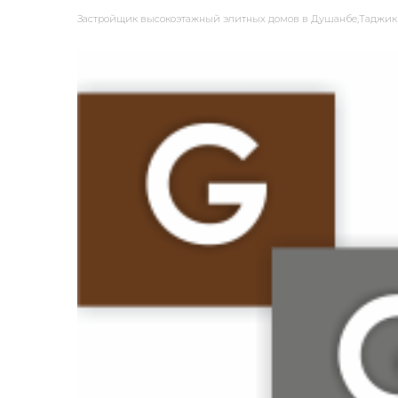
Перейти
Застройщик высокоэтажный элитных домов в Душанбе,Таджик
к
контенту