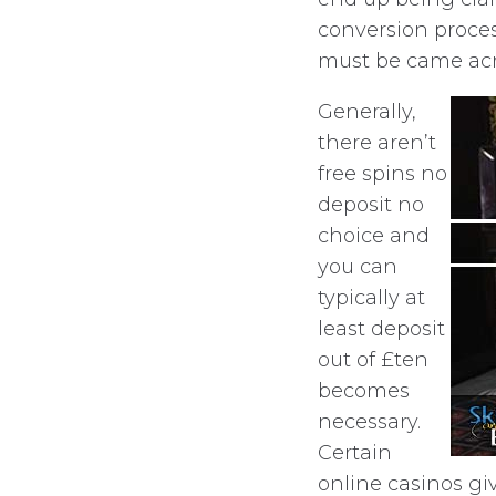
conversion proces
must be came acro
Generally,
there aren’t
free spins no
deposit no
choice and
you can
typically at
least deposit
out of £ten
becomes
necessary.
Certain
online casinos gi