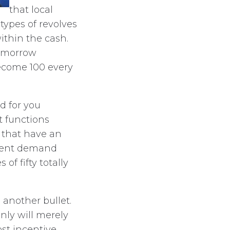
that local
types of revolves
within the cash.
tomorrow
 become 100 every
d for you
t functions
, that have an
hment demand
f fifty totally
 another bullet.
nly will merely
st incentive