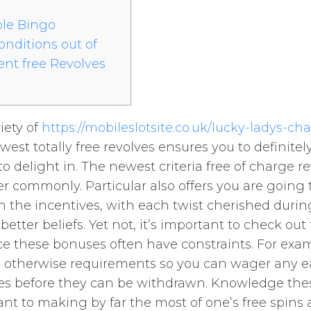
le Bingo
nditions out of
ent free Revolves
iety of
https://mobileslotsite.co.uk/lucky-ladys-ch
ewest totally free revolves ensures you to definitel
to delight in. The newest criteria free of charge r
fer commonly.
Particular also offers you are going 
n the incentives, with each twist cherished duri
etter beliefs. Yet not, it’s important to check out
ince these bonuses often have constraints. For ex
s otherwise requirements so you can wager any e
s before they can be withdrawn. Knowledge these 
nt to making by far the most of one’s free spins