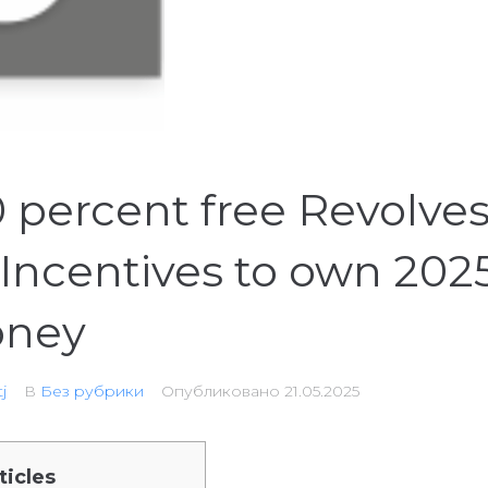
0 percent free Revolve
 Incentives to own 2025
oney
j
В
Без рубрики
Опубликовано
21.05.2025
ticles