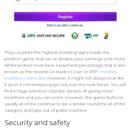
They could be the highest-investing signs inside the
position game and can re-double your winnings a lot more.
All the pokies must have a payment percentage; that is also
known as the newest Go back to User or RTP.
monkey
madness casino slot
However, it might not always look like
it as so it commission pays out over the near future. You will
find a huge selection of pokie servers, all giving novel
incentives and you can icons. However, the game buttons
usually all of the continue to be a similar round the all of the
category and type out of pokie machine.
Security and safety