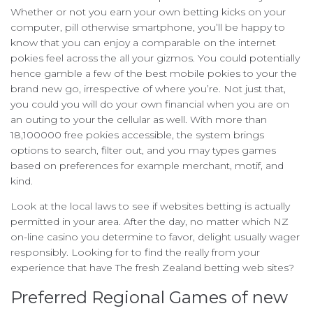
Whether or not you earn your own betting kicks on your
computer, pill otherwise smartphone, you’ll be happy to
know that you can enjoy a comparable on the internet
pokies feel across the all your gizmos. You could potentially
hence gamble a few of the best mobile pokies to your the
brand new go, irrespective of where you’re. Not just that,
you could you will do your own financial when you are on
an outing to your the cellular as well. With more than
18,100000 free pokies accessible, the system brings
options to search, filter out, and you may types games
based on preferences for example merchant, motif, and
kind.
Look at the local laws to see if websites betting is actually
permitted in your area. After the day, no matter which NZ
on-line casino you determine to favor, delight usually wager
responsibly. Looking for to find the really from your
experience that have The fresh Zealand betting web sites?
Preferred Regional Games of new