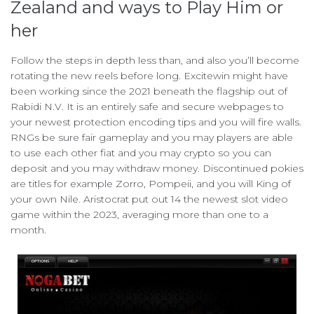
Zealand and ways to Play Him or
her
Follow the steps in depth less than, and also you’ll become
rotating the new reels before long. Excitewin might have
been working since the 2021 beneath the flagship out of
Rabidi N.V. It is an entirely safe and secure webpages to
your newest protection encoding tips and you will fire walls.
RNGs be sure fair gameplay and you may players are able
to use each other fiat and you may crypto so you can
deposit and you may withdraw money. Discontinued pokies
are titles for example Zorro, Pompeii, and you will King of
your own Nile. Aristocrat put out 14 the newest slot video
game within the 2023, averaging more than one to a
month.