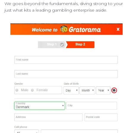
We goes beyond the fundamentals, diving strong to your
just what kits a leading gambling enterprise aside.