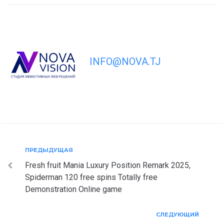
INFO@NOVA.TJ
Навигация
Предыдущая
ПРЕДЫДУЩАЯ
Fresh fruit Mania Luxury Position Remark 2025,
по
Spiderman 120 free spins Totally free
записям
Demonstration Online game
Следующий
СЛЕДУЮЩИЙ