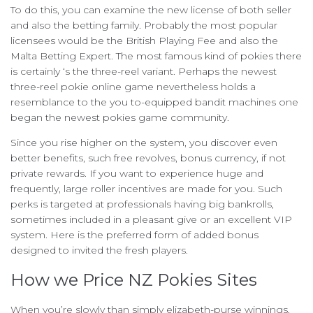
To do this, you can examine the new license of both seller
and also the betting family. Probably the most popular
licensees would be the British Playing Fee and also the
Malta Betting Expert. The most famous kind of pokies there
is certainly ‘s the three-reel variant. Perhaps the newest
three-reel pokie online game nevertheless holds a
resemblance to the you to-equipped bandit machines one
began the newest pokies game community.
Since you rise higher on the system, you discover even
better benefits, such free revolves, bonus currency, if not
private rewards. If you want to experience huge and
frequently, large roller incentives are made for you. Such
perks is targeted at professionals having big bankrolls,
sometimes included in a pleasant give or an excellent VIP
system. Here is the preferred form of added bonus
designed to invited the fresh players.
How we Price NZ Pokies Sites
When you’re slowly than simply elizabeth-purse winnings,