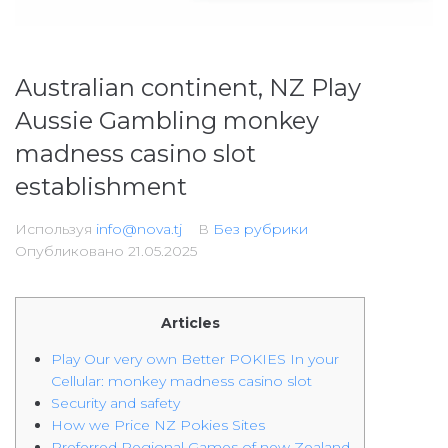
Australian continent, NZ Play
Aussie Gambling monkey
madness casino slot
establishment
Используя
info@nova.tj
В
Без рубрики
Опубликовано
21.05.2025
Articles
Play Our very own Better POKIES In your
Cellular: monkey madness casino slot
Security and safety
How we Price NZ Pokies Sites
Preferred Regional Games of new Zealand