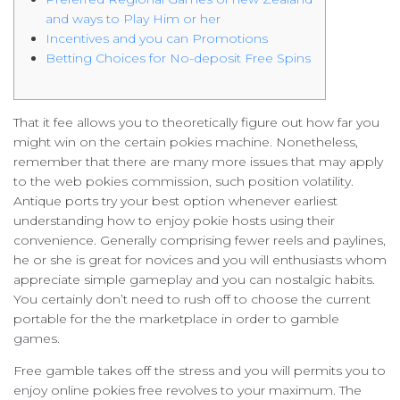
and ways to Play Him or her
Incentives and you can Promotions
Betting Choices for No-deposit Free Spins
That it fee allows you to theoretically figure out how far you
might win on the certain pokies machine. Nonetheless,
remember that there are many more issues that may apply
to the web pokies commission, such position volatility.
Antique ports try your best option whenever earliest
understanding how to enjoy pokie hosts using their
convenience.
Generally comprising fewer reels and paylines,
he or she is great for novices and you will enthusiasts whom
appreciate simple gameplay and you can nostalgic habits.
You certainly don’t need to rush off to choose the current
portable for the the marketplace in order to gamble
games.
Free gamble takes off the stress and you will permits you to
enjoy online pokies free revolves to your maximum. The