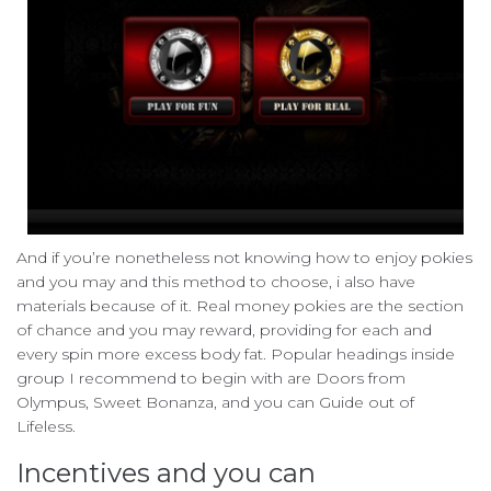
And if you’re nonetheless not knowing how to enjoy pokies
and you may and this method to choose, i also have
materials because of it. Real money pokies are the section
of chance and you may reward, providing for each and
every spin more excess body fat. Popular headings inside
group I recommend to begin with are Doors from
Olympus, Sweet Bonanza, and you can Guide out of
Lifeless.
Incentives and you can