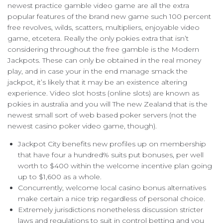
newest practice gamble video game are all the extra
popular features of the brand new game such 100 percent
free revolves, wilds, scatters, multipliers, enjoyable video
game, etcetera. Really the only pokies extra that isn’t
considering throughout the free gamble is the Modern
Jackpots. These can only be obtained in the real money
play, and in case your in the end manage smack the
jackpot, it’s likely that it may be an existence altering
experience. Video slot hosts (online slots) are known as
pokies in australia and you will The new Zealand that is the
newest small sort of web based poker servers (not the
newest casino poker video game, though).
Jackpot City benefits new profiles up on membership
that have four a hundred% suits put bonuses, per well
worth to $400 within the welcome incentive plan going
up to $1,600 as a whole.
Concurrently, welcome local casino bonus alternatives
make certain a nice trip regardless of personal choice.
Extremely jurisdictions nonetheless discussion stricter
laws and regulations to suit in control betting and you