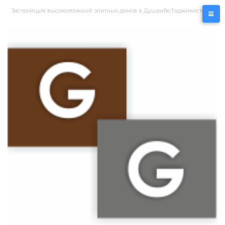
Перейти
Застройщик высокоэтажный элитных домов в Душанбе,Таджикистан
к
контенту