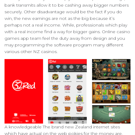
bank transmits allow it to be cashing away bigger numbers
securely. Other disadvantage would be the fact if you do
win, the new earnings are not as the big because it’s
perhaps not a real income. While, professionals which play
with a real income find a way for bigger gains. Online casino
games app team feel the duty away from design and you
may programming the software program many different
various other NZ casinos.
A knowledgeable The brand new Zealand internet sites
which have actual on the web pokies for the money are.