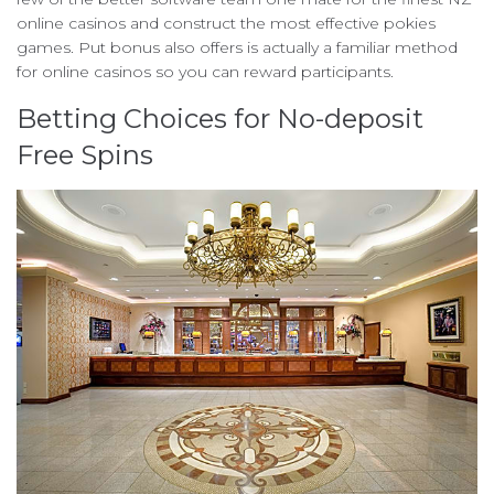
online casinos and construct the most effective pokies
games. Put bonus also offers is actually a familiar method
for online casinos so you can reward participants.
Betting Choices for No-deposit
Free Spins