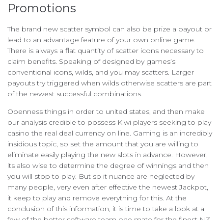
Promotions
The brand new scatter symbol can also be prize a payout or
lead to an advantage feature of your own online game.
There is always a flat quantity of scatter icons necessary to
claim benefits. Speaking of designed by games’s
conventional icons, wilds, and you may scatters. Larger
payouts try triggered when wilds otherwise scatters are part
of the newest successful combinations.
Openness things in order to united states, and then make
our analysis credible to possess Kiwi players seeking to play
casino the real deal currency on line. Gaming is an incredibly
insidious topic, so set the amount that you are willing to
eliminate easily playing the new slots in advance. However,
its also wise to determine the degree of winnings and then
you will stop to play. But so it nuance are neglected by
many people, very even after effective the newest Jackpot,
it keep to play and remove everything for this. At the
conclusion of this information, it is time to take a look at a
few of the better software team one mate for the finest NZ