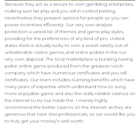
Because they act as a secure to own gambling enterprises,
making sure fair play and you will in control betting,
nevertheless they present options for people so you can
power incentives efficiently. Our very own analysis
protection a varied list of themes and game play styles,
providing for the preferences of any kind of pro. United
states Kiwis is actually lucky to own a sweet variety out of
unbelievable casino games and online pokies in the our
very own disposal. The local marketplace is bursting having
pokie online game produced from the greatest-notch
company which have numerous certificates and you will
certificates. Our team includes iGaming benefits which have
many years of expertise which understand how to song
more enjoyable game and also the really reliable casinos on
the internet to try out inside the. I merely highly
recommend the better casinos on the internet as they are
generous that have Kiwi professionals, so we would like you
to truly get your money’s well worth.