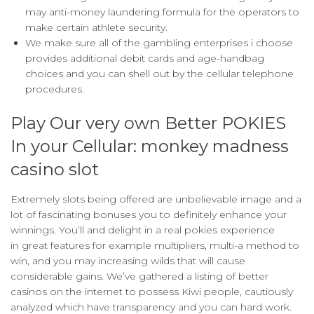
may anti-money laundering formula for the operators to
make certain athlete security.
We make sure all of the gambling enterprises i choose
provides additional debit cards and age-handbag
choices and you can shell out by the cellular telephone
procedures.
Play Our very own Better POKIES
In your Cellular: monkey madness
casino slot
Extremely slots being offered are unbelievable image and a
lot of fascinating bonuses you to definitely enhance your
winnings. You’ll and delight in a real pokies experience
in great features for example multipliers, multi-a method to
win, and you may increasing wilds that will cause
considerable gains. We’ve gathered a listing of better
casinos on the internet to possess Kiwi people, cautiously
analyzed which have transparency and you can hard work.