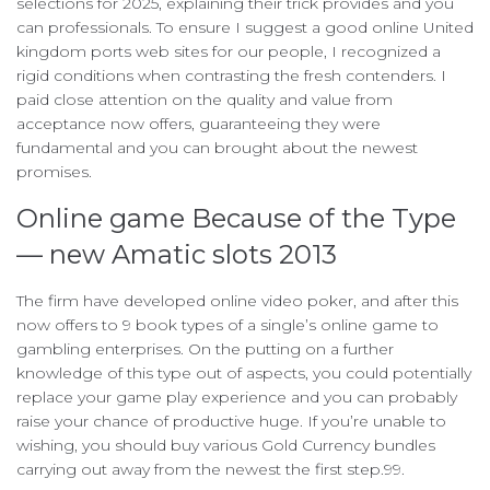
selections for 2025, explaining their trick provides and you
can professionals. To ensure I suggest a good online United
kingdom ports web sites for our people, I recognized a
rigid conditions when contrasting the fresh contenders. I
paid close attention on the quality and value from
acceptance now offers, guaranteeing they were
fundamental and you can brought about the newest
promises.
Online game Because of the Type
— new Amatic slots 2013
The firm have developed online video poker, and after this
now offers to 9 book types of a single’s online game to
gambling enterprises. On the putting on a further
knowledge of this type out of aspects, you could potentially
replace your game play experience and you can probably
raise your chance of productive huge. If you’re unable to
wishing, you should buy various Gold Currency bundles
carrying out away from the newest the first step.99.