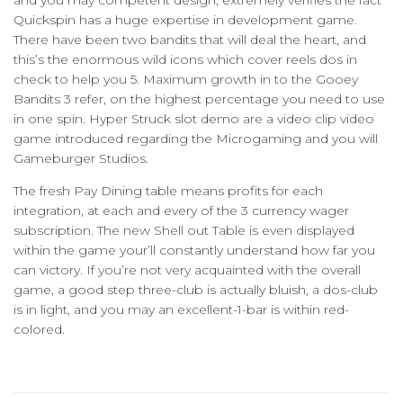
and you may competent design, extremely verifies the fact
Quickspin has a huge expertise in development game.
There have been two bandits that will deal the heart, and
this’s the enormous wild icons which cover reels dos in
check to help you 5. Maximum growth in to the Gooey
Bandits 3 refer, on the highest percentage you need to use
in one spin. Hyper Struck slot demo are a video clip video
game introduced regarding the Microgaming and you will
Gameburger Studios.
The fresh Pay Dining table means profits for each
integration, at each and every of the 3 currency wager
subscription. The new Shell out Table is even displayed
within the game your’ll constantly understand how far you
can victory. If you’re not very acquainted with the overall
game, a good step three-club is actually bluish, a dos-club
is in light, and you may an excellent-1-bar is within red-
colored.