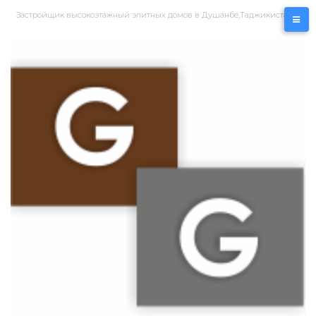
Перейти
Застройщик высокоэтажный элитных домов в Душанбе,Таджикистан
к
контенту