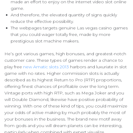
made an effort to enjoy on the internet video slot online
game.
And therefore, the elevated quantity of signs quickly
reduce the effective possibility.
The webpages targets genuine Las vegas casino games
that you could wager totally free, made by more
prestigious slot machine makers.
He’s got various games, high bonuses, and greatest-notch
customer care. These types of games render a chance to
play free
new Amatic slots 2013
harbors and luxuriate in slot
game with no rates. Higher commission slots is actually
described as its highest Return to Pro (RTP) proportions,
offering finest chances of profitable over the long term.
Vintage ports with high RTP, such as Mega Joker and you
will Double Diamond, likewise have positive probability of
winning. With one of these kind of tips, you could maximize
your odds of active making by much probably the most of
your bonuses in the business. The brand new motif away
from gods and you will dream planets can be interesting,
particularly when combined with expert visualize.