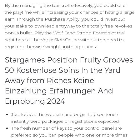
By the managing the bankroll effectively, you could offer
the playtime while increasing your chances of hitting a large
earn. Through the Purchase Ability, you could invest 35x
your stake to own lead entryway to the totally free revolves
bonus bullet. Play the Wolf Fang Strong Forest slot trial
right here at the VegasSlotsOnline without the need to
register otherwise weight anything places.
Stargames Position Fruity Grooves
50 Kostenlose Spins In the Yard
Away from Riches Keine
Einzahlung Erfahrungen And
Erprobung 2024
Just look at the website and begin to experience
instantly, zero packages or registrations expected.
The fresh number of keys to your control panel are
preferred so you can people who one or more times