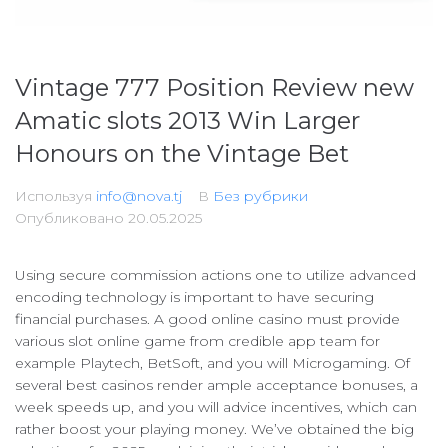
Vintage 777 Position Review new
Amatic slots 2013 Win Larger
Honours on the Vintage Bet
Используя
info@nova.tj
В
Без рубрики
Опубликовано
20.05.2025
Using secure commission actions one to utilize advanced
encoding technology is important to have securing
financial purchases. A good online casino must provide
various slot online game from credible app team for
example Playtech, BetSoft, and you will Microgaming. Of
several best casinos render ample acceptance bonuses, a
week speeds up, and you will advice incentives, which can
rather boost your playing money.
We’ve obtained the big