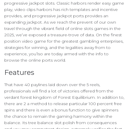
progressive jackpot slots. Classic harbors render easy game
play, video clips harbors has rich templates and incentive
provides, and progressive jackpot ports provides an
expanding jackpot. As we reach the prevent of our own
travel through the vibrant field of online slots games in the
2025, we’ve exposed a treasure-trove of data. On the finest
position video game for the greatest gambling enterprises,
strategies for winning, and the legalities away from to
experience, you’lso are today armed with the info to
browse the online ports world.
Features
That have 40 paylines laid down over the 5 reels,
professionals will find a lot of victories offered from the
verdant forest kingdom of Forest Equilibrium. In addition to,
there are 2 a method to release particular 100 percent free
spins and there is even a bonus function to give spinners
the chance to remain the gaming harmony within the
balance. Its tree balance slot polish from consequences