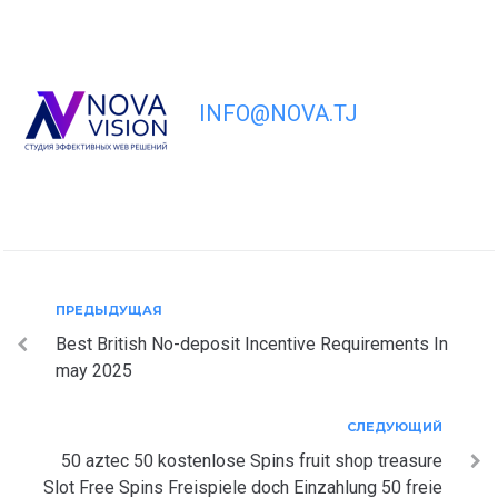
INFO@NOVA.TJ
Навигация
Предыдущая
ПРЕДЫДУЩАЯ
Best British No-deposit Incentive Requirements In
по
may 2025
записям
Следующий
СЛЕДУЮЩИЙ
50 aztec 50 kostenlose Spins fruit shop treasure
Slot Free Spins Freispiele doch Einzahlung 50 freie