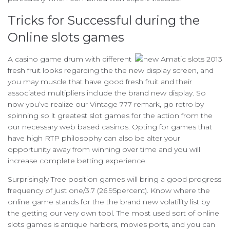
Tricks for Successful during the
Online slots games
A casino game drum with different
fresh fruit looks regarding the the new display screen, and
you may muscle that have good fresh fruit and their
associated multipliers include the brand new display. So
now you’ve realize our Vintage 777 remark, go retro by
spinning so it greatest slot games for the action from the
our necessary web based casinos. Opting for games that
have high RTP philosophy can also be alter your
opportunity away from winning over time and you will
increase complete betting experience.
Surprisingly Tree position games will bring a good progress
frequency of just one/3.7 (26.95percent). Know where the
online game stands for the the brand new volatility list by
the getting our very own tool. The most used sort of online
slots games is antique harbors, movies ports, and you can