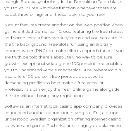
triangle Spread symbol inside the Demolition Team blasts
you to your Free Revolves function whenever there are
about three or higher of these lookin to your reel.
NetEnt features create another on the web position video
game entitled Demolition Group featuring the fresh forest
and some certain framework systems and you can auto in
the the back ground. Free slots run using an arbitrary
amount writer (RNG), to make effects unpredictable. If you
are truth be told there’s absolutely no way to be sure
growth, exceptional video game 100percent free enables
you to understand vehicle mechanics. Sure, WhereToSpin
also offers 100 percent free ports as opposed to
demanding profiles to help make a free account.
Professionals can enjoy the fresh online game alongside
the site without having any registration.
SoftSwiss, an internet local casino app company, provides
announced another connection having NetEnt, a proper-
understood Swedish organization offering internet casino
software and game. Pachinko are a hugely popular video