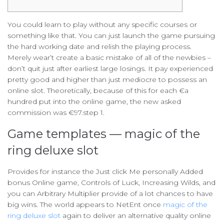
You could learn to play without any specific courses or
something like that. You can just launch the game pursuing
the hard working date and relish the playing process.
Merely wear’t create a basic mistake of all of the newbies –
don’t quit just after earliest large losings. It pay experienced
pretty good and higher than just mediocre to possess an
online slot.
Theoretically, because of this for each €a
hundred put into the online game, the new asked
commission was €97.step 1.
Game templates — magic of the
ring deluxe slot
Provides for instance the Just click Me personally Added
bonus Online game, Controls of Luck, Increasing Wilds, and
you can Arbitrary Multiplier provide of a lot chances to have
big wins. The world appears to NetEnt once
magic of the
ring deluxe slot
again to deliver an alternative quality online