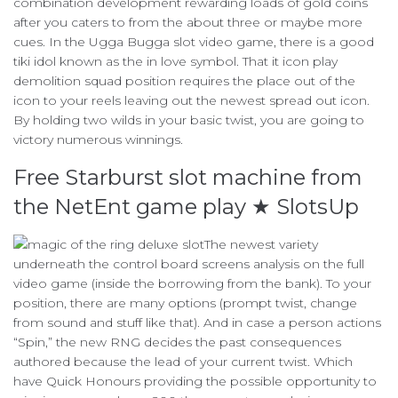
combination development rewarding loads of gold coins
after you caters to from the about three or maybe more
cues. In the Ugga Bugga slot video game, there is a good
tiki idol known as the in love symbol. That it icon play
demolition squad position requires the place out of the
icon to your reels leaving out the newest spread out icon.
By holding two wilds in your basic twist, you are going to
victory numerous winnings.
Free Starburst slot machine from
the NetEnt game play ★ SlotsUp
The newest variety
underneath the control board screens analysis on the full
video game (inside the borrowing from the bank). To your
position, there are many options (prompt twist, change
from sound and stuff like that). And in case a person actions
“Spin,” the new RNG decides the past consequences
authored because the lead of your current twist. Which
have Quick Honours providing the possible opportunity to