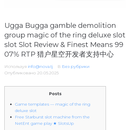
Ugga Bugga gamble demolition
group magic of the ring deluxe slot
slot Slot Review & Finest Means 99
07% RTP 猎户星空开发者支持中心
Используя
info@nova.tj
В
Без рубрики
Опубликовано
20.05.2025
Posts
Game templates — magic of the ring
deluxe slot
Free Starburst slot machine from the
NetEnt game play ★ SlotsUp