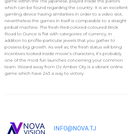
game within the The japanese, played inside the parlors
which can be found regarding the country. It is an excellent
gamling device having similarities in order to a video slot,
nevertheless the games in itself is comparable to a straight
pinball machine. The fresh Red-colored-coloured Brick
Road to Ounce is flat with categories of currency, in
addition to profile-particular jewels that you gather to
possess big growth. As well as, the fresh status will bring
incentives looked inside movie’s characters, it’s probably
one of the most fun launches concerning your common
team. Wizard away from Oz Amber City is a vibrant online
game which have 243 a way to victory.
INFO@NOVA.TJ