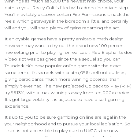
winnings as much as x200 the newest max choice, your
path to your Really Colt is filled with adrenaline-driven step.
You’ll inevitably discover certain Fire Formations smack the
reels, which getaways in the boredom a little, and certainly
will and you will snag plenty of gains regarding the act.
It enjoyable games have a pretty amicable math design
however may want to try out the brand new 100 percent
free setting prior to playing for real cash. Red Elephants dos
Video slot was designed since the a sequel so you can
Thunderkick’s new popular online game with the exact
same term. It’s six reels with cuatro,096 shell out outlines,
giving participants much more winning potential than
simply it ever had. The new projected Go back to Play (RTP)
try 96.13%, with a max winnings away from ten,000x choice.
It’s got large volatility it is adjusted to have a soft gaming
experience.
It’s up to you to be sure gambling on line are legal in the
your neighborhood and to pursue your local legislation. So
it slot is not accessible to play due to UKGC’s the new