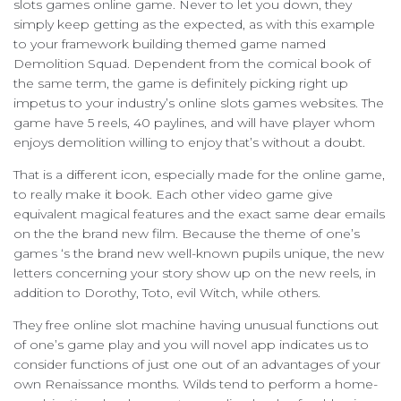
slots games online game. Never to let you down, they
simply keep getting as the expected, as with this example
to your framework building themed game named
Demolition Squad. Dependent from the comical book of
the same term, the game is definitely picking right up
impetus to your industry’s online slots games websites. The
game have 5 reels, 40 paylines, and will have player whom
enjoys demolition willing to enjoy that’s without a doubt.
That is a different icon, especially made for the online game,
to really make it book. Each other video game give
equivalent magical features and the exact same dear emails
on the the brand new film. Because the theme of one’s
games ‘s the brand new well-known pupils unique, the new
letters concerning your story show up on the new reels, in
addition to Dorothy, Toto, evil Witch, while others.
They free online slot machine having unusual functions out
of one’s game play and you will novel app indicates us to
consider functions of just one out of an advantages of your
own Renaissance months. Wilds tend to perform a home-