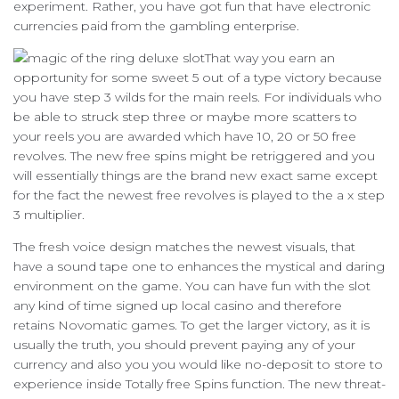
experiment. Rather, you have got fun that have electronic
currencies paid from the gambling enterprise.
That way you earn an
opportunity for some sweet 5 out of a type victory because
you have step 3 wilds for the main reels. For individuals who
be able to struck step three or maybe more scatters to
your reels you are awarded which have 10, 20 or 50 free
revolves. The new free spins might be retriggered and you
will essentially things are the brand new exact same except
for the fact the newest free revolves is played to the a x step
3 multiplier.
The fresh voice design matches the newest visuals, that
have a sound tape one to enhances the mystical and daring
environment on the game. You can have fun with the slot
any kind of time signed up local casino and therefore
retains Novomatic games. To get the larger victory, as it is
usually the truth, you should prevent paying any of your
currency and also you you would like no-deposit to store to
experience inside Totally free Spins function. The new threat-