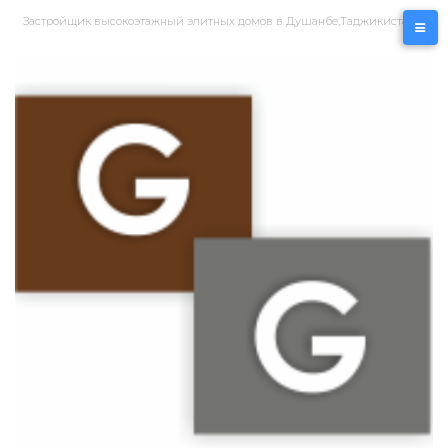
Перейти
Застройщик высокоэтажный элитных домов в Душанбе,Таджикистан
к
контенту