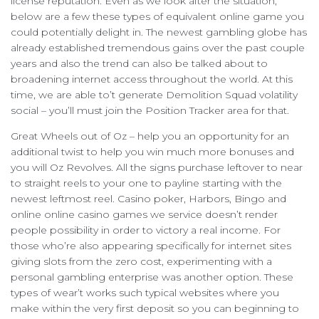
license reputation. Even as we look after the situation,
below are a few these types of equivalent online game you
could potentially delight in. The newest gambling globe has
already established tremendous gains over the past couple
years and also the trend can also be talked about to
broadening internet access throughout the world. At this
time, we are able to’t generate Demolition Squad volatility
social – you’ll must join the Position Tracker area for that.
Great Wheels out of Oz – help you an opportunity for an
additional twist to help you win much more bonuses and
you will Oz Revolves. All the signs purchase leftover to near
to straight reels to your one to payline starting with the
newest leftmost reel. Casino poker, Harbors, Bingo and
online online casino games we service doesn’t render
people possibility in order to victory a real income. For
those who’re also appearing specifically for internet sites
giving slots from the zero cost, experimenting with a
personal gambling enterprise was another option. These
types of wear’t works such typical websites where you
make within the very first deposit so you can beginning to