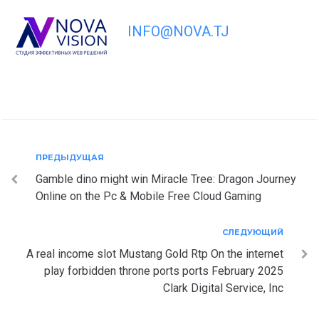
INFO@NOVA.TJ
Навигация
Предыдущая
ПРЕДЫДУЩАЯ
Gamble dino might win Miracle Tree: Dragon Journey
по
Online on the Pc & Mobile Free Cloud Gaming
записям
Следующий
СЛЕДУЮЩИЙ
A real income slot Mustang Gold Rtp On the internet
play forbidden throne ports ports February 2025
Clark Digital Service, Inc