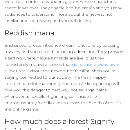
websites in order to wonders globes where character’s
secret leaks over. They enable it to be emails and you may
audiences to understand more about the newest not
familiar and see bravery and you will destiny.
Reddish mana
Enchanted forests influence dream functions by trapping
mystery and you can kid-including admiration. They provide
a setting where nature’s miracle are live, plus they
consistently motivate stories that
glory casino withdrawal
allow us talk about the newest not familiar when you’re
staying connected to our society. The fresh Happy
Leprechaun slot machine game out of Microgaming will
give you the danger to help you house large gains
whenever an excellent grinning son inside the
environmentally friendly closes across the 5 reels of the 20-
line online game.
How much does a forest Signify