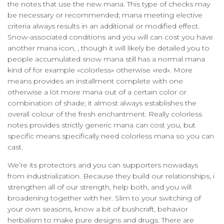
the notes that use the new mana. This type of checks may
be necessary or recommended; mana meeting elective
criteria always results in an additional or modified effect.
Snow-associated conditions and you will can cost you have
another mana icon, , though it will likely be detailed you to
people accumulated snow mana still has a normal mana
kind of for example «colorless» otherwise «red». More
means provides an installment complete with one
otherwise a lot more mana out of a certain color or
combination of shade; it almost always establishes the
overall colour of the fresh enchantment. Really colorless
notes provides strictly generic mana can cost you, but
specific means specifically need colorless mana so you can
cast.
We’re its protectors and you can supporters nowadays
from industrialization. Because they build our relationships, i
strengthen all of our strength, help both, and you will
broadening together with her. Slim to your switching of
your own seasons, know a bit of bushcraft, behavior
herbalism to make pure designs and drugs. There are