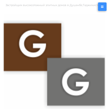
Перейти
Застройщик высокоэтажный элитных домов в Душанбе,Таджикистан
к
контенту