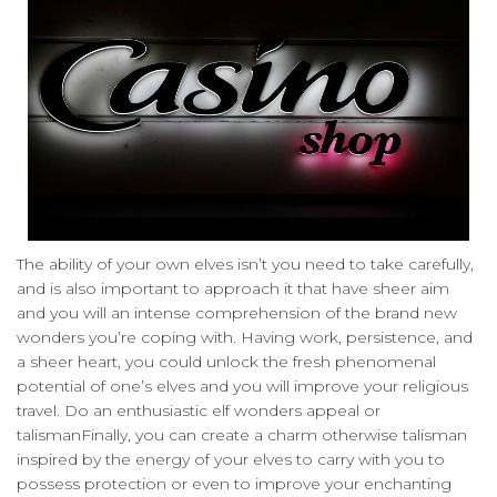
The ability of your own elves isn’t you need to take carefully,
and is also important to approach it that have sheer aim
and you will an intense comprehension of the brand new
wonders you’re coping with. Having work, persistence, and
a sheer heart, you could unlock the fresh phenomenal
potential of one’s elves and you will improve your religious
travel. Do an enthusiastic elf wonders appeal or
talismanFinally, you can create a charm otherwise talisman
inspired by the energy of your elves to carry with you to
possess protection or even to improve your enchanting