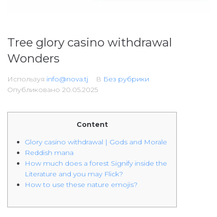
Tree glory casino withdrawal
Wonders
Используя
info@nova.tj
В
Без рубрики
Опубликовано
20.05.2025
Content
Glory casino withdrawal | Gods and Morale
Reddish mana
How much does a forest Signify inside the
Literature and you may Flick?
How to use these nature emojis?