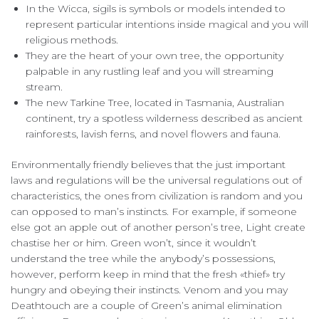
In the Wicca, sigils is symbols or models intended to
represent particular intentions inside magical and you will
religious methods.
They are the heart of your own tree, the opportunity
palpable in any rustling leaf and you will streaming
stream.
The new Tarkine Tree, located in Tasmania, Australian
continent, try a spotless wilderness described as ancient
rainforests, lavish ferns, and novel flowers and fauna.
Environmentally friendly believes that the just important
laws and regulations will be the universal regulations out of
characteristics, the ones from civilization is random and you
can opposed to man’s instincts. For example, if someone
else got an apple out of another person’s tree, Light create
chastise her or him. Green won’t, since it wouldn’t
understand the tree while the anybody’s possessions,
however, perform keep in mind that the fresh «thief» try
hungry and obeying their instincts. Venom and you may
Deathtouch are a couple of Green’s animal elimination