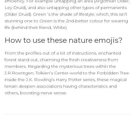
efficiency. For example untapping an area (Argothian Older,
Ley Druid), and also untapping other types of permanents
(Older Druid). Green ‘s the shade of lifestyle; which, this isn’t
stunning one to Green is the 2nd-better colour for wearing
life (behind their friend, White).
How to use these nature emojis?
From the profiles out of a lot of instructions, enchanted
forest stand out, charming the fresh creativeness from
members. Regarding the mysterious trees within the
J.R.Roentgen. Tolkien’s Center-world to the Forbidden Tree
inside the J.K. Rowling’s Harry Potter series, these magical
terrain deepen associations having characteristics and
others, boosting nerve sense.