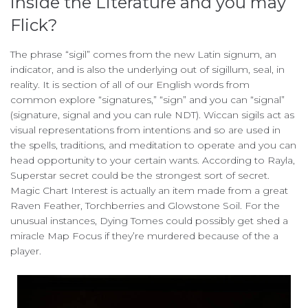
inside the Literature and you may
Flick?
The phrase “sigil” comes from the new Latin signum, an
indicator, and is also the underlying out of sigillum, seal, in
reality. It is section of all of our English words from
common explore “signatures,” “sign” and you can “signal”
(signature, signal and you can rule NDT). Wiccan sigils act as
visual representations from intentions and so are used in
the spells, traditions, and meditation to operate and you can
head opportunity to your certain wants. According to Rayla,
Superstar secret could be the strongest sort of secret.
Magic Chart Interest is actually an item made from a great
Raven Feather, Torchberries and Glowstone Soil. For the
unusual instances, Dying Tomes could possibly get shed a
miracle Map Focus if they’re murdered because of the a
player.