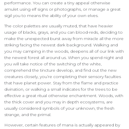
performance. You can create a tiny appeal otherwise
amulet using elf signs or photographs, or manage a great
sigil you to means the ability of your own elves.
The color palettes are usually muted, that have heavier
usage of blacks, grays, and you can blood-reds, deciding to
make the unexpected burst away from miracle all the more
striking facing the newest dark background. Walking and
you may camping in the woods, deepens all of our link with
the newest forest all around us. When you spend night and
you will take notice of the switching of the white,
comprehend the tincture develop, and find out the new
creatures closely, you’re completing their sensory faculties
that have planet power. Stay from the flame and practice
divination, or walking a small indicates for the trees to be
effective a great ritual otherwise enchantment. Woods, with
the thick cover and you may in depth ecosystems, are
usually considered symbols of your unknown, the fresh
strange, and the primal.
However, certain features of mana is actually appeared by