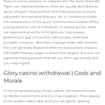
Mana in some versions, for instance the The fresh Prismatic
Piper, can transcend planes. Elves are usually described as
quick, elegant creatures that have indicated ears and you
will painful and sensitive features. He is considered inhabit
the newest trees, in the quick communities invisible off the
prying attention out of individuals. In several stories, elves
are represented as the timid and you may evasive,
preferring to quit connection with people whenever
possible.
However, after they manage relate with mortals,
they are generally depicted while the benevolent and you
will helpful beings, eager to share their degree and you can
expertise having people that tell you them generosity and
you may regard.
Glory casino withdrawal | Gods and
Morale
In the progressive pop music culture, enchanted forests
symbolize excitement and you may escapism. They appear
in the guides, video clips, and you can game, getting