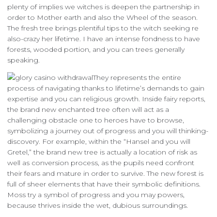
plenty of implies we witches is deepen the partnership in
order to Mother earth and also the Wheel of the season.
The fresh tree brings plentiful tips to the witch seeking re
also-crazy her lifetime. I have an intense fondness to have
forests, wooded portion, and you can trees generally
speaking.
They represents the entire
process of navigating thanks to lifetime’s demands to gain
expertise and you can religious growth. Inside fairy reports,
the brand new enchanted tree often will act as a
challenging obstacle one to heroes have to browse,
symbolizing a journey out of progress and you will thinking-
discovery. For example, within the “Hansel and you will
Gretel,” the brand new tree is actually a location of risk as
well as conversion process, as the pupils need confront
their fears and mature in order to survive. The new forest is
full of sheer elements that have their symbolic definitions.
Moss try a symbol of progress and you may powers,
because thrives inside the wet, dubious surroundings.