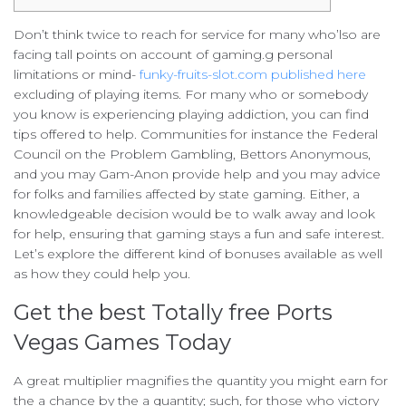
Don’t think twice to reach for service for many who’lso are
facing tall points on account of gaming.g personal
limitations or mind-
funky-fruits-slot.com published here
excluding of playing items. For many who or somebody
you know is experiencing playing addiction, you can find
tips offered to help.
Communities for instance the Federal
Council on the Problem Gambling, Bettors Anonymous,
and you may Gam-Anon provide help and you may advice
for folks and families affected by state gaming. Either, a
knowledgeable decision would be to walk away and look
for help, ensuring that gaming stays a fun and safe interest.
Let’s explore the different kind of bonuses available as well
as how they could help you.
Get the best Totally free Ports
Vegas Games Today
A great multiplier magnifies the quantity you might earn for
the a chance by the a quantity; such, for those who victory