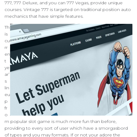
777, 777 Deluxe, and you can 777 Vegas, provide unique
courses. Vintage 777 is targeted on traditional position auto
mechanics that have simple features.
Th
is
cu
rr
en
t
ye
ar’
s
lin
eu
p
fr
o
m popular slot game is much more fun than before,
providing to every sort of user which have a smorgasbord
of types and you may formats. If or not your adore the