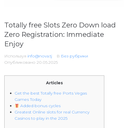
Totally free Slots Zero Down load
Zero Registration: Immediate
Enjoy
Используя
info@nova.tj
В
Без рубрики
Опубликовано
20.05.2025
Articles
Get the best Totally free Ports Vegas
Games Today
Added bonus cycles
Greatest Online slots for real Currency
Casinos to play in the 2025