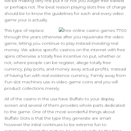
will be making very first put if or not you wager free earliest
or perhaps not. The best reason playing slots free of charge
should be to know the guidelines for each and every video
game your is actually.
This type of replace
through the years otherwise after you rejuvenate the video
game, letting you continue to play instead investing real
money. We advice specific casinos on the internet with free
spins otherwise a totally free incentive no put, whether or
not, where people can be register, allege totally free
currency, play ports, and money away actual profits. Instead
of having fun with real-existence currency, Family away from
Fun slot machines use in-video game coins and you will
product collections merely.
All of the casino in the usa have Buffalo to your display
screen and several of them provides whole parts dedicated
to the game. One of the most wonderful things about
Buffalo Slots is that the type they generate are smart
however the initial continues to be extreme fun to