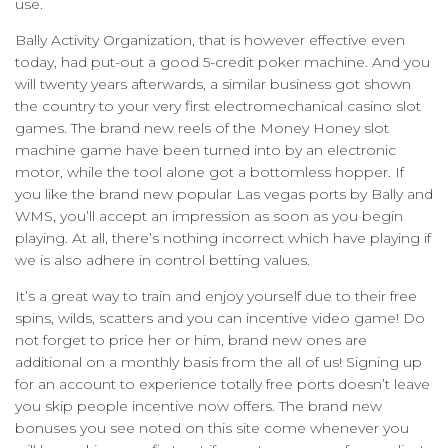
use.
Bally Activity Organization, that is however effective even
today, had put-out a good 5-credit poker machine. And you
will twenty years afterwards, a similar business got shown
the country to your very first electromechanical casino slot
games. The brand new reels of the Money Honey slot
machine game have been turned into by an electronic
motor, while the tool alone got a bottomless hopper. If
you like the brand new popular Las vegas ports by Bally and
WMS, you’ll accept an impression as soon as you begin
playing. At all, there’s nothing incorrect which have playing if
we is also adhere in control betting values.
It’s a great way to train and enjoy yourself due to their free
spins, wilds, scatters and you can incentive video game! Do
not forget to price her or him, brand new ones are
additional on a monthly basis from the all of us! Signing up
for an account to experience totally free ports doesn’t leave
you skip people incentive now offers. The brand new
bonuses you see noted on this site come whenever you