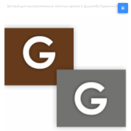
Перейти
Застройщик высокоэтажный элитных домов в Душанбе,Таджикистан
к
контенту