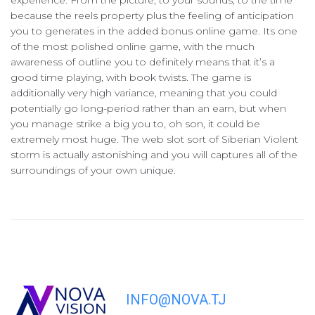
experience. From the picture, to your sounds, to the time
because the reels property plus the feeling of anticipation
you to generates in the added bonus online game. Its one
of the most polished online game, with the much
awareness of outline you to definitely means that it’s a
good time playing, with book twists. The game is
additionally very high variance, meaning that you could
potentially go long-period rather than an earn, but when
you manage strike a big you to, oh son, it could be
extremely most huge. The web slot sort of Siberian Violent
storm is actually astonishing and you will captures all of the
surroundings of your own unique.
INFO@NOVA.TJ