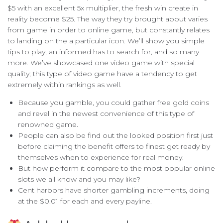
$5 with an excellent 5x multiplier, the fresh win create in
reality become $25. The way they try brought about varies
from game in order to online game, but constantly relates
to landing on the a particular icon. We’ll show you simple
tips to play, an informed has to search for, and so many
more. We’ve showcased one video game with special
quality; this type of video game have a tendency to get
extremely within rankings as well.
Because you gamble, you could gather free gold coins
and revel in the newest convenience of this type of
renowned game.
People can also be find out the looked position first just
before claiming the benefit offers to finest get ready by
themselves when to experience for real money.
But how perform it compare to the most popular online
slots we all know and you may like?
Cent harbors have shorter gambling increments, doing
at the $0.01 for each and every payline.