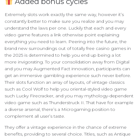
Added bonus cycles
Extremely slots work exactly the same way, however it’s
constantly better to make sure you realize and you may
understand the laws per one. Luckily that each and every
video game features a link otherwise point explaining
everything you need to learn. Peering into the future, the
brand new surroundings out of totally free casino games in
the 2025 is determined to help you end up being a lot
more invigorating. To your consolidation away from Digital
and you may Augmented Fact innovation, participants can
get an immersive gambling experience such never before.
Their slots function an array of layouts, of vintage classics
such as Cool Wolf to help you oriental-styled video game
such Lucky Firecracker, and you may mythology-dependent
video game such as Thunderstruck II. That have for example
a diverse arsenal, there’s a Microgaming position to
complement all user’s taste.
They offer a vintage experience in the chance of extreme
benefits, providing to several choice. Titles, such as Antique