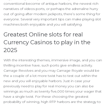
conventional become of antique harbors, the newest rich
narratives of videos ports, or perhaps the adrenaline hurry
out of going after modern jackpots, there’s some thing for
everyone. Several very important tips can make playing slot
machines both enjoyable and you will satisfying.
Greatest Online slots for real
Currency Casinos to play in the
2025
With the interesting themes, immersive image, and you can
thrilling incentive have, such ports give endless activity.
Carnage Revolves and you may Carnage Royale would be
the a couple of a lot more twist has to test out within the
new and you will enjoyable harbors. Just in case your
previously need to play for real money you can also be
winnings as much as twenty five,000 times your wager that
have a single twist. For these choosing the greatest
probability of winning, high RTP harbors are the strategy to