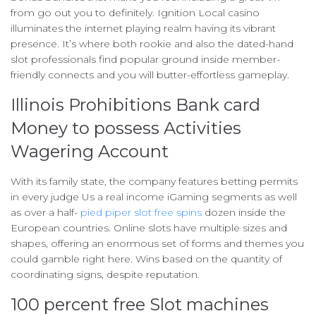
from go out you to definitely. Ignition Local casino
illuminates the internet playing realm having its vibrant
presence. It’s where both rookie and also the dated-hand
slot professionals find popular ground inside member-
friendly connects and you will butter-effortless gameplay.
Illinois Prohibitions Bank card
Money to possess Activities
Wagering Account
With its family state, the company features betting permits
in every judge Us a real income iGaming segments as well
as over a half-
pied piper slot free spins
dozen inside the
European countries. Online slots have multiple sizes and
shapes, offering an enormous set of forms and themes you
could gamble right here. Wins based on the quantity of
coordinating signs, despite reputation.
100 percent free Slot machines