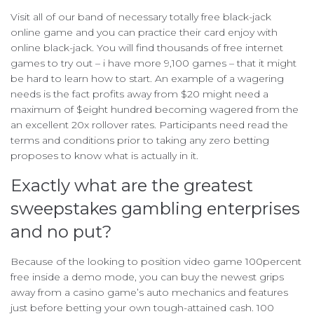
Visit all of our band of necessary totally free black-jack
online game and you can practice their card enjoy with
online black-jack. You will find thousands of free internet
games to try out – i have more 9,100 games – that it might
be hard to learn how to start. An example of a wagering
needs is the fact profits away from $20 might need a
maximum of $eight hundred becoming wagered from the
an excellent 20x rollover rates. Participants need read the
terms and conditions prior to taking any zero betting
proposes to know what is actually in it.
Exactly what are the greatest
sweepstakes gambling enterprises
and no put?
Because of the looking to position video game 100percent
free inside a demo mode, you can buy the newest grips
away from a casino game’s auto mechanics and features
just before betting your own tough-attained cash. 100