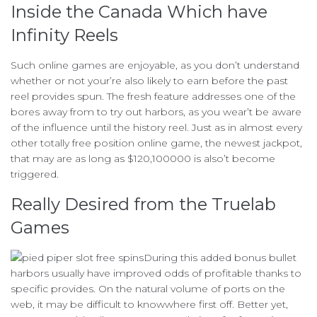
Inside the Canada Which have
Infinity Reels
Such online games are enjoyable, as you don’t understand
whether or not your’re also likely to earn before the past
reel provides spun. The fresh feature addresses one of the
bores away from to try out harbors, as you wear’t be aware
of the influence until the history reel. Just as in almost every
other totally free position online game, the newest jackpot,
that may are as long as $120,100000 is also’t become
triggered.
Really Desired from the Truelab
Games
During this added bonus bullet
harbors usually have improved odds of profitable thanks to
specific provides. On the natural volume of ports on the
web, it may be difficult to knowwhere first off. Better yet,