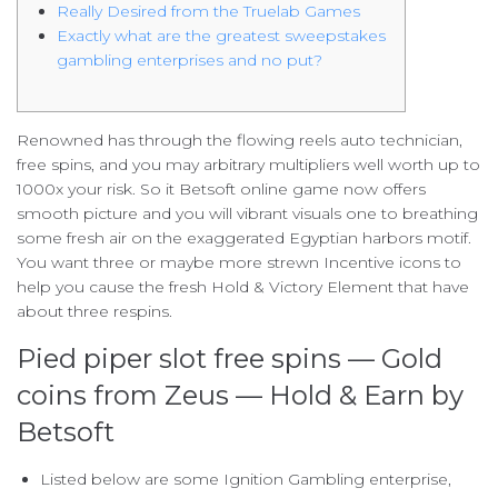
Really Desired from the Truelab Games
Exactly what are the greatest sweepstakes
gambling enterprises and no put?
Renowned has through the flowing reels auto technician,
free spins, and you may arbitrary multipliers well worth up to
1000x your risk. So it Betsoft online game now offers
smooth picture and you will vibrant visuals one to breathing
some fresh air on the exaggerated Egyptian harbors motif.
You want three or maybe more strewn Incentive icons to
help you cause the fresh Hold & Victory Element that have
about three respins.
Pied piper slot free spins — Gold
coins from Zeus — Hold & Earn by
Betsoft
Listed below are some Ignition Gambling enterprise,