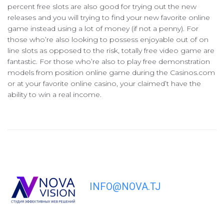
percent free slots are also good for trying out the new
releases and you will trying to find your new favorite online
game instead using a lot of money (if not a penny). For
those who’re also looking to possess enjoyable out of on
line slots as opposed to the risk, totally free video game are
fantastic. For those who’re also to play free demonstration
models from position online game during the Casinos.com
or at your favorite online casino, your claimed’t have the
ability to win a real income.
INFO@NOVA.TJ