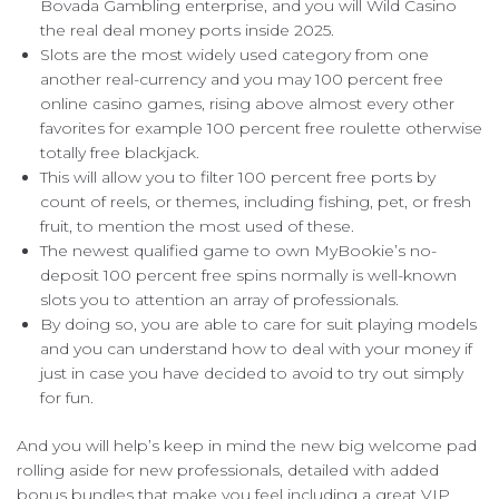
Bovada Gambling enterprise, and you will Wild Casino
the real deal money ports inside 2025.
Slots are the most widely used category from one
another real-currency and you may 100 percent free
online casino games, rising above almost every other
favorites for example 100 percent free roulette otherwise
totally free blackjack.
This will allow you to filter 100 percent free ports by
count of reels, or themes, including fishing, pet, or fresh
fruit, to mention the most used of these.
The newest qualified game to own MyBookie’s no-
deposit 100 percent free spins normally is well-known
slots you to attention an array of professionals.
By doing so, you are able to care for suit playing models
and you can understand how to deal with your money if
just in case you have decided to avoid to try out simply
for fun.
And you will help’s keep in mind the new big welcome pad
rolling aside for new professionals, detailed with added
bonus bundles that make you feel including a great VIP