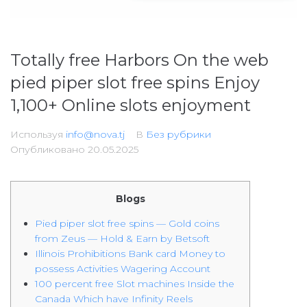
Totally free Harbors On the web
pied piper slot free spins Enjoy
1,100+ Online slots enjoyment
Используя
info@nova.tj
В
Без рубрики
Опубликовано
20.05.2025
Blogs
Pied piper slot free spins — Gold coins
from Zeus — Hold & Earn by Betsoft
Illinois Prohibitions Bank card Money to
possess Activities Wagering Account
100 percent free Slot machines Inside the
Canada Which have Infinity Reels