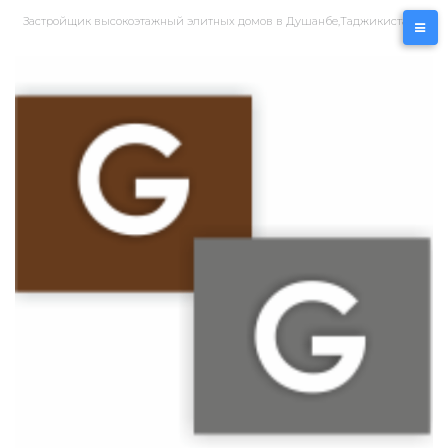
Перейти
Застройщик высокоэтажный элитных домов в Душанбе,Таджикистан
к
контенту