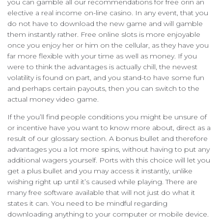
you can gamble all our recommendations for free orin an
elective a real income on-line casino. In any event, that you
do not have to download the new game and will gamble
them instantly rather. Free online slots is more enjoyable
once you enjoy her or him on the cellular, as they have you
far more flexible with your time as well as money. If you
were to think the advantages is actually chill, the newest
volatility is found on part, and you stand-to have some fun
and perhaps certain payouts, then you can switch to the
actual money video game.
If the you’ll find people conditions you might be unsure of
or incentive have you want to know more about, direct as a
result of our glossary section. A bonus bullet and therefore
advantages you a lot more spins, without having to put any
additional wagers yourself. Ports with this choice will let you
get a plus bullet and you may access it instantly, unlike
wishing right up until it’s caused while playing. There are
many free software available that will not just do what it
states it can. You need to be mindful regarding
downloading anything to your computer or mobile device.