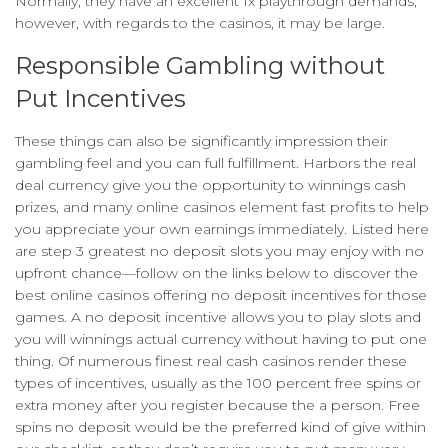
Normally, they have an excellent 1x playthrough demands,
however, with regards to the casinos, it may be large.
Responsible Gambling without
Put Incentives
These things can also be significantly impression their
gambling feel and you can full fulfillment. Harbors the real
deal currency give you the opportunity to winnings cash
prizes, and many online casinos element fast profits to help
you appreciate your own earnings immediately. Listed here
are step 3 greatest no deposit slots you may enjoy with no
upfront chance—follow on the links below to discover the
best online casinos offering no deposit incentives for those
games. A no deposit incentive allows you to play slots and
you will winnings actual currency without having to put one
thing. Of numerous finest real cash casinos render these
types of incentives, usually as the 100 percent free spins or
extra money after you register because the a person. Free
spins no deposit would be the preferred kind of give within