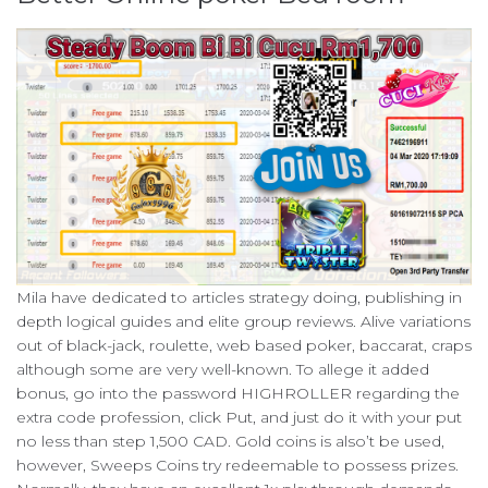
Mila have dedicated to articles strategy doing, publishing in
depth logical guides and elite group reviews. Alive variations
out of black-jack, roulette, web based poker, baccarat, craps
although some are very well-known. To allege it added
bonus, go into the password HIGHROLLER regarding the
extra code profession, click Put, and just do it with your put
no less than step 1,500 CAD. Gold coins is also’t be used,
however, Sweeps Coins try redeemable to possess prizes.