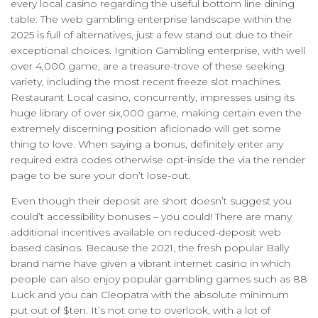
every local casino regarding the useful bottom line dining
table. The web gambling enterprise landscape within the
2025 is full of alternatives, just a few stand out due to their
exceptional choices. Ignition Gambling enterprise, with well
over 4,000 game, are a treasure-trove of these seeking
variety, including the most recent freeze slot machines.
Restaurant Local casino, concurrently, impresses using its
huge library of over six,000 game, making certain even the
extremely discerning position aficionado will get some
thing to love. When saying a bonus, definitely enter any
required extra codes otherwise opt-inside the via the render
page to be sure your don’t lose-out.
Even though their deposit are short doesn’t suggest you
could’t accessibility bonuses – you could! There are many
additional incentives available on reduced-deposit web
based casinos. Because the 2021, the fresh popular Bally
brand name have given a vibrant internet casino in which
people can also enjoy popular gambling games such as 88
Luck and you can Cleopatra with the absolute minimum
put out of $ten. It’s not one to overlook, with a lot of