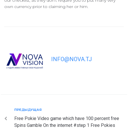
our checklist, as they don’t require you to put many very
own currency prior to claiming her or him.
INFO@NOVA.TJ
Навигация
Предыдущая
ПРЕДЫДУЩАЯ
Free Pokie Video game which have 100 percent free
по
Spins Gamble On the internet #step 1 Free Pokies