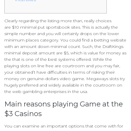
Clearly regarding the listing more than, really choices
are $10 minimal put sportsbook sites. This is actually the
simple number and you will certainly drops on the lower
minimum places category. You could find a betting website
with an amount down minimal count. Such, the DraftKings
minimal deposit amount are $5, which is value for money as
the that is one of the best systems offered.
While the
playing slots on line free are courtroom and you may fair,
your obtained’t have difficulties in terms of risking their
money on genuine-dollars video game. Megaways slots try
hugely preferred and widely available in the courtroom on
the web gambling enterprises in the usa.
Main reasons playing Game at the
$3 Casinos
You can examine an important options that come with for