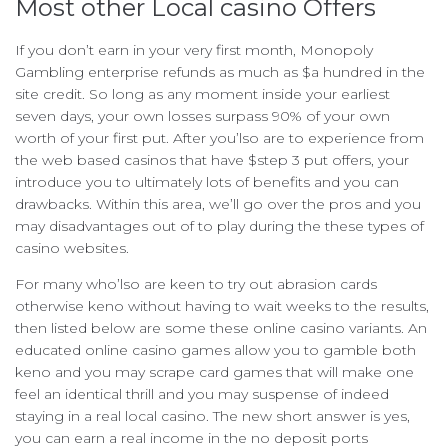
Most other Local casino Offers
If you don’t earn in your very first month, Monopoly
Gambling enterprise refunds as much as $a hundred in the
site credit. So long as any moment inside your earliest
seven days, your own losses surpass 90% of your own
worth of your first put. After you’lso are to experience from
the web based casinos that have $step 3 put offers, your
introduce you to ultimately lots of benefits and you can
drawbacks. Within this area, we’ll go over the pros and you
may disadvantages out of to play during the these types of
casino websites.
For many who’lso are keen to try out abrasion cards
otherwise keno without having to wait weeks to the results,
then listed below are some these online casino variants. An
educated online casino games allow you to gamble both
keno and you may scrape card games that will make one
feel an identical thrill and you may suspense of indeed
staying in a real local casino. The new short answer is yes,
you can earn a real income in the no deposit ports