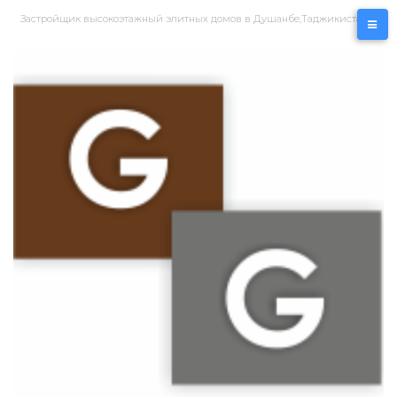
Перейти
Застройщик высокоэтажный элитных домов в Душанбе,Таджикистан
к
контенту