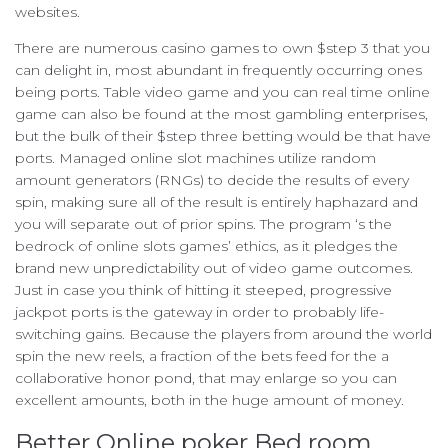
websites.
There are numerous casino games to own $step 3 that you
can delight in, most abundant in frequently occurring ones
being ports. Table video game and you can real time online
game can also be found at the most gambling enterprises,
but the bulk of their $step three betting would be that have
ports. Managed online slot machines utilize random
amount generators (RNGs) to decide the results of every
spin, making sure all of the result is entirely haphazard and
you will separate out of prior spins. The program ‘s the
bedrock of online slots games’ ethics, as it pledges the
brand new unpredictability out of video game outcomes.
Just in case you think of hitting it steeped, progressive
jackpot ports is the gateway in order to probably life-
switching gains. Because the players from around the world
spin the new reels, a fraction of the bets feed for the a
collaborative honor pond, that may enlarge so you can
excellent amounts, both in the huge amount of money.
Better Online poker Bed room