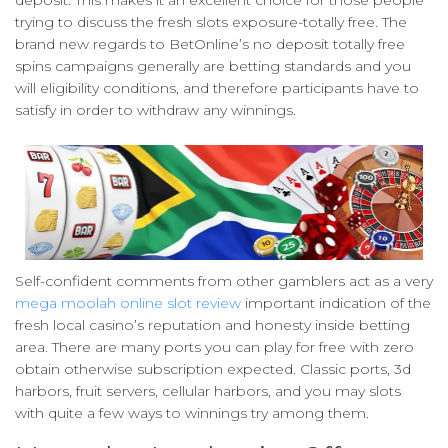
deposit. This makes it an excellent choice for those people
trying to discuss the fresh slots exposure-totally free. The
brand new regards to BetOnline’s no deposit totally free
spins campaigns generally are betting standards and you
will eligibility conditions, and therefore participants have to
satisfy in order to withdraw any winnings.
Self-confident comments from other gamblers act as a very
mega moolah online slot review
important indication of the
fresh local casino’s reputation and honesty inside betting
area. There are many ports you can play for free with zero
obtain otherwise subscription expected. Classic ports, 3d
harbors, fruit servers, cellular harbors, and you may slots
with quite a few ways to winnings try among them.