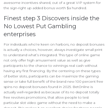
awesome incentives shared, out of a great VIP system for
the sign-right up added bonus worth $a hundred.
Finest step 3 Discovers inside the
No Lowest Put Gambling
enterprises
For individuals who’re keen on harbors, no deposit bonuses
is actually a choices, however, always investigate small print
to understand what’s integrated. This type of online game
not only offer high amusement value as well as give
participants to the chance to winnings real cash without
having any first financing. By the centering on these types
of better slots, participants can be maximize the gaming
sense or take full benefit of the brand new 100 percent free
spins no deposit bonuses found in 2025. BetOnline is
actually well-regarded as because of its no deposit totally
free revolves promotions, that allow people to test
particular slot video game without the need to make a