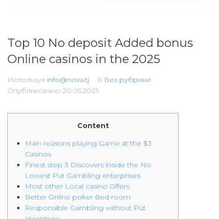
Top 10 No deposit Added bonus
Online casinos in the 2025
Используя
info@nova.tj
В
Без рубрики
Опубликовано
20.05.2025
Content
Main reasons playing Game at the $3
Casinos
Finest step 3 Discovers inside the No
Lowest Put Gambling enterprises
Most other Local casino Offers
Better Online poker Bed room
Responsible Gambling without Put
Incentives